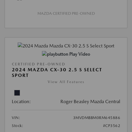
MAZDA CERTIFIED PRE-OWNED
Play Video
CERTIFIED PRE-OWNED
2024 MAZDA CX-30 2.5 S SELECT
SPORT
View All Features
Location:
Roger Beasley Mazda Central
VIN:
3MVDMBBM0RM645886
Stock:
#CP3562