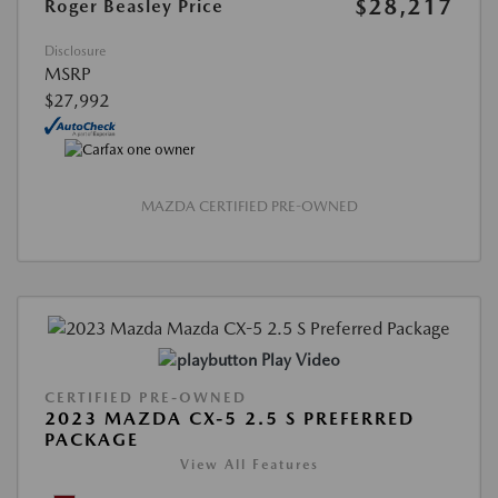
$28,217
Roger Beasley Price
Disclosure
MSRP
$27,992
MAZDA CERTIFIED PRE-OWNED
Play Video
CERTIFIED PRE-OWNED
2023 MAZDA CX-5 2.5 S PREFERRED
PACKAGE
View All Features