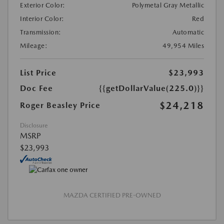
Exterior Color:
Polymetal Gray Metallic
Interior Color:
Red
Transmission:
Automatic
Mileage:
49,954 Miles
List Price
$23,993
Doc Fee
{{getDollarValue(225.0)}}
$24,218
Roger Beasley Price
Disclosure
MSRP
$23,993
MAZDA CERTIFIED PRE-OWNED