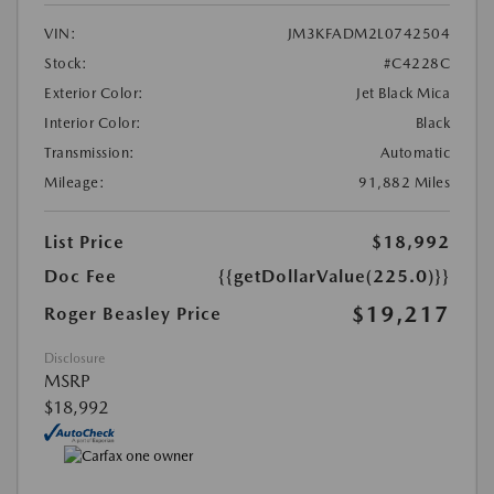
VIN:
JM3KFADM2L0742504
Stock:
#C4228C
Exterior Color:
Jet Black Mica
Interior Color:
Black
Transmission:
Automatic
Mileage:
91,882 Miles
List Price
$18,992
Doc Fee
{{getDollarValue(225.0)}}
$19,217
Roger Beasley Price
Disclosure
MSRP
$18,992