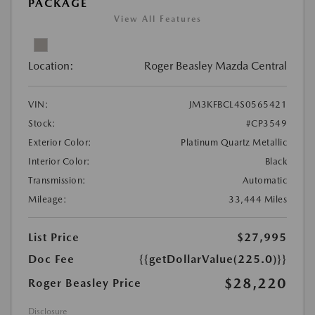
PACKAGE
View All Features
Location:
Roger Beasley Mazda Central
VIN:
JM3KFBCL4S0565421
Stock:
#CP3549
Exterior Color:
Platinum Quartz Metallic
Interior Color:
Black
Transmission:
Automatic
Mileage:
33,444 Miles
List Price
$27,995
Doc Fee
{{getDollarValue(225.0)}}
$28,220
Roger Beasley Price
Disclosure