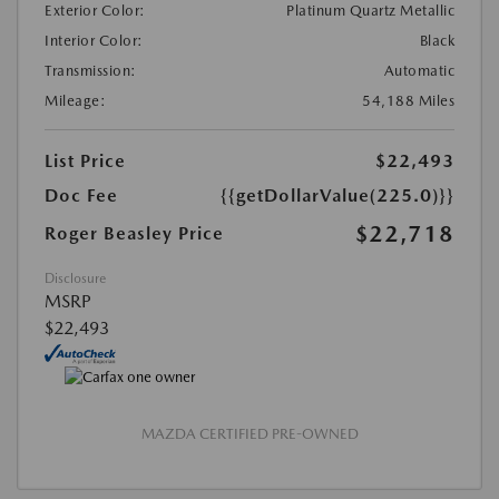
Exterior Color:
Platinum Quartz Metallic
Interior Color:
Black
Transmission:
Automatic
Mileage:
54,188 Miles
List Price
$22,493
Doc Fee
{{getDollarValue(225.0)}}
$22,718
Roger Beasley Price
Disclosure
MSRP
$22,493
MAZDA CERTIFIED PRE-OWNED