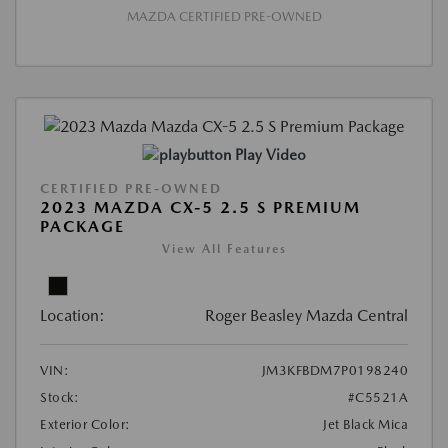
MAZDA CERTIFIED PRE-OWNED
Play Video
CERTIFIED PRE-OWNED
2023 MAZDA CX-5 2.5 S PREMIUM
PACKAGE
View All Features
Location:
Roger Beasley Mazda Central
VIN:
JM3KFBDM7P0198240
Stock:
#C5521A
Exterior Color:
Jet Black Mica