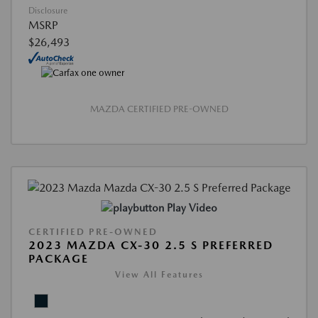
Disclosure
MSRP
$26,493
MAZDA CERTIFIED PRE-OWNED
Play Video
CERTIFIED PRE-OWNED
2023 MAZDA CX-30 2.5 S PREFERRED
PACKAGE
View All Features