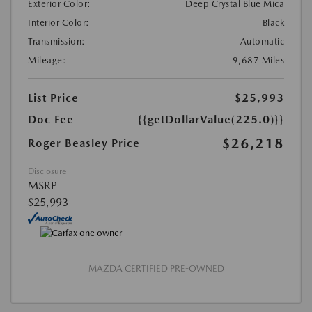
Exterior Color:
Deep Crystal Blue Mica
Interior Color:
Black
Transmission:
Automatic
Mileage:
9,687 Miles
List Price
$25,993
Doc Fee
{{getDollarValue(225.0)}}
$26,218
Roger Beasley Price
Disclosure
MSRP
$25,993
MAZDA CERTIFIED PRE-OWNED