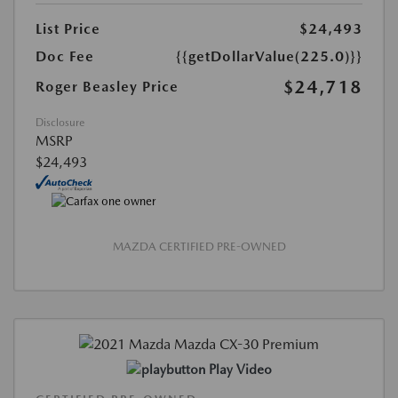
List Price
$24,493
Doc Fee
{{getDollarValue(225.0)}}
$24,718
Roger Beasley Price
Disclosure
MSRP
$24,493
MAZDA CERTIFIED PRE-OWNED
Play Video