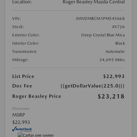
Location:
Roger Beasley Mazda Central
VIN:
3MVDMBCM1PM543668
Stock:
#X726
Exterior Color:
Deep Crystal Blue Mica
Interior Color:
Black
Transmission:
Automatic
Mileage:
34,695 Miles
List Price
$22,993
Doc Fee
{{getDollarValue(225.0)}}
$23,218
Roger Beasley Price
Disclosure
MSRP
$22,993