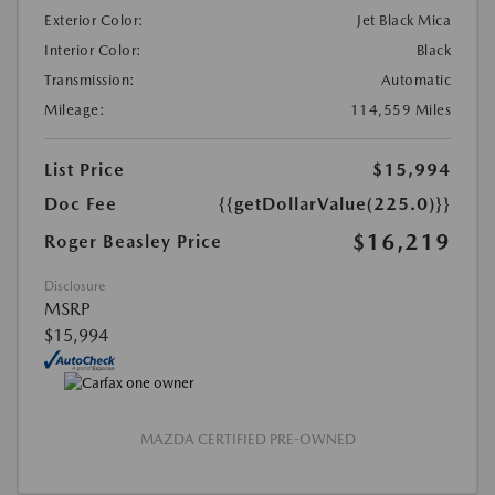
Exterior Color:
Jet Black Mica
Interior Color:
Black
Transmission:
Automatic
Mileage:
114,559 Miles
List Price
$15,994
Doc Fee
{{getDollarValue(225.0)}}
$16,219
Roger Beasley Price
Disclosure
MSRP
$15,994
MAZDA CERTIFIED PRE-OWNED