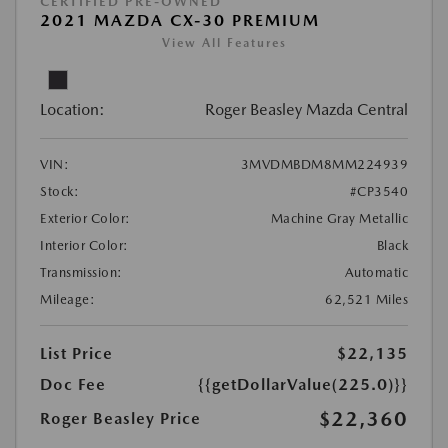
CERTIFIED PRE-OWNED
2021 MAZDA CX-30 PREMIUM
View All Features
Location:
Roger Beasley Mazda Central
VIN:
3MVDMBDM8MM224939
Stock:
#CP3540
Exterior Color:
Machine Gray Metallic
Interior Color:
Black
Transmission:
Automatic
Mileage:
62,521 Miles
List Price
$22,135
Doc Fee
{{getDollarValue(225.0)}}
$22,360
Roger Beasley Price