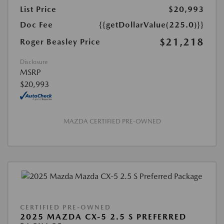
List Price
$20,993
Doc Fee
{{getDollarValue(225.0)}}
$21,218
Roger Beasley Price
Disclosure
MSRP
$20,993
MAZDA CERTIFIED PRE-OWNED
CERTIFIED PRE-OWNED
2025 MAZDA CX-5 2.5 S PREFERRED