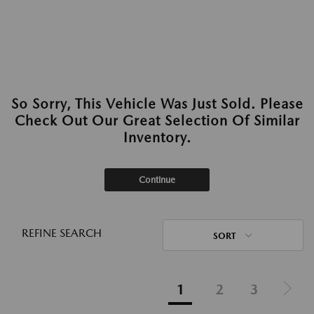
So Sorry, This Vehicle Was Just Sold. Please
Check Out Our Great Selection Of Similar
Inventory.
Continue
REFINE SEARCH
SORT
1
2
3