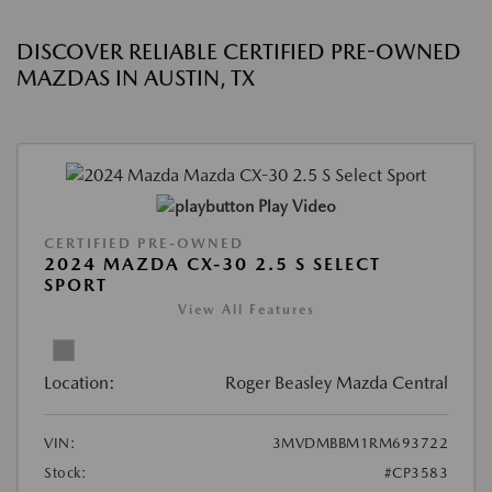
DISCOVER RELIABLE CERTIFIED PRE-OWNED
MAZDAS IN AUSTIN, TX
Play Video
CERTIFIED PRE-OWNED
2024 MAZDA CX-30 2.5 S SELECT
SPORT
View All Features
Location:
Roger Beasley Mazda Central
VIN:
3MVDMBBM1RM693722
Stock:
#CP3583