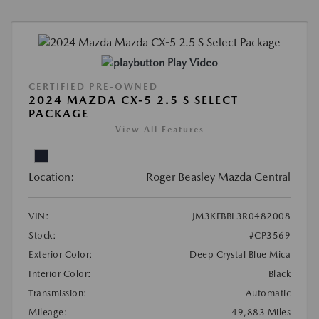
Play Video
CERTIFIED PRE-OWNED
2024 MAZDA CX-5 2.5 S SELECT
PACKAGE
View All Features
Location:
Roger Beasley Mazda Central
VIN:
JM3KFBBL3R0482008
Stock:
#CP3569
Exterior Color:
Deep Crystal Blue Mica
Interior Color:
Black
Transmission:
Automatic
Mileage:
49,883 Miles