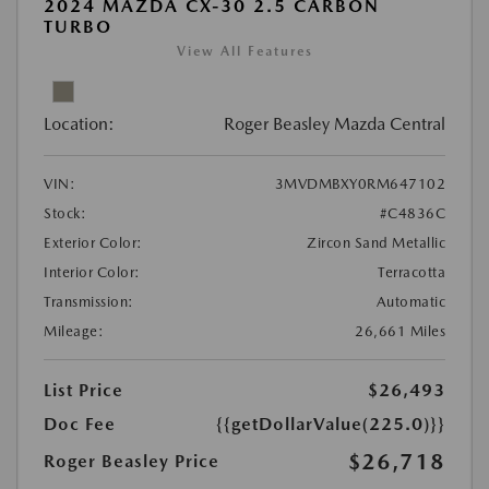
2024 MAZDA CX-30 2.5 CARBON
TURBO
View All Features
Location:
Roger Beasley Mazda Central
VIN:
3MVDMBXY0RM647102
Stock:
#C4836C
Exterior Color:
Zircon Sand Metallic
Interior Color:
Terracotta
Transmission:
Automatic
Mileage:
26,661 Miles
List Price
$26,493
Doc Fee
{{getDollarValue(225.0)}}
$26,718
Roger Beasley Price