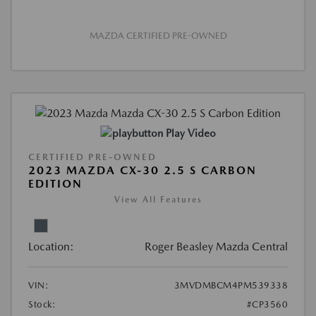
MAZDA CERTIFIED PRE-OWNED
Play Video
CERTIFIED PRE-OWNED
2023 MAZDA CX-30 2.5 S CARBON
EDITION
View All Features
Location:
Roger Beasley Mazda Central
VIN:
3MVDMBCM4PM539338
Stock:
#CP3560