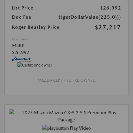
List Price
$26,992
Doc Fee
{{getDollarValue(225.0)}}
$27,217
Roger Beasley Price
Disclosure
MSRP
$26,992
MAZDA CERTIFIED PRE-OWNED
Play Video