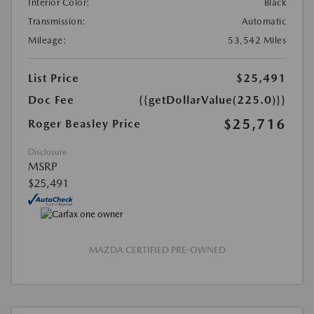
Interior Color:
Black
Transmission:
Automatic
Mileage:
53,542 Miles
List Price
$25,491
Doc Fee
{{getDollarValue(225.0)}}
$25,716
Roger Beasley Price
Disclosure
MSRP
$25,491
MAZDA CERTIFIED PRE-OWNED