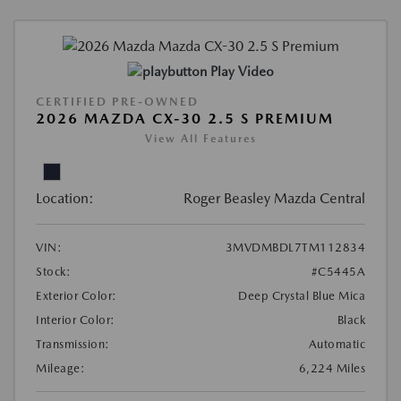
Play Video
CERTIFIED PRE-OWNED
2026 MAZDA CX-30 2.5 S PREMIUM
View All Features
Location:
Roger Beasley Mazda Central
VIN:
3MVDMBDL7TM112834
Stock:
#C5445A
Exterior Color:
Deep Crystal Blue Mica
Interior Color:
Black
Transmission:
Automatic
Mileage:
6,224 Miles