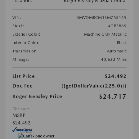
Location:
Roger Beasley Mazda Central
VIN:
3MVDMBCM1SM755169
Stock:
#GP2869
Exterior Color:
Machine Gray Metallic
Interior Color:
Black
Transmission:
Automatic
Mileage:
40,632 Miles
List Price
$24,492
Doc Fee
{{getDollarValue(225.0)}}
$24,717
Roger Beasley Price
Disclosure
MSRP
$24,492