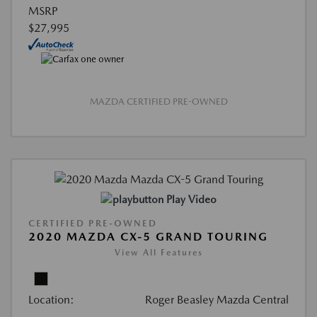
MSRP
$27,995
MAZDA CERTIFIED PRE-OWNED
Play Video
CERTIFIED PRE-OWNED
2020 MAZDA CX-5 GRAND TOURING
View All Features
Location:
Roger Beasley Mazda Central