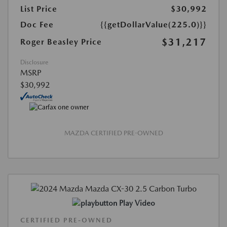
List Price
$30,992
Doc Fee
{{getDollarValue(225.0)}}
$31,217
Roger Beasley Price
Disclosure
MSRP
$30,992
MAZDA CERTIFIED PRE-OWNED
Play Video
CERTIFIED PRE-OWNED