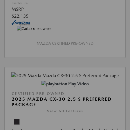
Disclosure
MSRP
$22,135
MAZDA CERTIFIED PRE-OWNED
Play Video
CERTIFIED PRE-OWNED
2025 MAZDA CX-30 2.5 S PREFERRED
PACKAGE
View All Features