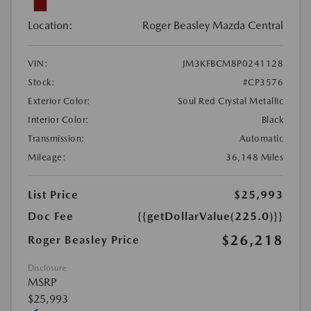
Location:
Roger Beasley Mazda Central
VIN:
JM3KFBCM8P0241128
Stock:
#CP3576
Exterior Color:
Soul Red Crystal Metallic
Interior Color:
Black
Transmission:
Automatic
Mileage:
36,148 Miles
List Price
$25,993
Doc Fee
{{getDollarValue(225.0)}}
$26,218
Roger Beasley Price
Disclosure
MSRP
$25,993