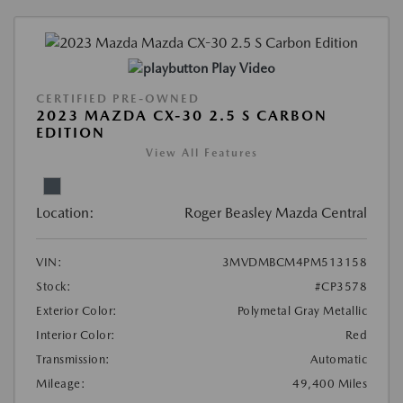
Play Video
CERTIFIED PRE-OWNED
2023 MAZDA CX-30 2.5 S CARBON
EDITION
View All Features
Location:
Roger Beasley Mazda Central
VIN:
3MVDMBCM4PM513158
Stock:
#CP3578
Exterior Color:
Polymetal Gray Metallic
Interior Color:
Red
Transmission:
Automatic
Mileage:
49,400 Miles