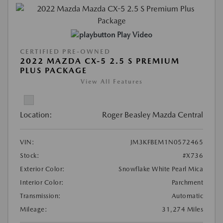
Play Video
CERTIFIED PRE-OWNED
2022 MAZDA CX-5 2.5 S PREMIUM
PLUS PACKAGE
View All Features
Location:
Roger Beasley Mazda Central
VIN:
JM3KFBEM1N0572465
Stock:
#X736
Exterior Color:
Snowflake White Pearl Mica
Interior Color:
Parchment
Transmission:
Automatic
Mileage:
31,274 Miles