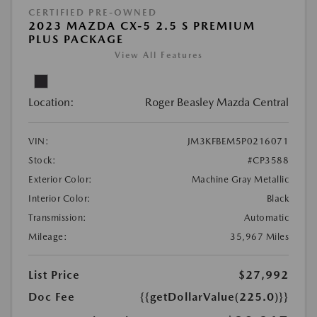
CERTIFIED PRE-OWNED
2023 MAZDA CX-5 2.5 S PREMIUM
PLUS PACKAGE
View All Features
Location:
Roger Beasley Mazda Central
VIN:
JM3KFBEM5P0216071
Stock:
#CP3588
Exterior Color:
Machine Gray Metallic
Interior Color:
Black
Transmission:
Automatic
Mileage:
35,967 Miles
List Price
$27,992
Doc Fee
{{getDollarValue(225.0)}}