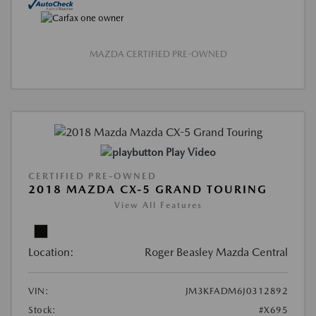
MAZDA CERTIFIED PRE-OWNED
Play Video
CERTIFIED PRE-OWNED
2018 MAZDA CX-5 GRAND TOURING
View All Features
Location:
Roger Beasley Mazda Central
VIN:
JM3KFADM6J0312892
Stock:
#X695