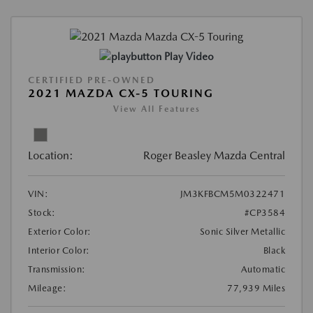
Play Video
CERTIFIED PRE-OWNED
2021 MAZDA CX-5 TOURING
View All Features
Location:
Roger Beasley Mazda Central
VIN:
JM3KFBCM5M0322471
Stock:
#CP3584
Exterior Color:
Sonic Silver Metallic
Interior Color:
Black
Transmission:
Automatic
Mileage:
77,939 Miles