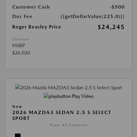
Customer Cash
-$500
Doc Fee
{{getDollarValue(225.0)}}
$24,245
Roger Beasley Price
Disclosure
MSRP
$26,020
Play Video
New
2026 MAZDA3 SEDAN 2.5 S SELECT
SPORT
View All Features