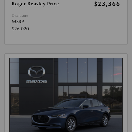
$23,366
Roger Beasley Price
Disclosure
MSRP
$26,020