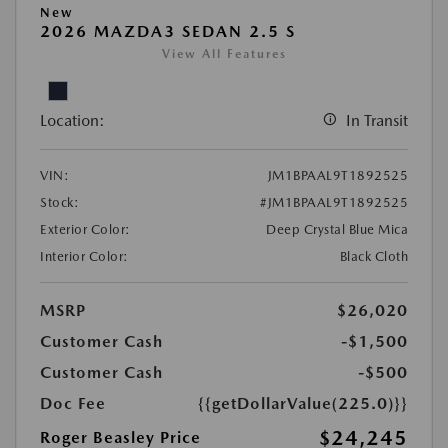
New
2026 MAZDA3 SEDAN 2.5 S
View All Features
Location:
In Transit
VIN:
JM1BPAAL9T1892525
Stock:
#JM1BPAAL9T1892525
Exterior Color:
Deep Crystal Blue Mica
Interior Color:
Black Cloth
MSRP
$26,020
Customer Cash
-$1,500
Customer Cash
-$500
Doc Fee
{{getDollarValue(225.0)}}
$24,245
Roger Beasley Price