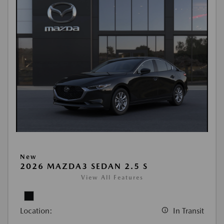
New
2026 MAZDA3 SEDAN 2.5 S
View All Features
Location:
In Transit