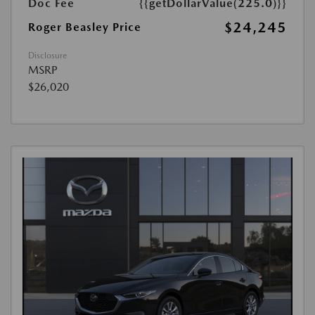
Doc Fee
{{getDollarValue(225.0)}}
$24,245
Roger Beasley Price
Disclosure
MSRP
$26,020