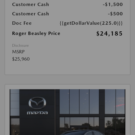
Customer Cash
-$1,500
Customer Cash
-$500
Doc Fee
{{getDollarValue(225.0)}}
$24,185
Roger Beasley Price
Disclosure
MSRP
$25,960