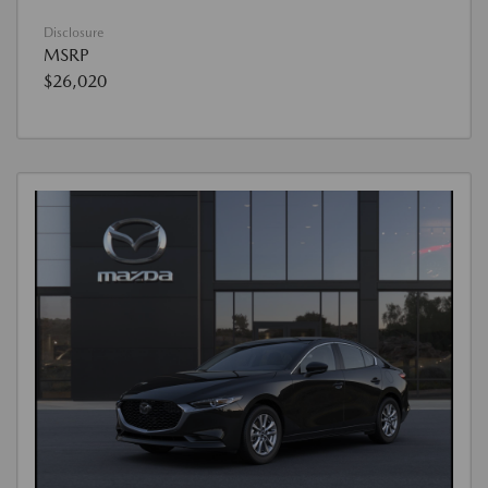
Disclosure
MSRP
$26,020