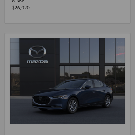
MSRP
$26,020