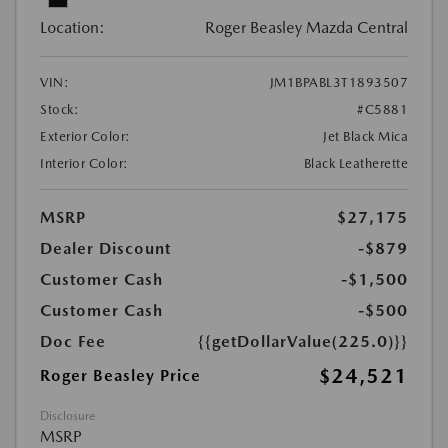
Location:
Roger Beasley Mazda Central
VIN:
JM1BPABL3T1893507
Stock:
#C5881
Exterior Color:
Jet Black Mica
Interior Color:
Black Leatherette
MSRP
$27,175
Dealer Discount
-$879
Customer Cash
-$1,500
Customer Cash
-$500
Doc Fee
{{getDollarValue(225.0)}}
$24,521
Roger Beasley Price
Disclosure
MSRP