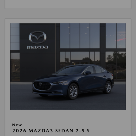
New
2026 MAZDA3 SEDAN 2.5 S