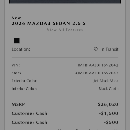
New
2026 MAZDA3 SEDAN 2.5 S
View All Features
Location:
In Transit
VIN:
JM1BPAAL0T1892042
Stock:
#JM1BPAAL0T1892042
Exterior Color:
Jet Black Mica
Interior Color:
Black Cloth
MSRP
$26,020
Customer Cash
-$1,500
Customer Cash
-$500