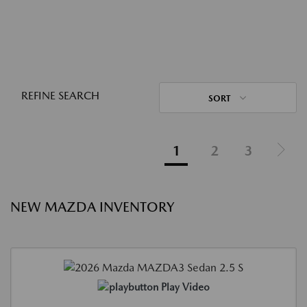
REFINE SEARCH
SORT
1
2
3
NEW MAZDA INVENTORY
Play Video