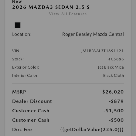
New
2026 MAZDA3 SEDAN 2.5 S
View All Features
Location:
Roger Beasley Mazda Central
VIN:
JM1BPAAL3T1891421
Stock:
#C5886
Exterior Color:
Jet Black Mica
Interior Color:
Black Cloth
MSRP
$26,020
Dealer Discount
-$879
Customer Cash
-$1,500
Customer Cash
-$500
Doc Fee
{{getDollarValue(225.0)}}