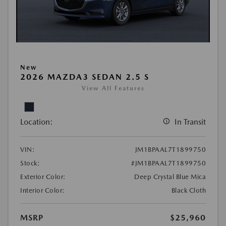
New
2026 MAZDA3 SEDAN 2.5 S
View All Features
Location:
In Transit
VIN:
JM1BPAAL7T1899750
Stock:
#JM1BPAAL7T1899750
Exterior Color:
Deep Crystal Blue Mica
Interior Color:
Black Cloth
MSRP
$25,960