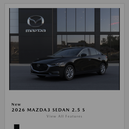
New
2026 MAZDA3 SEDAN 2.5 S
View All Features