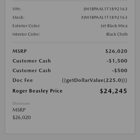
VIN:
JM1BPAAL1T1892163
Stock:
#JM1BPAAL1T1892163
Exterior Color:
Jet Black Mica
Interior Color:
Black Cloth
MSRP
$26,020
Customer Cash
-$1,500
Customer Cash
-$500
Doc Fee
{{getDollarValue(225.0)}}
$24,245
Roger Beasley Price
Disclosure
MSRP
$26,020