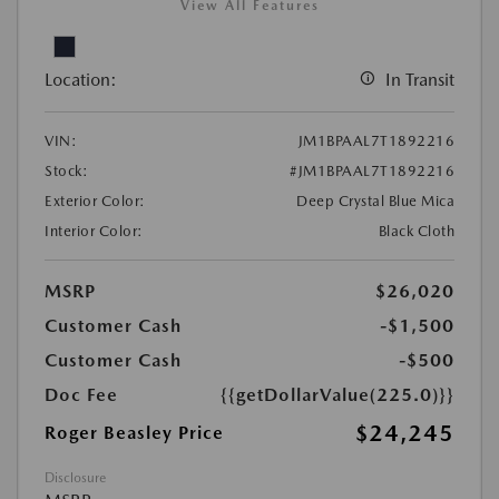
View All Features
Location:
In Transit
VIN:
JM1BPAAL7T1892216
Stock:
#JM1BPAAL7T1892216
Exterior Color:
Deep Crystal Blue Mica
Interior Color:
Black Cloth
MSRP
$26,020
Customer Cash
-$1,500
Customer Cash
-$500
Doc Fee
{{getDollarValue(225.0)}}
$24,245
Roger Beasley Price
Disclosure