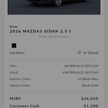
New
2026 MAZDA3 SEDAN 2.5 S
View All Features
Location:
In Transit
VIN:
JM1BPAAL2T1897260
Stock:
#JM1BPAAL2T1897260
Exterior Color:
Jet Black Mica
Interior Color:
Black Cloth
MSRP
$26,020
Customer Cash
-$1,500