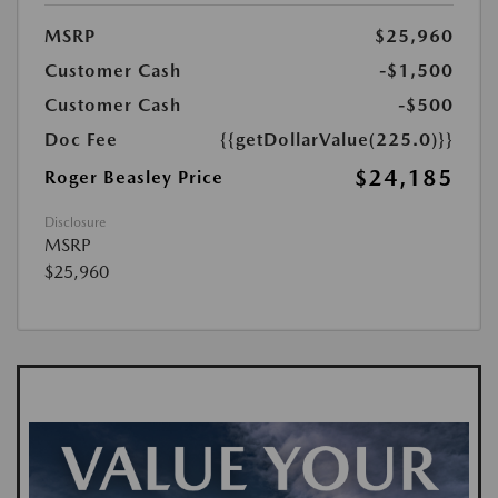
MSRP
$25,960
Customer Cash
-$1,500
Customer Cash
-$500
Doc Fee
{{getDollarValue(225.0)}}
$24,185
Roger Beasley Price
Disclosure
MSRP
$25,960