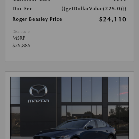
Doc Fee
{{getDollarValue(225.0)}}
$24,110
Roger Beasley Price
Disclosure
MSRP
$25,885