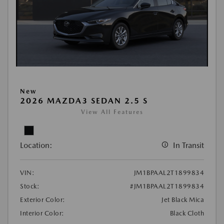
New
2026 MAZDA3 SEDAN 2.5 S
View All Features
Location:
In Transit
VIN:
JM1BPAAL2T1899834
Stock:
#JM1BPAAL2T1899834
Exterior Color:
Jet Black Mica
Interior Color:
Black Cloth