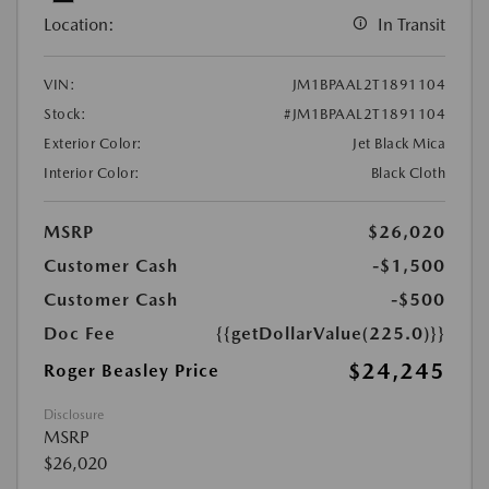
Location:
In Transit
VIN:
JM1BPAAL2T1891104
Stock:
#JM1BPAAL2T1891104
Exterior Color:
Jet Black Mica
Interior Color:
Black Cloth
MSRP
$26,020
Customer Cash
-$1,500
Customer Cash
-$500
Doc Fee
{{getDollarValue(225.0)}}
$24,245
Roger Beasley Price
Disclosure
MSRP
$26,020