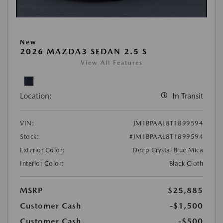
New
2026 MAZDA3 SEDAN 2.5 S
View All Features
Location:
In Transit
VIN:
JM1BPAAL8T1899594
Stock:
#JM1BPAAL8T1899594
Exterior Color:
Deep Crystal Blue Mica
Interior Color:
Black Cloth
MSRP
$25,885
Customer Cash
-$1,500
Customer Cash
-$500