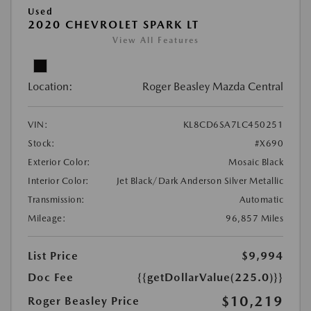
Used
2020 CHEVROLET SPARK LT
View All Features
Location:
Roger Beasley Mazda Central
VIN:
KL8CD6SA7LC450251
Stock:
#X690
Exterior Color:
Mosaic Black
Interior Color:
Jet Black/Dark Anderson Silver Metallic
Transmission:
Automatic
Mileage:
96,857 Miles
List Price
$9,994
Doc Fee
{{getDollarValue(225.0)}}
$10,219
Roger Beasley Price