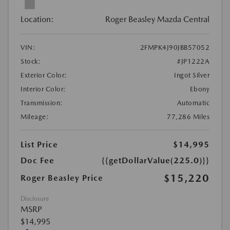
Location:
Roger Beasley Mazda Central
VIN:
2FMPK4J90JBB57052
Stock:
#JP1222A
Exterior Color:
Ingot Silver
Interior Color:
Ebony
Transmission:
Automatic
Mileage:
77,286 Miles
List Price
$14,995
Doc Fee
{{getDollarValue(225.0)}}
$15,220
Roger Beasley Price
Disclosure
MSRP
$14,995