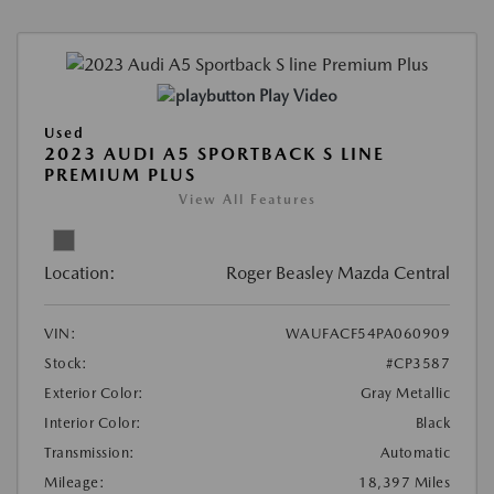
Play Video
Used
2023 AUDI A5 SPORTBACK S LINE
PREMIUM PLUS
View All Features
Location:
Roger Beasley Mazda Central
VIN:
WAUFACF54PA060909
Stock:
#CP3587
Exterior Color:
Gray Metallic
Interior Color:
Black
Transmission:
Automatic
Mileage:
18,397 Miles