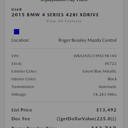
Used
2015 BMW 4 SERIES 428I XDRIVE
View All Features
Location:
Roger Beasley Mazda Central
VIN:
WBA3N5C59FK198140
Stock:
#X722
Exterior Color:
Estoril Blue Metallic
Interior Color:
Black
Transmission:
Automatic
Mileage:
78,283 Miles
List Price
$13,492
Doc Fee
{{getDollarValue(225.0)}}