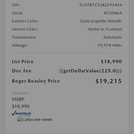
VIN:
5UXTR7C52KLE93444
Stock:
#C5086A
Exterior Color:
Dark Graphite Metallic
Interior Color:
Oyster w/Contrast
Transmission:
Automatic
Mileage:
79,978 Miles
List Price
$18,990
Doc Fee
{{getDollarValue(225.0)}}
$19,215
Roger Beasley Price
Disclosure
MSRP
$18,990