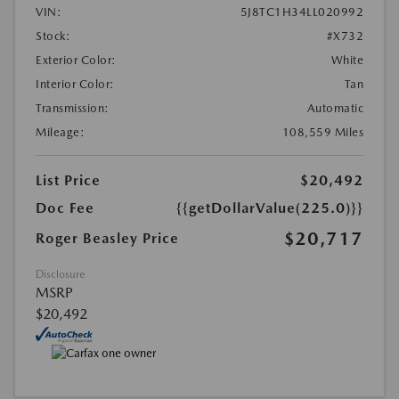
VIN:
5J8TC1H34LL020992
Stock:
#X732
Exterior Color:
White
Interior Color:
Tan
Transmission:
Automatic
Mileage:
108,559 Miles
List Price
$20,492
Doc Fee
{{getDollarValue(225.0)}}
$20,717
Roger Beasley Price
Disclosure
MSRP
$20,492