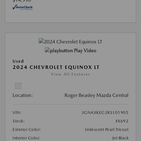
Play Video
Used
2024 CHEVROLET EQUINOX LT
View All Features
Location:
Roger Beasley Mazda Central
VIN:
3GNAXKEG3RS101905
Stock:
#X692
Exterior Color:
Iridescent Pearl Tricoat
Interior Color:
Jet Black