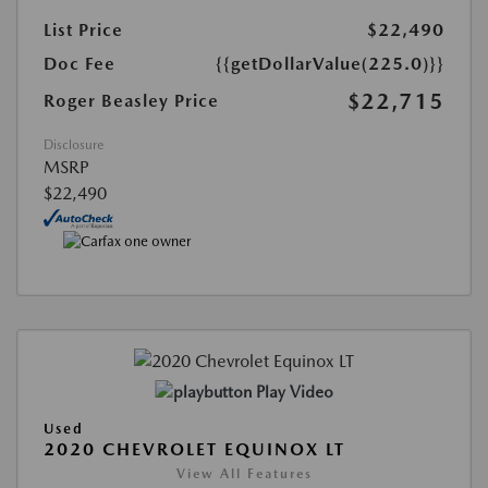
List Price
$22,490
Doc Fee
{{getDollarValue(225.0)}}
$22,715
Roger Beasley Price
Disclosure
MSRP
$22,490
Play Video
Used
2020 CHEVROLET EQUINOX LT
View All Features