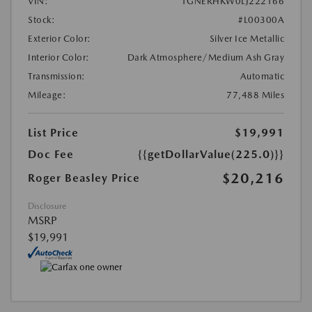
VIN:
1GNERHKW0LJ222166
Stock:
#L00300A
Exterior Color:
Silver Ice Metallic
Interior Color:
Dark Atmosphere/Medium Ash Gray
Transmission:
Automatic
Mileage:
77,488 Miles
List Price
$19,991
Doc Fee
{{getDollarValue(225.0)}}
$20,216
Roger Beasley Price
Disclosure
MSRP
$19,991