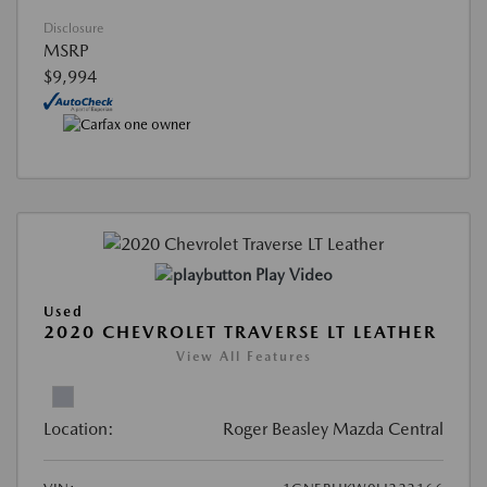
Disclosure
MSRP
$9,994
Play Video
Used
2020 CHEVROLET TRAVERSE LT LEATHER
View All Features
Location:
Roger Beasley Mazda Central