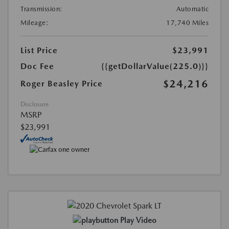
Transmission:
Automatic
Mileage:
17,740 Miles
List Price
$23,991
Doc Fee
{{getDollarValue(225.0)}}
$24,216
Roger Beasley Price
Disclosure
MSRP
$23,991
Play Video