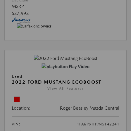
Disclosure
MSRP
$27,992
Play Video
Used
2022 FORD MUSTANG ECOBOOST
View All Features
Location:
Roger Beasley Mazda Central
VIN:
1FA6P8TH9N5142241