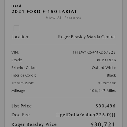
Used
2021 FORD F-150 LARIAT
View All Features
Location:
Roger Beasley Mazda Central
VIN:
1FTEW1C54MKD57323
Stock:
#CP3482B
Exterior Color:
Oxford White
Interior Color:
Black
Transmission:
Automatic
Mileage:
106,447 Miles
List Price
$30,496
Doc Fee
{{getDollarValue(225.0)}}
$30,721
Roger Beasley Price