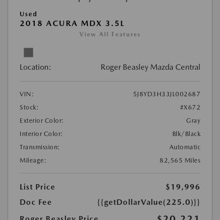
Used
2018 ACURA MDX 3.5L
View All Features
Location:
Roger Beasley Mazda Central
VIN:
5J8YD3H33JL002687
Stock:
#X672
Exterior Color:
Gray
Interior Color:
Blk/Black
Transmission:
Automatic
Mileage:
82,565 Miles
List Price
$19,996
Doc Fee
{{getDollarValue(225.0)}}
$20,221
Roger Beasley Price