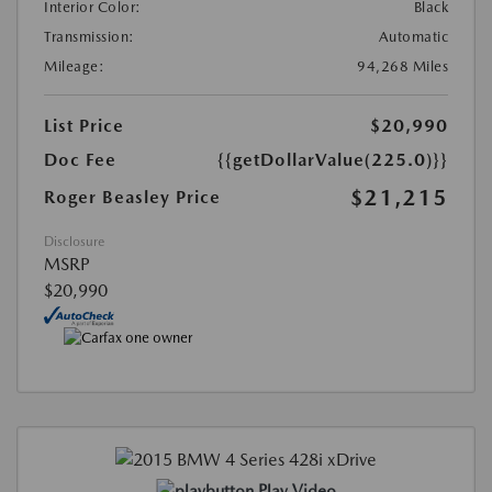
Interior Color:
Black
Transmission:
Automatic
Mileage:
94,268 Miles
List Price
$20,990
Doc Fee
{{getDollarValue(225.0)}}
$21,215
Roger Beasley Price
Disclosure
MSRP
$20,990
Play Video