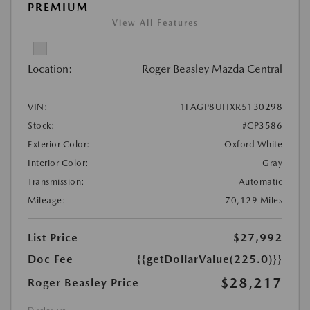
PREMIUM
View All Features
Location:
Roger Beasley Mazda Central
VIN:
1FAGP8UHXR5130298
Stock:
#CP3586
Exterior Color:
Oxford White
Interior Color:
Gray
Transmission:
Automatic
Mileage:
70,129 Miles
List Price
$27,992
Doc Fee
{{getDollarValue(225.0)}}
$28,217
Roger Beasley Price