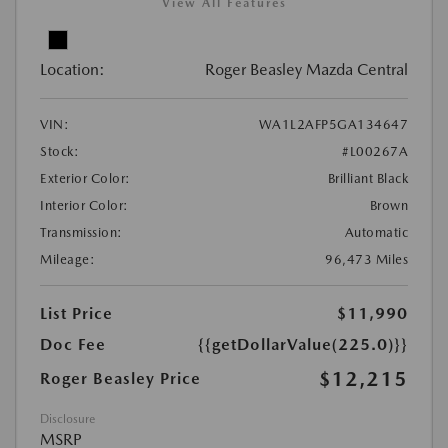
View All Features
Location:
Roger Beasley Mazda Central
VIN:
WA1L2AFP5GA134647
Stock:
#L00267A
Exterior Color:
Brilliant Black
Interior Color:
Brown
Transmission:
Automatic
Mileage:
96,473 Miles
List Price
$11,990
Doc Fee
{{getDollarValue(225.0)}}
$12,215
Roger Beasley Price
Disclosure
MSRP