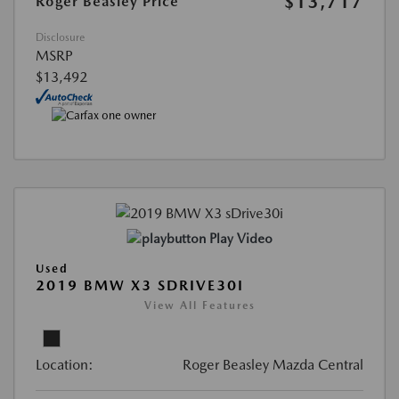
$13,717
Roger Beasley Price
Disclosure
MSRP
$13,492
Play Video
Used
2019 BMW X3 SDRIVE30I
View All Features
Location:
Roger Beasley Mazda Central