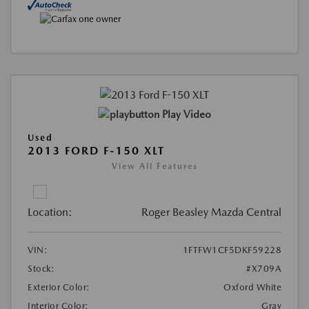
Play Video
Used
2013 FORD F-150 XLT
View All Features
Location:
Roger Beasley Mazda Central
VIN:
1FTFW1CF5DKF59228
Stock:
#X709A
Exterior Color:
Oxford White
Interior Color:
Gray