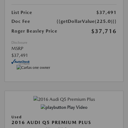
List Price
$37,491
Doc Fee
{{getDollarValue(225.0)}}
$37,716
Roger Beasley Price
Disclosure
MSRP
$37,491
Play Video
Used
2016 AUDI Q5 PREMIUM PLUS