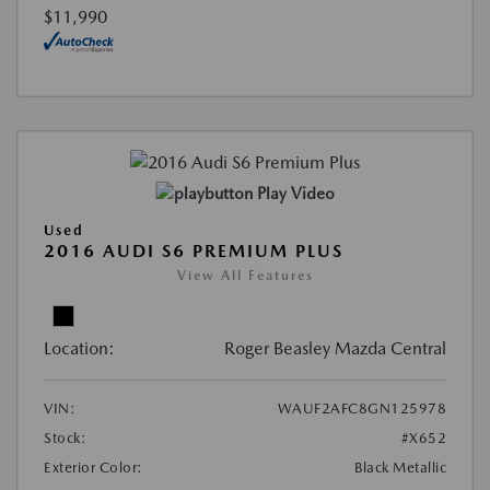
$11,990
Play Video
Used
2016 AUDI S6 PREMIUM PLUS
View All Features
Location:
Roger Beasley Mazda Central
VIN:
WAUF2AFC8GN125978
Stock:
#X652
Exterior Color:
Black Metallic