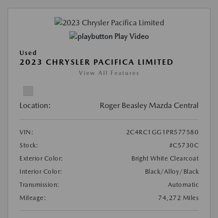
Play Video
Used
2023 CHRYSLER PACIFICA LIMITED
View All Features
Location:
Roger Beasley Mazda Central
VIN:
2C4RC1GG1PR577580
Stock:
#C5730C
Exterior Color:
Bright White Clearcoat
Interior Color:
Black/Alloy/Black
Transmission:
Automatic
Mileage:
74,272 Miles