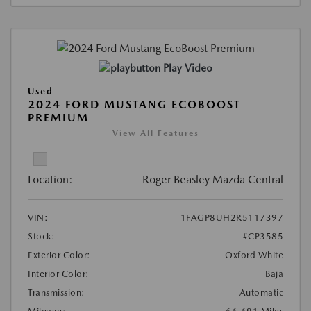
Play Video
Used
2024 FORD MUSTANG ECOBOOST
PREMIUM
View All Features
Location:
Roger Beasley Mazda Central
VIN:
1FAGP8UH2R5117397
Stock:
#CP3585
Exterior Color:
Oxford White
Interior Color:
Baja
Transmission:
Automatic