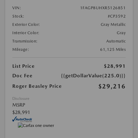
VIN:
1FAGP8UHXR5126851
Stock:
#CP3592
Exterior Color:
Gray Metallic
Interior Color:
Gray
Transmission:
Automatic
Mileage:
61,125 Miles
List Price
$28,991
Doc Fee
{{getDollarValue(225.0)}}
$29,216
Roger Beasley Price
Disclosure
MSRP
$28,991