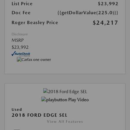
List Price
$23,992
Doc Fee
{{getDollarValue(225.0)}}
$24,217
Roger Beasley Price
Disclosure
MSRP
$23,992
Play Video
Used
2018 FORD EDGE SEL
View All Features