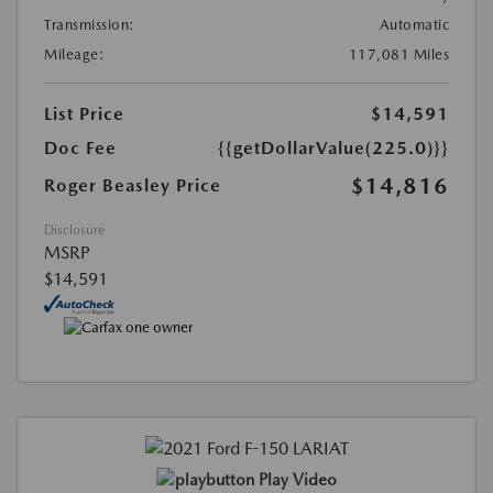
Transmission:
Automatic
Mileage:
117,081 Miles
List Price
$14,591
Doc Fee
{{getDollarValue(225.0)}}
$14,816
Roger Beasley Price
Disclosure
MSRP
$14,591
Play Video