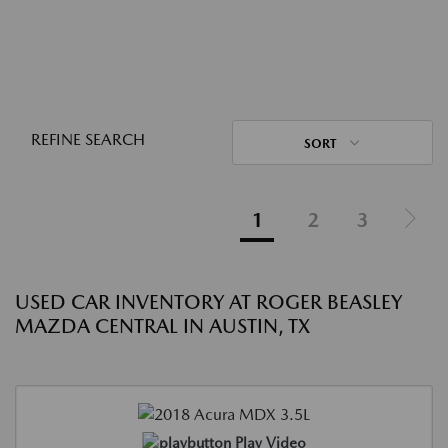
REFINE SEARCH
SORT
1
2
3
USED CAR INVENTORY AT ROGER BEASLEY
MAZDA CENTRAL IN AUSTIN, TX
Play Video