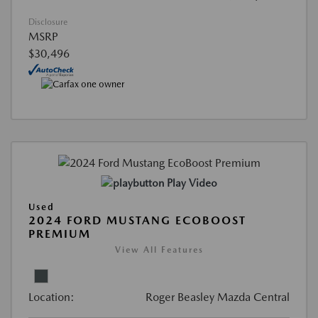
Disclosure
MSRP
$30,496
Play Video
Used
2024 FORD MUSTANG ECOBOOST
PREMIUM
View All Features
Location:
Roger Beasley Mazda Central