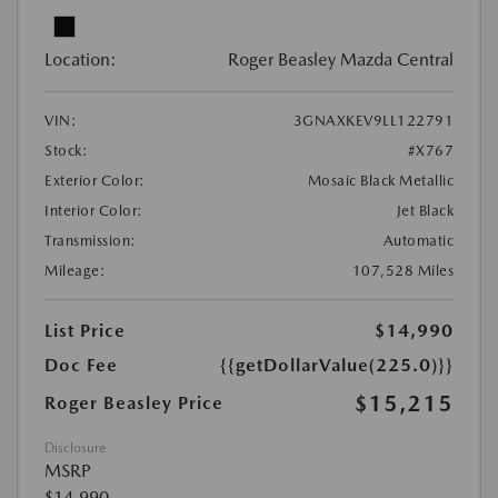
Location:
Roger Beasley Mazda Central
VIN:
3GNAXKEV9LL122791
Stock:
#X767
Exterior Color:
Mosaic Black Metallic
Interior Color:
Jet Black
Transmission:
Automatic
Mileage:
107,528 Miles
List Price
$14,990
Doc Fee
{{getDollarValue(225.0)}}
$15,215
Roger Beasley Price
Disclosure
MSRP
$14,990