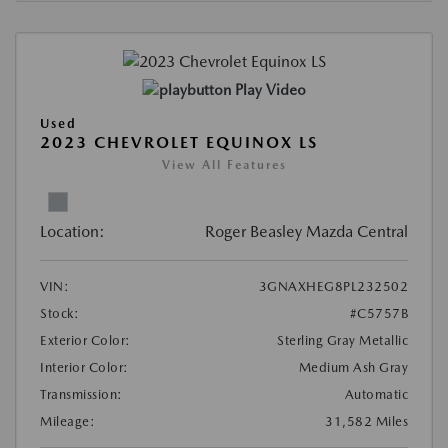
Play Video
Used
2023 CHEVROLET EQUINOX LS
View All Features
Location:
Roger Beasley Mazda Central
VIN:
3GNAXHEG8PL232502
Stock:
#C5757B
Exterior Color:
Sterling Gray Metallic
Interior Color:
Medium Ash Gray
Transmission:
Automatic
Mileage:
31,582 Miles