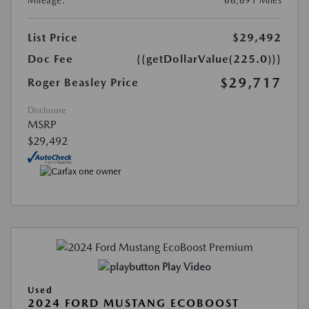
Mileage:
66,691 Miles
List Price
$29,492
Doc Fee
{{getDollarValue(225.0)}}
$29,717
Roger Beasley Price
Disclosure
MSRP
$29,492
Play Video
Used
2024 FORD MUSTANG ECOBOOST