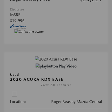
Disclosure
MSRP
$19,996
Play Video
Used
2020 ACURA RDX BASE
View All Features
Location:
Roger Beasley Mazda Central