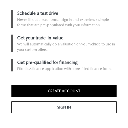
Schedule a test drive
Never fill out a lead form....sign in and experience simple
forms that are pre-populated with your information.
Get your trade-in-value
We will automatically do a valuation on your vehicle to use in
your custom offers.
Get pre-qualified for financing
Effortless finance application with a pre-filled finance form.
CREATE ACCOUNT
SIGN IN