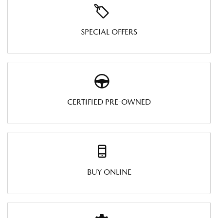
SPECIAL OFFERS
CERTIFIED PRE-OWNED
BUY ONLINE