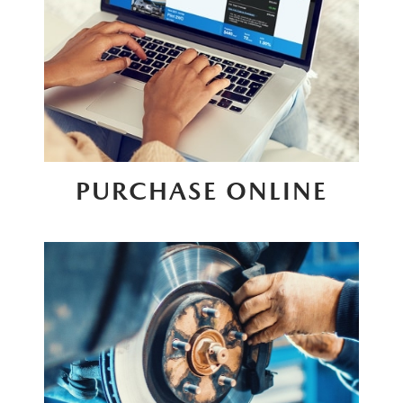
PURCHASE ONLINE