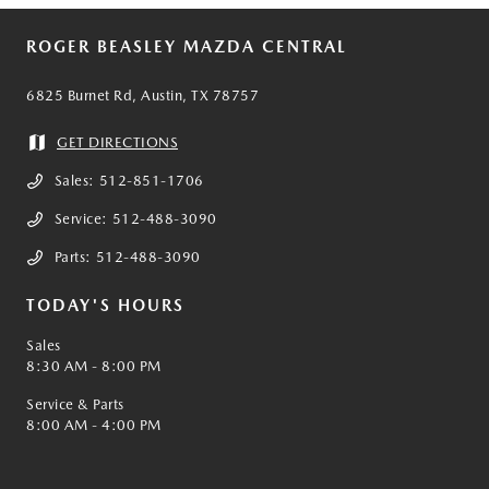
ROGER BEASLEY MAZDA CENTRAL
6825 Burnet Rd, Austin, TX 78757
GET DIRECTIONS
Sales:
512-851-1706
Service:
512-488-3090
Parts:
512-488-3090
TODAY'S HOURS
Sales
8:30 AM - 8:00 PM
Service & Parts
8:00 AM - 4:00 PM