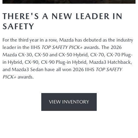
THERE'S A NEW LEADER IN
SAFETY
For the third year in a row, Mazda has debuted as the industry
leader in the IIHS
TOP SAFETY PICK+
awards. The 2026
Mazda CX-30, CX-50 and CX-50 Hybrid, CX-70, CX-70 Plug-
in Hybrid, CX-90, CX-90 Plug-in Hybrid, Mazda3 Hatchback,
and Mazda3 Sedan have all won 2026 IIHS
TOP SAFETY
PICK+
awards.
VIEW INVENTORY