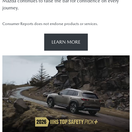
Mazda continues to raise the bar for confidence on every
journey.
Consumer Reports does not endorse products or services.
LEARN MORE