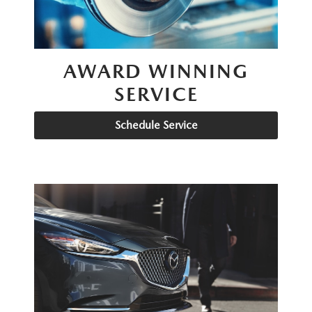
AWARD WINNING
SERVICE
Schedule Service