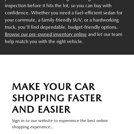
inspection before it hits the lot, so you can buy with
confidence. Whether you need a fuel-efficient sedan for
your commute, a family-friendly SUV, or a hardworking
truck, you'll find dependable, budget-friendly options.
Browse our pre-owned inventory online
and let our team
help match you with the right vehicle.
MAKE YOUR CAR
SHOPPING FASTER
AND EASIER
Sign in to our website to experience the best online
shopping experience...