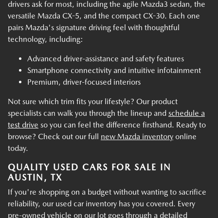
drivers ask for most, including the agile Mazda3 sedan, the
versatile Mazda CX-5, and the compact CX-30. Each one
pairs Mazda's signature driving feel with thoughtful
technology, including:
Advanced driver-assistance and safety features
Smartphone connectivity and intuitive infotainment
Premium, driver-focused interiors
Not sure which trim fits your lifestyle? Our product
specialists can walk you through the lineup and
schedule a
test drive
so you can feel the difference firsthand. Ready to
browse? Check out our full
new Mazda inventory
online
today.
QUALITY USED CARS FOR SALE IN
AUSTIN, TX
If you're shopping on a budget without wanting to sacrifice
reliability, our used car inventory has you covered. Every
pre-owned vehicle on our lot goes through a detailed