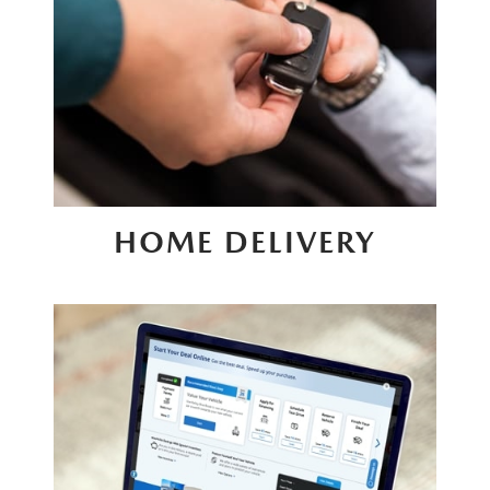
HOME DELIVERY