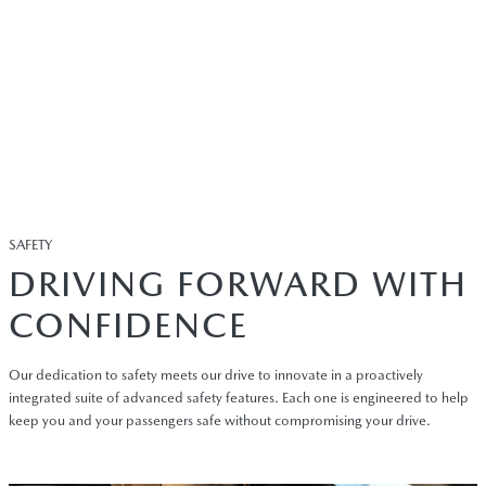
SAFETY
DRIVING FORWARD WITH
CONFIDENCE
Our dedication to safety meets our drive to innovate in a proactively
integrated suite of advanced safety features. Each one is engineered to help
keep you and your passengers safe without compromising your drive.