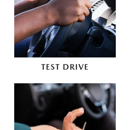
TEST DRIVE