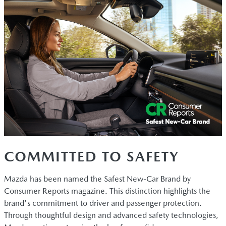
COMMITTED TO SAFETY
Mazda has been named the Safest New-Car Brand by
Consumer Reports magazine. This distinction highlights the
brand's commitment to driver and passenger protection.
Through thoughtful design and advanced safety technologies,