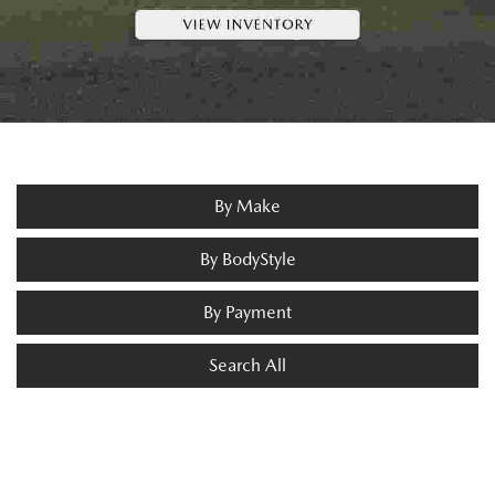
By Make
By BodyStyle
By Payment
Search All