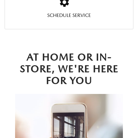
SCHEDULE SERVICE
AT HOME OR IN-
STORE, WE'RE HERE
FOR YOU