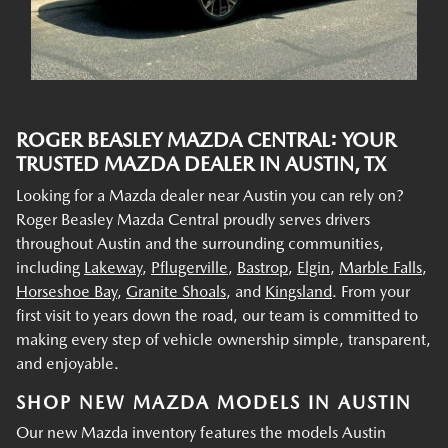
ROGER BEASLEY MAZDA CENTRAL: YOUR
TRUSTED MAZDA DEALER IN AUSTIN, TX
Looking for a Mazda dealer near Austin you can rely on?
Roger Beasley Mazda Central proudly serves drivers
throughout Austin and the surrounding communities,
including
Lakeway
,
Pflugerville
,
Bastrop
,
Elgin
,
Marble Falls
,
Horseshoe Bay
,
Granite Shoals
, and
Kingsland
. From your
first visit to years down the road, our team is committed to
making every step of vehicle ownership simple, transparent,
and enjoyable.
SHOP NEW MAZDA MODELS IN AUSTIN
Our new Mazda inventory features the models Austin