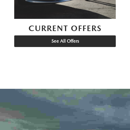
CURRENT OFFERS
See All Offers