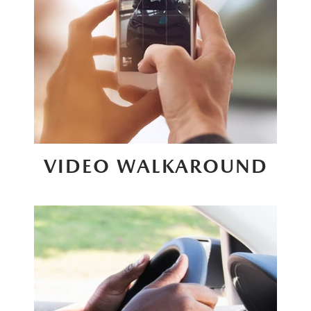
VIDEO WALKAROUND