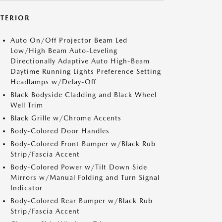
XTERIOR
Auto On/Off Projector Beam Led
Low/High Beam Auto-Leveling
Directionally Adaptive Auto High-Beam
Daytime Running Lights Preference Setting
Headlamps w/Delay-Off
Black Bodyside Cladding and Black Wheel
Well Trim
Black Grille w/Chrome Accents
Body-Colored Door Handles
Body-Colored Front Bumper w/Black Rub
Strip/Fascia Accent
Body-Colored Power w/Tilt Down Side
Mirrors w/Manual Folding and Turn Signal
Indicator
Body-Colored Rear Bumper w/Black Rub
Strip/Fascia Accent