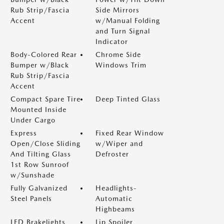
Rub Strip/Fascia
Side Mirrors
Accent
w/Manual Folding
and Turn Signal
Indicator
Body-Colored Rear
Chrome Side
Bumper w/Black
Windows Trim
Rub Strip/Fascia
Accent
Compact Spare Tire
Deep Tinted Glass
Mounted Inside
Under Cargo
Express
Fixed Rear Window
Open/Close Sliding
w/Wiper and
And Tilting Glass
Defroster
1st Row Sunroof
w/Sunshade
Fully Galvanized
Headlights-
Steel Panels
Automatic
Highbeams
LED Brakelights
Lip Spoiler