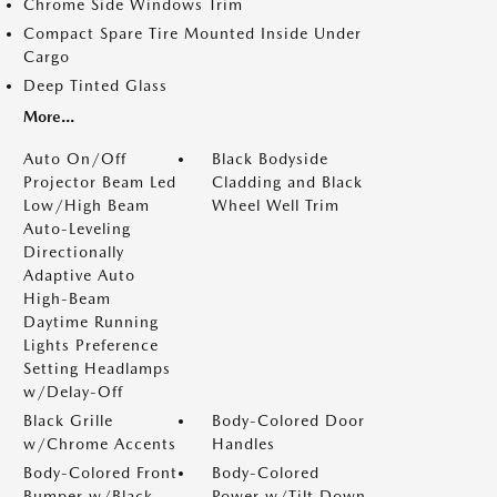
Chrome Side Windows Trim
Compact Spare Tire Mounted Inside Under
Cargo
Deep Tinted Glass
More...
Auto On/Off
Black Bodyside
Projector Beam Led
Cladding and Black
Low/High Beam
Wheel Well Trim
Auto-Leveling
Directionally
Adaptive Auto
High-Beam
Daytime Running
Lights Preference
Setting Headlamps
w/Delay-Off
Black Grille
Body-Colored Door
w/Chrome Accents
Handles
Body-Colored Front
Body-Colored
Bumper w/Black
Power w/Tilt Down