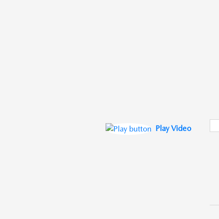
Play Video