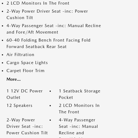
2 LCD Monitors In The Front
2-Way Power Driver Seat -inc: Power
Cushion Tilt
4-Way Passenger Seat -inc: Manual Recline
and Fore/Aft Movement
60-40 Folding Bench Front Facing Fold
Forward Seatback Rear Seat
Air Filtration
Cargo Space Lights
Carpet Floor Trim
More...
1 12V DC Power
1 Seatback Storage
Outlet
Pocket
12 Speakers
2 LCD Monitors In
The Front
2-Way Power
4-Way Passenger
Driver Seat -inc:
Seat -inc: Manual
Power Cushion Tilt
Recline and