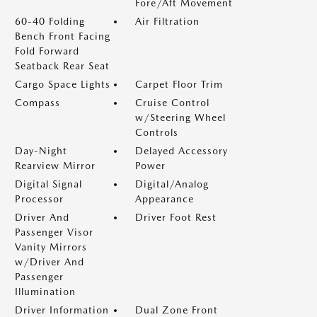
Fore/Aft Movement
60-40 Folding
Air Filtration
Bench Front Facing
Fold Forward
Seatback Rear Seat
Cargo Space Lights
Carpet Floor Trim
Compass
Cruise Control
w/Steering Wheel
Controls
Day-Night
Delayed Accessory
Rearview Mirror
Power
Digital Signal
Digital/Analog
Processor
Appearance
Driver And
Driver Foot Rest
Passenger Visor
Vanity Mirrors
w/Driver And
Passenger
Illumination
Driver Information
Dual Zone Front