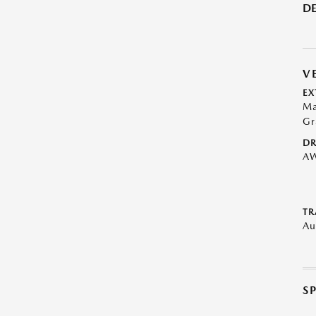
DE
V
EX
Ma
Gr
DR
A
TR
Au
S