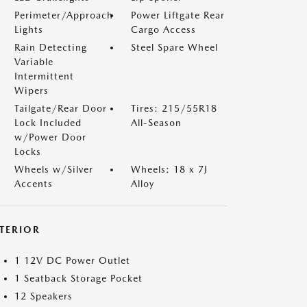
Perimeter/Approach
Power Liftgate Rear
Lights
Cargo Access
Rain Detecting
Steel Spare Wheel
Variable
Intermittent
Wipers
Tailgate/Rear Door
Tires: 215/55R18
Lock Included
All-Season
w/Power Door
Locks
Wheels w/Silver
Wheels: 18 x 7J
Accents
Alloy
NTERIOR
1 12V DC Power Outlet
1 Seatback Storage Pocket
12 Speakers