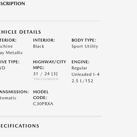
SCRIPTION
EHICLE DETAILS
TERIOR:
INTERIOR:
BODY TYPE:
chine
Black
Sport Utility
ay Metallic
IVE TYPE:
HIGHWAY/CITY
ENGINE:
WD
MPG:
Regular
31 / 24
[3]
Unleaded I-4
*EPA ESTIMATED
2.5 L/152
ANSMISSION:
MODEL
tomatic
CODE:
C30PRXA
PECIFICATIONS