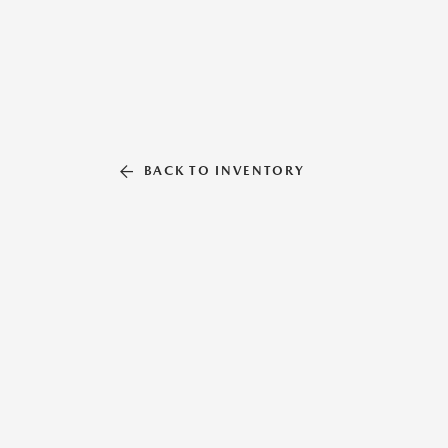
BACK TO INVENTORY