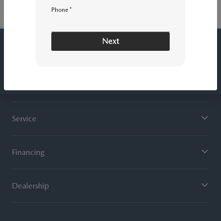
Phone *
Next
ROGER BEASLEY MAZDA CENTRAL
Inventory
Service
Financing
Dealership