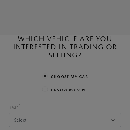
WHICH VEHICLE ARE YOU
INTERESTED IN TRADING OR
SELLING?
CHOOSE MY CAR
I KNOW MY VIN
*
Year