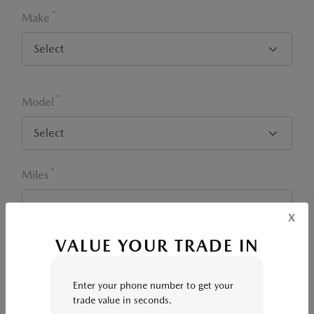
*
Make
*
Model
*
Miles
x
VALUE YOUR TRADE IN
*
Zip Code
Enter your phone number to get your
trade value in seconds.