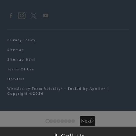
Privacy Policy
Sitemap
Sitemap Html
Terms Of Use
Opt-Out
Website by
Team Velocity®
- Fueled by Apollo® |
Copyright ©2026
Next
Next