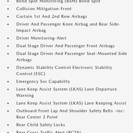
Blind Spot Monitoring (BSM) Blind Spot
Collision Mitigation-Front
Curtain 1st And 2nd Row Airbags
Driver And Passenger Knee Airbag and Rear Side-
Impact Airbag
Driver Monitoring-Alert
Dual Stage Driver And Passenger Front Airbags
Dual Stage Driver And Passenger Seat-Mounted Side
Airbags
Dynamic Stability Control Electronic Stability
Control (ESC)
Emergency Sos Capability
Lane Keep Assist System (LKAS) Lane Departure
Warning
Lane Keep Assist System (LKAS) Lane Keeping Assist
Outboard Front Lap And Shoulder Safety Belts -inc:
Rear Center 3 Point
Rear Child Safety Locks
Rear Cross Traffic Alert (RCTA)