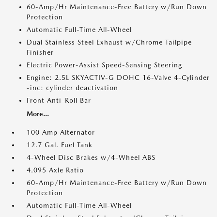
60-Amp/Hr Maintenance-Free Battery w/Run Down
Protection
Automatic Full-Time All-Wheel
Dual Stainless Steel Exhaust w/Chrome Tailpipe
Finisher
Electric Power-Assist Speed-Sensing Steering
Engine: 2.5L SKYACTIV-G DOHC 16-Valve 4-Cylinder
-inc: cylinder deactivation
Front Anti-Roll Bar
More...
100 Amp Alternator
12.7 Gal. Fuel Tank
4-Wheel Disc Brakes w/4-Wheel ABS
4.095 Axle Ratio
60-Amp/Hr Maintenance-Free Battery w/Run Down
Protection
Automatic Full-Time All-Wheel