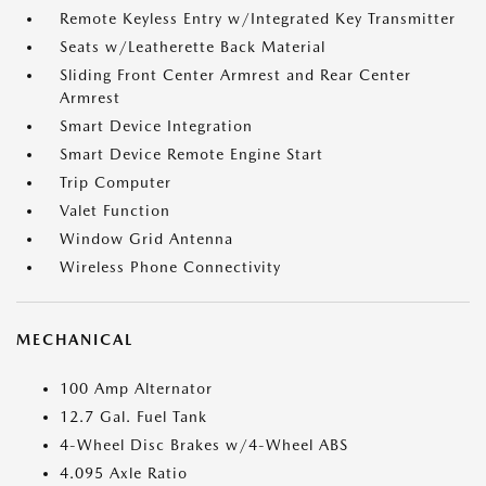
Remote Keyless Entry w/Integrated Key Transmitter
Seats w/Leatherette Back Material
Sliding Front Center Armrest and Rear Center
Armrest
Smart Device Integration
Smart Device Remote Engine Start
Trip Computer
Valet Function
Window Grid Antenna
Wireless Phone Connectivity
MECHANICAL
100 Amp Alternator
12.7 Gal. Fuel Tank
4-Wheel Disc Brakes w/4-Wheel ABS
4.095 Axle Ratio