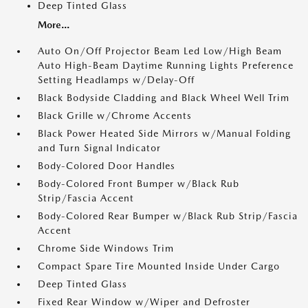
Deep Tinted Glass
More...
Auto On/Off Projector Beam Led Low/High Beam
Auto High-Beam Daytime Running Lights Preference
Setting Headlamps w/Delay-Off
Black Bodyside Cladding and Black Wheel Well Trim
Black Grille w/Chrome Accents
Black Power Heated Side Mirrors w/Manual Folding
and Turn Signal Indicator
Body-Colored Door Handles
Body-Colored Front Bumper w/Black Rub
Strip/Fascia Accent
Body-Colored Rear Bumper w/Black Rub Strip/Fascia
Accent
Chrome Side Windows Trim
Compact Spare Tire Mounted Inside Under Cargo
Deep Tinted Glass
Fixed Rear Window w/Wiper and Defroster