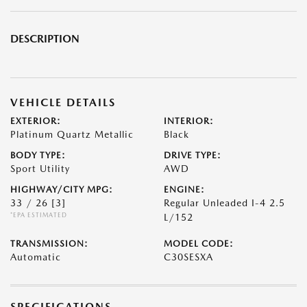
DESCRIPTION
VEHICLE DETAILS
EXTERIOR:
INTERIOR:
Platinum Quartz Metallic
Black
BODY TYPE:
DRIVE TYPE:
Sport Utility
AWD
HIGHWAY/CITY MPG:
ENGINE:
33 / 26
[3]
Regular Unleaded I-4 2.5
*EPA ESTIMATED
L/152
TRANSMISSION:
MODEL CODE:
Automatic
C30SESXA
SPECIFICATIONS