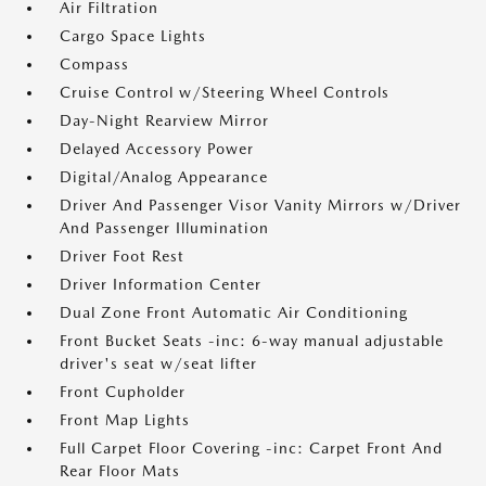
Air Filtration
Cargo Space Lights
Compass
Cruise Control w/Steering Wheel Controls
Day-Night Rearview Mirror
Delayed Accessory Power
Digital/Analog Appearance
Driver And Passenger Visor Vanity Mirrors w/Driver
And Passenger Illumination
Driver Foot Rest
Driver Information Center
Dual Zone Front Automatic Air Conditioning
Front Bucket Seats -inc: 6-way manual adjustable
driver's seat w/seat lifter
Front Cupholder
Front Map Lights
Full Carpet Floor Covering -inc: Carpet Front And
Rear Floor Mats