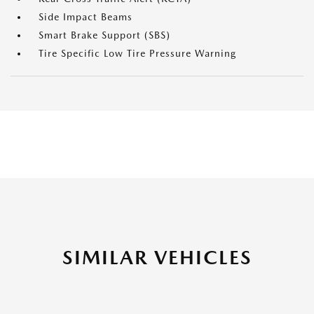
Side Impact Beams
Smart Brake Support (SBS)
Tire Specific Low Tire Pressure Warning
SIMILAR VEHICLES