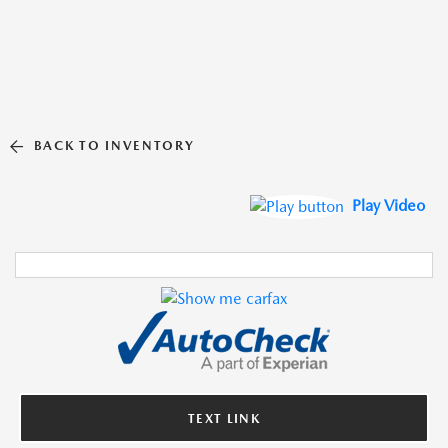
BACK TO INVENTORY
Play Video
TEXT LINK