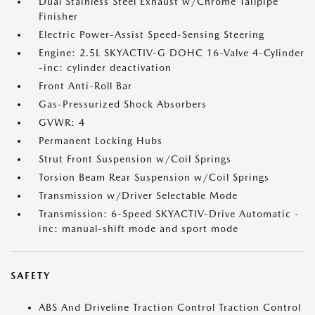
Dual Stainless Steel Exhaust w/Chrome Tailpipe
Finisher
Electric Power-Assist Speed-Sensing Steering
Engine: 2.5L SKYACTIV-G DOHC 16-Valve 4-Cylinder
-inc: cylinder deactivation
Front Anti-Roll Bar
Gas-Pressurized Shock Absorbers
GVWR: 4
Permanent Locking Hubs
Strut Front Suspension w/Coil Springs
Torsion Beam Rear Suspension w/Coil Springs
Transmission w/Driver Selectable Mode
Transmission: 6-Speed SKYACTIV-Drive Automatic -
inc: manual-shift mode and sport mode
SAFETY
ABS And Driveline Traction Control Traction Control