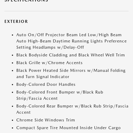
EXTERIOR
Auto On/Off Projector Beam Led Low/High Beam
Auto High-Beam Daytime Running Lights Preference
Setting Headlamps w/Delay-Off
Black Bodyside Cladding and Black Wheel Well Trim
Black Grille w/Chrome Accents
Black Power Heated Side Mirrors w/Manual Folding
and Turn Signal Indicator
Body-Colored Door Handles
Body-Colored Front Bumper w/Black Rub
Strip/Fascia Accent
Body-Colored Rear Bumper w/Black Rub Strip/Fascia
Accent
Chrome Side Windows Trim
Compact Spare Tire Mounted Inside Under Cargo