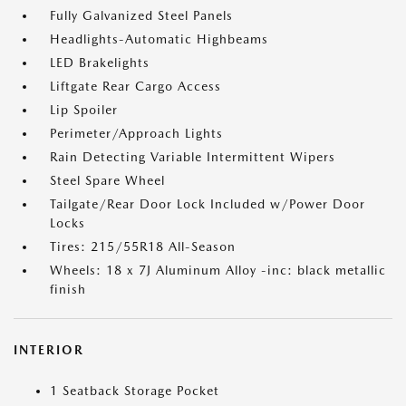
Fully Galvanized Steel Panels
Headlights-Automatic Highbeams
LED Brakelights
Liftgate Rear Cargo Access
Lip Spoiler
Perimeter/Approach Lights
Rain Detecting Variable Intermittent Wipers
Steel Spare Wheel
Tailgate/Rear Door Lock Included w/Power Door
Locks
Tires: 215/55R18 All-Season
Wheels: 18 x 7J Aluminum Alloy -inc: black metallic
finish
INTERIOR
1 Seatback Storage Pocket