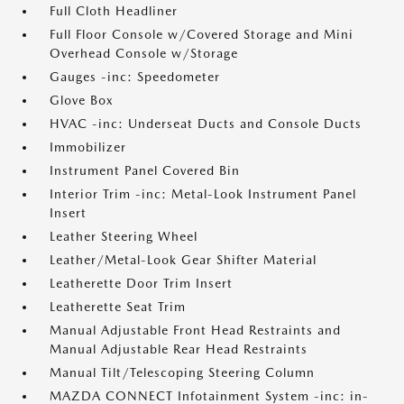
Full Cloth Headliner
Full Floor Console w/Covered Storage and Mini
Overhead Console w/Storage
Gauges -inc: Speedometer
Glove Box
HVAC -inc: Underseat Ducts and Console Ducts
Immobilizer
Instrument Panel Covered Bin
Interior Trim -inc: Metal-Look Instrument Panel
Insert
Leather Steering Wheel
Leather/Metal-Look Gear Shifter Material
Leatherette Door Trim Insert
Leatherette Seat Trim
Manual Adjustable Front Head Restraints and
Manual Adjustable Rear Head Restraints
Manual Tilt/Telescoping Steering Column
MAZDA CONNECT Infotainment System -inc: in-