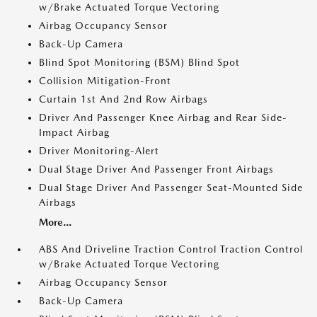
w/Brake Actuated Torque Vectoring
Airbag Occupancy Sensor
Back-Up Camera
Blind Spot Monitoring (BSM) Blind Spot
Collision Mitigation-Front
Curtain 1st And 2nd Row Airbags
Driver And Passenger Knee Airbag and Rear Side-
Impact Airbag
Driver Monitoring-Alert
Dual Stage Driver And Passenger Front Airbags
Dual Stage Driver And Passenger Seat-Mounted Side
Airbags
More...
ABS And Driveline Traction Control Traction Control
w/Brake Actuated Torque Vectoring
Airbag Occupancy Sensor
Back-Up Camera