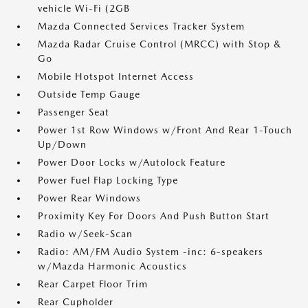
vehicle Wi-Fi (2GB
Mazda Connected Services Tracker System
Mazda Radar Cruise Control (MRCC) with Stop &
Go
Mobile Hotspot Internet Access
Outside Temp Gauge
Passenger Seat
Power 1st Row Windows w/Front And Rear 1-Touch
Up/Down
Power Door Locks w/Autolock Feature
Power Fuel Flap Locking Type
Power Rear Windows
Proximity Key For Doors And Push Button Start
Radio w/Seek-Scan
Radio: AM/FM Audio System -inc: 6-speakers
w/Mazda Harmonic Acoustics
Rear Carpet Floor Trim
Rear Cupholder