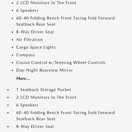
2 LCD Monitors In The Front
6 Speakers
60-40 Folding Bench Front Facing Fold Forward
Seatback Rear Seat
8-Way Driver Seat
Air Filtration
Cargo Space Lights
Compass
Cruise Control w/Steering Wheel Controls
Day-Night Rearview Mirror
More...
1 Seatback Storage Pocket
2 LCD Monitors In The Front
6 Speakers
60-40 Folding Bench Front Facing Fold Forward
Seatback Rear Seat
8-Way Driver Seat