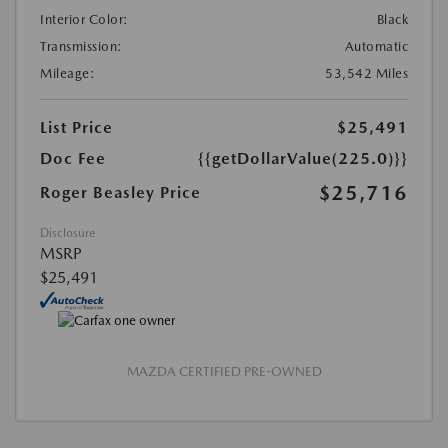
Interior Color:
Black
Transmission:
Automatic
Mileage:
53,542 Miles
List Price
$25,491
Doc Fee
{{getDollarValue(225.0)}}
$25,716
Roger Beasley Price
Disclosure
MSRP
$25,491
MAZDA CERTIFIED PRE-OWNED