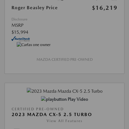
$16,219
Roger Beasley Price
Disclosure
MSRP
$15,994
MAZDA CERTIFIED PRE-OWNED
Play Video
CERTIFIED PRE-OWNED
2023 MAZDA CX-5 2.5 TURBO
View All Features