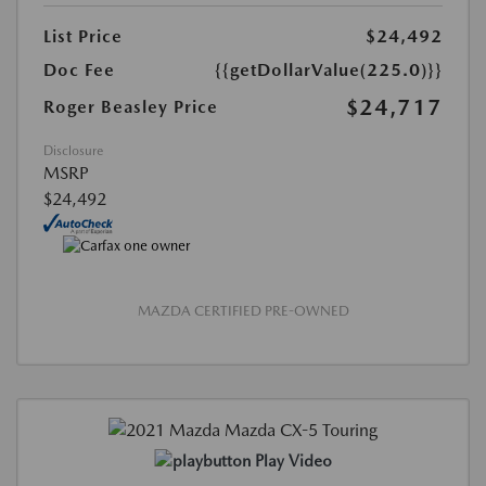
List Price
$24,492
Doc Fee
{{getDollarValue(225.0)}}
$24,717
Roger Beasley Price
Disclosure
MSRP
$24,492
MAZDA CERTIFIED PRE-OWNED
Play Video