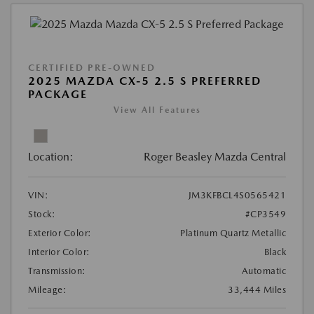
CERTIFIED PRE-OWNED
2025 MAZDA CX-5 2.5 S PREFERRED
PACKAGE
View All Features
Location:
Roger Beasley Mazda Central
VIN:
JM3KFBCL4S0565421
Stock:
#CP3549
Exterior Color:
Platinum Quartz Metallic
Interior Color:
Black
Transmission:
Automatic
Mileage:
33,444 Miles