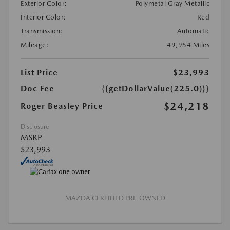
Exterior Color:
Polymetal Gray Metallic
Interior Color:
Red
Transmission:
Automatic
Mileage:
49,954 Miles
List Price
$23,993
Doc Fee
{{getDollarValue(225.0)}}
$24,218
Roger Beasley Price
Disclosure
MSRP
$23,993
MAZDA CERTIFIED PRE-OWNED