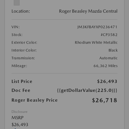
Location:
Roger Beasley Mazda Central
VIN:
JM3KFBAYXP0236471
Stock:
#CP3582
Exterior Color:
Rhodium White Metallic
Interior Color:
Black
Transmission:
Automatic
Mileage:
66,362 Miles
List Price
$26,493
Doc Fee
{{getDollarValue(225.0)}}
$26,718
Roger Beasley Price
Disclosure
MSRP
$26,493