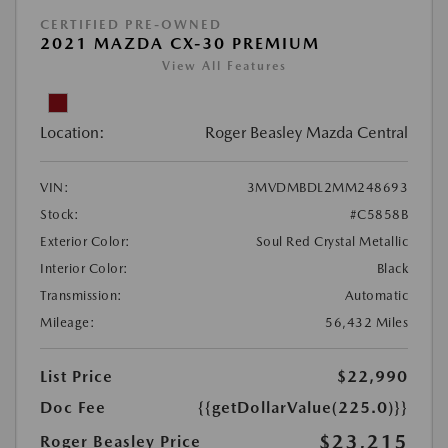
CERTIFIED PRE-OWNED
2021 MAZDA CX-30 PREMIUM
View All Features
Location:
Roger Beasley Mazda Central
VIN:
3MVDMBDL2MM248693
Stock:
#C5858B
Exterior Color:
Soul Red Crystal Metallic
Interior Color:
Black
Transmission:
Automatic
Mileage:
56,432 Miles
List Price
$22,990
Doc Fee
{{getDollarValue(225.0)}}
$23,215
Roger Beasley Price