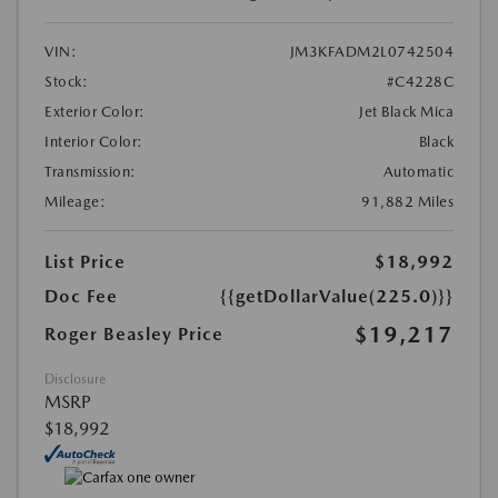
VIN:
JM3KFADM2L0742504
Stock:
#C4228C
Exterior Color:
Jet Black Mica
Interior Color:
Black
Transmission:
Automatic
Mileage:
91,882 Miles
List Price
$18,992
Doc Fee
{{getDollarValue(225.0)}}
$19,217
Roger Beasley Price
Disclosure
MSRP
$18,992