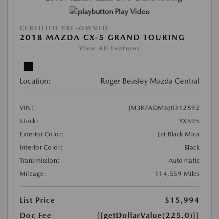
Play Video
CERTIFIED PRE-OWNED
2018 MAZDA CX-5 GRAND TOURING
View All Features
Location:
Roger Beasley Mazda Central
VIN:
JM3KFADM6J0312892
Stock:
#X695
Exterior Color:
Jet Black Mica
Interior Color:
Black
Transmission:
Automatic
Mileage:
114,559 Miles
List Price
$15,994
Doc Fee
{{getDollarValue(225.0)}}