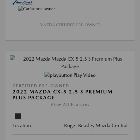
MAZDA CERTIFIED PRE-OWNED
Play Video
CERTIFIED PRE-OWNED
2022 MAZDA CX-5 2.5 S PREMIUM
PLUS PACKAGE
View All Features
Location:
Roger Beasley Mazda Central