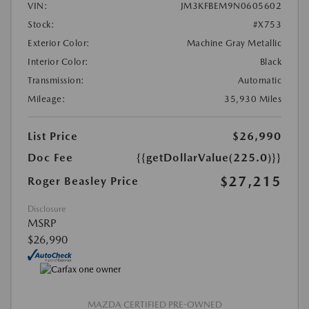
VIN:
JM3KFBEM9N0605602
Stock:
#X753
Exterior Color:
Machine Gray Metallic
Interior Color:
Black
Transmission:
Automatic
Mileage:
35,930 Miles
List Price
$26,990
Doc Fee
{{getDollarValue(225.0)}}
$27,215
Roger Beasley Price
Disclosure
MSRP
$26,990
MAZDA CERTIFIED PRE-OWNED