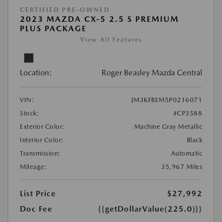
CERTIFIED PRE-OWNED
2023 MAZDA CX-5 2.5 S PREMIUM
PLUS PACKAGE
View All Features
Location:
Roger Beasley Mazda Central
VIN:
JM3KFBEM5P0216071
Stock:
#CP3588
Exterior Color:
Machine Gray Metallic
Interior Color:
Black
Transmission:
Automatic
Mileage:
35,967 Miles
List Price
$27,992
Doc Fee
{{getDollarValue(225.0)}}