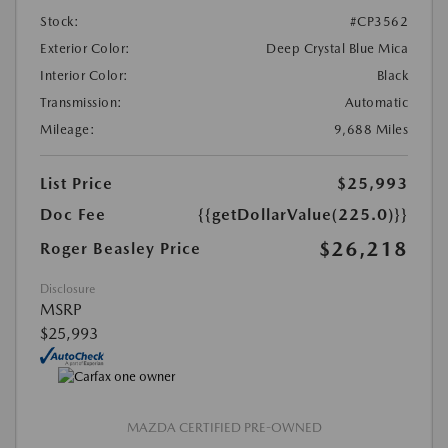
Stock:
#CP3562
Exterior Color:
Deep Crystal Blue Mica
Interior Color:
Black
Transmission:
Automatic
Mileage:
9,688 Miles
List Price
$25,993
Doc Fee
{{getDollarValue(225.0)}}
$26,218
Roger Beasley Price
Disclosure
MSRP
$25,993
MAZDA CERTIFIED PRE-OWNED