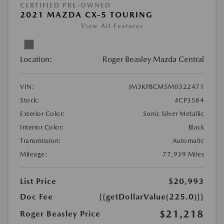
CERTIFIED PRE-OWNED
2021 MAZDA CX-5 TOURING
View All Features
Location:
Roger Beasley Mazda Central
VIN:
JM3KFBCM5M0322471
Stock:
#CP3584
Exterior Color:
Sonic Silver Metallic
Interior Color:
Black
Transmission:
Automatic
Mileage:
77,939 Miles
List Price
$20,993
Doc Fee
{{getDollarValue(225.0)}}
$21,218
Roger Beasley Price