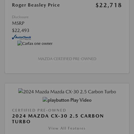
$22,718
Roger Beasley Price
Disclosure
MSRP
$22,493
MAZDA CERTIFIED PRE-OWNED
Play Video
CERTIFIED PRE-OWNED
2024 MAZDA CX-30 2.5 CARBON
TURBO
View All Features