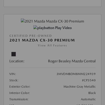
Play Video
CERTIFIED PRE-OWNED
2021 MAZDA CX-30 PREMIUM
View All Features
Location:
Roger Beasley Mazda Central
VIN:
3MVDMBDM8MM224939
Stock:
#CP3540
Exterior Color:
Machine Gray Metallic
Interior Color:
Black
Transmission:
Automatic