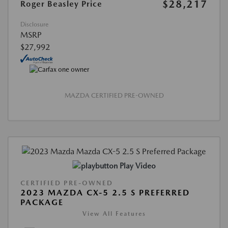
$28,217
Roger Beasley Price
Disclosure
MSRP
$27,992
MAZDA CERTIFIED PRE-OWNED
Play Video
CERTIFIED PRE-OWNED
2023 MAZDA CX-5 2.5 S PREFERRED
PACKAGE
View All Features