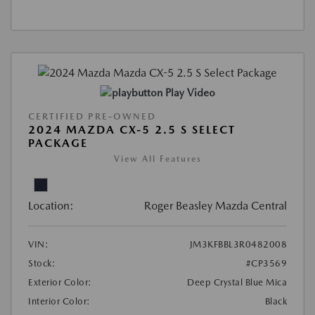
Play Video
CERTIFIED PRE-OWNED
2024 MAZDA CX-5 2.5 S SELECT
PACKAGE
View All Features
Location:
Roger Beasley Mazda Central
VIN:
JM3KFBBL3R0482008
Stock:
#CP3569
Exterior Color:
Deep Crystal Blue Mica
Interior Color:
Black