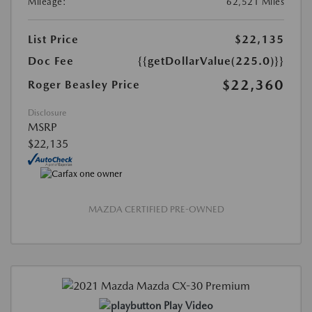
Mileage:
62,521 Miles
List Price
$22,135
Doc Fee
{{getDollarValue(225.0)}}
$22,360
Roger Beasley Price
Disclosure
MSRP
$22,135
MAZDA CERTIFIED PRE-OWNED
Play Video