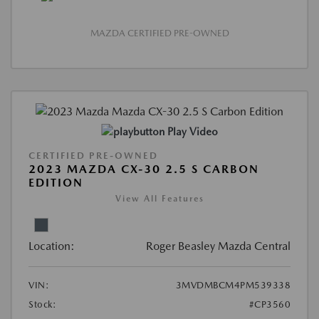
MAZDA CERTIFIED PRE-OWNED
Play Video
CERTIFIED PRE-OWNED
2023 MAZDA CX-30 2.5 S CARBON
EDITION
View All Features
Location:
Roger Beasley Mazda Central
VIN:
3MVDMBCM4PM539338
Stock:
#CP3560