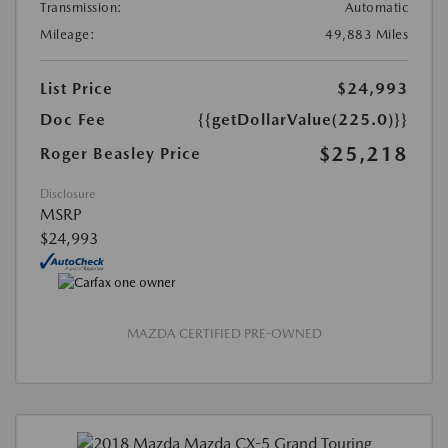
Transmission:
Automatic
Mileage:
49,883 Miles
List Price
$24,993
Doc Fee
{{getDollarValue(225.0)}}
$25,218
Roger Beasley Price
Disclosure
MSRP
$24,993
MAZDA CERTIFIED PRE-OWNED