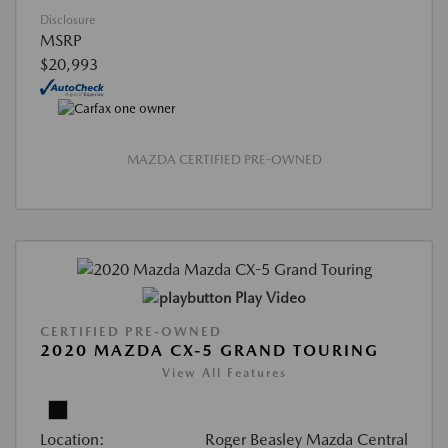
Disclosure
MSRP
$20,993
MAZDA CERTIFIED PRE-OWNED
Play Video
CERTIFIED PRE-OWNED
2020 MAZDA CX-5 GRAND TOURING
View All Features
Location:
Roger Beasley Mazda Central