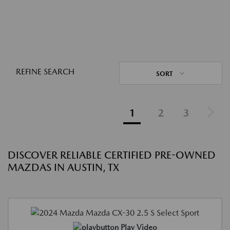
REFINE SEARCH
SORT
1
2
3
DISCOVER RELIABLE CERTIFIED PRE-OWNED
MAZDAS IN AUSTIN, TX
Play Video