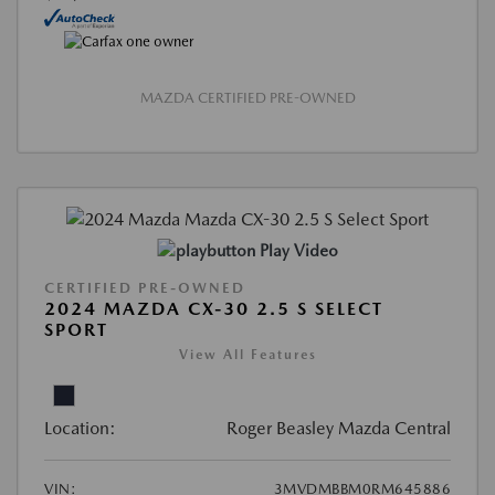
MAZDA CERTIFIED PRE-OWNED
Play Video
CERTIFIED PRE-OWNED
2024 MAZDA CX-30 2.5 S SELECT
SPORT
View All Features
Location:
Roger Beasley Mazda Central
VIN:
3MVDMBBM0RM645886