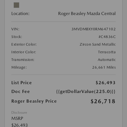
Location:
Roger Beasley Mazda Central
VIN:
3MVDMBXY0RM647102
Stock:
#C4836C
Exterior Color:
Zircon Sand Metallic
Interior Color:
Terracotta
Transmission:
Automatic
Mileage:
26,661 Miles
List Price
$26,493
Doc Fee
{{getDollarValue(225.0)}}
$26,718
Roger Beasley Price
Disclosure
MSRP
$26,493