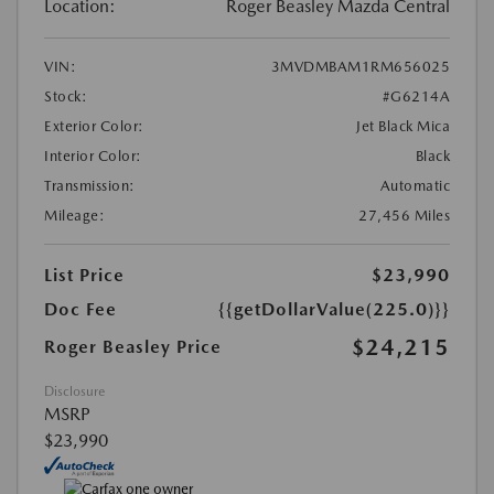
Location:
Roger Beasley Mazda Central
VIN:
3MVDMBAM1RM656025
Stock:
#G6214A
Exterior Color:
Jet Black Mica
Interior Color:
Black
Transmission:
Automatic
Mileage:
27,456 Miles
List Price
$23,990
Doc Fee
{{getDollarValue(225.0)}}
$24,215
Roger Beasley Price
Disclosure
MSRP
$23,990