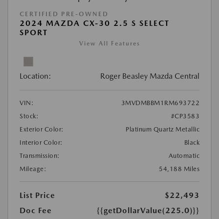
CERTIFIED PRE-OWNED
2024 MAZDA CX-30 2.5 S SELECT
SPORT
View All Features
Location:
Roger Beasley Mazda Central
VIN:
3MVDMBBM1RM693722
Stock:
#CP3583
Exterior Color:
Platinum Quartz Metallic
Interior Color:
Black
Transmission:
Automatic
Mileage:
54,188 Miles
List Price
$22,493
Doc Fee
{{getDollarValue(225.0)}}