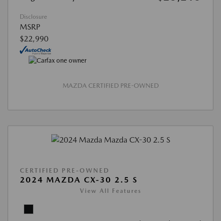
Disclosure
MSRP
$22,990
MAZDA CERTIFIED PRE-OWNED
CERTIFIED PRE-OWNED
2024 MAZDA CX-30 2.5 S
View All Features