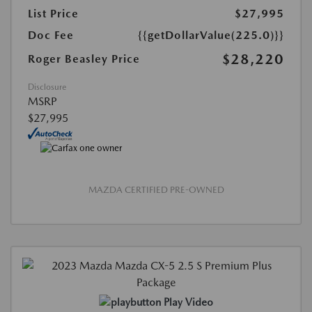
List Price
$27,995
Doc Fee
{{getDollarValue(225.0)}}
$28,220
Roger Beasley Price
Disclosure
MSRP
$27,995
MAZDA CERTIFIED PRE-OWNED
Play Video