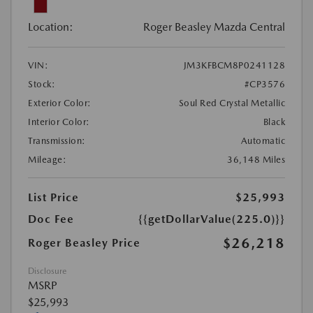
Location:
Roger Beasley Mazda Central
VIN:
JM3KFBCM8P0241128
Stock:
#CP3576
Exterior Color:
Soul Red Crystal Metallic
Interior Color:
Black
Transmission:
Automatic
Mileage:
36,148 Miles
List Price
$25,993
Doc Fee
{{getDollarValue(225.0)}}
$26,218
Roger Beasley Price
Disclosure
MSRP
$25,993