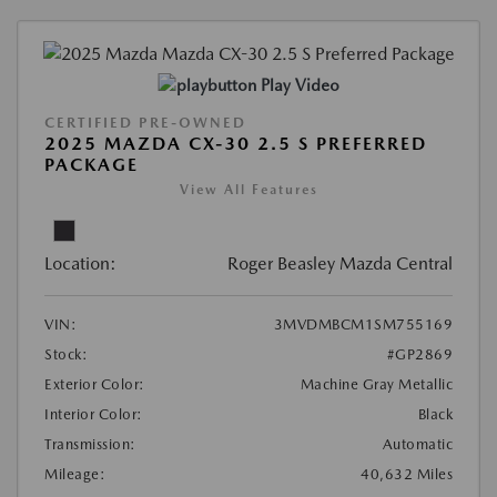
Play Video
CERTIFIED PRE-OWNED
2025 MAZDA CX-30 2.5 S PREFERRED
PACKAGE
View All Features
Location:
Roger Beasley Mazda Central
VIN:
3MVDMBCM1SM755169
Stock:
#GP2869
Exterior Color:
Machine Gray Metallic
Interior Color:
Black
Transmission:
Automatic
Mileage:
40,632 Miles