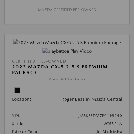
MAZDA CERTIFIED PRE-OWNED
Play Video
CERTIFIED PRE-OWNED
2023 MAZDA CX-5 2.5 S PREMIUM
PACKAGE
View All Features
Location:
Roger Beasley Mazda Central
VIN:
JM3KFBDM7P0198240
Stock:
#C5521A
Exterior Color:
Jet Black Mica