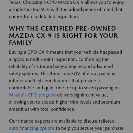
Texas. Choosing a CPO Mazda CX-9 allows you to enjoy
a sophisticated SUV with the added peace of mind that
comes from a detailed inspection.
WHY THE CERTIFIED PRE-OWNED
MAZDA CX-9 IS RIGHT FOR YOUR
FAMILY
Buying a CPO CX-9 means that your vehicle has passed
a rigorous multi-point inspection, confirming the
reliability of its turbocharged engine and advanced
safety systems. This three-row SUV offers a spacious
interior and high-end features that provide a
comfortable and quiet ride for up to seven passengers.
Mazda's CPO program
delivers significant value,
allowing you to access higher trim levels and premium
amenities with total confidence.
Our finance experts are available to discuss tailored
auto financing options
to help you secure your purchase