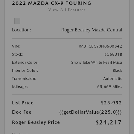
2022 MAZDA CX-9 TOURING
View All Features
Location:
Roger Beasley Mazda Central
VIN:
JM3TCBCY0N0600842
Stock:
#G6831B
Exterior Color:
Snowflake White Pearl Mica
Interior Color:
Black
Transmission:
Automatic
Mileage:
65,669 Miles
List Price
$23,992
Doc Fee
{{getDollarValue(225.0)}}
$24,217
Roger Beasley Price