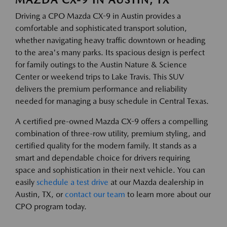
Driving a CPO Mazda CX-9 in Austin provides a
comfortable and sophisticated transport solution,
whether navigating heavy traffic downtown or heading
to the area's many parks. Its spacious design is perfect
for family outings to the Austin Nature & Science
Center or weekend trips to Lake Travis. This SUV
delivers the premium performance and reliability
needed for managing a busy schedule in Central Texas.
A certified pre-owned Mazda CX-9 offers a compelling
combination of three-row utility, premium styling, and
certified quality for the modern family. It stands as a
smart and dependable choice for drivers requiring
space and sophistication in their next vehicle. You can
easily
schedule a test drive
at our Mazda dealership in
Austin, TX, or
contact our team
to learn more about our
CPO program today.