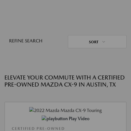
REFINE SEARCH
SORT
ELEVATE YOUR COMMUTE WITH A CERTIFIED
PRE-OWNED MAZDA CX-9 IN AUSTIN, TX
Play Video
CERTIFIED PRE-OWNED