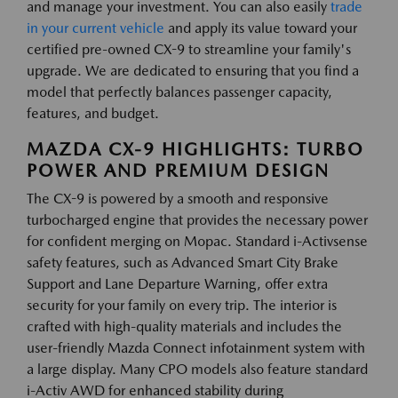
and manage your investment. You can also easily
trade
in your current vehicle
and apply its value toward your
certified pre-owned CX-9 to streamline your family's
upgrade. We are dedicated to ensuring that you find a
model that perfectly balances passenger capacity,
features, and budget.
MAZDA CX-9 HIGHLIGHTS: TURBO
POWER AND PREMIUM DESIGN
The CX-9 is powered by a smooth and responsive
turbocharged engine that provides the necessary power
for confident merging on Mopac. Standard i-Activsense
safety features, such as Advanced Smart City Brake
Support and Lane Departure Warning, offer extra
security for your family on every trip. The interior is
crafted with high-quality materials and includes the
user-friendly Mazda Connect infotainment system with
a large display. Many CPO models also feature standard
i-Activ AWD for enhanced stability during