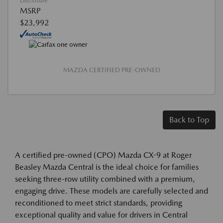
Disclosure
MSRP
$23,992
MAZDA CERTIFIED PRE-OWNED
Back to Top
A certified pre-owned (CPO) Mazda CX-9 at Roger
Beasley Mazda Central is the ideal choice for families
seeking three-row utility combined with a premium,
engaging drive. These models are carefully selected and
reconditioned to meet strict standards, providing
exceptional quality and value for drivers in Central