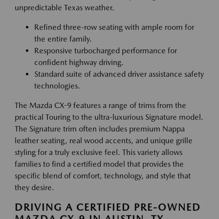
unpredictable Texas weather.
Refined three-row seating with ample room for
the entire family.
Responsive turbocharged performance for
confident highway driving.
Standard suite of advanced driver assistance safety
technologies.
The Mazda CX-9 features a range of trims from the
practical Touring to the ultra-luxurious Signature model.
The Signature trim often includes premium Nappa
leather seating, real wood accents, and unique grille
styling for a truly exclusive feel. This variety allows
families to find a certified model that provides the
specific blend of comfort, technology, and style that
they desire.
DRIVING A CERTIFIED PRE-OWNED
MAZDA CX-9 IN AUSTIN, TX