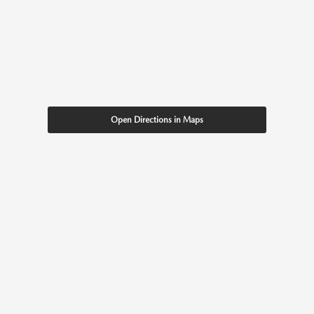
Open Directions in Maps