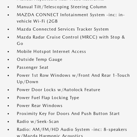
Manual Tilt/Telescoping Steering Column
MAZDA CONNECT Infotainment System -inc: in-
vehicle Wi-Fi (2GB
Mazda Connected Services Tracker System
Mazda Radar Cruise Control (MRCC) with Stop &
Go
Mobile Hotspot Internet Access
Outside Temp Gauge
Passenger Seat
Power 1st Row Windows w/Front And Rear 1-Touch
Up/Down
Power Door Locks w/Autolock Feature
Power Fuel Flap Locking Type
Power Rear Windows
Proximity Key For Doors And Push Button Start
Radio w/Seek-Scan
Radio: AM/FM/HD Audio System -inc: 8-speakers
w/Mazda Harmonic Acoustics