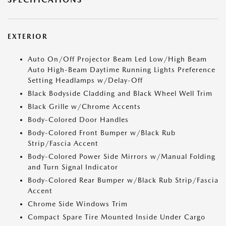
EXTERIOR
Auto On/Off Projector Beam Led Low/High Beam
Auto High-Beam Daytime Running Lights Preference
Setting Headlamps w/Delay-Off
Black Bodyside Cladding and Black Wheel Well Trim
Black Grille w/Chrome Accents
Body-Colored Door Handles
Body-Colored Front Bumper w/Black Rub
Strip/Fascia Accent
Body-Colored Power Side Mirrors w/Manual Folding
and Turn Signal Indicator
Body-Colored Rear Bumper w/Black Rub Strip/Fascia
Accent
Chrome Side Windows Trim
Compact Spare Tire Mounted Inside Under Cargo