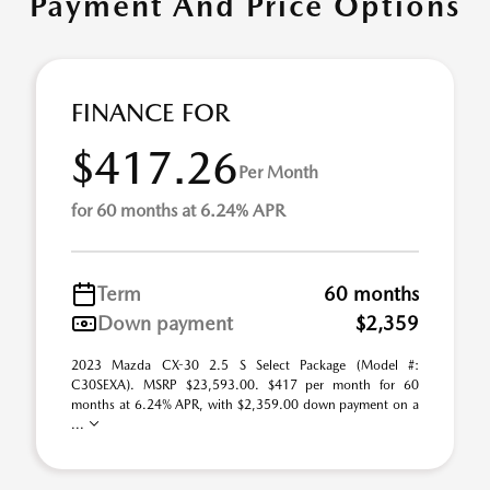
Payment And Price Options
FINANCE FOR
$417.26
Per Month
for 60 months at 6.24% APR
Term
60 months
Down payment
$2,359
2023 Mazda CX-30 2.5 S Select Package (Model #:
C30SEXA). MSRP $23,593.00. $417 per month for 60
months at 6.24% APR, with $2,359.00 down payment on a
...