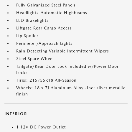
Fully Galvanized Steel Panels
Headlights-Automatic Highbeams
LED Brakelights
Liftgate Rear Cargo Access
Lip Spoiler
Perimeter/Approach Lights
Rain Detecting Variable Intermittent Wipers
Steel Spare Wheel
Tailgate/Rear Door Lock Included w/Power Door
Locks
Tires: 215/55R18 All-Season
Wheels: 18 x 7J Aluminum Alloy -inc: silver metallic
finish
INTERIOR
1 12V DC Power Outlet