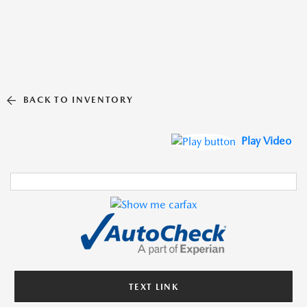
BACK TO INVENTORY
Play Video
TEXT LINK