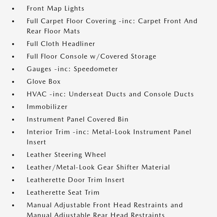
Front Map Lights
Full Carpet Floor Covering -inc: Carpet Front And
Rear Floor Mats
Full Cloth Headliner
Full Floor Console w/Covered Storage
Gauges -inc: Speedometer
Glove Box
HVAC -inc: Underseat Ducts and Console Ducts
Immobilizer
Instrument Panel Covered Bin
Interior Trim -inc: Metal-Look Instrument Panel
Insert
Leather Steering Wheel
Leather/Metal-Look Gear Shifter Material
Leatherette Door Trim Insert
Leatherette Seat Trim
Manual Adjustable Front Head Restraints and
Manual Adjustable Rear Head Restraints