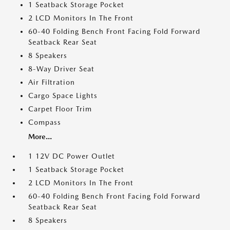
1 Seatback Storage Pocket
2 LCD Monitors In The Front
60-40 Folding Bench Front Facing Fold Forward
Seatback Rear Seat
8 Speakers
8-Way Driver Seat
Air Filtration
Cargo Space Lights
Carpet Floor Trim
Compass
More...
1 12V DC Power Outlet
1 Seatback Storage Pocket
2 LCD Monitors In The Front
60-40 Folding Bench Front Facing Fold Forward
Seatback Rear Seat
8 Speakers