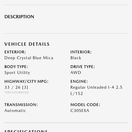
DESCRIPTION
VEHICLE DETAILS
EXTERIOR:
INTERIOR:
Deep Crystal Blue Mica
Black
BODY TYPE:
DRIVE TYPE:
Sport Utility
AWD
HIGHWAY/CITY MPG:
ENGINE:
33 / 26
[3]
Regular Unleaded I-4 2.5
*EPA ESTIMATED
L/152
TRANSMISSION:
MODEL CODE:
Automatic
C30SEXA
SPECIFICATIONS