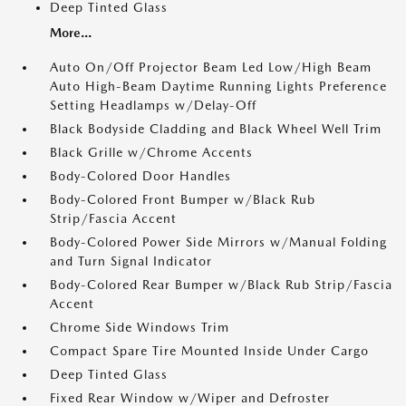
Deep Tinted Glass
More...
Auto On/Off Projector Beam Led Low/High Beam
Auto High-Beam Daytime Running Lights Preference
Setting Headlamps w/Delay-Off
Black Bodyside Cladding and Black Wheel Well Trim
Black Grille w/Chrome Accents
Body-Colored Door Handles
Body-Colored Front Bumper w/Black Rub
Strip/Fascia Accent
Body-Colored Power Side Mirrors w/Manual Folding
and Turn Signal Indicator
Body-Colored Rear Bumper w/Black Rub Strip/Fascia
Accent
Chrome Side Windows Trim
Compact Spare Tire Mounted Inside Under Cargo
Deep Tinted Glass
Fixed Rear Window w/Wiper and Defroster