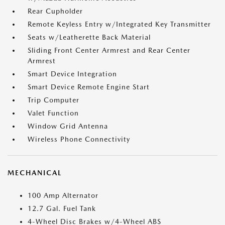
Rear Cupholder
Remote Keyless Entry w/Integrated Key Transmitter
Seats w/Leatherette Back Material
Sliding Front Center Armrest and Rear Center
Armrest
Smart Device Integration
Smart Device Remote Engine Start
Trip Computer
Valet Function
Window Grid Antenna
Wireless Phone Connectivity
MECHANICAL
100 Amp Alternator
12.7 Gal. Fuel Tank
4-Wheel Disc Brakes w/4-Wheel ABS