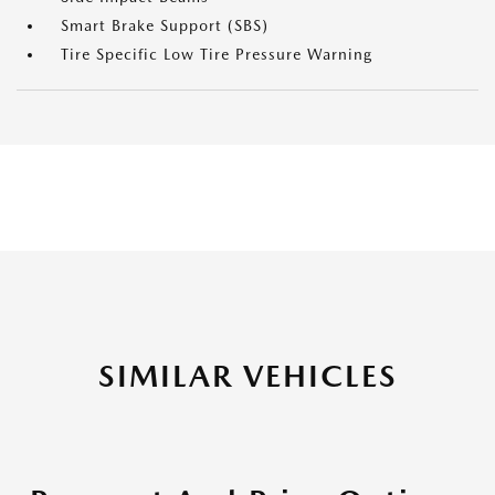
Smart Brake Support (SBS)
Tire Specific Low Tire Pressure Warning
SIMILAR VEHICLES