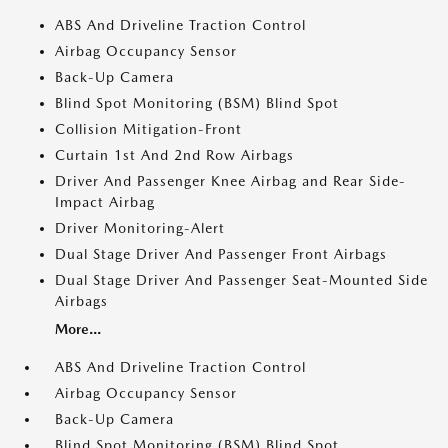
ABS And Driveline Traction Control
Airbag Occupancy Sensor
Back-Up Camera
Blind Spot Monitoring (BSM) Blind Spot
Collision Mitigation-Front
Curtain 1st And 2nd Row Airbags
Driver And Passenger Knee Airbag and Rear Side-
Impact Airbag
Driver Monitoring-Alert
Dual Stage Driver And Passenger Front Airbags
Dual Stage Driver And Passenger Seat-Mounted Side
Airbags
More...
ABS And Driveline Traction Control
Airbag Occupancy Sensor
Back-Up Camera
Blind Spot Monitoring (BSM) Blind Spot