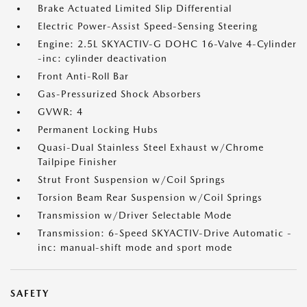
Brake Actuated Limited Slip Differential
Electric Power-Assist Speed-Sensing Steering
Engine: 2.5L SKYACTIV-G DOHC 16-Valve 4-Cylinder
-inc: cylinder deactivation
Front Anti-Roll Bar
Gas-Pressurized Shock Absorbers
GVWR: 4
Permanent Locking Hubs
Quasi-Dual Stainless Steel Exhaust w/Chrome
Tailpipe Finisher
Strut Front Suspension w/Coil Springs
Torsion Beam Rear Suspension w/Coil Springs
Transmission w/Driver Selectable Mode
Transmission: 6-Speed SKYACTIV-Drive Automatic -
inc: manual-shift mode and sport mode
SAFETY