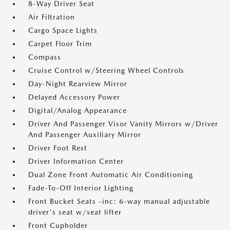
8-Way Driver Seat
Air Filtration
Cargo Space Lights
Carpet Floor Trim
Compass
Cruise Control w/Steering Wheel Controls
Day-Night Rearview Mirror
Delayed Accessory Power
Digital/Analog Appearance
Driver And Passenger Visor Vanity Mirrors w/Driver
And Passenger Auxiliary Mirror
Driver Foot Rest
Driver Information Center
Dual Zone Front Automatic Air Conditioning
Fade-To-Off Interior Lighting
Front Bucket Seats -inc: 6-way manual adjustable
driver's seat w/seat lifter
Front Cupholder