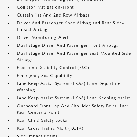
Collision Mitigation-Front
Curtain 1st And 2nd Row Airbags
Driver And Passenger Knee Airbag and Rear Side-
Impact Airbag
Driver Monitoring-Alert
Dual Stage Driver And Passenger Front Airbags
Dual Stage Driver And Passenger Seat-Mounted Side
Airbags
Electronic Stability Control (ESC)
Emergency Sos Capability
Lane Keep Assist System (LKAS) Lane Departure
Warning
Lane Keep Assist System (LKAS) Lane Keeping Assist
Outboard Front Lap And Shoulder Safety Belts -inc:
Rear Center 3 Point
Rear Child Safety Locks
Rear Cross Traffic Alert (RCTA)
Side Impact Beams