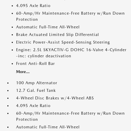
4.095 Axle Ratio
60-Amp/Hr Maintenance-Free Battery w/Run Down
Protection
Automatic Full-Time All-Wheel
Brake Actuated Limited Slip Differential
Electric Power-Assist Speed-Sensing Steering
Engine: 2.5L SKYACTIV-G DOHC 16-Valve 4-Cylinder
-inc: cylinder deactivation
Front Anti-Roll Bar
More...
100 Amp Alternator
12.7 Gal. Fuel Tank
4-Wheel Disc Brakes w/4-Wheel ABS
4.095 Axle Ratio
60-Amp/Hr Maintenance-Free Battery w/Run Down
Protection
Automatic Full-Time All-Wheel