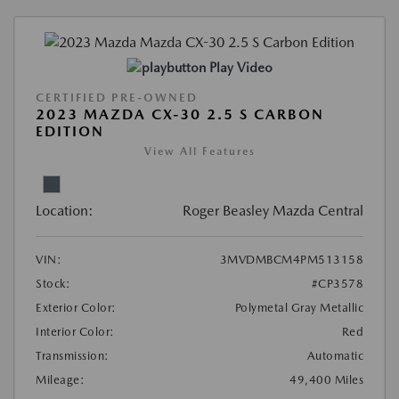
Play Video
CERTIFIED PRE-OWNED
2023 MAZDA CX-30 2.5 S CARBON
EDITION
View All Features
Location:
Roger Beasley Mazda Central
VIN:
3MVDMBCM4PM513158
Stock:
#CP3578
Exterior Color:
Polymetal Gray Metallic
Interior Color:
Red
Transmission:
Automatic
Mileage:
49,400 Miles