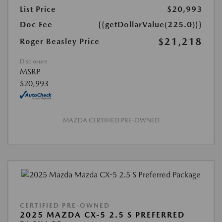
List Price
$20,993
Doc Fee
{{getDollarValue(225.0)}}
$21,218
Roger Beasley Price
Disclosure
MSRP
$20,993
MAZDA CERTIFIED PRE-OWNED
CERTIFIED PRE-OWNED
2025 MAZDA CX-5 2.5 S PREFERRED