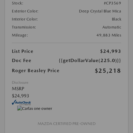
Stock:
#CP3569
Exterior Color:
Deep Crystal Blue Mica
Interior Color:
Black
Transmission:
Automatic
Mileage:
49,883 Miles
List Price
$24,993
Doc Fee
{{getDollarValue(225.0)}}
$25,218
Roger Beasley Price
Disclosure
MSRP
$24,993
MAZDA CERTIFIED PRE-OWNED