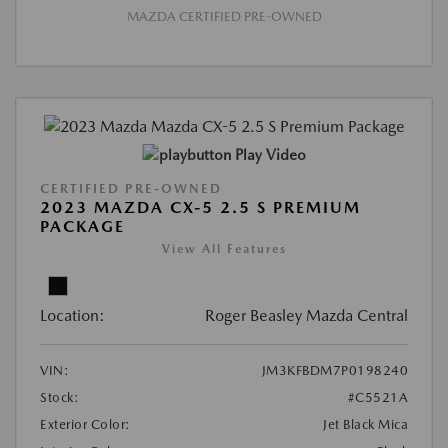
MAZDA CERTIFIED PRE-OWNED
Play Video
CERTIFIED PRE-OWNED
2023 MAZDA CX-5 2.5 S PREMIUM
PACKAGE
View All Features
Location:
Roger Beasley Mazda Central
VIN:
JM3KFBDM7P0198240
Stock:
#C5521A
Exterior Color:
Jet Black Mica