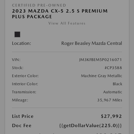
CERTIFIED PRE-OWNED
2023 MAZDA CX-5 2.5 S PREMIUM
PLUS PACKAGE
View All Features
Location:
Roger Beasley Mazda Central
VIN:
JM3KFBEM5P0216071
Stock:
#CP3588
Exterior Color:
Machine Gray Metallic
Interior Color:
Black
Transmission:
Automatic
Mileage:
35,967 Miles
List Price
$27,992
Doc Fee
{{getDollarValue(225.0)}}