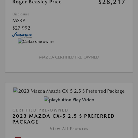
$28,217
Roger Beasley Price
Disclosure
MSRP
$27,992
MAZDA CERTIFIED PRE-OWNED
Play Video
CERTIFIED PRE-OWNED
2023 MAZDA CX-5 2.5 S PREFERRED
PACKAGE
View All Features