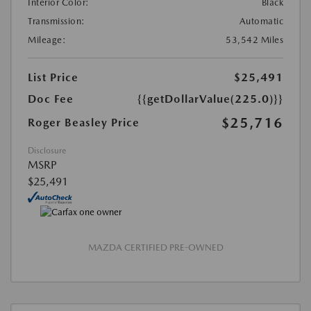
Interior Color:
Black
Transmission:
Automatic
Mileage:
53,542 Miles
List Price
$25,491
Doc Fee
{{getDollarValue(225.0)}}
$25,716
Roger Beasley Price
Disclosure
MSRP
$25,491
MAZDA CERTIFIED PRE-OWNED