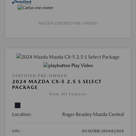
MAZDA CERTIFIED PRE-OWNED
Play Video
CERTIFIED PRE-OWNED
2024 MAZDA CX-5 2.5 S SELECT
PACKAGE
View All Features
Location:
Roger Beasley Mazda Central
VIN:
JM3KFBBL3R0482008