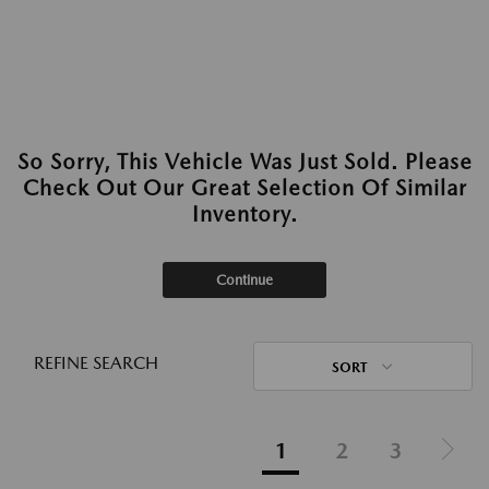
So Sorry, This Vehicle Was Just Sold. Please
Check Out Our Great Selection Of Similar
Inventory.
Continue
REFINE SEARCH
SORT
1
2
3