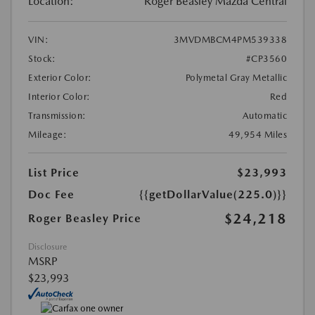
Location:
Roger Beasley Mazda Central
VIN:
3MVDMBCM4PM539338
Stock:
#CP3560
Exterior Color:
Polymetal Gray Metallic
Interior Color:
Red
Transmission:
Automatic
Mileage:
49,954 Miles
List Price
$23,993
Doc Fee
{{getDollarValue(225.0)}}
$24,218
Roger Beasley Price
Disclosure
MSRP
$23,993