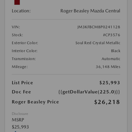
Location:
Roger Beasley Mazda Central
VIN:
JM3KFBCM8P0241128
Stock:
#CP3576
Exterior Color:
Soul Red Crystal Metallic
Interior Color:
Black
Transmission:
Automatic
Mileage:
36,148 Miles
List Price
$25,993
Doc Fee
{{getDollarValue(225.0)}}
$26,218
Roger Beasley Price
Disclosure
MSRP
$25,993