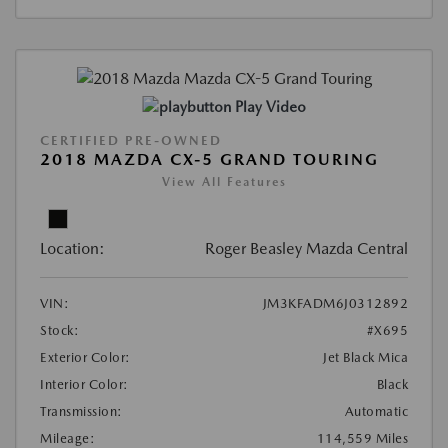
Play Video
CERTIFIED PRE-OWNED
2018 MAZDA CX-5 GRAND TOURING
View All Features
Location:
Roger Beasley Mazda Central
VIN:
JM3KFADM6J0312892
Stock:
#X695
Exterior Color:
Jet Black Mica
Interior Color:
Black
Transmission:
Automatic
Mileage:
114,559 Miles