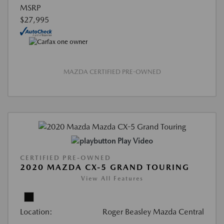
MSRP
$27,995
MAZDA CERTIFIED PRE-OWNED
Play Video
CERTIFIED PRE-OWNED
2020 MAZDA CX-5 GRAND TOURING
View All Features
Location:
Roger Beasley Mazda Central