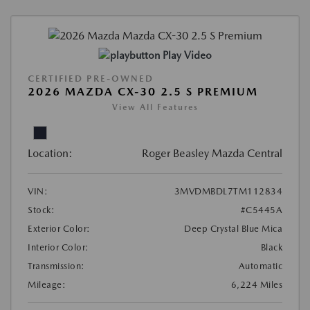
Play Video
CERTIFIED PRE-OWNED
2026 MAZDA CX-30 2.5 S PREMIUM
View All Features
Location:
Roger Beasley Mazda Central
VIN:
3MVDMBDL7TM112834
Stock:
#C5445A
Exterior Color:
Deep Crystal Blue Mica
Interior Color:
Black
Transmission:
Automatic
Mileage:
6,224 Miles