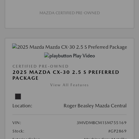
MAZDA CERTIFIED PRE-OWNED
Play Video
CERTIFIED PRE-OWNED
2025 MAZDA CX-30 2.5 S PREFERRED
PACKAGE
View All Features
Location:
Roger Beasley Mazda Central
VIN:
3MVDMBCM1SM755169
Stock:
#GP2869