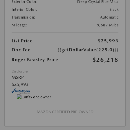
Exterior Color:
Deep Crystal Blue Mica
Interior Color:
Black
Transmission:
Automatic
Mileage:
9,687 Miles
List Price
$25,993
Doc Fee
{{getDollarValue(225.0)}}
$26,218
Roger Beasley Price
Disclosure
MSRP
$25,993
MAZDA CERTIFIED PRE-OWNED