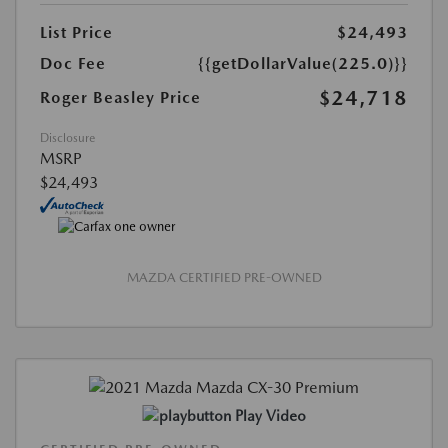
List Price
$24,493
Doc Fee
{{getDollarValue(225.0)}}
$24,718
Roger Beasley Price
Disclosure
MSRP
$24,493
MAZDA CERTIFIED PRE-OWNED
Play Video