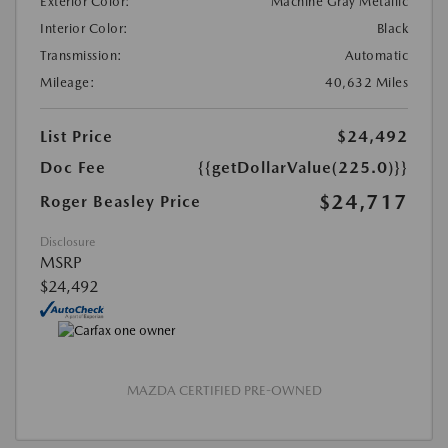
Exterior Color:
Machine Gray Metallic
Interior Color:
Black
Transmission:
Automatic
Mileage:
40,632 Miles
List Price
$24,492
Doc Fee
{{getDollarValue(225.0)}}
$24,717
Roger Beasley Price
Disclosure
MSRP
$24,492
MAZDA CERTIFIED PRE-OWNED