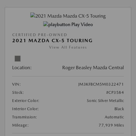
Play Video
CERTIFIED PRE-OWNED
2021 MAZDA CX-5 TOURING
View All Features
Location:
Roger Beasley Mazda Central
VIN:
JM3KFBCM5M0322471
Stock:
#CP3584
Exterior Color:
Sonic Silver Metallic
Interior Color:
Black
Transmission:
Automatic
Mileage:
77,939 Miles