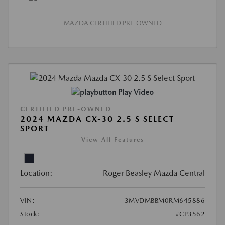
MAZDA CERTIFIED PRE-OWNED
Play Video
CERTIFIED PRE-OWNED
2024 MAZDA CX-30 2.5 S SELECT
SPORT
View All Features
Location:
Roger Beasley Mazda Central
VIN:
3MVDMBBM0RM645886
Stock:
#CP3562