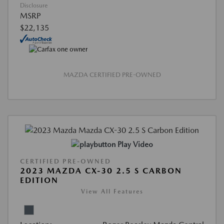
Disclosure
MSRP
$22,135
MAZDA CERTIFIED PRE-OWNED
Play Video
CERTIFIED PRE-OWNED
2023 MAZDA CX-30 2.5 S CARBON
EDITION
View All Features