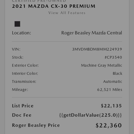
CERTIFIED PRE-OWNED
2021 MAZDA CX-30 PREMIUM
View All Features
Location:
Roger Beasley Mazda Central
VIN:
3MVDMBDM8MM224939
Stock:
#CP3540
Exterior Color:
Machine Gray Metallic
Interior Color:
Black
Transmission:
Automatic
Mileage:
62,521 Miles
List Price
$22,135
Doc Fee
{{getDollarValue(225.0)}}
$22,360
Roger Beasley Price