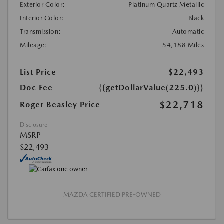
Exterior Color:
Platinum Quartz Metallic
Interior Color:
Black
Transmission:
Automatic
Mileage:
54,188 Miles
List Price
$22,493
Doc Fee
{{getDollarValue(225.0)}}
$22,718
Roger Beasley Price
Disclosure
MSRP
$22,493
MAZDA CERTIFIED PRE-OWNED