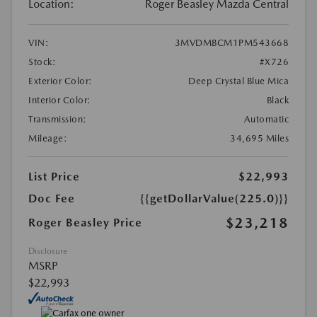
Location:
Roger Beasley Mazda Central
VIN:
3MVDMBCM1PM543668
Stock:
#X726
Exterior Color:
Deep Crystal Blue Mica
Interior Color:
Black
Transmission:
Automatic
Mileage:
34,695 Miles
List Price
$22,993
Doc Fee
{{getDollarValue(225.0)}}
$23,218
Roger Beasley Price
Disclosure
MSRP
$22,993