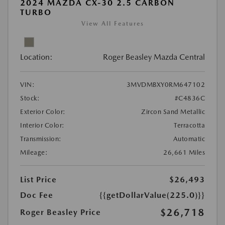
2024 MAZDA CX-30 2.5 CARBON
TURBO
View All Features
Location:
Roger Beasley Mazda Central
VIN:
3MVDMBXY0RM647102
Stock:
#C4836C
Exterior Color:
Zircon Sand Metallic
Interior Color:
Terracotta
Transmission:
Automatic
Mileage:
26,661 Miles
List Price
$26,493
Doc Fee
{{getDollarValue(225.0)}}
$26,718
Roger Beasley Price