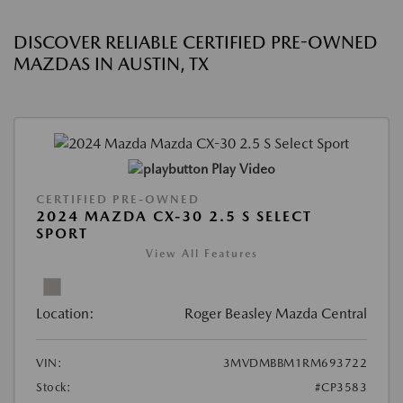
DISCOVER RELIABLE CERTIFIED PRE-OWNED
MAZDAS IN AUSTIN, TX
Play Video
CERTIFIED PRE-OWNED
2024 MAZDA CX-30 2.5 S SELECT
SPORT
View All Features
Location:
Roger Beasley Mazda Central
VIN:
3MVDMBBM1RM693722
Stock:
#CP3583