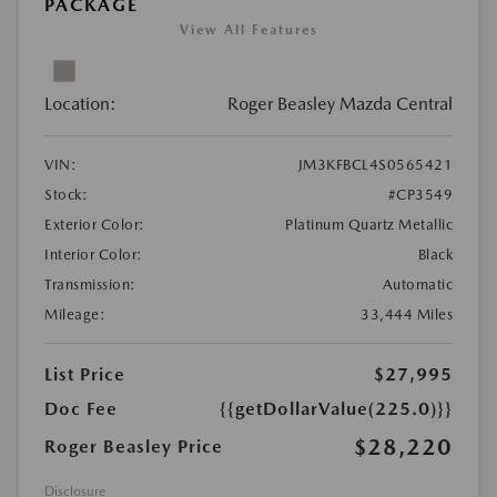
PACKAGE
View All Features
Location:
Roger Beasley Mazda Central
VIN:
JM3KFBCL4S0565421
Stock:
#CP3549
Exterior Color:
Platinum Quartz Metallic
Interior Color:
Black
Transmission:
Automatic
Mileage:
33,444 Miles
List Price
$27,995
Doc Fee
{{getDollarValue(225.0)}}
$28,220
Roger Beasley Price
Disclosure