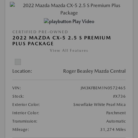
Play Video
CERTIFIED PRE-OWNED
2022 MAZDA CX-5 2.5 S PREMIUM
PLUS PACKAGE
View All Features
Location:
Roger Beasley Mazda Central
VIN:
JM3KFBEM1N0572465
Stock:
#X736
Exterior Color:
Snowflake White Pearl Mica
Interior Color:
Parchment
Transmission:
Automatic
Mileage:
31,274 Miles