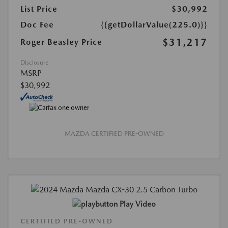
List Price
$30,992
Doc Fee
{{getDollarValue(225.0)}}
$31,217
Roger Beasley Price
Disclosure
MSRP
$30,992
MAZDA CERTIFIED PRE-OWNED
Play Video
CERTIFIED PRE-OWNED