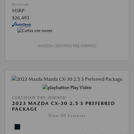
Disclosure
MSRP
$26,493
MAZDA CERTIFIED PRE-OWNED
Play Video
CERTIFIED PRE-OWNED
2023 MAZDA CX-30 2.5 S PREFERRED
PACKAGE
View All Features