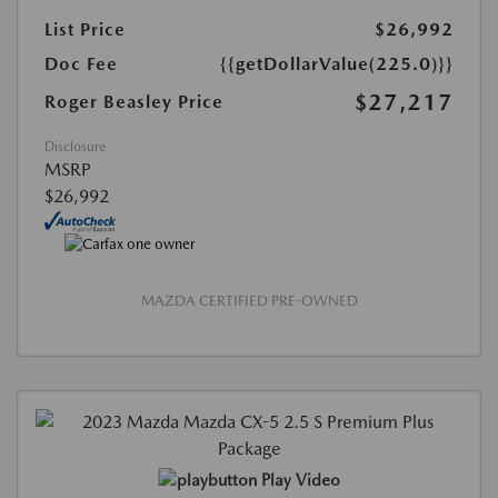
List Price
$26,992
Doc Fee
{{getDollarValue(225.0)}}
$27,217
Roger Beasley Price
Disclosure
MSRP
$26,992
MAZDA CERTIFIED PRE-OWNED
Play Video