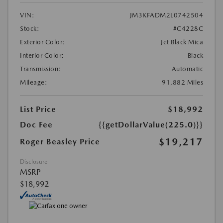
VIN:
JM3KFADM2L0742504
Stock:
#C4228C
Exterior Color:
Jet Black Mica
Interior Color:
Black
Transmission:
Automatic
Mileage:
91,882 Miles
List Price
$18,992
Doc Fee
{{getDollarValue(225.0)}}
$19,217
Roger Beasley Price
Disclosure
MSRP
$18,992