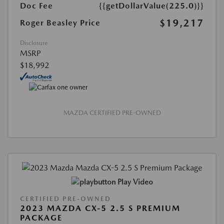
Doc Fee
{{getDollarValue(225.0)}}
$19,217
Roger Beasley Price
Disclosure
MSRP
$18,992
MAZDA CERTIFIED PRE-OWNED
Play Video
CERTIFIED PRE-OWNED
2023 MAZDA CX-5 2.5 S PREMIUM
PACKAGE