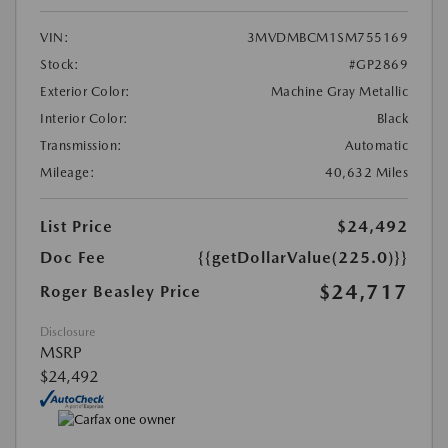
VIN:
3MVDMBCM1SM755169
Stock:
#GP2869
Exterior Color:
Machine Gray Metallic
Interior Color:
Black
Transmission:
Automatic
Mileage:
40,632 Miles
List Price
$24,492
Doc Fee
{{getDollarValue(225.0)}}
$24,717
Roger Beasley Price
Disclosure
MSRP
$24,492