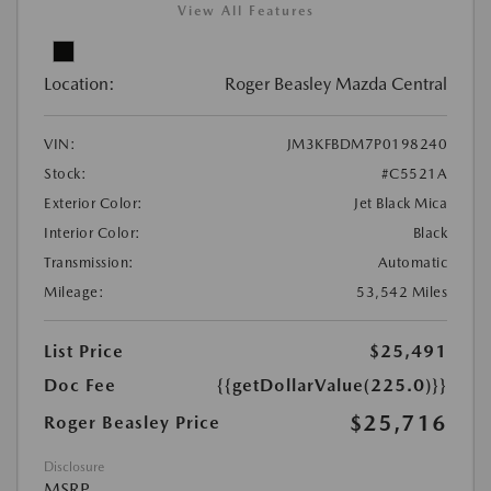
View All Features
Location:
Roger Beasley Mazda Central
VIN:
JM3KFBDM7P0198240
Stock:
#C5521A
Exterior Color:
Jet Black Mica
Interior Color:
Black
Transmission:
Automatic
Mileage:
53,542 Miles
List Price
$25,491
Doc Fee
{{getDollarValue(225.0)}}
$25,716
Roger Beasley Price
Disclosure
MSRP