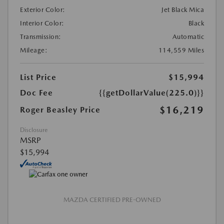
Exterior Color:
Jet Black Mica
Interior Color:
Black
Transmission:
Automatic
Mileage:
114,559 Miles
List Price
$15,994
Doc Fee
{{getDollarValue(225.0)}}
$16,219
Roger Beasley Price
Disclosure
MSRP
$15,994
MAZDA CERTIFIED PRE-OWNED