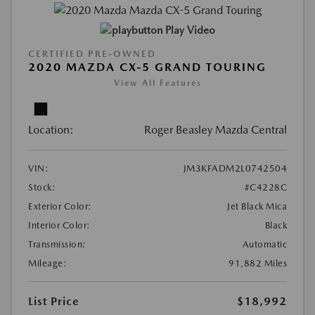
Play Video
CERTIFIED PRE-OWNED
2020 MAZDA CX-5 GRAND TOURING
View All Features
Location:
Roger Beasley Mazda Central
VIN:
JM3KFADM2L0742504
Stock:
#C4228C
Exterior Color:
Jet Black Mica
Interior Color:
Black
Transmission:
Automatic
Mileage:
91,882 Miles
List Price
$18,992