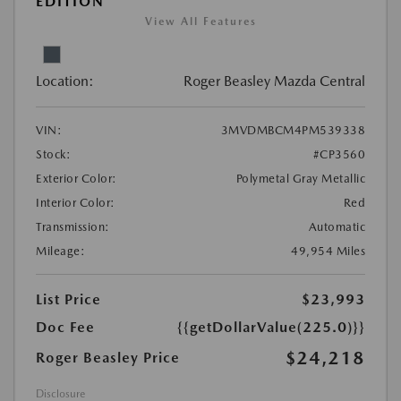
EDITION
View All Features
Location:
Roger Beasley Mazda Central
VIN:
3MVDMBCM4PM539338
Stock:
#CP3560
Exterior Color:
Polymetal Gray Metallic
Interior Color:
Red
Transmission:
Automatic
Mileage:
49,954 Miles
List Price
$23,993
Doc Fee
{{getDollarValue(225.0)}}
$24,218
Roger Beasley Price
Disclosure