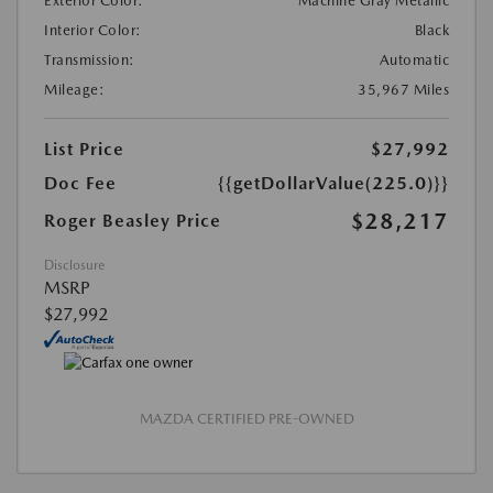
Exterior Color:
Machine Gray Metallic
Interior Color:
Black
Transmission:
Automatic
Mileage:
35,967 Miles
List Price
$27,992
Doc Fee
{{getDollarValue(225.0)}}
$28,217
Roger Beasley Price
Disclosure
MSRP
$27,992
MAZDA CERTIFIED PRE-OWNED