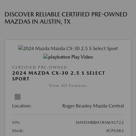
DISCOVER RELIABLE CERTIFIED PRE-OWNED
MAZDAS IN AUSTIN, TX
Play Video
CERTIFIED PRE-OWNED
2024 MAZDA CX-30 2.5 S SELECT
SPORT
View All Features
Location:
Roger Beasley Mazda Central
VIN:
3MVDMBBM1RM693722
Stock:
#CP3583