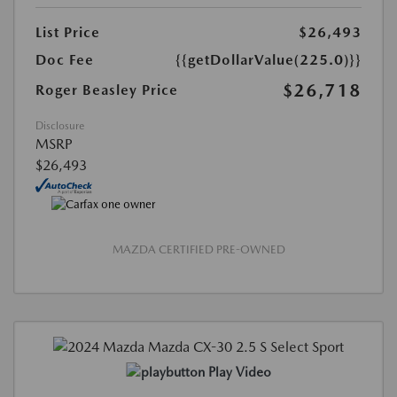
List Price
$26,493
Doc Fee
{{getDollarValue(225.0)}}
$26,718
Roger Beasley Price
Disclosure
MSRP
$26,493
MAZDA CERTIFIED PRE-OWNED
Play Video