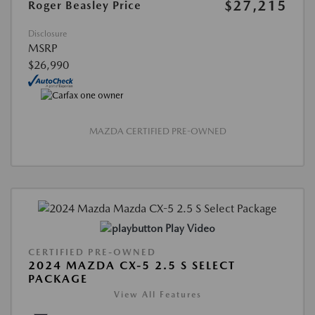
$27,215
Roger Beasley Price
Disclosure
MSRP
$26,990
MAZDA CERTIFIED PRE-OWNED
Play Video
CERTIFIED PRE-OWNED
2024 MAZDA CX-5 2.5 S SELECT
PACKAGE
View All Features