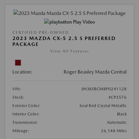
Play Video
CERTIFIED PRE-OWNED
2023 MAZDA CX-5 2.5 S PREFERRED
PACKAGE
View All Features
Location:
Roger Beasley Mazda Central
VIN:
JM3KFBCM8P0241128
Stock:
#CP3576
Exterior Color:
Soul Red Crystal Metallic
Interior Color:
Black
Transmission:
Automatic
Mileage:
36,148 Miles