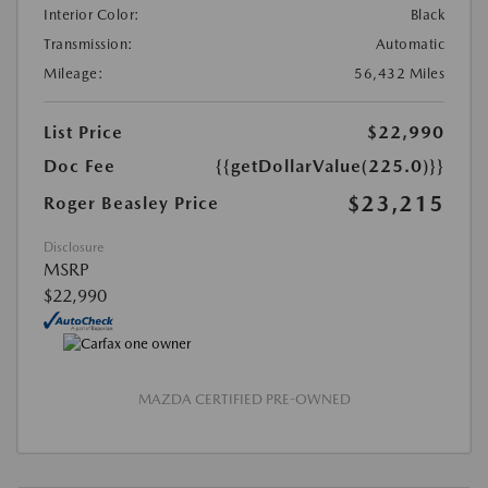
Interior Color:
Black
Transmission:
Automatic
Mileage:
56,432 Miles
List Price
$22,990
Doc Fee
{{getDollarValue(225.0)}}
$23,215
Roger Beasley Price
Disclosure
MSRP
$22,990
MAZDA CERTIFIED PRE-OWNED