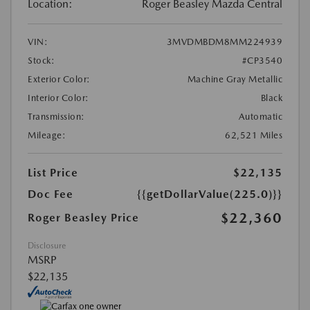
Location:
Roger Beasley Mazda Central
VIN:
3MVDMBDM8MM224939
Stock:
#CP3540
Exterior Color:
Machine Gray Metallic
Interior Color:
Black
Transmission:
Automatic
Mileage:
62,521 Miles
List Price
$22,135
Doc Fee
{{getDollarValue(225.0)}}
$22,360
Roger Beasley Price
Disclosure
MSRP
$22,135