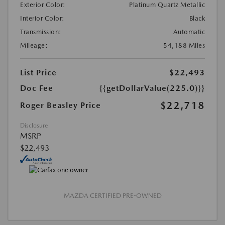
Exterior Color:
Platinum Quartz Metallic
Interior Color:
Black
Transmission:
Automatic
Mileage:
54,188 Miles
List Price
$22,493
Doc Fee
{{getDollarValue(225.0)}}
$22,718
Roger Beasley Price
Disclosure
MSRP
$22,493
MAZDA CERTIFIED PRE-OWNED