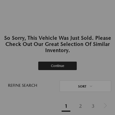
So Sorry, This Vehicle Was Just Sold. Please
Check Out Our Great Selection Of Similar
Inventory.
Continue
REFINE SEARCH
SORT
1
2
3