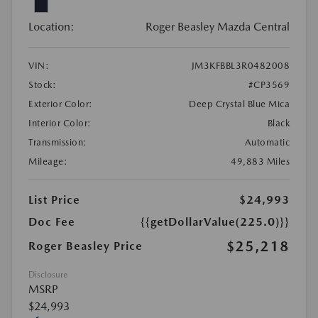
Location:
Roger Beasley Mazda Central
VIN:
JM3KFBBL3R0482008
Stock:
#CP3569
Exterior Color:
Deep Crystal Blue Mica
Interior Color:
Black
Transmission:
Automatic
Mileage:
49,883 Miles
List Price
$24,993
Doc Fee
{{getDollarValue(225.0)}}
$25,218
Roger Beasley Price
Disclosure
MSRP
$24,993