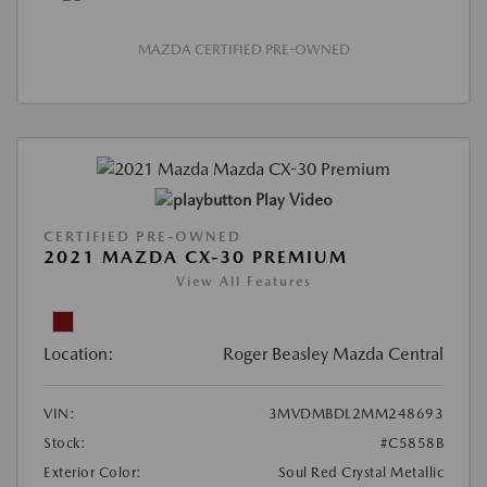
MAZDA CERTIFIED PRE-OWNED
Play Video
CERTIFIED PRE-OWNED
2021 MAZDA CX-30 PREMIUM
View All Features
Location:
Roger Beasley Mazda Central
VIN:
3MVDMBDL2MM248693
Stock:
#C5858B
Exterior Color:
Soul Red Crystal Metallic