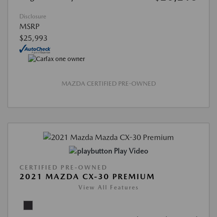
Disclosure
MSRP
$25,993
MAZDA CERTIFIED PRE-OWNED
Play Video
CERTIFIED PRE-OWNED
2021 MAZDA CX-30 PREMIUM
View All Features