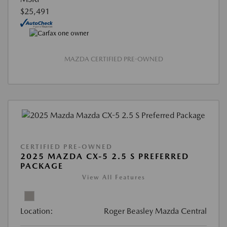
$25,491
MAZDA CERTIFIED PRE-OWNED
CERTIFIED PRE-OWNED
2025 MAZDA CX-5 2.5 S PREFERRED
PACKAGE
View All Features
Location:
Roger Beasley Mazda Central