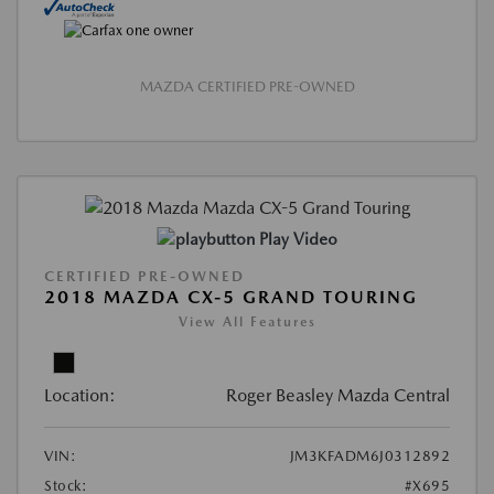
MAZDA CERTIFIED PRE-OWNED
Play Video
CERTIFIED PRE-OWNED
2018 MAZDA CX-5 GRAND TOURING
View All Features
Location:
Roger Beasley Mazda Central
VIN:
JM3KFADM6J0312892
Stock:
#X695