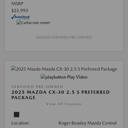
MSRP
$23,993
MAZDA CERTIFIED PRE-OWNED
Play Video
CERTIFIED PRE-OWNED
2025 MAZDA CX-30 2.5 S PREFERRED
PACKAGE
View All Features
Location:
Roger Beasley Mazda Central