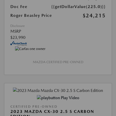
Doc Fee
{{getDollarValue(225.0)}}
$24,215
Roger Beasley Price
Disclosure
MSRP
$23,990
MAZDA CERTIFIED PRE-OWNED
Play Video
CERTIFIED PRE-OWNED
2023 MAZDA CX-30 2.5 S CARBON