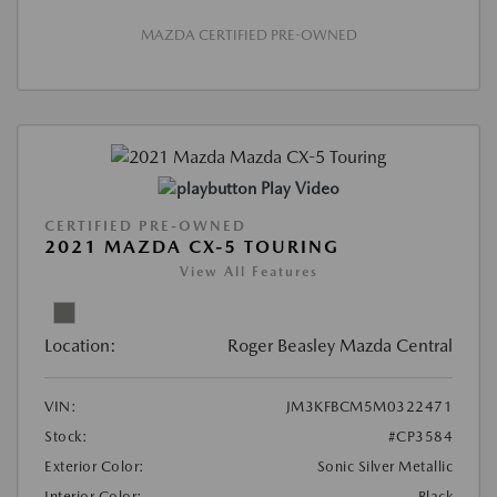
MAZDA CERTIFIED PRE-OWNED
Play Video
CERTIFIED PRE-OWNED
2021 MAZDA CX-5 TOURING
View All Features
Location:
Roger Beasley Mazda Central
VIN:
JM3KFBCM5M0322471
Stock:
#CP3584
Exterior Color:
Sonic Silver Metallic
Interior Color:
Black