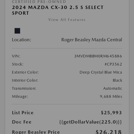
CERTIFIED PRE-OWNED
2024 MAZDA CX-30 2.5 S SELECT
SPORT
View All Features
Location:
Roger Beasley Mazda Central
VIN:
3MVDMBBM0RM645886
Stock:
#CP3562
Exterior Color:
Deep Crystal Blue Mica
Interior Color:
Black
Transmission:
Automatic
Mileage:
9,688 Miles
List Price
$25,993
Doc Fee
{{getDollarValue(225.0)}}
$26,218
Roger Beasley Price