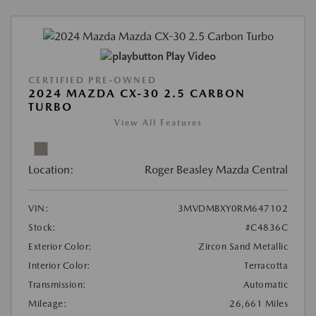
Play Video
CERTIFIED PRE-OWNED
2024 MAZDA CX-30 2.5 CARBON
TURBO
View All Features
Location:
Roger Beasley Mazda Central
VIN:
3MVDMBXY0RM647102
Stock:
#C4836C
Exterior Color:
Zircon Sand Metallic
Interior Color:
Terracotta
Transmission:
Automatic
Mileage:
26,661 Miles