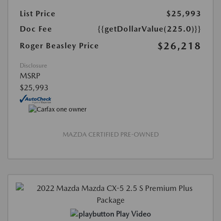
List Price
$25,993
Doc Fee
{{getDollarValue(225.0)}}
$26,218
Roger Beasley Price
Disclosure
MSRP
$25,993
MAZDA CERTIFIED PRE-OWNED
Play Video