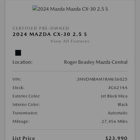
CERTIFIED PRE-OWNED
2024 MAZDA CX-30 2.5 S
View All Features
Location:
Roger Beasley Mazda Central
VIN:
3MVDMBAM1RM656025
Stock:
#G6214A
Exterior Color:
Jet Black Mica
Interior Color:
Black
Transmission:
Automatic
Mileage:
27,456 Miles
List Price
$23,990