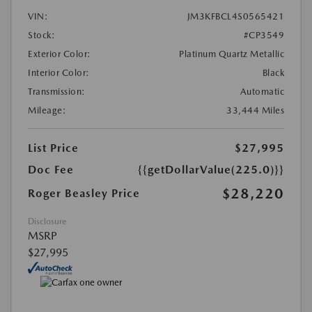
VIN:
JM3KFBCL4S0565421
Stock:
#CP3549
Exterior Color:
Platinum Quartz Metallic
Interior Color:
Black
Transmission:
Automatic
Mileage:
33,444 Miles
List Price
$27,995
Doc Fee
{{getDollarValue(225.0)}}
$28,220
Roger Beasley Price
Disclosure
MSRP
$27,995