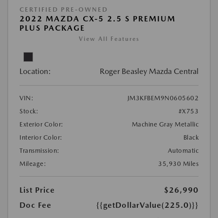
CERTIFIED PRE-OWNED
2022 MAZDA CX-5 2.5 S PREMIUM
PLUS PACKAGE
View All Features
Location:
Roger Beasley Mazda Central
VIN:
JM3KFBEM9N0605602
Stock:
#X753
Exterior Color:
Machine Gray Metallic
Interior Color:
Black
Transmission:
Automatic
Mileage:
35,930 Miles
List Price
$26,990
Doc Fee
{{getDollarValue(225.0)}}