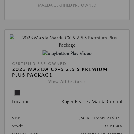
MAZDA CERTIFIED PRE-OWNED
Play Video
CERTIFIED PRE-OWNED
2023 MAZDA CX-5 2.5 S PREMIUM
PLUS PACKAGE
View All Features
Location:
Roger Beasley Mazda Central
VIN:
JM3KFBEM5P0216071
Stock:
#CP3588