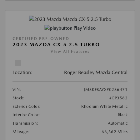
Play Video
CERTIFIED PRE-OWNED
2023 MAZDA CX-5 2.5 TURBO
View All Features
Location:
Roger Beasley Mazda Central
VIN:
JM3KFBAYXP0236471
Stock:
#CP3582
Exterior Color:
Rhodium White Metallic
Interior Color:
Black
Transmission:
Automatic
Mileage:
66,362 Miles