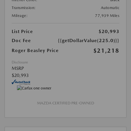
Transmission:
Automatic
Mileage:
77,939 Miles
List Price
$20,993
Doc Fee
{{getDollarValue(225.0)}}
$21,218
Roger Beasley Price
Disclosure
MSRP
$20,993
MAZDA CERTIFIED PRE-OWNED