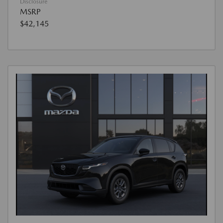
Disclosure
MSRP
$42,145