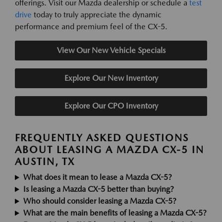
offerings. Visit our Mazda dealership or schedule a
test
drive
today to truly appreciate the dynamic
performance and premium feel of the CX-5.
View Our New Vehicle Specials
Explore Our New Inventory
Explore Our CPO Inventory
FREQUENTLY ASKED QUESTIONS
ABOUT LEASING A MAZDA CX-5 IN
AUSTIN, TX
What does it mean to lease a Mazda CX-5?
Is leasing a Mazda CX-5 better than buying?
Who should consider leasing a Mazda CX-5?
What are the main benefits of leasing a Mazda CX-5?