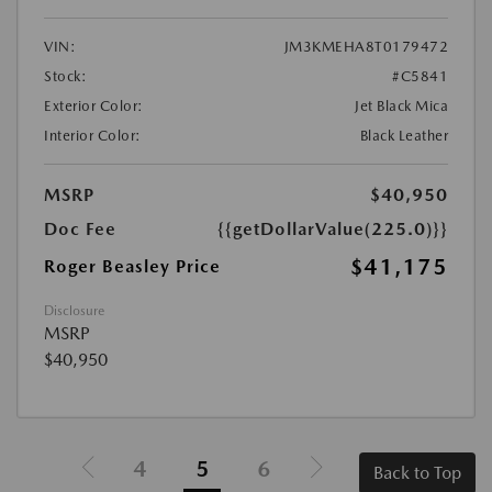
VIN:
JM3KMEHA8T0179472
Stock:
#C5841
Exterior Color:
Jet Black Mica
Interior Color:
Black Leather
MSRP
$40,950
Doc Fee
{{getDollarValue(225.0)}}
$41,175
Roger Beasley Price
Disclosure
MSRP
$40,950
4
5
6
Back to Top