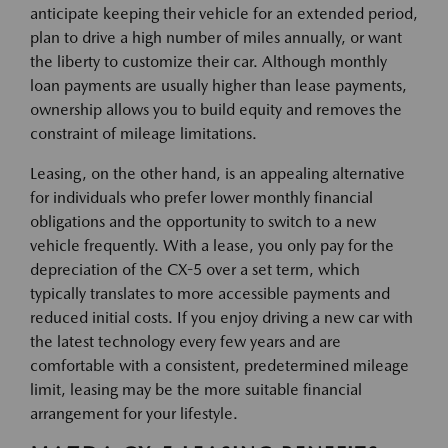
anticipate keeping their vehicle for an extended period,
plan to drive a high number of miles annually, or want
the liberty to customize their car. Although monthly
loan payments are usually higher than lease payments,
ownership allows you to build equity and removes the
constraint of mileage limitations.
Leasing, on the other hand, is an appealing alternative
for individuals who prefer lower monthly financial
obligations and the opportunity to switch to a new
vehicle frequently. With a lease, you only pay for the
depreciation of the CX-5 over a set term, which
typically translates to more accessible payments and
reduced initial costs. If you enjoy driving a new car with
the latest technology every few years and are
comfortable with a consistent, predetermined mileage
limit, leasing may be the more suitable financial
arrangement for your lifestyle.