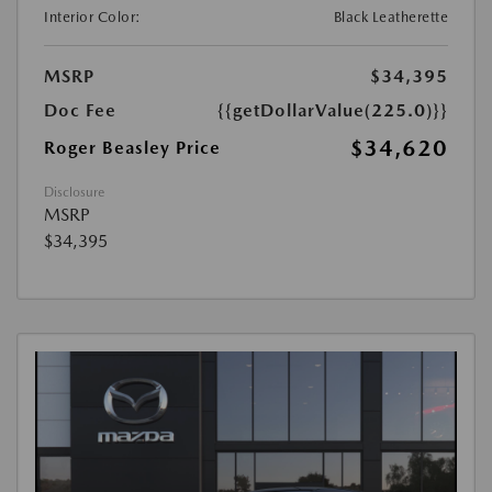
Interior Color:
Black Leatherette
MSRP
$34,395
Doc Fee
{{getDollarValue(225.0)}}
$34,620
Roger Beasley Price
Disclosure
MSRP
$34,395