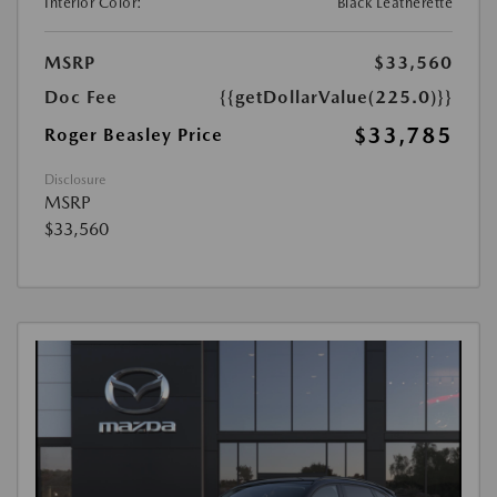
Interior Color:
Black Leatherette
MSRP
$33,560
Doc Fee
{{getDollarValue(225.0)}}
$33,785
Roger Beasley Price
Disclosure
MSRP
$33,560