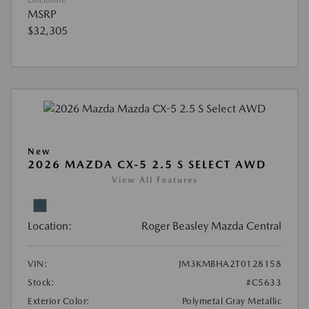
MSRP
$32,305
New
2026 MAZDA CX-5 2.5 S SELECT AWD
View All Features
Location:
Roger Beasley Mazda Central
VIN:
JM3KMBHA2T0128158
Stock:
#C5633
Exterior Color:
Polymetal Gray Metallic