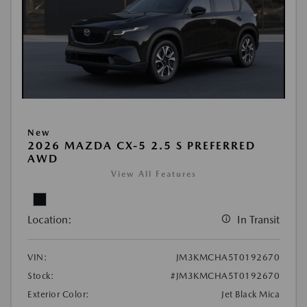
New
2026 MAZDA CX-5 2.5 S PREFERRED
AWD
View All Features
Location:
In Transit
VIN:
JM3KMCHA5T0192670
Stock:
#JM3KMCHA5T0192670
Exterior Color:
Jet Black Mica