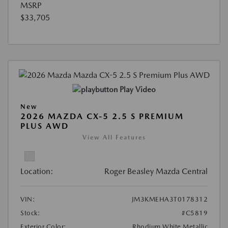
MSRP
$33,705
Play Video
New
2026 MAZDA CX-5 2.5 S PREMIUM
PLUS AWD
View All Features
Location:
Roger Beasley Mazda Central
VIN:
JM3KMEHA3T0178312
Stock:
#C5819
Exterior Color:
Rhodium White Metallic