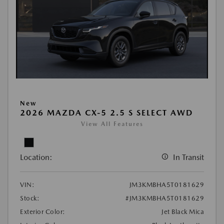
New
2026 MAZDA CX-5 2.5 S SELECT AWD
View All Features
Location:
In Transit
VIN:
JM3KMBHA5T0181629
Stock:
#JM3KMBHA5T0181629
Exterior Color:
Jet Black Mica