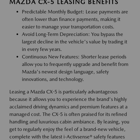
MAZDA CX-5 LEASING BENEFITS
Predictable Monthly Budget: Lease payments are
often lower than finance payments, making it
easier to manage your transportation costs.
Avoid Long-Term Depreciation: You bypass the
largest decline in the vehicle's value by trading it
in every few years.
Continuous New Features: Shorter lease periods
allow you to frequently upgrade and benefit from
Mazda's newest design language, safety
innovations, and technology.
Leasing a Mazda CX-5 is particularly advantageous
because it allows you to experience the brand's highly
acclaimed driving dynamics and premium features at a
managed cost. The CX-5 is often praised for its refined
handling and luxurious cabin ambiance. By leasing, you
get to regularly enjoy the feel of a brand-new vehicle,
complete with the latest i-Activsense® safety features