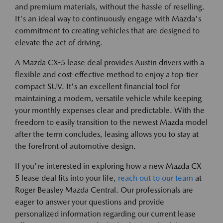
and premium materials, without the hassle of reselling.
It's an ideal way to continuously engage with Mazda's
commitment to creating vehicles that are designed to
elevate the act of driving.
A Mazda CX-5 lease deal provides Austin drivers with a
flexible and cost-effective method to enjoy a top-tier
compact SUV. It's an excellent financial tool for
maintaining a modern, versatile vehicle while keeping
your monthly expenses clear and predictable. With the
freedom to easily transition to the newest Mazda model
after the term concludes, leasing allows you to stay at
the forefront of automotive design.
If you're interested in exploring how a new Mazda CX-
5 lease deal fits into your life,
reach out to our team
at
Roger Beasley Mazda Central. Our professionals are
eager to answer your questions and provide
personalized information regarding our current lease