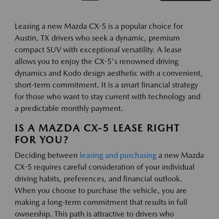
Leasing a new Mazda CX-5 is a popular choice for
Austin, TX drivers who seek a dynamic, premium
compact SUV with exceptional versatility. A lease
allows you to enjoy the CX-5's renowned driving
dynamics and Kodo design aesthetic with a convenient,
short-term commitment. It is a smart financial strategy
for those who want to stay current with technology and
a predictable monthly payment.
IS A MAZDA CX-5 LEASE RIGHT
FOR YOU?
Deciding between
leasing and purchasing
a new Mazda
CX-5 requires careful consideration of your individual
driving habits, preferences, and financial outlook.
When you choose to purchase the vehicle, you are
making a long-term commitment that results in full
ownership. This path is attractive to drivers who