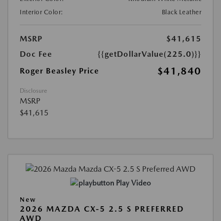
Interior Color:
Black Leather
MSRP
$41,615
Doc Fee
{{getDollarValue(225.0)}}
$41,840
Roger Beasley Price
Disclosure
MSRP
$41,615
Play Video
New
2026 MAZDA CX-5 2.5 S PREFERRED
AWD