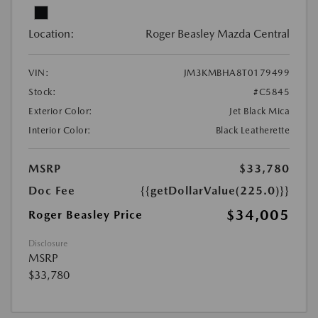
Location:
Roger Beasley Mazda Central
VIN:
JM3KMBHA8T0179499
Stock:
#C5845
Exterior Color:
Jet Black Mica
Interior Color:
Black Leatherette
MSRP
$33,780
Doc Fee
{{getDollarValue(225.0)}}
$34,005
Roger Beasley Price
Disclosure
MSRP
$33,780