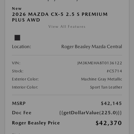
New
2026 MAZDA CX-5 2.5 S PREMIUM
PLUS AWD
View All Features
Location:
Roger Beasley Mazda Central
VIN:
JM3KMEHA8T0136122
Stock:
#C5714
Exterior Color:
Machine Gray Metallic
Interior Color:
Sport Tan Leather
MSRP
$42,145
Doc Fee
{{getDollarValue(225.0)}}
$42,370
Roger Beasley Price