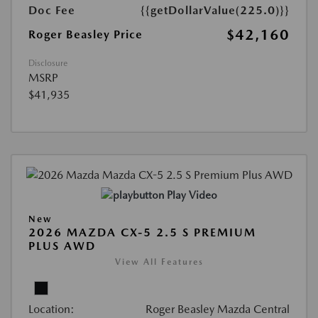
Doc Fee
{{getDollarValue(225.0)}}
$42,160
Roger Beasley Price
Disclosure
MSRP
$41,935
Play Video
New
2026 MAZDA CX-5 2.5 S PREMIUM
PLUS AWD
View All Features
Location:
Roger Beasley Mazda Central