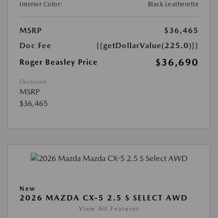
Interior Color:
Black Leatherette
MSRP
$36,465
Doc Fee
{{getDollarValue(225.0)}}
$36,690
Roger Beasley Price
Disclosure
MSRP
$36,465
New
2026 MAZDA CX-5 2.5 S SELECT AWD
View All Features