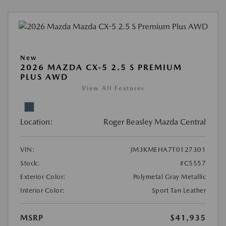
New
2026 MAZDA CX-5 2.5 S PREMIUM
PLUS AWD
View All Features
Location:
Roger Beasley Mazda Central
VIN:
JM3KMEHA7T0127301
Stock:
#C5557
Exterior Color:
Polymetal Gray Metallic
Interior Color:
Sport Tan Leather
MSRP
$41,935