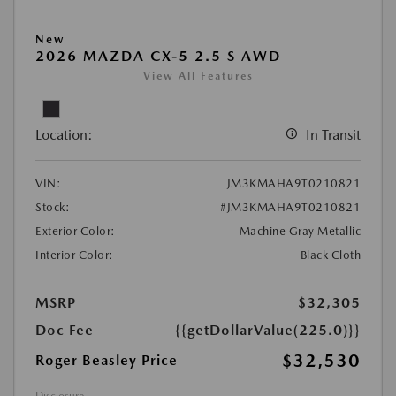
New
2026 MAZDA CX-5 2.5 S AWD
View All Features
Location:
In Transit
VIN:
JM3KMAHA9T0210821
Stock:
#JM3KMAHA9T0210821
Exterior Color:
Machine Gray Metallic
Interior Color:
Black Cloth
MSRP
$32,305
Doc Fee
{{getDollarValue(225.0)}}
$32,530
Roger Beasley Price
Disclosure