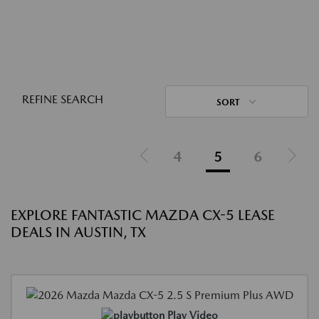
REFINE SEARCH
SORT
4
5
6
EXPLORE FANTASTIC MAZDA CX-5 LEASE
DEALS IN AUSTIN, TX
Play Video