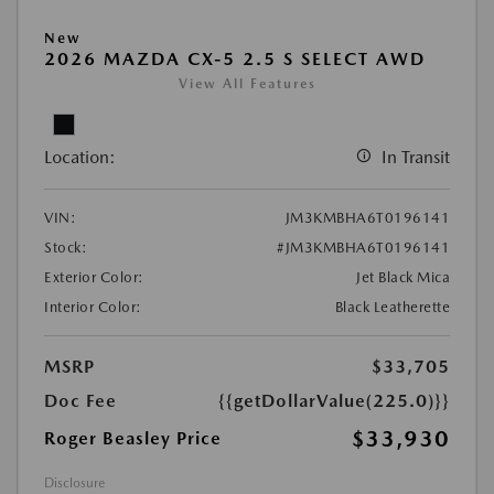
New
2026 MAZDA CX-5 2.5 S SELECT AWD
View All Features
Location:
In Transit
VIN:
JM3KMBHA6T0196141
Stock:
#JM3KMBHA6T0196141
Exterior Color:
Jet Black Mica
Interior Color:
Black Leatherette
MSRP
$33,705
Doc Fee
{{getDollarValue(225.0)}}
$33,930
Roger Beasley Price
Disclosure