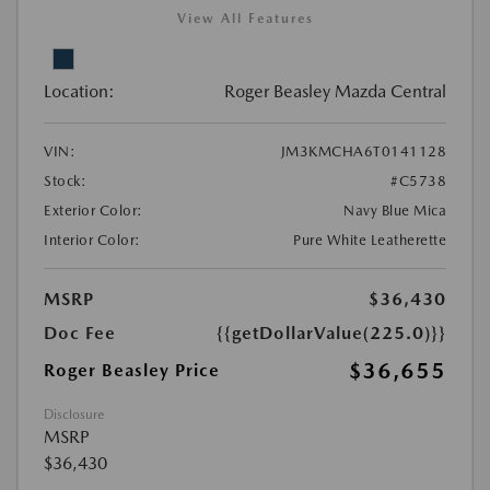
View All Features
Location:
Roger Beasley Mazda Central
VIN:
JM3KMCHA6T0141128
Stock:
#C5738
Exterior Color:
Navy Blue Mica
Interior Color:
Pure White Leatherette
MSRP
$36,430
Doc Fee
{{getDollarValue(225.0)}}
$36,655
Roger Beasley Price
Disclosure
MSRP
$36,430