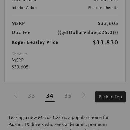
Interior Color:
Black Leatherette
MSRP
$33,605
Doc Fee
{{getDollarValue(225.0)}}
$33,830
Roger Beasley Price
Disclosure
MSRP
$33,605
33
34
35
Back to Top
Leasing a new Mazda CX-5 is a popular choice for
Austin, TX drivers who seek a dynamic, premium