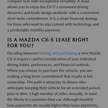
compact SUV with exceptional versatility. A lease
allows you to enjoy the CX-5's renowned driving
dynamics and Kodo design aesthetic with a convenient,
short-term commitment. It is a smart financial strategy
for those who want to stay current with technology and
a predictable monthly payment.
IS A MAZDA CX-5 LEASE RIGHT
FOR YOU?
Deciding between
leasing and purchasing
a new Mazda
CX-5 requires careful consideration of your individual
driving habits, preferences, and financial outlook.
When you choose to purchase the vehicle, you are
making a long-term commitment that results in full
ownership. This path is attractive to drivers who
anticipate keeping their vehicle for an extended period,
plan to drive a high number of miles annually, or want
the liberty to customize their car. Although monthly
loan payments are usually higher than lease payments,