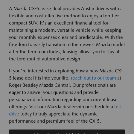
A Mazda CX-5 lease deal provides Austin drivers with a
flexible and cost-effective method to enjoy a top-tier
compact SUV. It's an excellent financial tool for
maintaining a modern, versatile vehicle while keeping
your monthly expenses clear and predictable. With the
freedom to easily transition to the newest Mazda model
after the term concludes, leasing allows you to stay at
the forefront of automotive design.
If you're interested in exploring how a new Mazda CX-
5 lease deal fits into your life,
reach out to our team
at
Roger Beasley Mazda Central. Our professionals are
eager to answer your questions and provide
personalized information regarding our current lease
offerings. Visit our Mazda dealership or schedule a
test
drive
today to truly appreciate the dynamic
performance and premium feel of the CX-5.