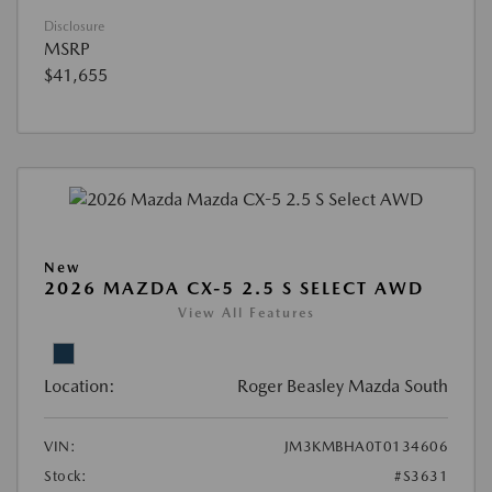
Disclosure
MSRP
$41,655
New
2026 MAZDA CX-5 2.5 S SELECT AWD
View All Features
Location:
Roger Beasley Mazda South
VIN:
JM3KMBHA0T0134606
Stock:
#S3631