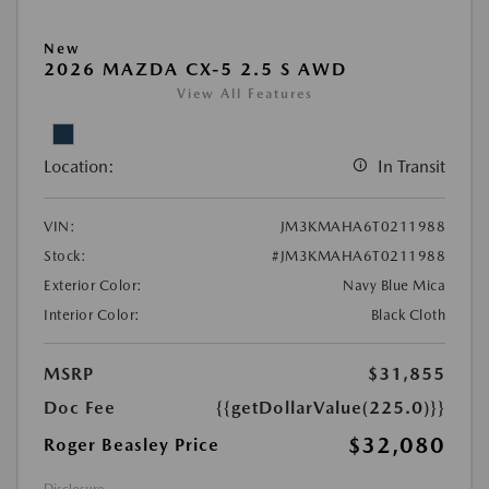
New
2026 MAZDA CX-5 2.5 S AWD
View All Features
Location:
In Transit
VIN:
JM3KMAHA6T0211988
Stock:
#JM3KMAHA6T0211988
Exterior Color:
Navy Blue Mica
Interior Color:
Black Cloth
MSRP
$31,855
Doc Fee
{{getDollarValue(225.0)}}
$32,080
Roger Beasley Price
Disclosure