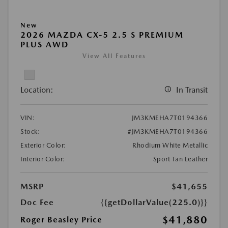
New
2026 MAZDA CX-5 2.5 S PREMIUM
PLUS AWD
View All Features
Location:
In Transit
VIN:
JM3KMEHA7T0194366
Stock:
#JM3KMEHA7T0194366
Exterior Color:
Rhodium White Metallic
Interior Color:
Sport Tan Leather
MSRP
$41,655
Doc Fee
{{getDollarValue(225.0)}}
$41,880
Roger Beasley Price