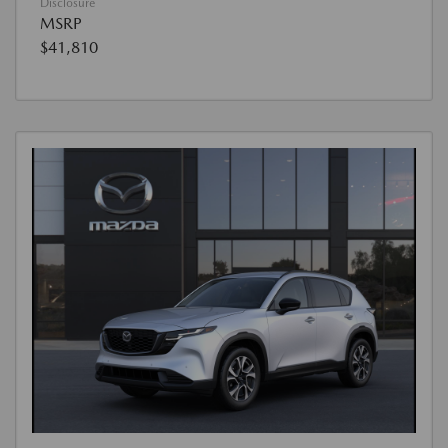
Disclosure
MSRP
$41,810