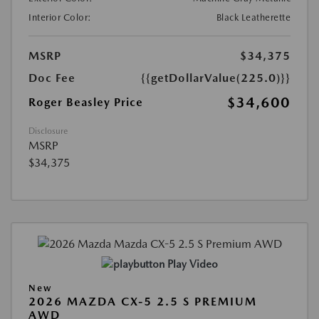
Interior Color:
Black Leatherette
MSRP
$34,375
Doc Fee
{{getDollarValue(225.0)}}
$34,600
Roger Beasley Price
Disclosure
MSRP
$34,375
Play Video
New
2026 MAZDA CX-5 2.5 S PREMIUM
AWD