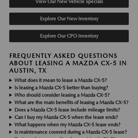
View Our New Vehicle Specials
Explore Our New Inventory
Explore Our CPO Inventory
FREQUENTLY ASKED QUESTIONS
ABOUT LEASING A MAZDA CX-5 IN
AUSTIN, TX
What does it mean to lease a Mazda CX-5?
Is leasing a Mazda CX-5 better than buying?
Who should consider leasing a Mazda CX-5?
What are the main benefits of leasing a Mazda CX-5?
Does a Mazda CX-5 lease include mileage limits?
Can I buy my Mazda CX-5 when the lease ends?
What happens when my Mazda CX-5 lease ends?
Is maintenance covered during a Mazda CX-5 lease?