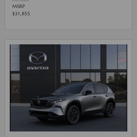
MSRP
$31,855