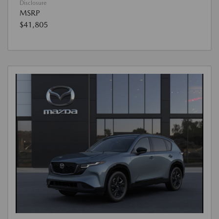
Disclosure
MSRP
$41,805