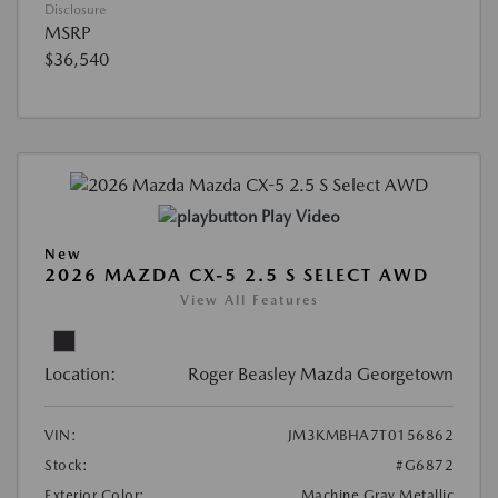
Disclosure
MSRP
$36,540
Play Video
New
2026 MAZDA CX-5 2.5 S SELECT AWD
View All Features
Location:
Roger Beasley Mazda Georgetown
VIN:
JM3KMBHA7T0156862
Stock:
#G6872
Exterior Color:
Machine Gray Metallic