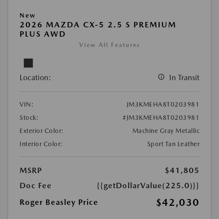
New
2026 MAZDA CX-5 2.5 S PREMIUM
PLUS AWD
View All Features
Location:
In Transit
VIN:
JM3KMEHA8T0203981
Stock:
#JM3KMEHA8T0203981
Exterior Color:
Machine Gray Metallic
Interior Color:
Sport Tan Leather
MSRP
$41,805
Doc Fee
{{getDollarValue(225.0)}}
$42,030
Roger Beasley Price