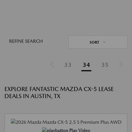
REFINE SEARCH
SORT
33
34
35
EXPLORE FANTASTIC MAZDA CX-5 LEASE
DEALS IN AUSTIN, TX
Play Video