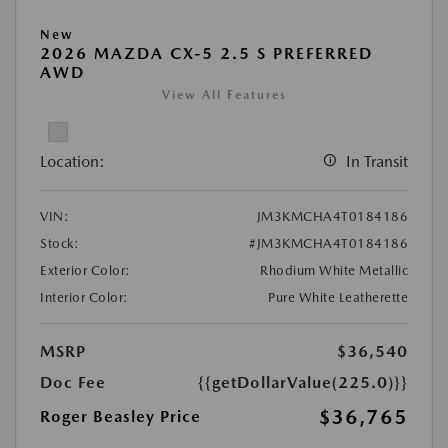
New
2026 MAZDA CX-5 2.5 S PREFERRED
AWD
View All Features
Location:
In Transit
VIN:
JM3KMCHA4T0184186
Stock:
#JM3KMCHA4T0184186
Exterior Color:
Rhodium White Metallic
Interior Color:
Pure White Leatherette
MSRP
$36,540
Doc Fee
{{getDollarValue(225.0)}}
$36,765
Roger Beasley Price