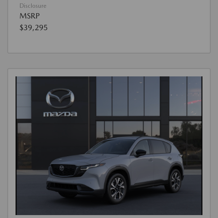
Disclosure
MSRP
$39,295