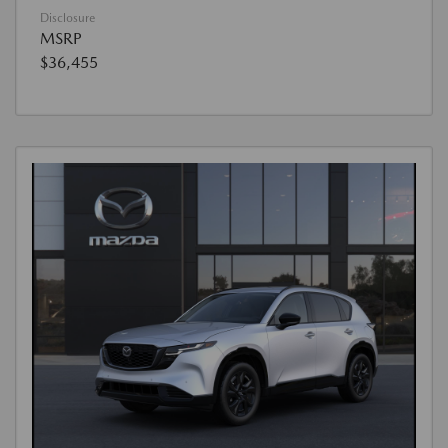
Disclosure
MSRP
$36,455