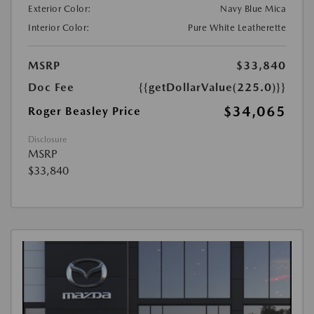
Exterior Color:
Navy Blue Mica
Interior Color:
Pure White Leatherette
MSRP
$33,840
Doc Fee
{{getDollarValue(225.0)}}
$34,065
Roger Beasley Price
Disclosure
MSRP
$33,840