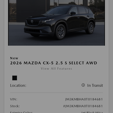
New
2026 MAZDA CX-5 2.5 S SELECT AWD
View All Features
Location:
In Transit
VIN:
JM3KMBHA0T0184681
Stock:
#JM3KMBHA0T0184681
Exterior Color:
Jet Black Mica