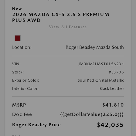
New
2026 MAZDA CX-5 2.5 S PREMIUM
PLUS AWD
View All Features
Location:
Roger Beasley Mazda South
VIN:
JM3KMEHA9T0156234
Stock:
#S3796
Exterior Color:
Soul Red Crystal Metallic
Interior Color:
Black Leather
MSRP
$41,810
Doc Fee
{{getDollarValue(225.0)}}
$42,035
Roger Beasley Price