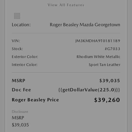
View All Features
Location:
Roger Beasley Mazda Georgetown
VIN:
JM3KMDHA9T0181189
Stock:
#G7033
Exterior Color:
Rhodium White Metallic
Interior Color:
Sport Tan Leather
MSRP
$39,035
Doc Fee
{{getDollarValue(225.0)}}
$39,260
Roger Beasley Price
Disclosure
MSRP
$39,035