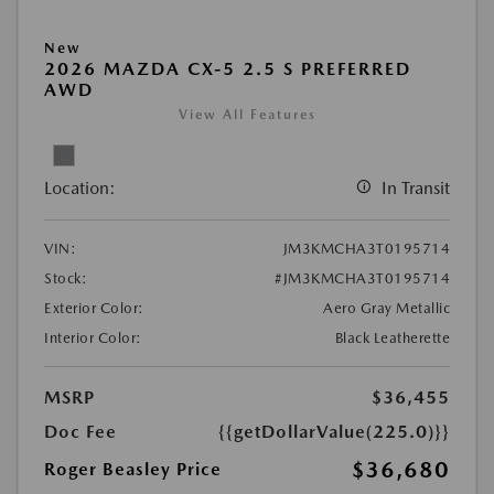
New
2026 MAZDA CX-5 2.5 S PREFERRED
AWD
View All Features
Location:
In Transit
VIN:
JM3KMCHA3T0195714
Stock:
#JM3KMCHA3T0195714
Exterior Color:
Aero Gray Metallic
Interior Color:
Black Leatherette
MSRP
$36,455
Doc Fee
{{getDollarValue(225.0)}}
$36,680
Roger Beasley Price