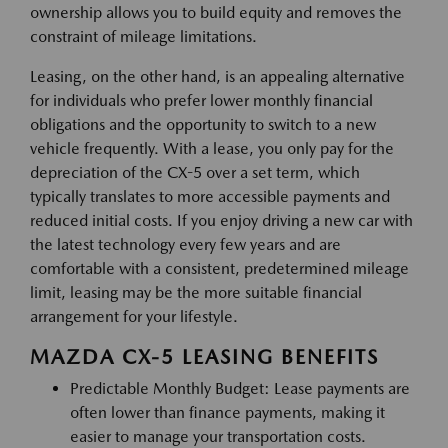
ownership allows you to build equity and removes the
constraint of mileage limitations.
Leasing, on the other hand, is an appealing alternative
for individuals who prefer lower monthly financial
obligations and the opportunity to switch to a new
vehicle frequently. With a lease, you only pay for the
depreciation of the CX-5 over a set term, which
typically translates to more accessible payments and
reduced initial costs. If you enjoy driving a new car with
the latest technology every few years and are
comfortable with a consistent, predetermined mileage
limit, leasing may be the more suitable financial
arrangement for your lifestyle.
MAZDA CX-5 LEASING BENEFITS
Predictable Monthly Budget: Lease payments are
often lower than finance payments, making it
easier to manage your transportation costs.