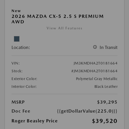
New
2026 MAZDA CX-5 2.5 S PREMIUM
AWD
View All Features
Location:
In Transit
VIN:
JM3KMDHA2T0181664
Stock:
#JM3KMDHA2T0181664
Exterior Color:
Polymetal Gray Metallic
Interior Color:
Black Leather
MSRP
$39,295
Doc Fee
{{getDollarValue(225.0)}}
$39,520
Roger Beasley Price