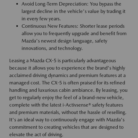
Avoid Long-Term Depreciation: You bypass the
largest decline in the vehicle's value by trading it
in every few years.
Continuous New Features: Shorter lease periods
allow you to frequently upgrade and benefit from
Mazda's newest design language, safety
innovations, and technology.
Leasing a Mazda CX-5 is particularly advantageous
because it allows you to experience the brand's highly
acclaimed driving dynamics and premium features at a
managed cost. The CX-5 is often praised for its refined
handling and luxurious cabin ambiance. By leasing, you
get to regularly enjoy the feel of a brand-new vehicle,
complete with the latest i-Activsense® safety features
and premium materials, without the hassle of reselling.
It's an ideal way to continuously engage with Mazda's
commitment to creating vehicles that are designed to
elevate the act of driving.