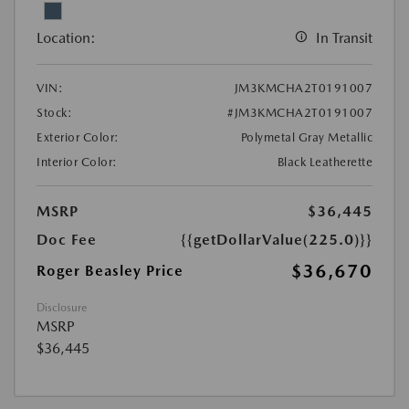
Location:
In Transit
VIN:
JM3KMCHA2T0191007
Stock:
#JM3KMCHA2T0191007
Exterior Color:
Polymetal Gray Metallic
Interior Color:
Black Leatherette
MSRP
$36,445
Doc Fee
{{getDollarValue(225.0)}}
$36,670
Roger Beasley Price
Disclosure
MSRP
$36,445