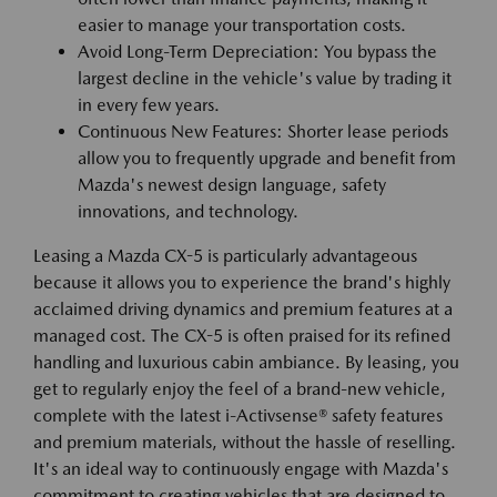
easier to manage your transportation costs.
Avoid Long-Term Depreciation: You bypass the
largest decline in the vehicle's value by trading it
in every few years.
Continuous New Features: Shorter lease periods
allow you to frequently upgrade and benefit from
Mazda's newest design language, safety
innovations, and technology.
Leasing a Mazda CX-5 is particularly advantageous
because it allows you to experience the brand's highly
acclaimed driving dynamics and premium features at a
managed cost. The CX-5 is often praised for its refined
handling and luxurious cabin ambiance. By leasing, you
get to regularly enjoy the feel of a brand-new vehicle,
complete with the latest i-Activsense® safety features
and premium materials, without the hassle of reselling.
It's an ideal way to continuously engage with Mazda's
commitment to creating vehicles that are designed to