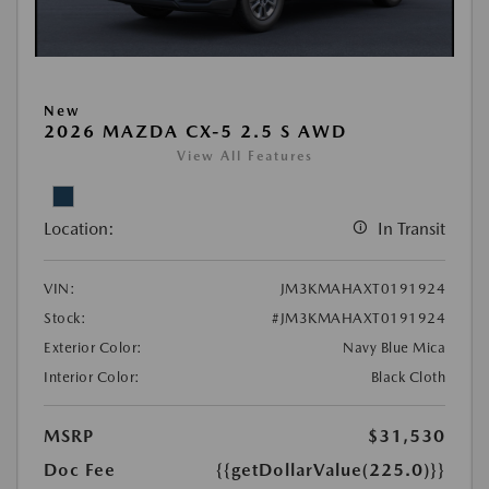
New
2026 MAZDA CX-5 2.5 S AWD
View All Features
Location:
In Transit
VIN:
JM3KMAHAXT0191924
Stock:
#JM3KMAHAXT0191924
Exterior Color:
Navy Blue Mica
Interior Color:
Black Cloth
MSRP
$31,530
Doc Fee
{{getDollarValue(225.0)}}