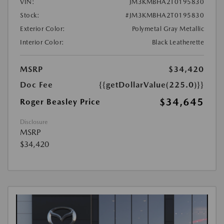
VIN:
JM3KMBHA2T0195830
Stock:
#JM3KMBHA2T0195830
Exterior Color:
Polymetal Gray Metallic
Interior Color:
Black Leatherette
MSRP
$34,420
Doc Fee
{{getDollarValue(225.0)}}
$34,645
Roger Beasley Price
Disclosure
MSRP
$34,420