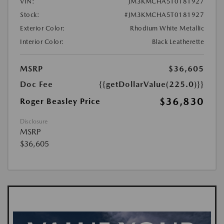
VIN:
JM3KMCHA5T0181927
Stock:
#JM3KMCHA5T0181927
Exterior Color:
Rhodium White Metallic
Interior Color:
Black Leatherette
MSRP
$36,605
Doc Fee
{{getDollarValue(225.0)}}
$36,830
Roger Beasley Price
Disclosure
MSRP
$36,605