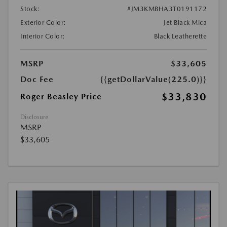
Stock:
#JM3KMBHA3T0191172
Exterior Color:
Jet Black Mica
Interior Color:
Black Leatherette
MSRP
$33,605
Doc Fee
{{getDollarValue(225.0)}}
$33,830
Roger Beasley Price
Disclosure
MSRP
$33,605