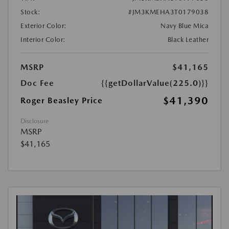
Stock:
#JM3KMEHA3T0179038
Exterior Color:
Navy Blue Mica
Interior Color:
Black Leather
MSRP
$41,165
Doc Fee
{{getDollarValue(225.0)}}
$41,390
Roger Beasley Price
Disclosure
MSRP
$41,165