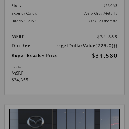
Stock:
#S3063
Exterior Color:
Aero Gray Metallic
Interior Color:
Black Leatherette
MSRP
$34,355
Doc Fee
{{getDollarValue(225.0)}}
$34,580
Roger Beasley Price
Disclosure
MSRP
$34,355