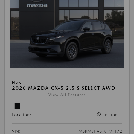
New
2026 MAZDA CX-5 2.5 S SELECT AWD
View All Features
Location:
In Transit
VIN:
JM3KMBHA3T0191172