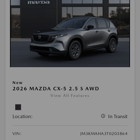
New
2026 MAZDA CX-5 2.5 S AWD
View All Features
Location:
In Transit
VIN:
JM3KMAHA3T0203864