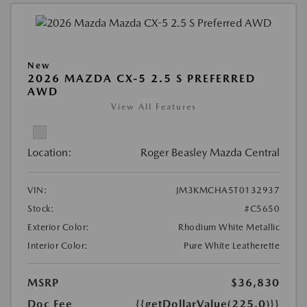
New
2026 MAZDA CX-5 2.5 S PREFERRED
AWD
View All Features
Location:
Roger Beasley Mazda Central
VIN:
JM3KMCHA5T0132937
Stock:
#C5650
Exterior Color:
Rhodium White Metallic
Interior Color:
Pure White Leatherette
MSRP
$36,830
Doc Fee
{{getDollarValue(225.0)}}