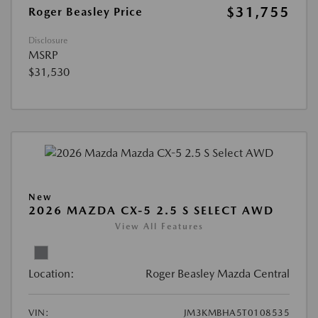
$31,755
Roger Beasley Price
Disclosure
MSRP
$31,530
New
2026 MAZDA CX-5 2.5 S SELECT AWD
View All Features
Location:
Roger Beasley Mazda Central
VIN:
JM3KMBHA5T0108535