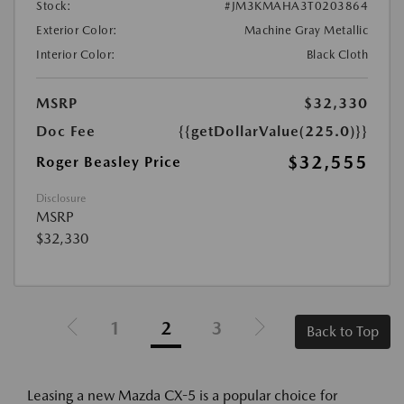
Stock:
#JM3KMAHA3T0203864
Exterior Color:
Machine Gray Metallic
Interior Color:
Black Cloth
MSRP
$32,330
Doc Fee
{{getDollarValue(225.0)}}
$32,555
Roger Beasley Price
Disclosure
MSRP
$32,330
1
2
3
Back to Top
Leasing a new Mazda CX-5 is a popular choice for