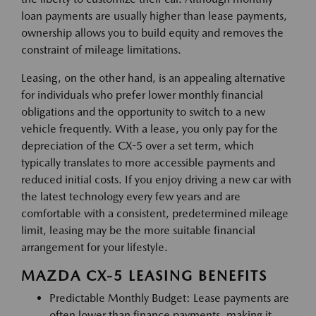
loan payments are usually higher than lease payments,
ownership allows you to build equity and removes the
constraint of mileage limitations.
Leasing, on the other hand, is an appealing alternative
for individuals who prefer lower monthly financial
obligations and the opportunity to switch to a new
vehicle frequently. With a lease, you only pay for the
depreciation of the CX-5 over a set term, which
typically translates to more accessible payments and
reduced initial costs. If you enjoy driving a new car with
the latest technology every few years and are
comfortable with a consistent, predetermined mileage
limit, leasing may be the more suitable financial
arrangement for your lifestyle.
MAZDA CX-5 LEASING BENEFITS
Predictable Monthly Budget: Lease payments are
often lower than finance payments, making it