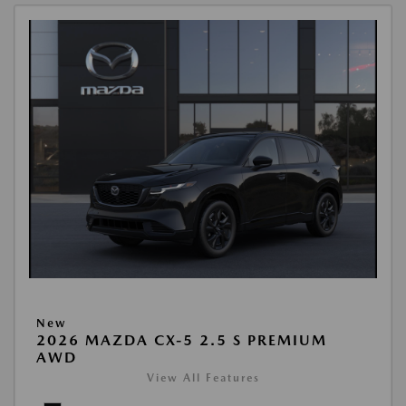
New
2026 MAZDA CX-5 2.5 S PREMIUM
AWD
View All Features