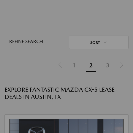
REFINE SEARCH
SORT
1
2
3
EXPLORE FANTASTIC MAZDA CX-5 LEASE
DEALS IN AUSTIN, TX