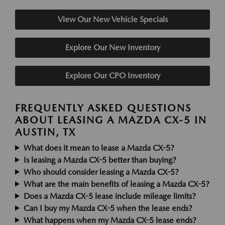
View Our New Vehicle Specials
Explore Our New Inventory
Explore Our CPO Inventory
FREQUENTLY ASKED QUESTIONS
ABOUT LEASING A MAZDA CX-5 IN
AUSTIN, TX
What does it mean to lease a Mazda CX-5?
Is leasing a Mazda CX-5 better than buying?
Who should consider leasing a Mazda CX-5?
What are the main benefits of leasing a Mazda CX-5?
Does a Mazda CX-5 lease include mileage limits?
Can I buy my Mazda CX-5 when the lease ends?
What happens when my Mazda CX-5 lease ends?