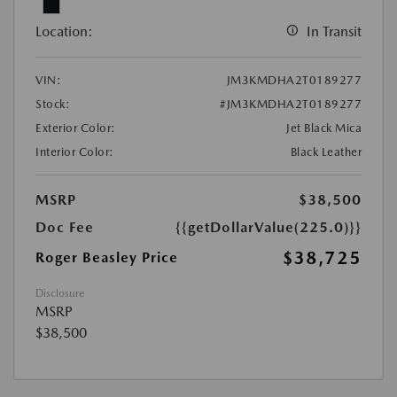
Location:
In Transit
VIN:
JM3KMDHA2T0189277
Stock:
#JM3KMDHA2T0189277
Exterior Color:
Jet Black Mica
Interior Color:
Black Leather
MSRP
$38,500
Doc Fee
{{getDollarValue(225.0)}}
$38,725
Roger Beasley Price
Disclosure
MSRP
$38,500