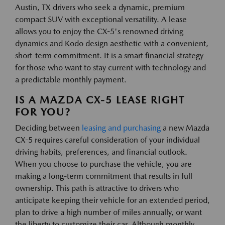
Austin, TX drivers who seek a dynamic, premium
compact SUV with exceptional versatility. A lease
allows you to enjoy the CX-5's renowned driving
dynamics and Kodo design aesthetic with a convenient,
short-term commitment. It is a smart financial strategy
for those who want to stay current with technology and
a predictable monthly payment.
IS A MAZDA CX-5 LEASE RIGHT
FOR YOU?
Deciding between
leasing and purchasing
a new Mazda
CX-5 requires careful consideration of your individual
driving habits, preferences, and financial outlook.
When you choose to purchase the vehicle, you are
making a long-term commitment that results in full
ownership. This path is attractive to drivers who
anticipate keeping their vehicle for an extended period,
plan to drive a high number of miles annually, or want
the liberty to customize their car. Although monthly