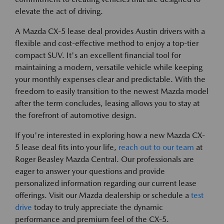
elevate the act of driving.
A Mazda CX-5 lease deal provides Austin drivers with a
flexible and cost-effective method to enjoy a top-tier
compact SUV. It's an excellent financial tool for
maintaining a modern, versatile vehicle while keeping
your monthly expenses clear and predictable. With the
freedom to easily transition to the newest Mazda model
after the term concludes, leasing allows you to stay at
the forefront of automotive design.
If you're interested in exploring how a new Mazda CX-
5 lease deal fits into your life,
reach out to our team
at
Roger Beasley Mazda Central. Our professionals are
eager to answer your questions and provide
personalized information regarding our current lease
offerings. Visit our Mazda dealership or schedule a
test
drive
today to truly appreciate the dynamic
performance and premium feel of the CX-5.