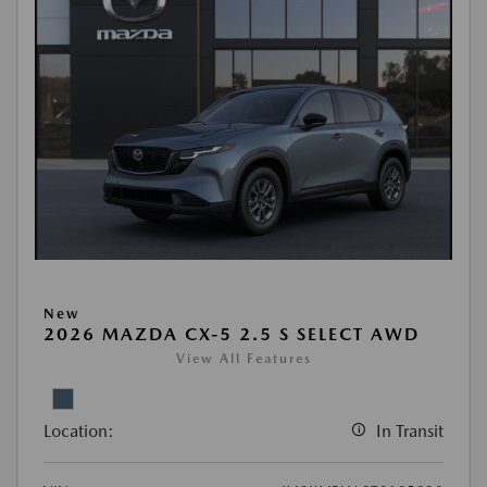
New
2026 MAZDA CX-5 2.5 S SELECT AWD
View All Features
Location:
In Transit