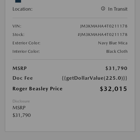
Location:
In Transit
VIN:
JM3KMAHA4T0211178
Stock:
#JM3KMAHA4T0211178
Exterior Color:
Navy Blue Mica
Interior Color:
Black Cloth
MSRP
$31,790
Doc Fee
{{getDollarValue(225.0)}}
$32,015
Roger Beasley Price
Disclosure
MSRP
$31,790