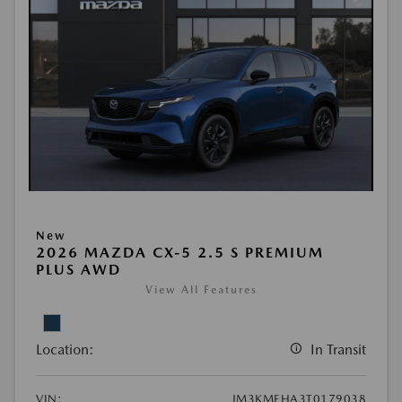
New
2026 MAZDA CX-5 2.5 S PREMIUM
PLUS AWD
View All Features
Location:
In Transit
VIN:
JM3KMEHA3T0179038