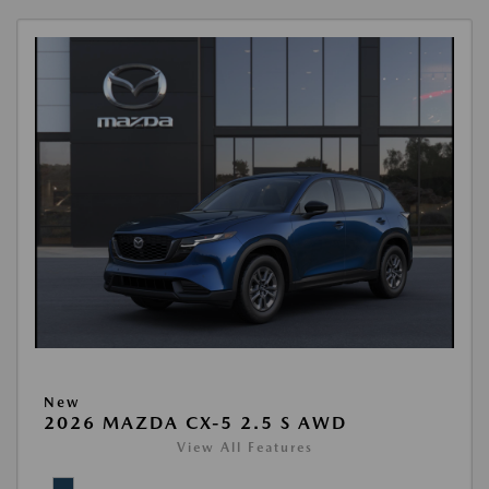
New
2026 MAZDA CX-5 2.5 S AWD
View All Features