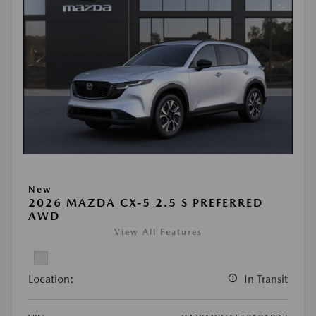
New
2026 MAZDA CX-5 2.5 S PREFERRED
AWD
View All Features
Location:
In Transit