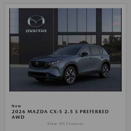
New
2026 MAZDA CX-5 2.5 S PREFERRED
AWD
View All Features