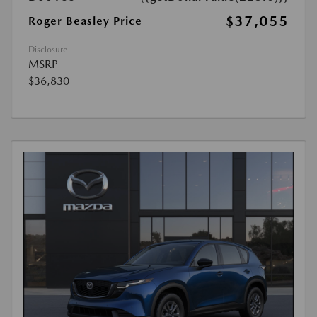
$37,055
Roger Beasley Price
Disclosure
MSRP
$36,830