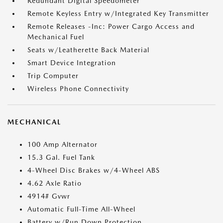
Redundant Digital Speedometer
Remote Keyless Entry w/Integrated Key Transmitter
Remote Releases -Inc: Power Cargo Access and
Mechanical Fuel
Seats w/Leatherette Back Material
Smart Device Integration
Trip Computer
Wireless Phone Connectivity
MECHANICAL
100 Amp Alternator
15.3 Gal. Fuel Tank
4-Wheel Disc Brakes w/4-Wheel ABS
4.62 Axle Ratio
4914# Gvwr
Automatic Full-Time All-Wheel
Battery w/Run Down Protection