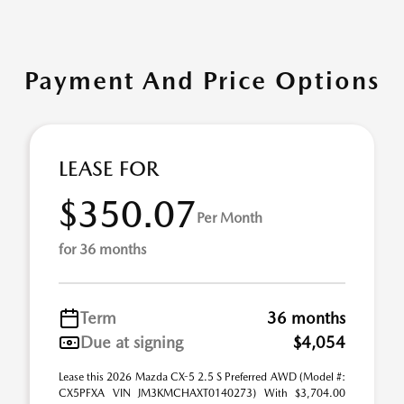
Payment And Price Options
LEASE FOR
$350.07
Per Month
for 36 months
Term
36 months
Due at signing
$4,054
Lease this 2026 Mazda CX-5 2.5 S Preferred AWD (Model #:
CX5PFXA VIN JM3KMCHAXT0140273) With $3,704.00