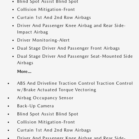
Blind Spot Assist Blind Spot
Collision Mitigation-Front
Curtain 1st And 2nd Row Airbags
Driver And Passenger Knee Airbag and Rear Side-
Impact Airbag
Driver Monitoring-Alert
Dual Stage Driver And Passenger Front Airbags
Dual Stage Driver And Passenger Seat-Mounted Side
Airbags
More...
ABS And Driveline Traction Control Traction Control
w/Brake Actuated Torque Vectoring
Airbag Occupancy Sensor
Back-Up Camera
Blind Spot Assist Blind Spot
Collision Mitigation-Front
Curtain 1st And 2nd Row Airbags
Driver And Passenger Knee Airbag and Rear Side-