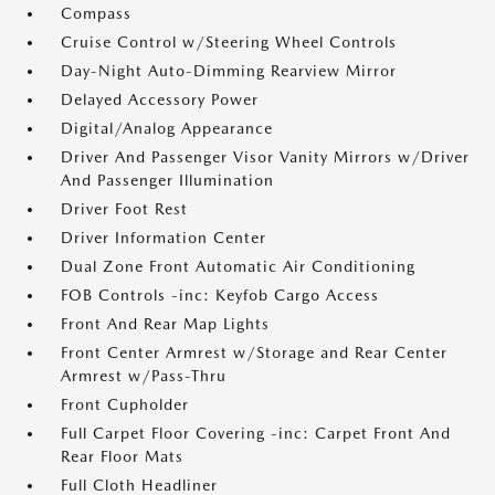
Compass
Cruise Control w/Steering Wheel Controls
Day-Night Auto-Dimming Rearview Mirror
Delayed Accessory Power
Digital/Analog Appearance
Driver And Passenger Visor Vanity Mirrors w/Driver
And Passenger Illumination
Driver Foot Rest
Driver Information Center
Dual Zone Front Automatic Air Conditioning
FOB Controls -inc: Keyfob Cargo Access
Front And Rear Map Lights
Front Center Armrest w/Storage and Rear Center
Armrest w/Pass-Thru
Front Cupholder
Full Carpet Floor Covering -inc: Carpet Front And
Rear Floor Mats
Full Cloth Headliner