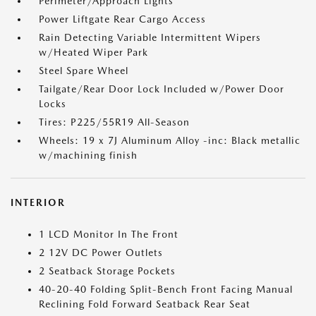
Perimeter/Approach Lights
Power Liftgate Rear Cargo Access
Rain Detecting Variable Intermittent Wipers
w/Heated Wiper Park
Steel Spare Wheel
Tailgate/Rear Door Lock Included w/Power Door
Locks
Tires: P225/55R19 All-Season
Wheels: 19 x 7J Aluminum Alloy -inc: Black metallic
w/machining finish
INTERIOR
1 LCD Monitor In The Front
2 12V DC Power Outlets
2 Seatback Storage Pockets
40-20-40 Folding Split-Bench Front Facing Manual
Reclining Fold Forward Seatback Rear Seat