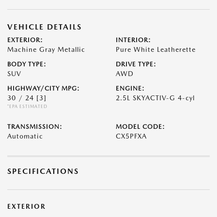
VEHICLE DETAILS
EXTERIOR:
INTERIOR:
Machine Gray Metallic
Pure White Leatherette
BODY TYPE:
DRIVE TYPE:
SUV
AWD
HIGHWAY/CITY MPG:
ENGINE:
30 / 24
[3]
2.5L SKYACTIV-G 4-cyl
*EPA ESTIMATED
TRANSMISSION:
MODEL CODE:
Automatic
CX5PFXA
SPECIFICATIONS
EXTERIOR