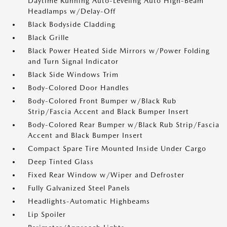
Daytime Running Auto-Leveling Auto High-Beam
Headlamps w/Delay-Off
Black Bodyside Cladding
Black Grille
Black Power Heated Side Mirrors w/Power Folding
and Turn Signal Indicator
Black Side Windows Trim
Body-Colored Door Handles
Body-Colored Front Bumper w/Black Rub
Strip/Fascia Accent and Black Bumper Insert
Body-Colored Rear Bumper w/Black Rub Strip/Fascia
Accent and Black Bumper Insert
Compact Spare Tire Mounted Inside Under Cargo
Deep Tinted Glass
Fixed Rear Window w/Wiper and Defroster
Fully Galvanized Steel Panels
Headlights-Automatic Highbeams
Lip Spoiler