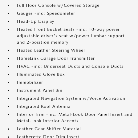
Full Floor Console w/Covered Storage
Gauges -inc: Speedometer
Head-Up Display
Heated Front Bucket Seats -inc: 10-way power
adjustable driver's seat w/power lumbar support
and 2-position memory
Heated Leather Steering Wheel
HomeLink Garage Door Transmitter
HVAC -inc: Underseat Ducts and Console Ducts
Illuminated Glove Box
Immobilizer
Instrument Panel Bin
Integrated Navigation System w/Voice Activation
Integrated Roof Antenna
Interior Trim -inc: Metal-Look Door Panel Insert and
Metal-Look Interior Accents
Leather Gear Shifter Material
Leatherette Door Trim Insert