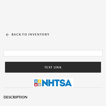
BACK TO INVENTORY
TEXT LINK
DESCRIPTION