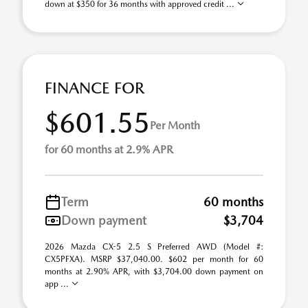
down at $350 for 36 months with approved credit ...
FINANCE FOR
$601.55
Per Month
for 60 months at 2.9% APR
Term
60 months
Down payment
$3,704
2026 Mazda CX-5 2.5 S Preferred AWD (Model #:
CX5PFXA). MSRP $37,040.00. $602 per month for 60
months at 2.90% APR, with $3,704.00 down payment on
app ...