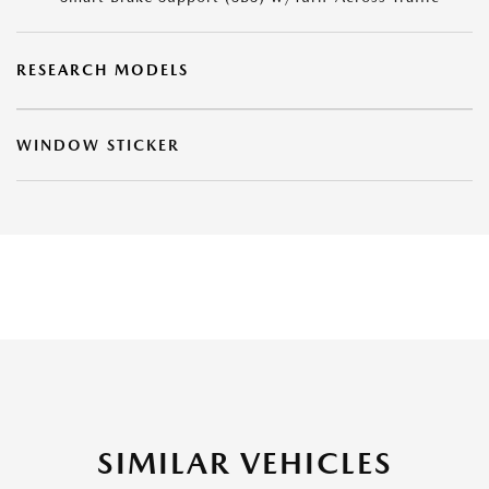
RESEARCH MODELS
WINDOW STICKER
SIMILAR VEHICLES