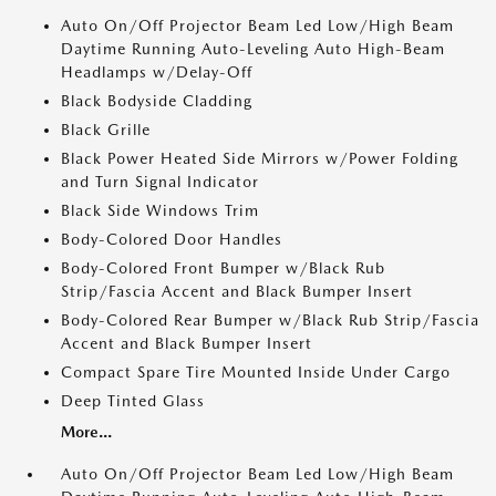
Auto On/Off Projector Beam Led Low/High Beam
Daytime Running Auto-Leveling Auto High-Beam
Headlamps w/Delay-Off
Black Bodyside Cladding
Black Grille
Black Power Heated Side Mirrors w/Power Folding
and Turn Signal Indicator
Black Side Windows Trim
Body-Colored Door Handles
Body-Colored Front Bumper w/Black Rub
Strip/Fascia Accent and Black Bumper Insert
Body-Colored Rear Bumper w/Black Rub Strip/Fascia
Accent and Black Bumper Insert
Compact Spare Tire Mounted Inside Under Cargo
Deep Tinted Glass
More...
Auto On/Off Projector Beam Led Low/High Beam