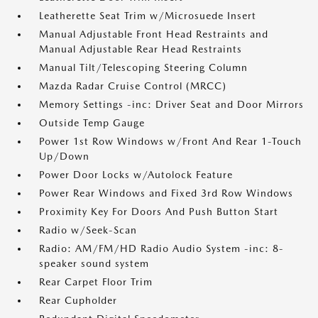
Leatherette Seat Trim w/Microsuede Insert
Manual Adjustable Front Head Restraints and
Manual Adjustable Rear Head Restraints
Manual Tilt/Telescoping Steering Column
Mazda Radar Cruise Control (MRCC)
Memory Settings -inc: Driver Seat and Door Mirrors
Outside Temp Gauge
Power 1st Row Windows w/Front And Rear 1-Touch
Up/Down
Power Door Locks w/Autolock Feature
Power Rear Windows and Fixed 3rd Row Windows
Proximity Key For Doors And Push Button Start
Radio w/Seek-Scan
Radio: AM/FM/HD Radio Audio System -inc: 8-
speaker sound system
Rear Carpet Floor Trim
Rear Cupholder