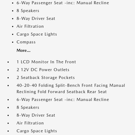
6-Way Passenger Seat -inc: Manual Recline
8 Speakers
8-Way Driver Seat
Air Filtration
Cargo Space Lights
Compass
More...
1 LCD Monitor In The Front
2 12V DC Power Outlets
2 Seatback Storage Pockets
40-20-40 Folding Split-Bench Front Facing Manual
Reclining Fold Forward Seatback Rear Seat
6-Way Passenger Seat -inc: Manual Recline
8 Speakers
8-Way Driver Seat
Air Filtration
Cargo Space Lights