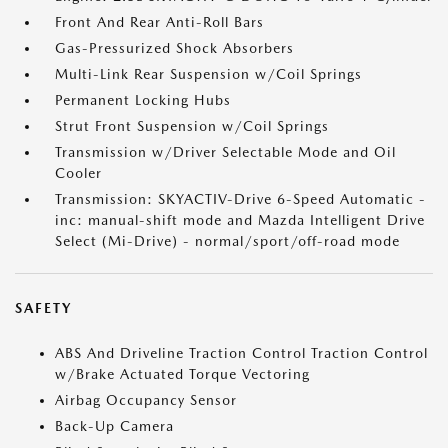
Front And Rear Anti-Roll Bars
Gas-Pressurized Shock Absorbers
Multi-Link Rear Suspension w/Coil Springs
Permanent Locking Hubs
Strut Front Suspension w/Coil Springs
Transmission w/Driver Selectable Mode and Oil
Cooler
Transmission: SKYACTIV-Drive 6-Speed Automatic -
inc: manual-shift mode and Mazda Intelligent Drive
Select (Mi-Drive) - normal/sport/off-road mode
SAFETY
ABS And Driveline Traction Control Traction Control
w/Brake Actuated Torque Vectoring
Airbag Occupancy Sensor
Back-Up Camera