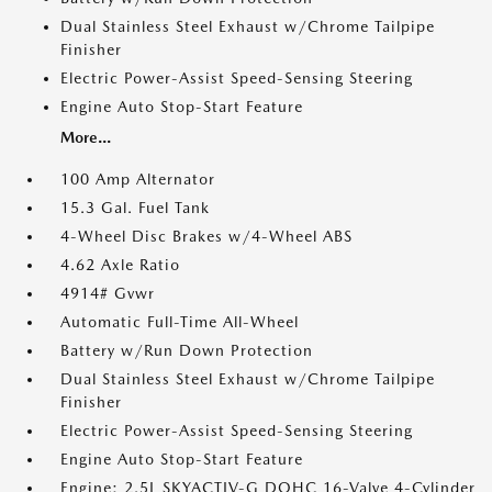
Dual Stainless Steel Exhaust w/Chrome Tailpipe
Finisher
Electric Power-Assist Speed-Sensing Steering
Engine Auto Stop-Start Feature
More...
100 Amp Alternator
15.3 Gal. Fuel Tank
4-Wheel Disc Brakes w/4-Wheel ABS
4.62 Axle Ratio
4914# Gvwr
Automatic Full-Time All-Wheel
Battery w/Run Down Protection
Dual Stainless Steel Exhaust w/Chrome Tailpipe
Finisher
Electric Power-Assist Speed-Sensing Steering
Engine Auto Stop-Start Feature
Engine: 2.5L SKYACTIV-G DOHC 16-Valve 4-Cylinder