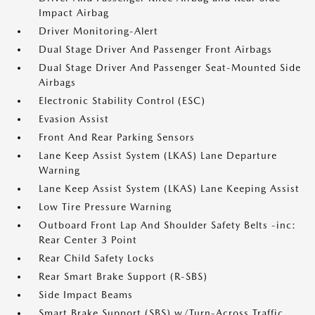
Impact Airbag
Driver Monitoring-Alert
Dual Stage Driver And Passenger Front Airbags
Dual Stage Driver And Passenger Seat-Mounted Side
Airbags
Electronic Stability Control (ESC)
Evasion Assist
Front And Rear Parking Sensors
Lane Keep Assist System (LKAS) Lane Departure
Warning
Lane Keep Assist System (LKAS) Lane Keeping Assist
Low Tire Pressure Warning
Outboard Front Lap And Shoulder Safety Belts -inc:
Rear Center 3 Point
Rear Child Safety Locks
Rear Smart Brake Support (R-SBS)
Side Impact Beams
Smart Brake Support (SBS) w/Turn-Across Traffic