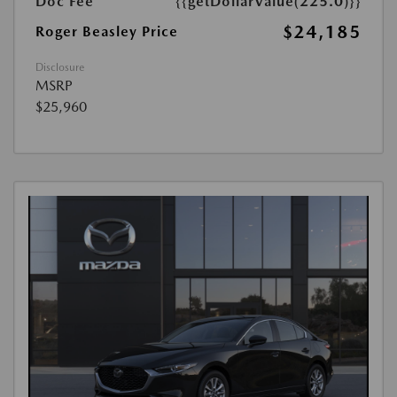
Doc Fee
{{getDollarValue(225.0)}}
$24,185
Roger Beasley Price
Disclosure
MSRP
$25,960