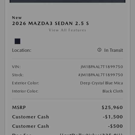
New
2026 MAZDA3 SEDAN 2.5 S
View All Features
Location:
In Transit
VIN:
JM1BPAAL7T1899750
Stock:
#JM1BPAAL7T1899750
Exterior Color:
Deep Crystal Blue Mica
Interior Color:
Black Cloth
MSRP
$25,960
Customer Cash
-$1,500
Customer Cash
-$500