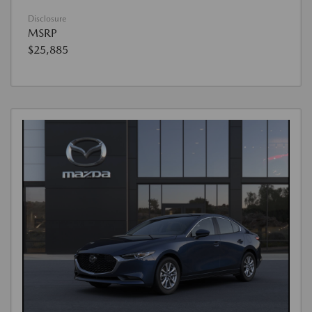
Disclosure
MSRP
$25,885