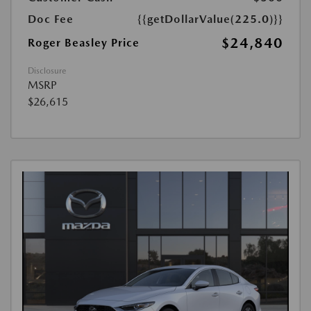
Doc Fee
{{getDollarValue(225.0)}}
$24,840
Roger Beasley Price
Disclosure
MSRP
$26,615