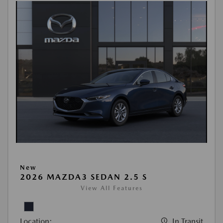
New
2026 MAZDA3 SEDAN 2.5 S
View All Features
Location:
In Transit