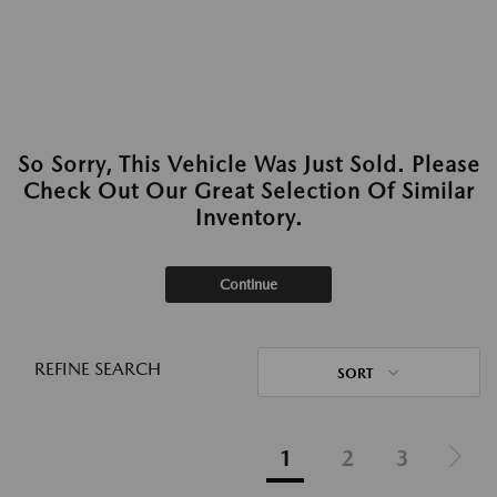
So Sorry, This Vehicle Was Just Sold. Please
Check Out Our Great Selection Of Similar
Inventory.
Continue
REFINE SEARCH
SORT
1
2
3