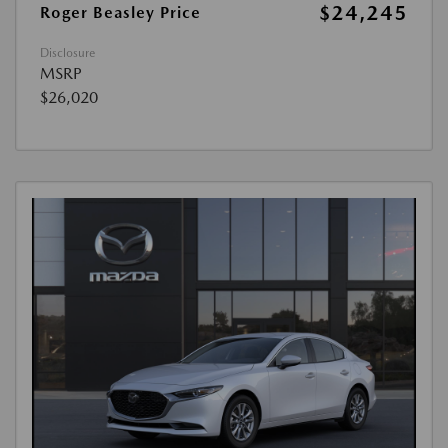
$24,245
Roger Beasley Price
Disclosure
MSRP
$26,020