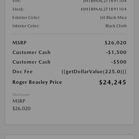
VIN:
JM1BPAAL2T1891104
Stock:
#JM1BPAAL2T1891104
Exterior Color:
Jet Black Mica
Interior Color:
Black Cloth
MSRP
$26,020
Customer Cash
-$1,500
Customer Cash
-$500
Doc Fee
{{getDollarValue(225.0)}}
$24,245
Roger Beasley Price
Disclosure
MSRP
$26,020