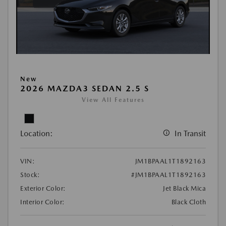
New
2026 MAZDA3 SEDAN 2.5 S
View All Features
Location:
In Transit
VIN:
JM1BPAAL1T1892163
Stock:
#JM1BPAAL1T1892163
Exterior Color:
Jet Black Mica
Interior Color:
Black Cloth