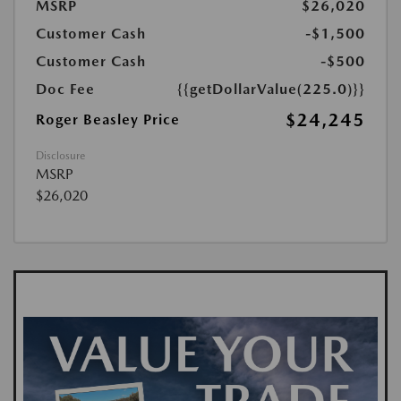
MSRP
$26,020
Customer Cash
-$1,500
Customer Cash
-$500
Doc Fee
{{getDollarValue(225.0)}}
$24,245
Roger Beasley Price
Disclosure
MSRP
$26,020