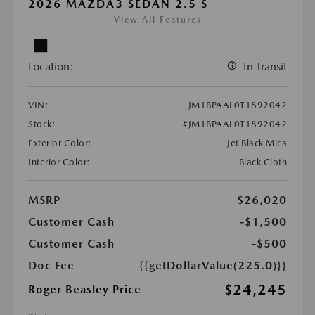
2026 MAZDA3 SEDAN 2.5 S
View All Features
Location:
In Transit
VIN:
JM1BPAAL0T1892042
Stock:
#JM1BPAAL0T1892042
Exterior Color:
Jet Black Mica
Interior Color:
Black Cloth
MSRP
$26,020
Customer Cash
-$1,500
Customer Cash
-$500
Doc Fee
{{getDollarValue(225.0)}}
$24,245
Roger Beasley Price