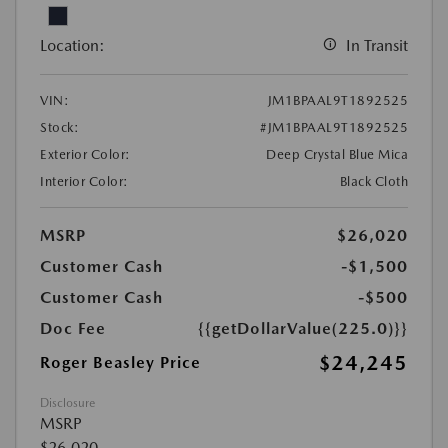
Location:
In Transit
VIN:
JM1BPAAL9T1892525
Stock:
#JM1BPAAL9T1892525
Exterior Color:
Deep Crystal Blue Mica
Interior Color:
Black Cloth
MSRP
$26,020
Customer Cash
-$1,500
Customer Cash
-$500
Doc Fee
{{getDollarValue(225.0)}}
$24,245
Roger Beasley Price
Disclosure
MSRP
$26,020