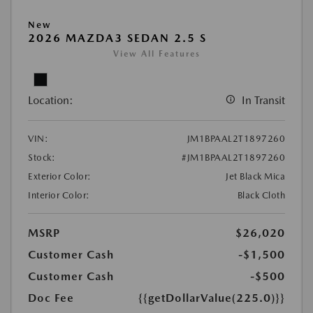
New
2026 MAZDA3 SEDAN 2.5 S
View All Features
Location:
In Transit
VIN:
JM1BPAAL2T1897260
Stock:
#JM1BPAAL2T1897260
Exterior Color:
Jet Black Mica
Interior Color:
Black Cloth
MSRP
$26,020
Customer Cash
-$1,500
Customer Cash
-$500
Doc Fee
{{getDollarValue(225.0)}}