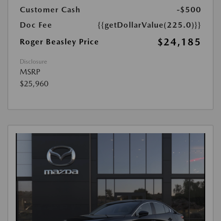
Customer Cash
-$500
Doc Fee
{{getDollarValue(225.0)}}
$24,185
Roger Beasley Price
Disclosure
MSRP
$25,960