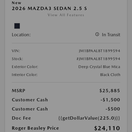
New
2026 MAZDA3 SEDAN 2.5 S
View All Features
Location:
In Transit
VIN:
JM1BPAAL8T1899594
Stock:
#JM1BPAAL8T1899594
Exterior Color:
Deep Crystal Blue Mica
Interior Color:
Black Cloth
MSRP
$25,885
Customer Cash
-$1,500
Customer Cash
-$500
Doc Fee
{{getDollarValue(225.0)}}
$24,110
Roger Beasley Price