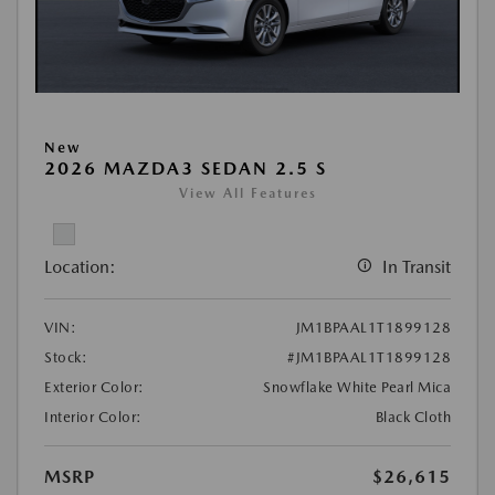
New
2026 MAZDA3 SEDAN 2.5 S
View All Features
Location:
In Transit
VIN:
JM1BPAAL1T1899128
Stock:
#JM1BPAAL1T1899128
Exterior Color:
Snowflake White Pearl Mica
Interior Color:
Black Cloth
MSRP
$26,615