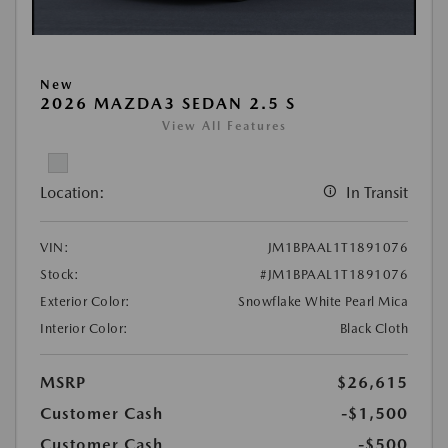
New
2026 MAZDA3 SEDAN 2.5 S
View All Features
Location:
In Transit
VIN:
JM1BPAAL1T1891076
Stock:
#JM1BPAAL1T1891076
Exterior Color:
Snowflake White Pearl Mica
Interior Color:
Black Cloth
MSRP
$26,615
Customer Cash
-$1,500
Customer Cash
-$500