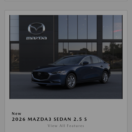
New
2026 MAZDA3 SEDAN 2.5 S
View All Features