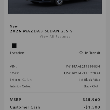
New
2026 MAZDA3 SEDAN 2.5 S
View All Features
Location:
In Transit
VIN:
JM1BPAAL2T1899834
Stock:
#JM1BPAAL2T1899834
Exterior Color:
Jet Black Mica
Interior Color:
Black Cloth
MSRP
$25,960
Customer Cash
-$1,500