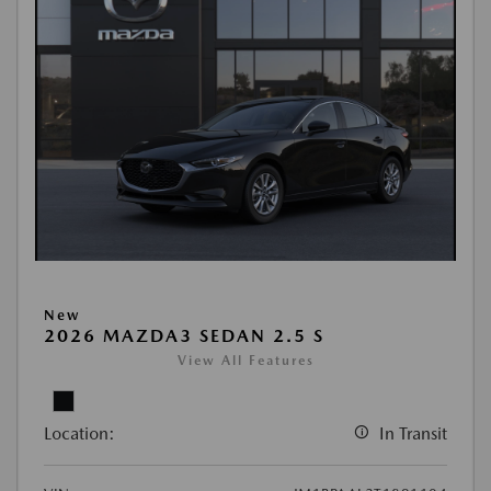
New
2026 MAZDA3 SEDAN 2.5 S
View All Features
Location:
In Transit