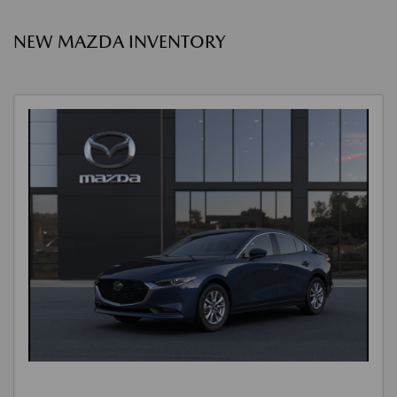
NEW MAZDA INVENTORY