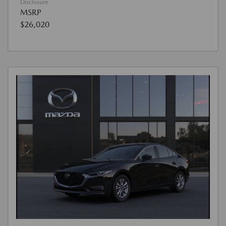
Disclosure
MSRP
$26,020