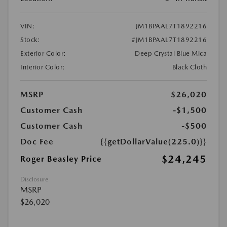
VIN:
JM1BPAAL7T1892216
Stock:
#JM1BPAAL7T1892216
Exterior Color:
Deep Crystal Blue Mica
Interior Color:
Black Cloth
MSRP
$26,020
Customer Cash
-$1,500
Customer Cash
-$500
Doc Fee
{{getDollarValue(225.0)}}
$24,245
Roger Beasley Price
Disclosure
MSRP
$26,020