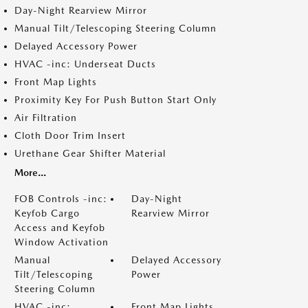
Day-Night Rearview Mirror
Manual Tilt/Telescoping Steering Column
Delayed Accessory Power
HVAC -inc: Underseat Ducts
Front Map Lights
Proximity Key For Push Button Start Only
Air Filtration
Cloth Door Trim Insert
Urethane Gear Shifter Material
More...
FOB Controls -inc:
Day-Night
Keyfob Cargo
Rearview Mirror
Access and Keyfob
Window Activation
Manual
Delayed Accessory
Tilt/Telescoping
Power
Steering Column
HVAC -inc:
Front Map Lights