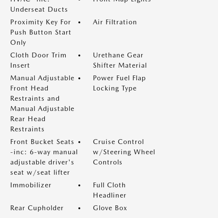
Underseat Ducts
Proximity Key For
Air Filtration
Push Button Start
Only
Cloth Door Trim
Urethane Gear
Insert
Shifter Material
Manual Adjustable
Power Fuel Flap
Front Head
Locking Type
Restraints and
Manual Adjustable
Rear Head
Restraints
Front Bucket Seats
Cruise Control
-inc: 6-way manual
w/Steering Wheel
adjustable driver's
Controls
seat w/seat lifter
Immobilizer
Full Cloth
Headliner
Rear Cupholder
Glove Box