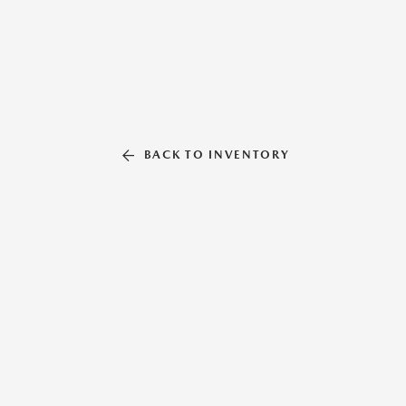
BACK TO INVENTORY