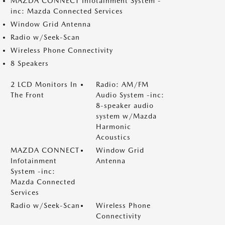
MAZDA CONNECT Infotainment System -
inc: Mazda Connected Services
Window Grid Antenna
Radio w/Seek-Scan
Wireless Phone Connectivity
8 Speakers
2 LCD Monitors In
Radio: AM/FM
The Front
Audio System -inc:
8-speaker audio
system w/Mazda
Harmonic
Acoustics
MAZDA CONNECT
Window Grid
Infotainment
Antenna
System -inc:
Mazda Connected
Services
Radio w/Seek-Scan
Wireless Phone
Connectivity