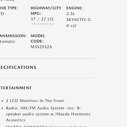
IVE TYPE:
HIGHWAY/CITY
ENGINE:
WD
MPG:
2.5L
37 / 27
[3]
SKYACTIV-G
*EPA ESTIMATED
4-cyl
ANSMISSION:
MODEL
tomatic
CODE:
M3S25S2A
PECIFICATIONS
NTERTAINMENT
2 LCD Monitors In The Front
Radio: AM/FM Audio System -inc: 8-
speaker audio system w/Mazda Harmonic
Acoustics