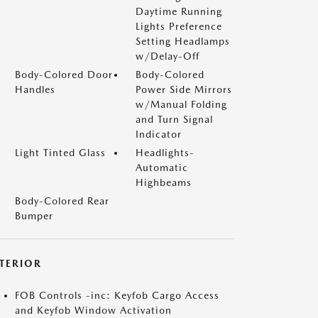
Daytime Running
Lights Preference
Setting Headlamps
w/Delay-Off
Body-Colored Door
Body-Colored
Handles
Power Side Mirrors
w/Manual Folding
and Turn Signal
Indicator
Light Tinted Glass
Headlights-
Automatic
Highbeams
Body-Colored Rear
Bumper
NTERIOR
FOB Controls -inc: Keyfob Cargo Access
and Keyfob Window Activation