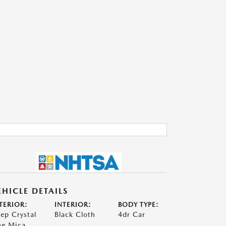
EHICLE DETAILS
TERIOR:
INTERIOR:
BODY TYPE:
ep Crystal
Black Cloth
4dr Car
ue Mica