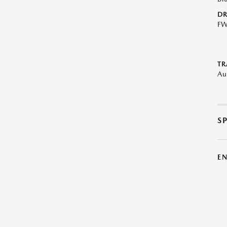
DR
F
TR
Au
S
E