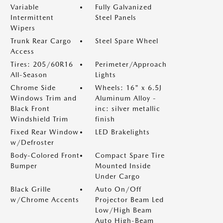
Variable
Fully Galvanized
Intermittent
Steel Panels
Wipers
Trunk Rear Cargo
Steel Spare Wheel
Access
Tires: 205/60R16
Perimeter/Approach
All-Season
Lights
Chrome Side
Wheels: 16" x 6.5J
Windows Trim and
Aluminum Alloy -
Black Front
inc: silver metallic
Windshield Trim
finish
Fixed Rear Window
LED Brakelights
w/Defroster
Body-Colored Front
Compact Spare Tire
Bumper
Mounted Inside
Under Cargo
Black Grille
Auto On/Off
w/Chrome Accents
Projector Beam Led
Low/High Beam
Auto High-Beam