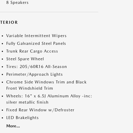
8 Speakers
XTERIOR
Variable Intermittent Wipers
Fully Galvanized Steel Panels
Trunk Rear Cargo Access
Steel Spare Wheel
Tires: 205/60R16 All-Season
Perimeter/Approach Lights
Chrome Side Windows Trim and Black
Front Windshield Trim
Wheels: 16" x 6.5J Aluminum Alloy -inc:
silver metallic finish
Fixed Rear Window w/Defroster
LED Brakelights
More...