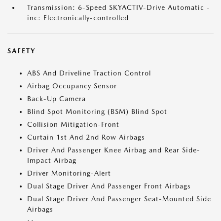
Transmission: 6-Speed SKYACTIV-Drive Automatic -
inc: Electronically-controlled
SAFETY
ABS And Driveline Traction Control
Airbag Occupancy Sensor
Back-Up Camera
Blind Spot Monitoring (BSM) Blind Spot
Collision Mitigation-Front
Curtain 1st And 2nd Row Airbags
Driver And Passenger Knee Airbag and Rear Side-
Impact Airbag
Driver Monitoring-Alert
Dual Stage Driver And Passenger Front Airbags
Dual Stage Driver And Passenger Seat-Mounted Side
Airbags