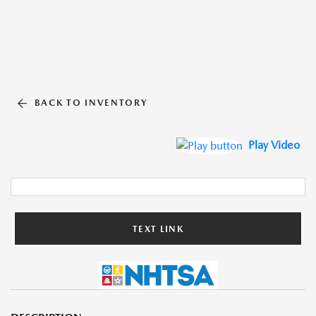
BACK TO INVENTORY
Play Video
TEXT LINK