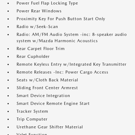
Power Fuel Flap Locking Type
Power Rear Windows
Proximity Key For Push Button Start Only
Radio w/Seek-Scan
Radio: AM/FM Audio System -inc: 8-speaker audio
system w/Mazda Harmonic Acoustics
Rear Carpet Floor Trim
Rear Cupholder
Remote Keyless Entry w/Integrated Key Transmitter
Remote Releases -Inc: Power Cargo Access
Seats w/Cloth Back Material
Sliding Front Center Armrest
Smart Device Integration
Smart Device Remote Engine Start
Tracker System
Trip Computer
Urethane Gear Shifter Material
Valet Function