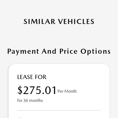
SIMILAR VEHICLES
Payment And Price Options
LEASE FOR
$275.01
Per Month
for 36 months