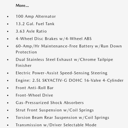
More...
100 Amp Alternator
13.2 Gal. Fuel Tank
3.63 Axle Ratio
4-Wheel Disc Brakes w/4-Wheel ABS
60-Amp/Hr Maintenance-Free Battery w/Run Down
Protection
Dual Stainless Steel Exhaust w/Chrome Tailpipe
Finisher
Electric Power-Assist Speed-Sensing Steering
Engine: 2.5L SKYACTIV-G DOHC 16-Valve 4-Cylinder
Front Anti-Roll Bar
Front-Wheel Drive
Gas-Pressurized Shock Absorbers
Strut Front Suspension w/Coil Springs
Torsion Beam Rear Suspension w/Coil Springs
Transmission w/Driver Selectable Mode