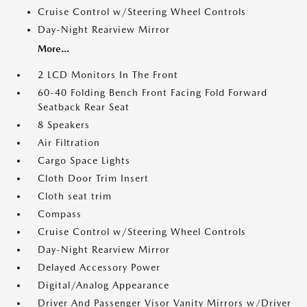
Cruise Control w/Steering Wheel Controls
Day-Night Rearview Mirror
More...
2 LCD Monitors In The Front
60-40 Folding Bench Front Facing Fold Forward
Seatback Rear Seat
8 Speakers
Air Filtration
Cargo Space Lights
Cloth Door Trim Insert
Cloth seat trim
Compass
Cruise Control w/Steering Wheel Controls
Day-Night Rearview Mirror
Delayed Accessory Power
Digital/Analog Appearance
Driver And Passenger Visor Vanity Mirrors w/Driver