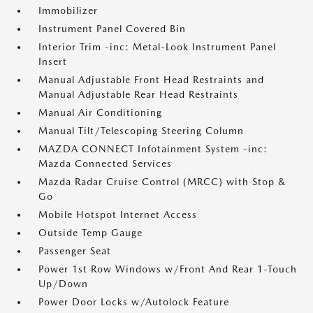
Immobilizer
Instrument Panel Covered Bin
Interior Trim -inc: Metal-Look Instrument Panel
Insert
Manual Adjustable Front Head Restraints and
Manual Adjustable Rear Head Restraints
Manual Air Conditioning
Manual Tilt/Telescoping Steering Column
MAZDA CONNECT Infotainment System -inc:
Mazda Connected Services
Mazda Radar Cruise Control (MRCC) with Stop &
Go
Mobile Hotspot Internet Access
Outside Temp Gauge
Passenger Seat
Power 1st Row Windows w/Front And Rear 1-Touch
Up/Down
Power Door Locks w/Autolock Feature