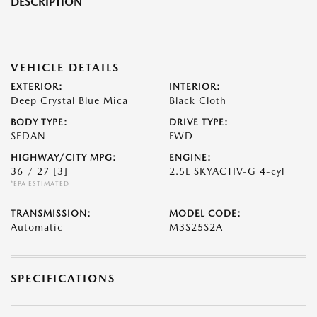
DESCRIPTION
VEHICLE DETAILS
EXTERIOR:
INTERIOR:
Deep Crystal Blue Mica
Black Cloth
BODY TYPE:
DRIVE TYPE:
SEDAN
FWD
HIGHWAY/CITY MPG:
ENGINE:
36 / 27
[3]
2.5L SKYACTIV-G 4-cyl
*EPA ESTIMATED
TRANSMISSION:
MODEL CODE:
Automatic
M3S25S2A
SPECIFICATIONS