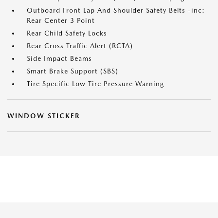
Outboard Front Lap And Shoulder Safety Belts -inc:
Rear Center 3 Point
Rear Child Safety Locks
Rear Cross Traffic Alert (RCTA)
Side Impact Beams
Smart Brake Support (SBS)
Tire Specific Low Tire Pressure Warning
WINDOW STICKER