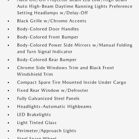
Auto High-Beam Daytime Running Lights Preference
Setting Headlamps w/Delay-Off
Black Grille w/Chrome Accents
Body-Colored Door Handles
Body-Colored Front Bumper
Body-Colored Power Side Mirrors w/Manual Folding
and Turn Signal Indicator
Body-Colored Rear Bumper
Chrome Side Windows Trim and Black Front
Windshield Trim
Compact Spare Tire Mounted Inside Under Cargo
Fixed Rear Window w/Defroster
Fully Galvanized Steel Panels
Headlights-Automatic Highbeams
LED Brakelights
Light Tinted Glass
Perimeter/Approach Lights
Steel Spare Wheel