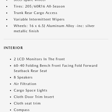
Tires: 205/60R16 All-Season
Trunk Rear Cargo Access
Variable Intermittent Wipers
Wheels: 16 x 6.5J Aluminum Alloy -inc: silver
metallic finish
INTERIOR
2 LCD Monitors In The Front
60-40 Folding Bench Front Facing Fold Forward
Seatback Rear Seat
8 Speakers
Air Filtration
Cargo Space Lights
Cloth Door Trim Insert
Cloth seat trim
Compass