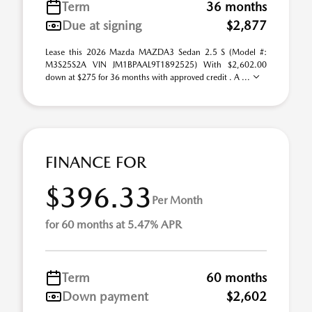
Term
36 months
Due at signing
$2,877
Lease this 2026 Mazda MAZDA3 Sedan 2.5 S (Model #:
M3S25S2A VIN JM1BPAAL9T1892525) With $2,602.00
down at $275 for 36 months with approved credit . A ...
FINANCE FOR
$396.33
Per Month
for 60 months at 5.47% APR
Term
60 months
Down payment
$2,602