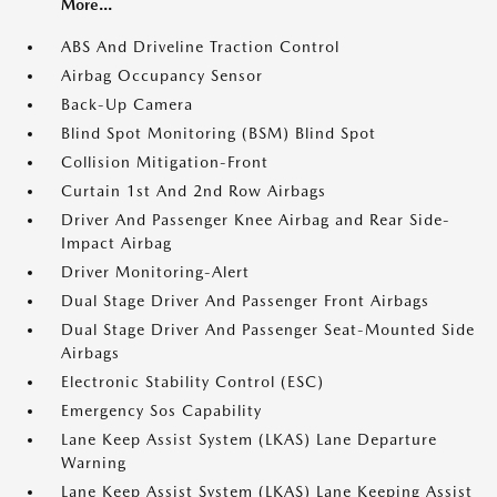
More...
ABS And Driveline Traction Control
Airbag Occupancy Sensor
Back-Up Camera
Blind Spot Monitoring (BSM) Blind Spot
Collision Mitigation-Front
Curtain 1st And 2nd Row Airbags
Driver And Passenger Knee Airbag and Rear Side-
Impact Airbag
Driver Monitoring-Alert
Dual Stage Driver And Passenger Front Airbags
Dual Stage Driver And Passenger Seat-Mounted Side
Airbags
Electronic Stability Control (ESC)
Emergency Sos Capability
Lane Keep Assist System (LKAS) Lane Departure
Warning
Lane Keep Assist System (LKAS) Lane Keeping Assist