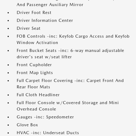
And Passenger Auxiliary Mirror
Driver Foot Rest
Driver Information Center
Driver Seat
FOB Controls -inc: Keyfob Cargo Access and Keyfob
Window Activation
Front Bucket Seats -inc: 6-way manual adjustable
driver's seat w/seat lifter
Front Cupholder
Front Map Lights
Full Carpet Floor Covering -inc: Carpet Front And
Rear Floor Mats
Full Cloth Headliner
Full Floor Console w/Covered Storage and Mini
Overhead Console
Gauges -inc: Speedometer
Glove Box
HVAC -inc: Underseat Ducts