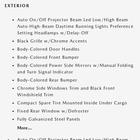
EXTERIOR
Auto On/Off Projector Beam Led Low/High Beam
Auto High-Beam Daytime Running Lights Preference
Setting Headlamps w/Delay-Off
Black Grille w/Chrome Accents
Body-Colored Door Handles
Body-Colored Front Bumper
Body-Colored Power Side Mirrors w/Manual Folding
and Turn Signal Indicator
Body-Colored Rear Bumper
Chrome Side Windows Trim and Black Front
Windshield Trim
Compact Spare Tire Mounted Inside Under Cargo
Fixed Rear Window w/Defroster
Fully Galvanized Steel Panels
More...
Auto On/Off Projector Beam Led Low/High Beam