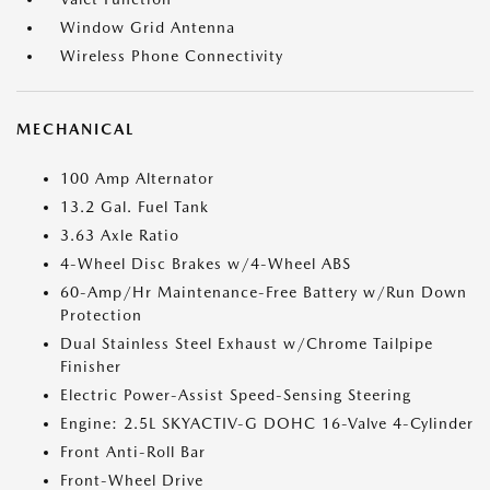
Window Grid Antenna
Wireless Phone Connectivity
MECHANICAL
100 Amp Alternator
13.2 Gal. Fuel Tank
3.63 Axle Ratio
4-Wheel Disc Brakes w/4-Wheel ABS
60-Amp/Hr Maintenance-Free Battery w/Run Down
Protection
Dual Stainless Steel Exhaust w/Chrome Tailpipe
Finisher
Electric Power-Assist Speed-Sensing Steering
Engine: 2.5L SKYACTIV-G DOHC 16-Valve 4-Cylinder
Front Anti-Roll Bar
Front-Wheel Drive