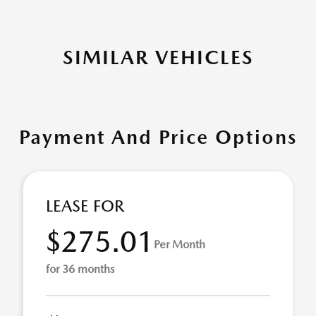
SIMILAR VEHICLES
Payment And Price Options
LEASE FOR
$275.01
Per Month
for 36 months