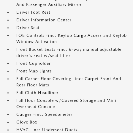
And Passenger Auxiliary Mirror
Driver Foot Rest
Driver Information Center
Driver Seat
FOB Controls -inc: Keyfob Cargo Access and Keyfob
Window Activation
Front Bucket Seats -inc: 6-way manual adjustable
driver's seat w/seat lifter
Front Cupholder
Front Map Lights
Full Carpet Floor Covering -inc: Carpet Front And
Rear Floor Mats
Full Cloth Headliner
Full Floor Console w/Covered Storage and Mini
Overhead Console
Gauges -inc: Speedometer
Glove Box
HVAC -inc: Underseat Ducts