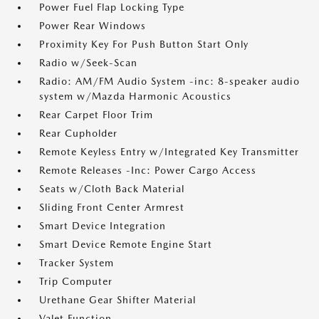
Power Fuel Flap Locking Type
Power Rear Windows
Proximity Key For Push Button Start Only
Radio w/Seek-Scan
Radio: AM/FM Audio System -inc: 8-speaker audio
system w/Mazda Harmonic Acoustics
Rear Carpet Floor Trim
Rear Cupholder
Remote Keyless Entry w/Integrated Key Transmitter
Remote Releases -Inc: Power Cargo Access
Seats w/Cloth Back Material
Sliding Front Center Armrest
Smart Device Integration
Smart Device Remote Engine Start
Tracker System
Trip Computer
Urethane Gear Shifter Material
Valet Function