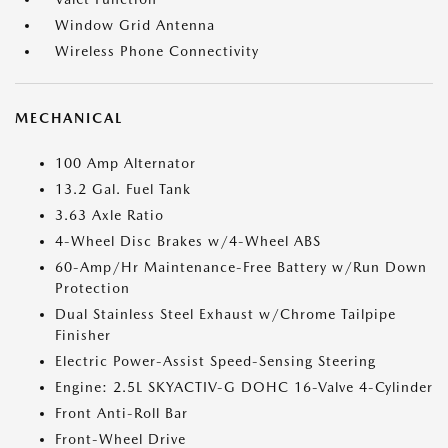
Window Grid Antenna
Wireless Phone Connectivity
MECHANICAL
100 Amp Alternator
13.2 Gal. Fuel Tank
3.63 Axle Ratio
4-Wheel Disc Brakes w/4-Wheel ABS
60-Amp/Hr Maintenance-Free Battery w/Run Down
Protection
Dual Stainless Steel Exhaust w/Chrome Tailpipe
Finisher
Electric Power-Assist Speed-Sensing Steering
Engine: 2.5L SKYACTIV-G DOHC 16-Valve 4-Cylinder
Front Anti-Roll Bar
Front-Wheel Drive