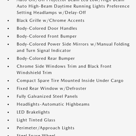
Auto High-Beam Daytime Running Lights Preference
Setting Headlamps w/Delay-Off
Black Grille w/Chrome Accents
Body-Colored Door Handles
Body-Colored Front Bumper
Body-Colored Power Side Mirrors w/Manual Folding
and Turn Signal Indicator
Body-Colored Rear Bumper
Chrome Side Windows Trim and Black Front
Windshield Trim
Compact Spare Tire Mounted Inside Under Cargo
Fixed Rear Window w/Defroster
Fully Galvanized Steel Panels
Headlights-Automatic Highbeams
LED Brakelights
Light Tinted Glass
Perimeter/Approach Lights
Steel Spare Wheel