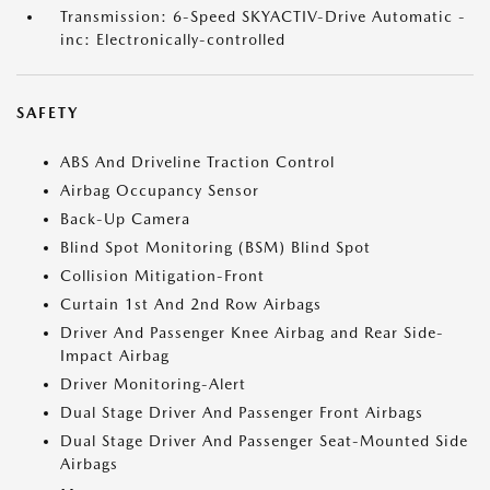
Transmission: 6-Speed SKYACTIV-Drive Automatic -
inc: Electronically-controlled
SAFETY
ABS And Driveline Traction Control
Airbag Occupancy Sensor
Back-Up Camera
Blind Spot Monitoring (BSM) Blind Spot
Collision Mitigation-Front
Curtain 1st And 2nd Row Airbags
Driver And Passenger Knee Airbag and Rear Side-
Impact Airbag
Driver Monitoring-Alert
Dual Stage Driver And Passenger Front Airbags
Dual Stage Driver And Passenger Seat-Mounted Side
Airbags