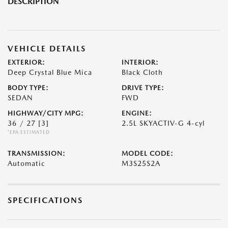
DESCRIPTION
VEHICLE DETAILS
EXTERIOR:
INTERIOR:
Deep Crystal Blue Mica
Black Cloth
BODY TYPE:
DRIVE TYPE:
SEDAN
FWD
HIGHWAY/CITY MPG:
ENGINE:
36 / 27
[3]
2.5L SKYACTIV-G 4-cyl
*EPA ESTIMATED
TRANSMISSION:
MODEL CODE:
Automatic
M3S25S2A
SPECIFICATIONS