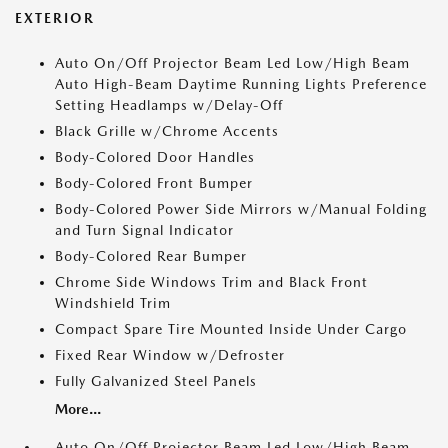
EXTERIOR
Auto On/Off Projector Beam Led Low/High Beam
Auto High-Beam Daytime Running Lights Preference
Setting Headlamps w/Delay-Off
Black Grille w/Chrome Accents
Body-Colored Door Handles
Body-Colored Front Bumper
Body-Colored Power Side Mirrors w/Manual Folding
and Turn Signal Indicator
Body-Colored Rear Bumper
Chrome Side Windows Trim and Black Front
Windshield Trim
Compact Spare Tire Mounted Inside Under Cargo
Fixed Rear Window w/Defroster
Fully Galvanized Steel Panels
More...
Auto On/Off Projector Beam Led Low/High Beam