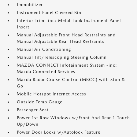
Immobilizer
Instrument Panel Covered Bin
Interior Trim -inc: Metal-Look Instrument Panel
Insert
Manual Adjustable Front Head Restraints and
Manual Adjustable Rear Head Restraints
Manual Air Conditioning
Manual Tilt/Telescoping Steering Column
MAZDA CONNECT Infotainment System -inc:
Mazda Connected Services
Mazda Radar Cruise Control (MRCC) with Stop &
Go
Mobile Hotspot Internet Access
Outside Temp Gauge
Passenger Seat
Power 1st Row Windows w/Front And Rear 1-Touch
Up/Down
Power Door Locks w/Autolock Feature