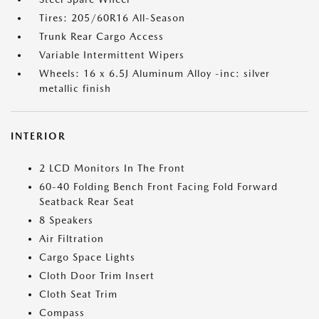
Tires: 205/60R16 All-Season
Trunk Rear Cargo Access
Variable Intermittent Wipers
Wheels: 16 x 6.5J Aluminum Alloy -inc: silver
metallic finish
INTERIOR
2 LCD Monitors In The Front
60-40 Folding Bench Front Facing Fold Forward
Seatback Rear Seat
8 Speakers
Air Filtration
Cargo Space Lights
Cloth Door Trim Insert
Cloth Seat Trim
Compass