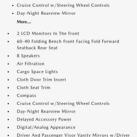
Cruise Control w/Steering Wheel Controls
Day-Night Rearview Mirror
More...
2 LCD Monitors In The Front
60-40 Folding Bench Front Facing Fold Forward
Seatback Rear Seat
8 Speakers
Air Filtration
Cargo Space Lights
Cloth Door Trim Insert
Cloth Seat Trim
Compass
Cruise Control w/Steering Wheel Controls
Day-Night Rearview Mirror
Delayed Accessory Power
Digital/Analog Appearance
Driver And Passenger Visor Vanity Mirrors w/Driver