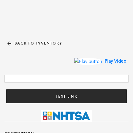
BACK TO INVENTORY
Play Video
TEXT LINK