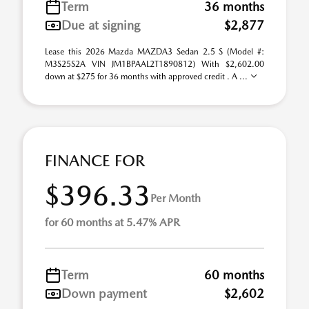
Term
36 months
Due at signing
$2,877
Lease this 2026 Mazda MAZDA3 Sedan 2.5 S (Model #:
M3S25S2A VIN JM1BPAAL2T1890812) With $2,602.00
down at $275 for 36 months with approved credit . A ...
FINANCE FOR
$396.33
Per Month
for 60 months at 5.47% APR
Term
60 months
Down payment
$2,602