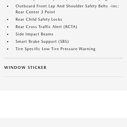
Outboard Front Lap And Shoulder Safety Belts -inc:
Rear Center 3 Point
Rear Child Safety Locks
Rear Cross Traffic Alert (RCTA)
Side Impact Beams
Smart Brake Support (SBS)
Tire Specific Low Tire Pressure Warning
WINDOW STICKER