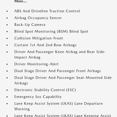
More...
ABS And Driveline Traction Control
Airbag Occupancy Sensor
Back-Up Camera
Blind Spot Monitoring (BSM) Blind Spot
Collision Mitigation-Front
Curtain 1st And 2nd Row Airbags
Driver And Passenger Knee Airbag and Rear Side-
Impact Airbag
Driver Monitoring-Alert
Dual Stage Driver And Passenger Front Airbags
Dual Stage Driver And Passenger Seat-Mounted Side
Airbags
Electronic Stability Control (ESC)
Emergency Sos Capability
Lane Keep Assist System (LKAS) Lane Departure
Warning
Lane Keep Assist System (LKAS) Lane Keeping Assist