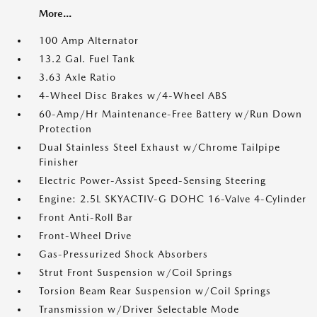
More...
100 Amp Alternator
13.2 Gal. Fuel Tank
3.63 Axle Ratio
4-Wheel Disc Brakes w/4-Wheel ABS
60-Amp/Hr Maintenance-Free Battery w/Run Down
Protection
Dual Stainless Steel Exhaust w/Chrome Tailpipe
Finisher
Electric Power-Assist Speed-Sensing Steering
Engine: 2.5L SKYACTIV-G DOHC 16-Valve 4-Cylinder
Front Anti-Roll Bar
Front-Wheel Drive
Gas-Pressurized Shock Absorbers
Strut Front Suspension w/Coil Springs
Torsion Beam Rear Suspension w/Coil Springs
Transmission w/Driver Selectable Mode