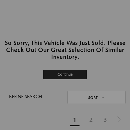
So Sorry, This Vehicle Was Just Sold. Please
Check Out Our Great Selection Of Similar
Inventory.
Continue
REFINE SEARCH
SORT
1
2
3