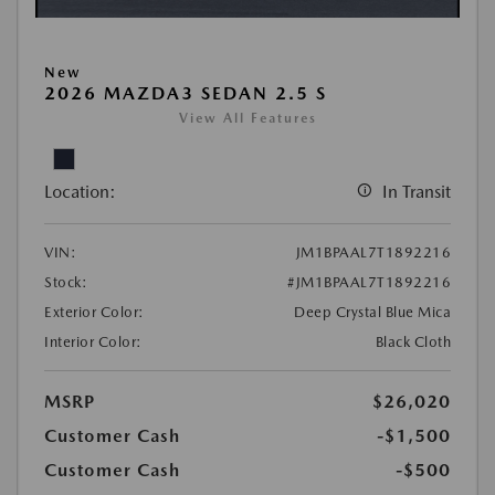
New
2026 MAZDA3 SEDAN 2.5 S
View All Features
Location:
In Transit
VIN:
JM1BPAAL7T1892216
Stock:
#JM1BPAAL7T1892216
Exterior Color:
Deep Crystal Blue Mica
Interior Color:
Black Cloth
MSRP
$26,020
Customer Cash
-$1,500
Customer Cash
-$500