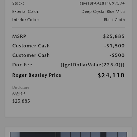
Stock:
#JM1BPAAL8T1899594
Exterior Color:
Deep Crystal Blue Mica
Interior Color:
Black Cloth
MSRP
$25,885
Customer Cash
-$1,500
Customer Cash
-$500
Doc Fee
{{getDollarValue(225.0)}}
$24,110
Roger Beasley Price
Disclosure
MSRP
$25,885