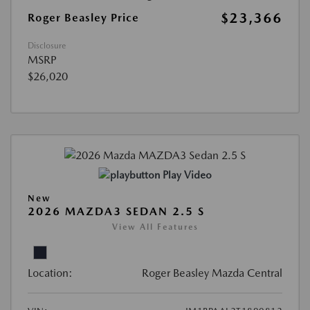
$23,366
Roger Beasley Price
Disclosure
MSRP
$26,020
Play Video
New
2026 MAZDA3 SEDAN 2.5 S
View All Features
Location:
Roger Beasley Mazda Central