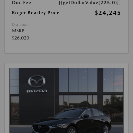
Doc Fee
{{getDollarValue(225.0)}}
$24,245
Roger Beasley Price
Disclosure
MSRP
$26,020