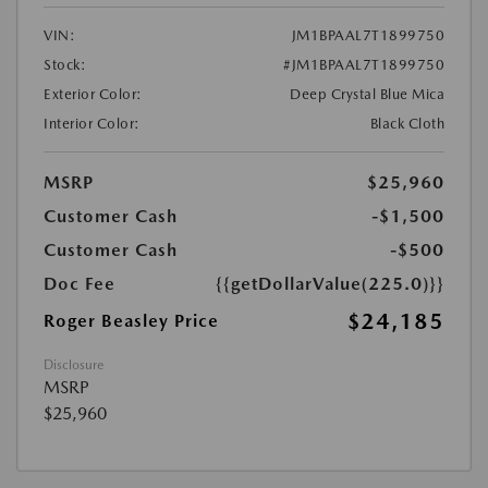
VIN:
JM1BPAAL7T1899750
Stock:
#JM1BPAAL7T1899750
Exterior Color:
Deep Crystal Blue Mica
Interior Color:
Black Cloth
MSRP
$25,960
Customer Cash
-$1,500
Customer Cash
-$500
Doc Fee
{{getDollarValue(225.0)}}
$24,185
Roger Beasley Price
Disclosure
MSRP
$25,960