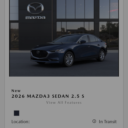
New
2026 MAZDA3 SEDAN 2.5 S
View All Features
Location:
In Transit