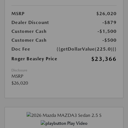
MSRP
$26,020
Dealer Discount
-$879
Customer Cash
-$1,500
Customer Cash
-$500
Doc Fee
{{getDollarValue(225.0)}}
$23,366
Roger Beasley Price
Disclosure
MSRP
$26,020
Play Video