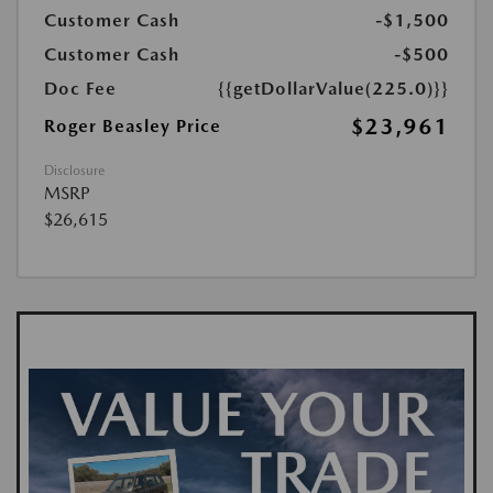
Customer Cash
-$1,500
Customer Cash
-$500
Doc Fee
{{getDollarValue(225.0)}}
$23,961
Roger Beasley Price
Disclosure
MSRP
$26,615