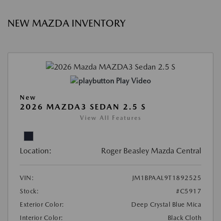
NEW MAZDA INVENTORY
Play Video
New
2026 MAZDA3 SEDAN 2.5 S
View All Features
Location:
Roger Beasley Mazda Central
VIN:
JM1BPAAL9T1892525
Stock:
#C5917
Exterior Color:
Deep Crystal Blue Mica
Interior Color:
Black Cloth