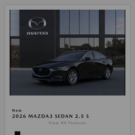
New
2026 MAZDA3 SEDAN 2.5 S
View All Features