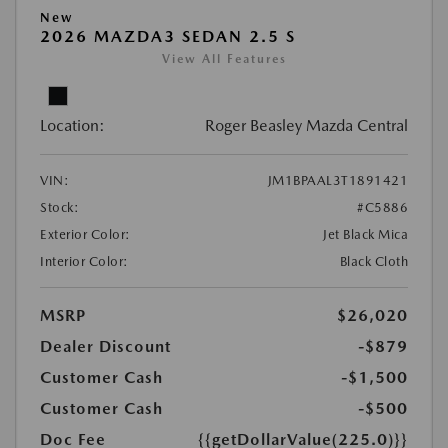
New
2026 MAZDA3 SEDAN 2.5 S
View All Features
Location:
Roger Beasley Mazda Central
VIN:
JM1BPAAL3T1891421
Stock:
#C5886
Exterior Color:
Jet Black Mica
Interior Color:
Black Cloth
MSRP
$26,020
Dealer Discount
-$879
Customer Cash
-$1,500
Customer Cash
-$500
Doc Fee
{{getDollarValue(225.0)}}