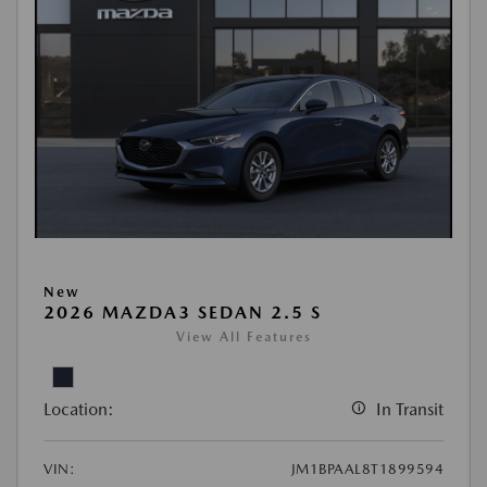
New
2026 MAZDA3 SEDAN 2.5 S
View All Features
Location:
In Transit
VIN:
JM1BPAAL8T1899594