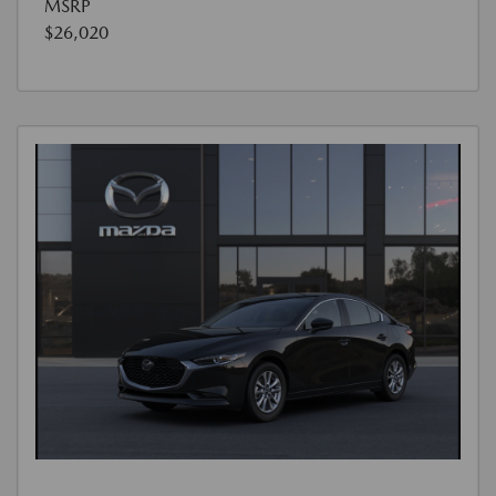
MSRP
$26,020