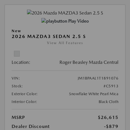
Play Video
New
2026 MAZDA3 SEDAN 2.5 S
View All Features
Location:
Roger Beasley Mazda Central
VIN:
JM1BPAAL1T1891076
Stock:
#C5913
Exterior Color:
Snowflake White Pearl Mica
Interior Color:
Black Cloth
MSRP
$26,615
Dealer Discount
-$879