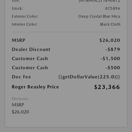
VIN:
JM1BPAAL2T1890812
Stock:
#C5896
Exterior Color:
Deep Crystal Blue Mica
Interior Color:
Black Cloth
MSRP
$26,020
Dealer Discount
-$879
Customer Cash
-$1,500
Customer Cash
-$500
Doc Fee
{{getDollarValue(225.0)}}
$23,366
Roger Beasley Price
Disclosure
MSRP
$26,020