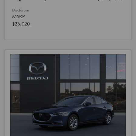
Disclosure
MSRP
$26,020