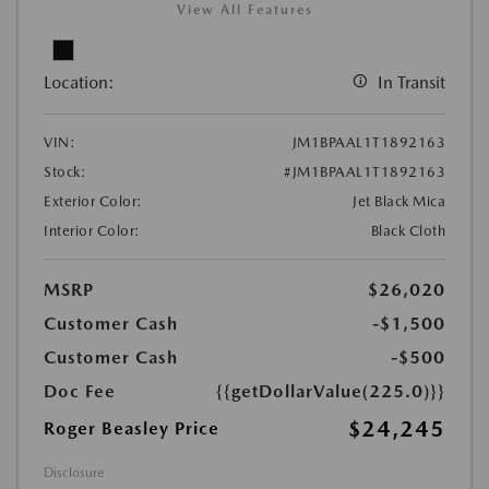
View All Features
Location:
In Transit
VIN:
JM1BPAAL1T1892163
Stock:
#JM1BPAAL1T1892163
Exterior Color:
Jet Black Mica
Interior Color:
Black Cloth
MSRP
$26,020
Customer Cash
-$1,500
Customer Cash
-$500
Doc Fee
{{getDollarValue(225.0)}}
$24,245
Roger Beasley Price
Disclosure