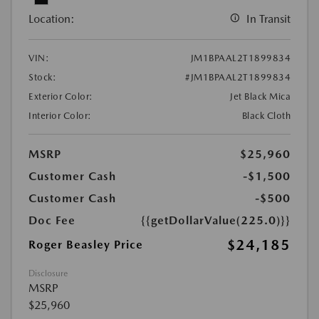
Location:
In Transit
VIN:
JM1BPAAL2T1899834
Stock:
#JM1BPAAL2T1899834
Exterior Color:
Jet Black Mica
Interior Color:
Black Cloth
MSRP
$25,960
Customer Cash
-$1,500
Customer Cash
-$500
Doc Fee
{{getDollarValue(225.0)}}
$24,185
Roger Beasley Price
Disclosure
MSRP
$25,960