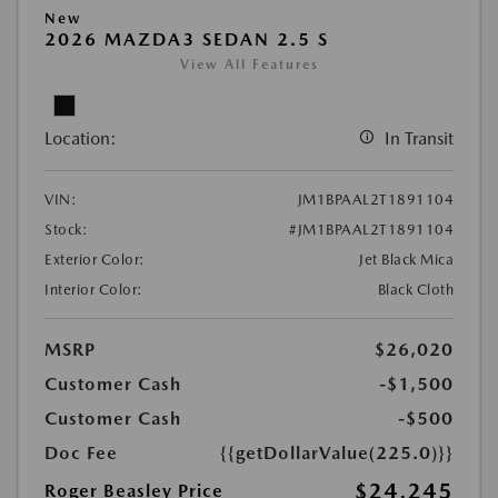
New
2026 MAZDA3 SEDAN 2.5 S
View All Features
Location:
In Transit
VIN:
JM1BPAAL2T1891104
Stock:
#JM1BPAAL2T1891104
Exterior Color:
Jet Black Mica
Interior Color:
Black Cloth
MSRP
$26,020
Customer Cash
-$1,500
Customer Cash
-$500
Doc Fee
{{getDollarValue(225.0)}}
$24,245
Roger Beasley Price