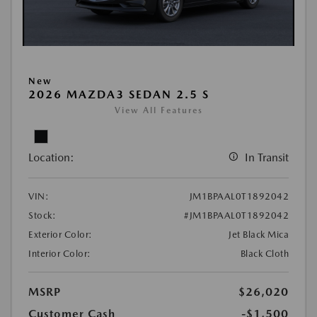
New
2026 MAZDA3 SEDAN 2.5 S
View All Features
Location:
In Transit
VIN:
JM1BPAAL0T1892042
Stock:
#JM1BPAAL0T1892042
Exterior Color:
Jet Black Mica
Interior Color:
Black Cloth
MSRP
$26,020
Customer Cash
-$1,500