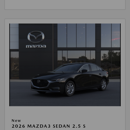
New
2026 MAZDA3 SEDAN 2.5 S