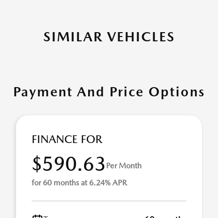
SIMILAR VEHICLES
Payment And Price Options
FINANCE FOR
$590.63
Per Month
for 60 months at 6.24% APR