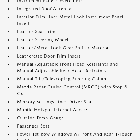
Instrument Panel Covered Bin
Integrated Roof Antenna
Interior Trim -inc: Metal-Look Instrument Panel
Insert
Leather Seat Trim
Leather Steering Wheel
Leather/Metal-Look Gear Shifter Material
Leatherette Door Trim Insert
Manual Adjustable Front Head Restraints and
Manual Adjustable Rear Head Restraints
Manual Tilt/Telescoping Steering Column
Mazda Radar Cruise Control (MRCC) with Stop &
Go
Memory Settings -inc: Driver Seat
Mobile Hotspot Internet Access
Outside Temp Gauge
Passenger Seat
Power 1st Row Windows w/Front And Rear 1-Touch