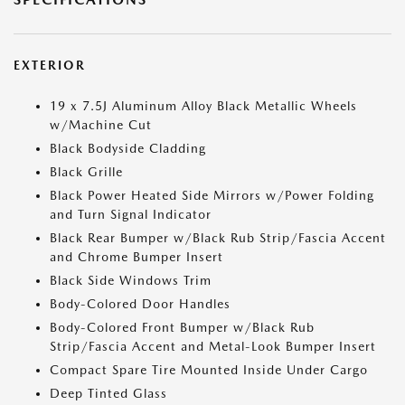
EXTERIOR
19 x 7.5J Aluminum Alloy Black Metallic Wheels
w/Machine Cut
Black Bodyside Cladding
Black Grille
Black Power Heated Side Mirrors w/Power Folding
and Turn Signal Indicator
Black Rear Bumper w/Black Rub Strip/Fascia Accent
and Chrome Bumper Insert
Black Side Windows Trim
Body-Colored Door Handles
Body-Colored Front Bumper w/Black Rub
Strip/Fascia Accent and Metal-Look Bumper Insert
Compact Spare Tire Mounted Inside Under Cargo
Deep Tinted Glass