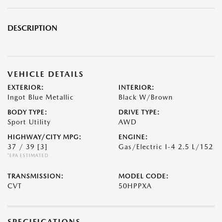
DESCRIPTION
VEHICLE DETAILS
EXTERIOR:
INTERIOR:
Ingot Blue Metallic
Black W/Brown
BODY TYPE:
DRIVE TYPE:
Sport Utility
AWD
HIGHWAY/CITY MPG:
ENGINE:
37 / 39
[3]
Gas/Electric I-4 2.5 L/152
*EPA ESTIMATED
TRANSMISSION:
MODEL CODE:
CVT
50HPPXA
SPECIFICATIONS