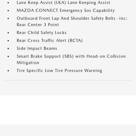
Lane Keep Assist (LKA) Lane Keeping Assist
MAZDA CONNECT Emergency Sos Capability
Outboard Front Lap And Shoulder Safety Belts -inc:
Rear Center 3 Point
Rear Child Safety Locks
Rear Cross Traffic Alert (RCTA)
Side Impact Beams
Smart Brake Support (SBS) with Head-on Collision
Mitigation
Tire Specific Low Tire Pressure Warning