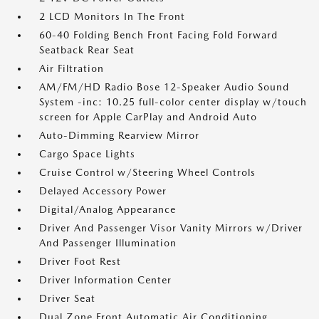
2 LCD Monitors In The Front
60-40 Folding Bench Front Facing Fold Forward
Seatback Rear Seat
Air Filtration
AM/FM/HD Radio Bose 12-Speaker Audio Sound
System -inc: 10.25 full-color center display w/touch
screen for Apple CarPlay and Android Auto
Auto-Dimming Rearview Mirror
Cargo Space Lights
Cruise Control w/Steering Wheel Controls
Delayed Accessory Power
Digital/Analog Appearance
Driver And Passenger Visor Vanity Mirrors w/Driver
And Passenger Illumination
Driver Foot Rest
Driver Information Center
Driver Seat
Dual Zone Front Automatic Air Conditioning