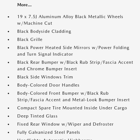
More...
19 x 7.5J Aluminum Alloy Black Metallic Wheels
w/Machine Cut
Black Bodyside Cladding
Black Grille
Black Power Heated Side Mirrors w/Power Folding
and Turn Signal Indicator
Black Rear Bumper w/Black Rub Strip/Fascia Accent
and Chrome Bumper Insert
Black Side Windows Trim
Body-Colored Door Handles
Body-Colored Front Bumper w/Black Rub
Strip/Fascia Accent and Metal-Look Bumper Insert
Compact Spare Tire Mounted Inside Under Cargo
Deep Tinted Glass
Fixed Rear Window w/Wiper and Defroster
Fully Galvanized Steel Panels