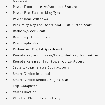
Up/Down
Power Door Locks w/Autolock Feature
Power Fuel Flap Locking Type
Power Rear Windows
Proximity Key For Doors And Push Button Start
Radio w/Seek-Scan
Rear Carpet Floor Trim
Rear Cupholder
Redundant Digital Speedometer
Remote Keyless Entry w/Integrated Key Transmitter
Remote Releases -Inc: Power Cargo Access
Seats w/Leatherette Back Material
Smart Device Integration
Smart Device Remote Engine Start
Trip Computer
Valet Function
Wireless Phone Connectivity