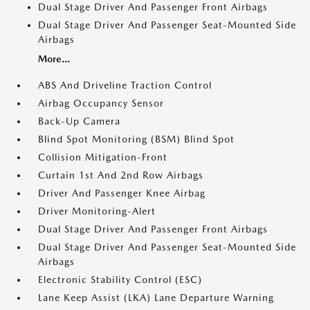
Dual Stage Driver And Passenger Front Airbags
Dual Stage Driver And Passenger Seat-Mounted Side
Airbags
More...
ABS And Driveline Traction Control
Airbag Occupancy Sensor
Back-Up Camera
Blind Spot Monitoring (BSM) Blind Spot
Collision Mitigation-Front
Curtain 1st And 2nd Row Airbags
Driver And Passenger Knee Airbag
Driver Monitoring-Alert
Dual Stage Driver And Passenger Front Airbags
Dual Stage Driver And Passenger Seat-Mounted Side
Airbags
Electronic Stability Control (ESC)
Lane Keep Assist (LKA) Lane Departure Warning