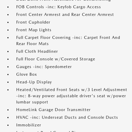
FOB Controls -inc: Keyfob Cargo Access
Front Center Armrest and Rear Center Armrest
Front Cupholder
Front Map Lights
Full Carpet Floor Covering -inc: Carpet Front And
Rear Floor Mats
Full Cloth Headliner
Full Floor Console w/Covered Storage
Gauges -inc: Speedometer
Glove Box
Head-Up Display
Heated/Ventilated Front Seats w/3 Level Adjustment
-inc: 8-way power adjustable driver's seat w/power
lumbar support
HomeLink Garage Door Transmitter
HVAC -inc: Underseat Ducts and Console Ducts
Immobilizer