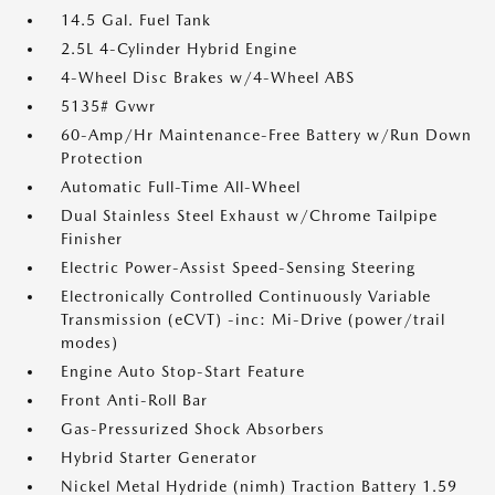
14.5 Gal. Fuel Tank
2.5L 4-Cylinder Hybrid Engine
4-Wheel Disc Brakes w/4-Wheel ABS
5135# Gvwr
60-Amp/Hr Maintenance-Free Battery w/Run Down
Protection
Automatic Full-Time All-Wheel
Dual Stainless Steel Exhaust w/Chrome Tailpipe
Finisher
Electric Power-Assist Speed-Sensing Steering
Electronically Controlled Continuously Variable
Transmission (eCVT) -inc: Mi-Drive (power/trail
modes)
Engine Auto Stop-Start Feature
Front Anti-Roll Bar
Gas-Pressurized Shock Absorbers
Hybrid Starter Generator
Nickel Metal Hydride (nimh) Traction Battery 1.59