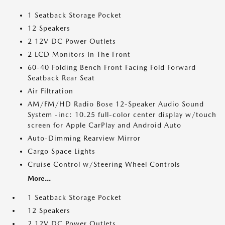
1 Seatback Storage Pocket
12 Speakers
2 12V DC Power Outlets
2 LCD Monitors In The Front
60-40 Folding Bench Front Facing Fold Forward
Seatback Rear Seat
Air Filtration
AM/FM/HD Radio Bose 12-Speaker Audio Sound
System -inc: 10.25 full-color center display w/touch
screen for Apple CarPlay and Android Auto
Auto-Dimming Rearview Mirror
Cargo Space Lights
Cruise Control w/Steering Wheel Controls
More...
1 Seatback Storage Pocket
12 Speakers
2 12V DC Power Outlets