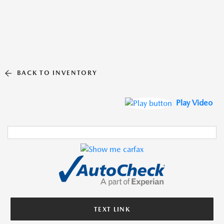
BACK TO INVENTORY
Play Video
TEXT LINK