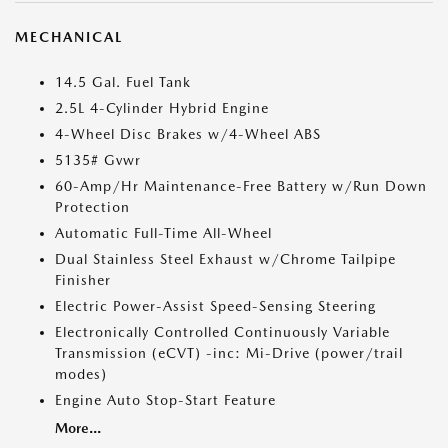
MECHANICAL
14.5 Gal. Fuel Tank
2.5L 4-Cylinder Hybrid Engine
4-Wheel Disc Brakes w/4-Wheel ABS
5135# Gvwr
60-Amp/Hr Maintenance-Free Battery w/Run Down
Protection
Automatic Full-Time All-Wheel
Dual Stainless Steel Exhaust w/Chrome Tailpipe
Finisher
Electric Power-Assist Speed-Sensing Steering
Electronically Controlled Continuously Variable
Transmission (eCVT) -inc: Mi-Drive (power/trail
modes)
Engine Auto Stop-Start Feature
More...