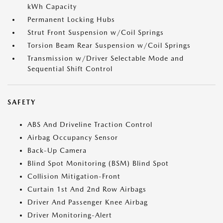
kWh Capacity
Permanent Locking Hubs
Strut Front Suspension w/Coil Springs
Torsion Beam Rear Suspension w/Coil Springs
Transmission w/Driver Selectable Mode and
Sequential Shift Control
SAFETY
ABS And Driveline Traction Control
Airbag Occupancy Sensor
Back-Up Camera
Blind Spot Monitoring (BSM) Blind Spot
Collision Mitigation-Front
Curtain 1st And 2nd Row Airbags
Driver And Passenger Knee Airbag
Driver Monitoring-Alert