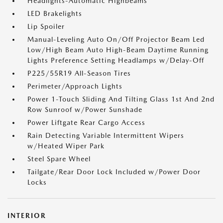
Headlights-Automatic Highbeams
LED Brakelights
Lip Spoiler
Manual-Leveling Auto On/Off Projector Beam Led
Low/High Beam Auto High-Beam Daytime Running
Lights Preference Setting Headlamps w/Delay-Off
P225/55R19 All-Season Tires
Perimeter/Approach Lights
Power 1-Touch Sliding And Tilting Glass 1st And 2nd
Row Sunroof w/Power Sunshade
Power Liftgate Rear Cargo Access
Rain Detecting Variable Intermittent Wipers
w/Heated Wiper Park
Steel Spare Wheel
Tailgate/Rear Door Lock Included w/Power Door
Locks
INTERIOR