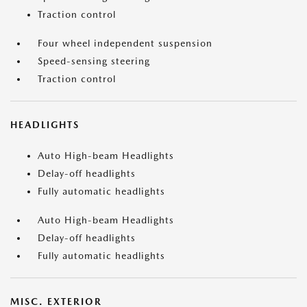
Traction control
Four wheel independent suspension
Speed-sensing steering
Traction control
HEADLIGHTS
Auto High-beam Headlights
Delay-off headlights
Fully automatic headlights
Auto High-beam Headlights
Delay-off headlights
Fully automatic headlights
MISC. EXTERIOR