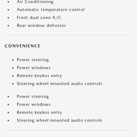
Air Conditioning
Automatic temperature control
Front dual zone A/C
Rear window defroster
CONVENIENCE
Power steering
Power windows
Remote keyless entry
Steering wheel mounted audio controls
Power steering
Power windows
Remote keyless entry
Steering wheel mounted audio controls