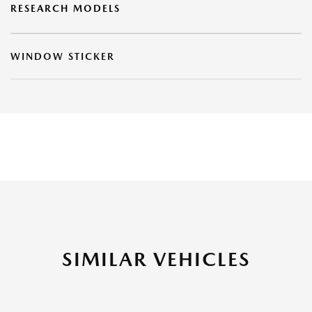
RESEARCH MODELS
WINDOW STICKER
SIMILAR VEHICLES