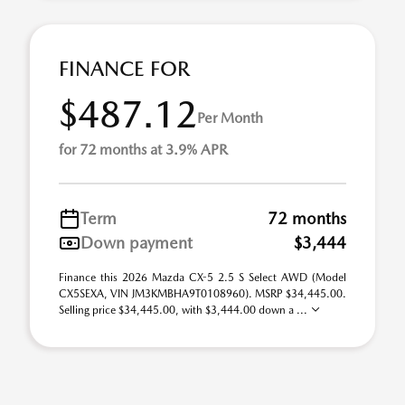
FINANCE FOR
$487.12
Per Month
for 72 months at 3.9% APR
Term
72 months
Down payment
$3,444
Finance this 2026 Mazda CX-5 2.5 S Select AWD (Model
CX5SEXA, VIN JM3KMBHA9T0108960). MSRP $34,445.00.
Selling price $34,445.00, with $3,444.00 down a ...