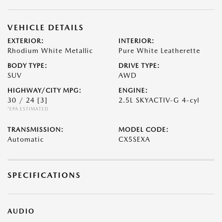
VEHICLE DETAILS
EXTERIOR:
INTERIOR:
Rhodium White Metallic
Pure White Leatherette
BODY TYPE:
DRIVE TYPE:
SUV
AWD
HIGHWAY/CITY MPG:
ENGINE:
30 / 24
[3]
2.5L SKYACTIV-G 4-cyl
*EPA ESTIMATED
TRANSMISSION:
MODEL CODE:
Automatic
CX5SEXA
SPECIFICATIONS
AUDIO