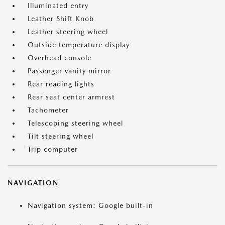
Illuminated entry
Leather Shift Knob
Leather steering wheel
Outside temperature display
Overhead console
Passenger vanity mirror
Rear reading lights
Rear seat center armrest
Tachometer
Telescoping steering wheel
Tilt steering wheel
Trip computer
NAVIGATION
Navigation system: Google built-in