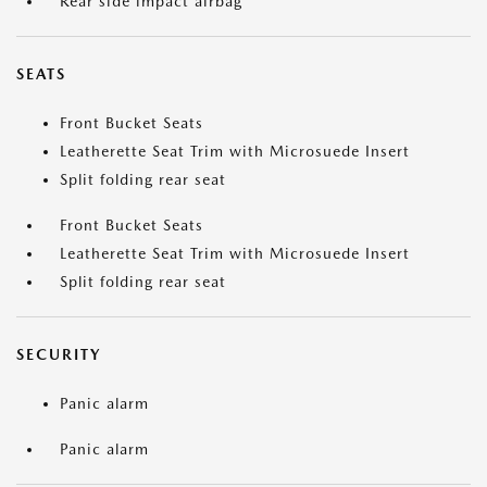
Rear side impact airbag
SEATS
Front Bucket Seats
Leatherette Seat Trim with Microsuede Insert
Split folding rear seat
Front Bucket Seats
Leatherette Seat Trim with Microsuede Insert
Split folding rear seat
SECURITY
Panic alarm
Panic alarm