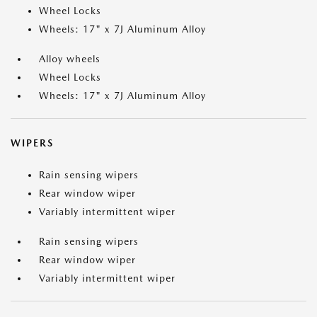
Wheel Locks
Wheels: 17" x 7J Aluminum Alloy
Alloy wheels
Wheel Locks
Wheels: 17" x 7J Aluminum Alloy
WIPERS
Rain sensing wipers
Rear window wiper
Variably intermittent wiper
Rain sensing wipers
Rear window wiper
Variably intermittent wiper