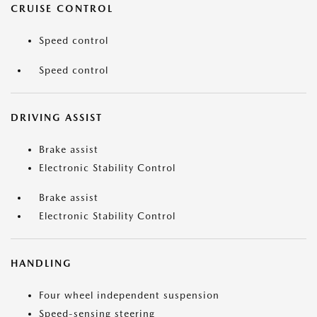
CRUISE CONTROL
Speed control
Speed control
DRIVING ASSIST
Brake assist
Electronic Stability Control
Brake assist
Electronic Stability Control
HANDLING
Four wheel independent suspension
Speed-sensing steering