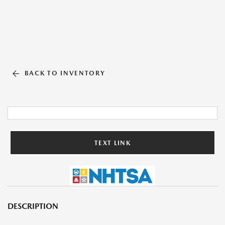
BACK TO INVENTORY
TEXT LINK
DESCRIPTION