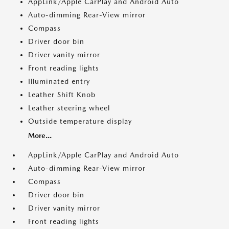
AppLink/Apple CarPlay and Android Auto
Auto-dimming Rear-View mirror
Compass
Driver door bin
Driver vanity mirror
Front reading lights
Illuminated entry
Leather Shift Knob
Leather steering wheel
Outside temperature display
More...
AppLink/Apple CarPlay and Android Auto
Auto-dimming Rear-View mirror
Compass
Driver door bin
Driver vanity mirror
Front reading lights