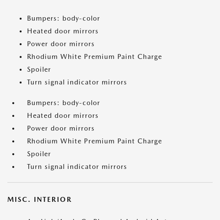
Bumpers: body-color
Heated door mirrors
Power door mirrors
Rhodium White Premium Paint Charge
Spoiler
Turn signal indicator mirrors
Bumpers: body-color
Heated door mirrors
Power door mirrors
Rhodium White Premium Paint Charge
Spoiler
Turn signal indicator mirrors
MISC. INTERIOR