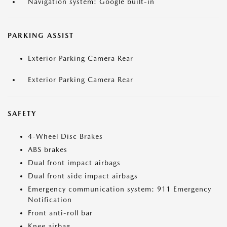
Navigation system: Google built-in
PARKING ASSIST
Exterior Parking Camera Rear
Exterior Parking Camera Rear
SAFETY
4-Wheel Disc Brakes
ABS brakes
Dual front impact airbags
Dual front side impact airbags
Emergency communication system: 911 Emergency
Notification
Front anti-roll bar
Knee airbag