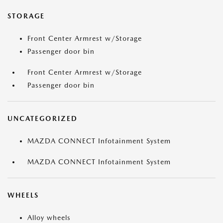
STORAGE
Front Center Armrest w/Storage
Passenger door bin
Front Center Armrest w/Storage
Passenger door bin
UNCATEGORIZED
MAZDA CONNECT Infotainment System
MAZDA CONNECT Infotainment System
WHEELS
Alloy wheels