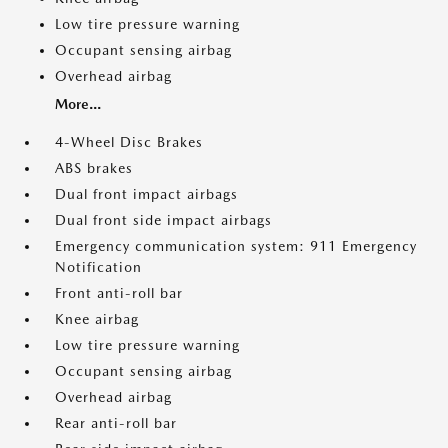
Low tire pressure warning
Occupant sensing airbag
Overhead airbag
More...
4-Wheel Disc Brakes
ABS brakes
Dual front impact airbags
Dual front side impact airbags
Emergency communication system: 911 Emergency
Notification
Front anti-roll bar
Knee airbag
Low tire pressure warning
Occupant sensing airbag
Overhead airbag
Rear anti-roll bar