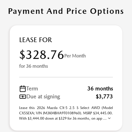
Payment And Price Options
LEASE FOR
$328.76
Per Month
for 36 months
Term
36 months
Due at signing
$3,773
Lease this 2026 Mazda CX-5 2.5 S Select AWD (Model
CX5SEXA; VIN JM3KMBHA9T0108960). MSRP $34,445.00.
With $3,444.00 down at $329 for 36 months, on app ...