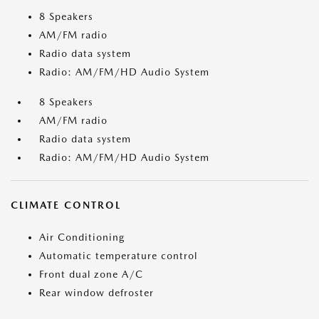
8 Speakers
AM/FM radio
Radio data system
Radio: AM/FM/HD Audio System
8 Speakers
AM/FM radio
Radio data system
Radio: AM/FM/HD Audio System
CLIMATE CONTROL
Air Conditioning
Automatic temperature control
Front dual zone A/C
Rear window defroster