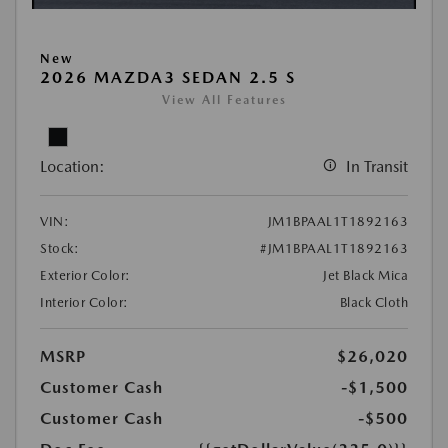
New
2026 MAZDA3 SEDAN 2.5 S
View All Features
Location:
In Transit
VIN:
JM1BPAAL1T1892163
Stock:
#JM1BPAAL1T1892163
Exterior Color:
Jet Black Mica
Interior Color:
Black Cloth
MSRP
$26,020
Customer Cash
-$1,500
Customer Cash
-$500