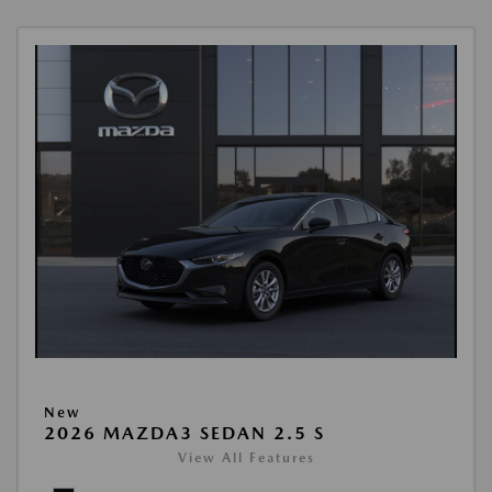
New
2026 MAZDA3 SEDAN 2.5 S
View All Features