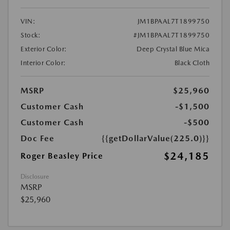
VIN:
JM1BPAAL7T1899750
Stock:
#JM1BPAAL7T1899750
Exterior Color:
Deep Crystal Blue Mica
Interior Color:
Black Cloth
MSRP
$25,960
Customer Cash
-$1,500
Customer Cash
-$500
Doc Fee
{{getDollarValue(225.0)}}
$24,185
Roger Beasley Price
Disclosure
MSRP
$25,960