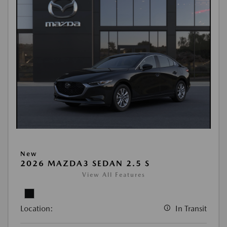
New
2026 MAZDA3 SEDAN 2.5 S
View All Features
Location:
In Transit