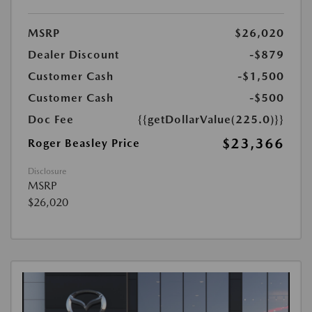
MSRP
$26,020
Dealer Discount
-$879
Customer Cash
-$1,500
Customer Cash
-$500
Doc Fee
{{getDollarValue(225.0)}}
$23,366
Roger Beasley Price
Disclosure
MSRP
$26,020