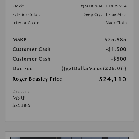
Stock:
#JM1BPAAL8T1899594
Exterior Color:
Deep Crystal Blue Mica
Interior Color:
Black Cloth
MSRP
$25,885
Customer Cash
-$1,500
Customer Cash
-$500
Doc Fee
{{getDollarValue(225.0)}}
$24,110
Roger Beasley Price
Disclosure
MSRP
$25,885