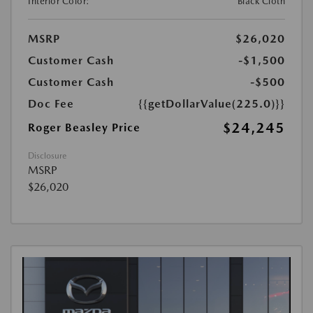
Interior Color:
Black Cloth
MSRP
$26,020
Customer Cash
-$1,500
Customer Cash
-$500
Doc Fee
{{getDollarValue(225.0)}}
$24,245
Roger Beasley Price
Disclosure
MSRP
$26,020