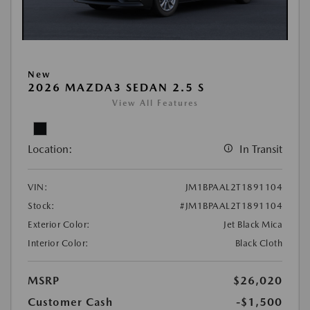
New
2026 MAZDA3 SEDAN 2.5 S
View All Features
Location:
In Transit
VIN:
JM1BPAAL2T1891104
Stock:
#JM1BPAAL2T1891104
Exterior Color:
Jet Black Mica
Interior Color:
Black Cloth
MSRP
$26,020
Customer Cash
-$1,500