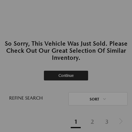
So Sorry, This Vehicle Was Just Sold. Please
Check Out Our Great Selection Of Similar
Inventory.
Continue
REFINE SEARCH
SORT
1
2
3