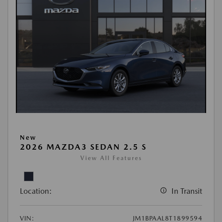
New
2026 MAZDA3 SEDAN 2.5 S
View All Features
Location:
In Transit
VIN:
JM1BPAAL8T1899594