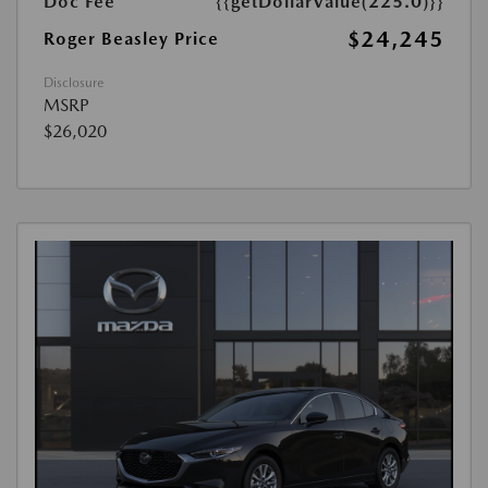
Doc Fee
{{getDollarValue(225.0)}}
$24,245
Roger Beasley Price
Disclosure
MSRP
$26,020