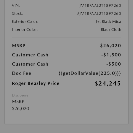
VIN:
JM1BPAAL2T1897260
Stock:
#JM1BPAAL2T1897260
Exterior Color:
Jet Black Mica
Interior Color:
Black Cloth
MSRP
$26,020
Customer Cash
-$1,500
Customer Cash
-$500
Doc Fee
{{getDollarValue(225.0)}}
$24,245
Roger Beasley Price
Disclosure
MSRP
$26,020