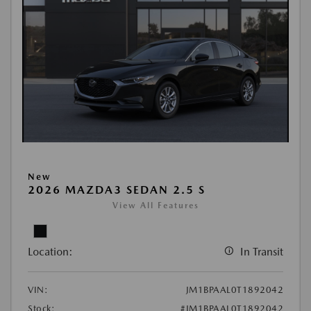
New
2026 MAZDA3 SEDAN 2.5 S
View All Features
Location:
In Transit
VIN:
JM1BPAAL0T1892042
Stock:
#JM1BPAAL0T1892042