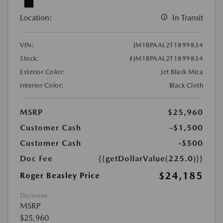
Location:
In Transit
VIN:
JM1BPAAL2T1899834
Stock:
#JM1BPAAL2T1899834
Exterior Color:
Jet Black Mica
Interior Color:
Black Cloth
MSRP
$25,960
Customer Cash
-$1,500
Customer Cash
-$500
Doc Fee
{{getDollarValue(225.0)}}
$24,185
Roger Beasley Price
Disclosure
MSRP
$25,960