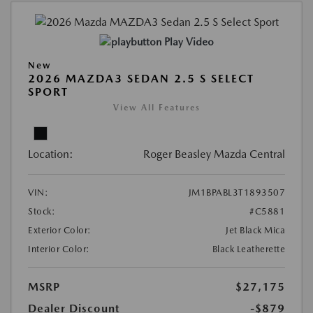
Play Video
New
2026 MAZDA3 SEDAN 2.5 S SELECT
SPORT
View All Features
Location:
Roger Beasley Mazda Central
VIN:
JM1BPABL3T1893507
Stock:
#C5881
Exterior Color:
Jet Black Mica
Interior Color:
Black Leatherette
MSRP
$27,175
Dealer Discount
-$879