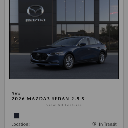
New
2026 MAZDA3 SEDAN 2.5 S
View All Features
Location:
In Transit