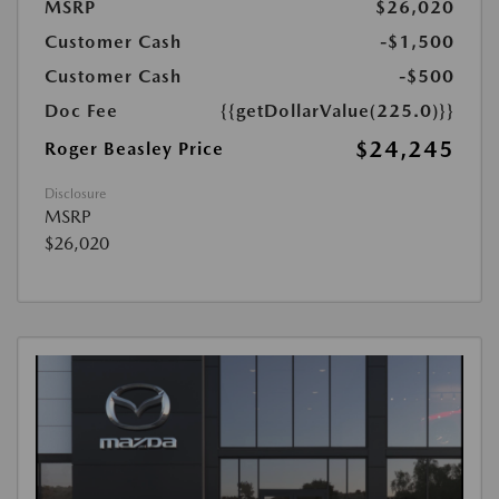
MSRP
$26,020
Customer Cash
-$1,500
Customer Cash
-$500
Doc Fee
{{getDollarValue(225.0)}}
$24,245
Roger Beasley Price
Disclosure
MSRP
$26,020