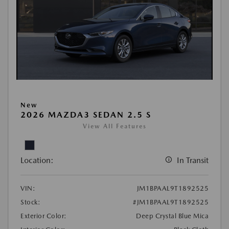
New
2026 MAZDA3 SEDAN 2.5 S
View All Features
Location:
In Transit
VIN:
JM1BPAAL9T1892525
Stock:
#JM1BPAAL9T1892525
Exterior Color:
Deep Crystal Blue Mica