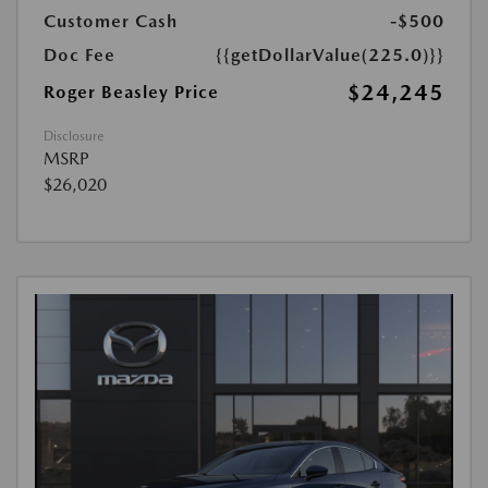
Customer Cash
-$500
Doc Fee
{{getDollarValue(225.0)}}
$24,245
Roger Beasley Price
Disclosure
MSRP
$26,020