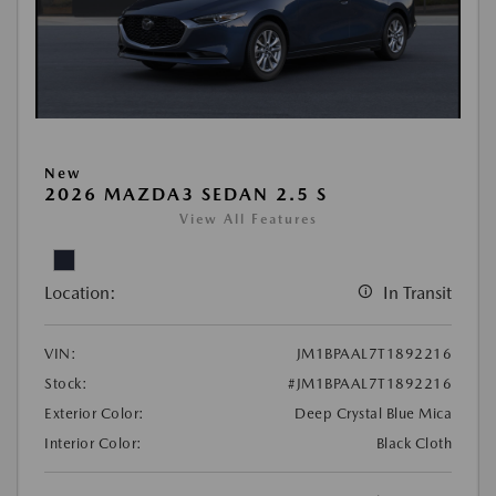
New
2026 MAZDA3 SEDAN 2.5 S
View All Features
Location:
In Transit
VIN:
JM1BPAAL7T1892216
Stock:
#JM1BPAAL7T1892216
Exterior Color:
Deep Crystal Blue Mica
Interior Color:
Black Cloth