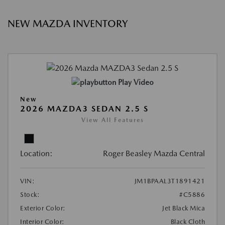
NEW MAZDA INVENTORY
Play Video
New
2026 MAZDA3 SEDAN 2.5 S
View All Features
Location:
Roger Beasley Mazda Central
VIN:
JM1BPAAL3T1891421
Stock:
#C5886
Exterior Color:
Jet Black Mica
Interior Color:
Black Cloth