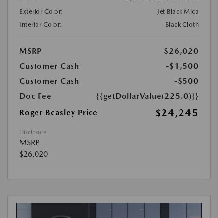
Exterior Color:
Jet Black Mica
Interior Color:
Black Cloth
MSRP
$26,020
Customer Cash
-$1,500
Customer Cash
-$500
Doc Fee
{{getDollarValue(225.0)}}
$24,245
Roger Beasley Price
Disclosure
MSRP
$26,020