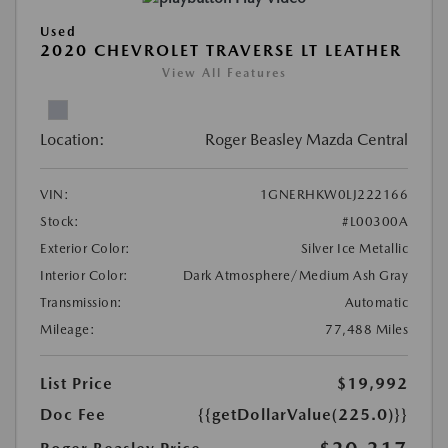
Used
2020 CHEVROLET TRAVERSE LT LEATHER
View All Features
Location:
Roger Beasley Mazda Central
VIN:
1GNERHKW0LJ222166
Stock:
#L00300A
Exterior Color:
Silver Ice Metallic
Interior Color:
Dark Atmosphere/Medium Ash Gray
Transmission:
Automatic
Mileage:
77,488 Miles
List Price
$19,992
Doc Fee
{{getDollarValue(225.0)}}