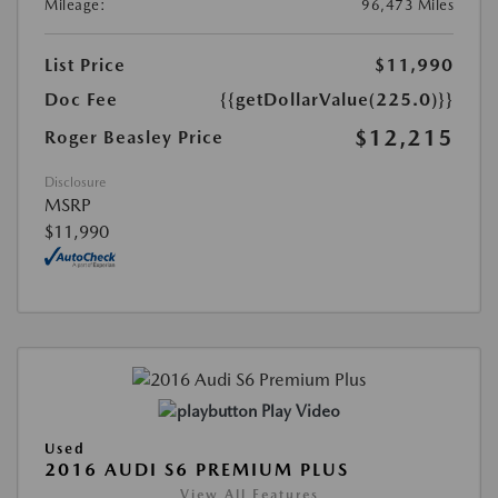
Mileage:
96,473 Miles
List Price
$11,990
Doc Fee
{{getDollarValue(225.0)}}
$12,215
Roger Beasley Price
Disclosure
MSRP
$11,990
Play Video
Used
2016 AUDI S6 PREMIUM PLUS
View All Features