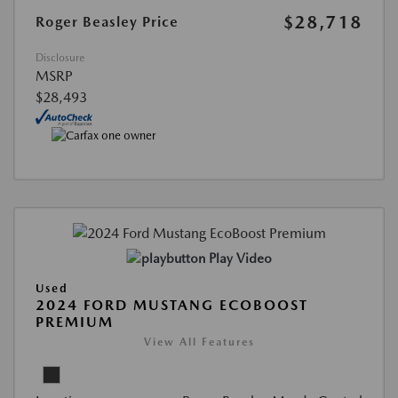
$28,718
Roger Beasley Price
Disclosure
MSRP
$28,493
Play Video
Used
2024 FORD MUSTANG ECOBOOST
PREMIUM
View All Features