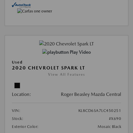
Play Video
Used
2020 CHEVROLET SPARK LT
View All Features
Location:
Roger Beasley Mazda Central
VIN:
KL8CD6SA7LC450251
Stock:
#X690
Exterior Color:
Mosaic Black