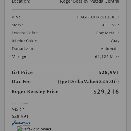
Location:
Roger Beasley Mazda Central
VIN:
1FAGP8UHXR5126851
Stock:
#CP3592
Exterior Color:
Gray Metallic
Interior Color:
Gray
Transmission:
Automatic
Mileage:
61,125 Miles
List Price
$28,991
Doc Fee
{{getDollarValue(225.0)}}
$29,216
Roger Beasley Price
Disclosure
MSRP
$28,991