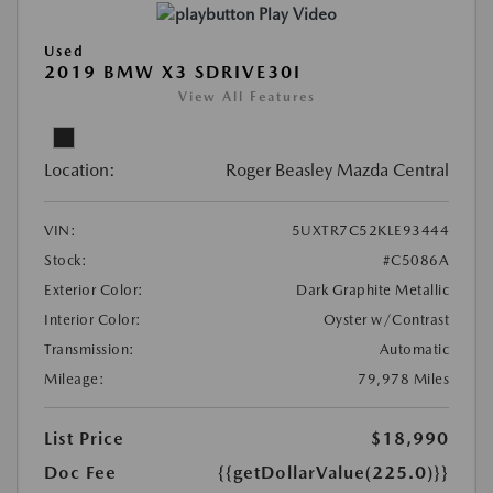
Play Video
Used
2019 BMW X3 SDRIVE30I
View All Features
Location:
Roger Beasley Mazda Central
VIN:
5UXTR7C52KLE93444
Stock:
#C5086A
Exterior Color:
Dark Graphite Metallic
Interior Color:
Oyster w/Contrast
Transmission:
Automatic
Mileage:
79,978 Miles
List Price
$18,990
Doc Fee
{{getDollarValue(225.0)}}