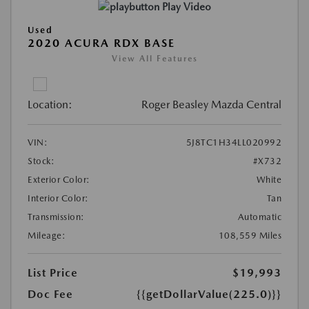
Play Video
Used
2020 ACURA RDX BASE
View All Features
Location:
Roger Beasley Mazda Central
VIN:
5J8TC1H34LL020992
Stock:
#X732
Exterior Color:
White
Interior Color:
Tan
Transmission:
Automatic
Mileage:
108,559 Miles
List Price
$19,993
Doc Fee
{{getDollarValue(225.0)}}