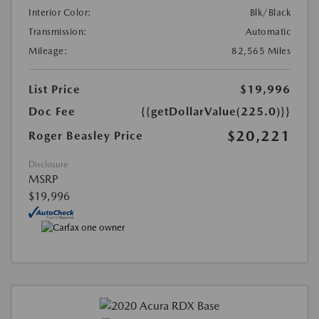
Interior Color:
Blk/Black
Transmission:
Automatic
Mileage:
82,565 Miles
List Price
$19,996
Doc Fee
{{getDollarValue(225.0)}}
$20,221
Roger Beasley Price
Disclosure
MSRP
$19,996