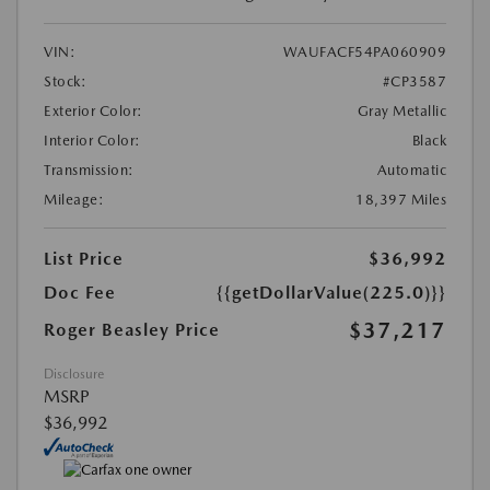
VIN:
WAUFACF54PA060909
Stock:
#CP3587
Exterior Color:
Gray Metallic
Interior Color:
Black
Transmission:
Automatic
Mileage:
18,397 Miles
List Price
$36,992
Doc Fee
{{getDollarValue(225.0)}}
$37,217
Roger Beasley Price
Disclosure
MSRP
$36,992