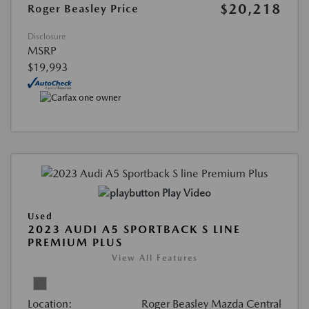
$20,218
Roger Beasley Price
Disclosure
MSRP
$19,993
Play Video
Used
2023 AUDI A5 SPORTBACK S LINE
PREMIUM PLUS
View All Features
Location:
Roger Beasley Mazda Central