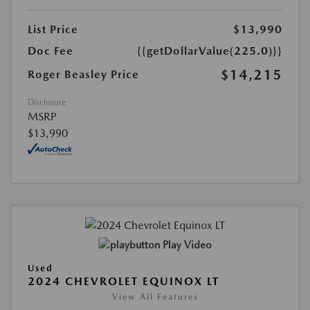
List Price
$13,990
Doc Fee
{{getDollarValue(225.0)}}
$14,215
Roger Beasley Price
Disclosure
MSRP
$13,990
Play Video
Used
2024 CHEVROLET EQUINOX LT
View All Features