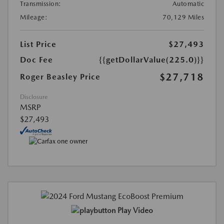
Transmission:
Automatic
Mileage:
70,129 Miles
List Price
$27,493
Doc Fee
{{getDollarValue(225.0)}}
$27,718
Roger Beasley Price
Disclosure
MSRP
$27,493
Play Video