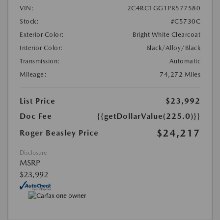
VIN:
2C4RC1GG1PR577580
Stock:
#C5730C
Exterior Color:
Bright White Clearcoat
Interior Color:
Black/Alloy/Black
Transmission:
Automatic
Mileage:
74,272 Miles
List Price
$23,992
Doc Fee
{{getDollarValue(225.0)}}
$24,217
Roger Beasley Price
Disclosure
MSRP
$23,992