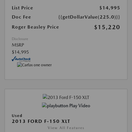
List Price
$14,995
Doc Fee
{{getDollarValue(225.0)}}
$15,220
Roger Beasley Price
Disclosure
MSRP
$14,995
Play Video
Used
2013 FORD F-150 XLT
View All Features