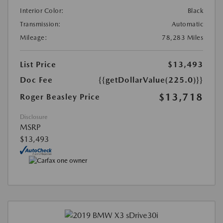
Interior Color:
Black
Transmission:
Automatic
Mileage:
78,283 Miles
List Price
$13,493
Doc Fee
{{getDollarValue(225.0)}}
$13,718
Roger Beasley Price
Disclosure
MSRP
$13,493