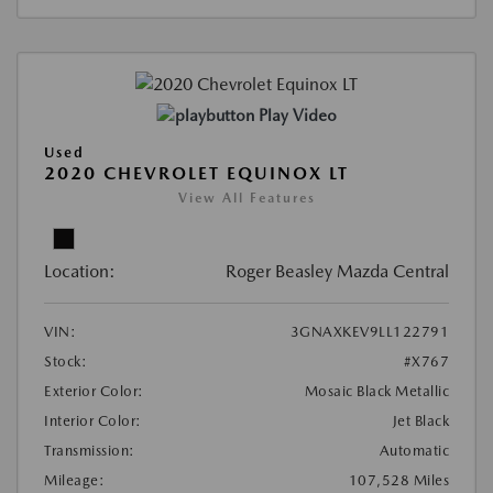
Play Video
Used
2020 CHEVROLET EQUINOX LT
View All Features
Location:
Roger Beasley Mazda Central
VIN:
3GNAXKEV9LL122791
Stock:
#X767
Exterior Color:
Mosaic Black Metallic
Interior Color:
Jet Black
Transmission:
Automatic
Mileage:
107,528 Miles