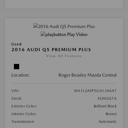
Play Video
Used
2016 AUDI Q5 PREMIUM PLUS
View All Features
Location:
Roger Beasley Mazda Central
VIN:
WA1L2AFP5GA134647
Stock:
#L00267A
Exterior Color:
Brilliant Black
Interior Color:
Brown
Transmission:
Automatic