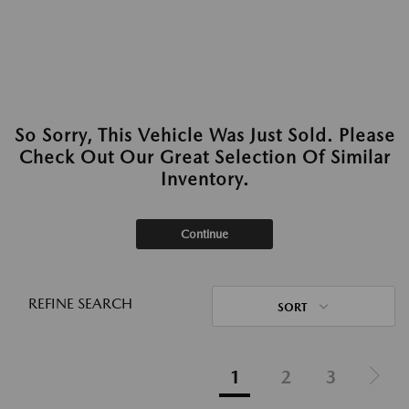
So Sorry, This Vehicle Was Just Sold. Please
Check Out Our Great Selection Of Similar
Inventory.
Continue
REFINE SEARCH
SORT
1
2
3