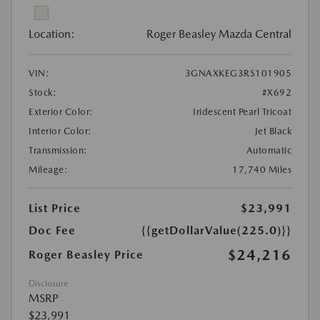
Location:
Roger Beasley Mazda Central
VIN:
3GNAXKEG3RS101905
Stock:
#X692
Exterior Color:
Iridescent Pearl Tricoat
Interior Color:
Jet Black
Transmission:
Automatic
Mileage:
17,740 Miles
List Price
$23,991
Doc Fee
{{getDollarValue(225.0)}}
$24,216
Roger Beasley Price
Disclosure
MSRP
$23,991