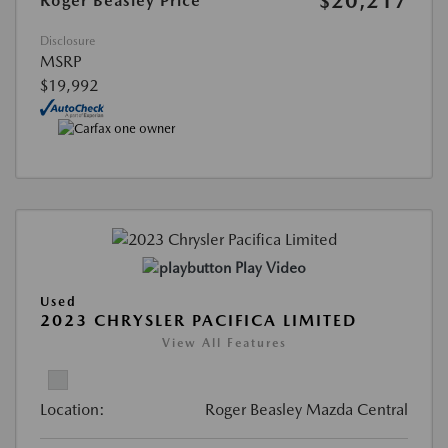
$20,217
Roger Beasley Price
Disclosure
MSRP
$19,992
Play Video
Used
2023 CHRYSLER PACIFICA LIMITED
View All Features
Location:
Roger Beasley Mazda Central