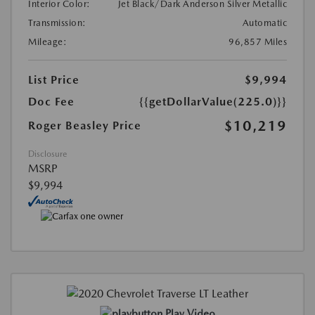
Interior Color:
Jet Black/Dark Anderson Silver Metallic
Transmission:
Automatic
Mileage:
96,857 Miles
List Price
$9,994
Doc Fee
{{getDollarValue(225.0)}}
$10,219
Roger Beasley Price
Disclosure
MSRP
$9,994
Play Video