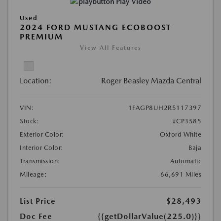
Play Video
Used
2024 FORD MUSTANG ECOBOOST
PREMIUM
View All Features
Location:
Roger Beasley Mazda Central
VIN:
1FAGP8UH2R5117397
Stock:
#CP3585
Exterior Color:
Oxford White
Interior Color:
Baja
Transmission:
Automatic
Mileage:
66,691 Miles
List Price
$28,493
Doc Fee
{{getDollarValue(225.0)}}