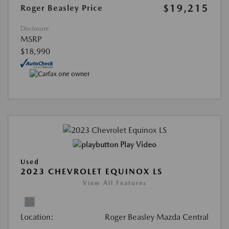
$19,215
Roger Beasley Price
Disclosure
MSRP
$18,990
Play Video
Used
2023 CHEVROLET EQUINOX LS
View All Features
Location:
Roger Beasley Mazda Central