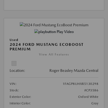
Play Video
Used
2024 FORD MUSTANG ECOBOOST
PREMIUM
View All Features
Location:
Roger Beasley Mazda Central
VIN:
1FAGP8UHXR5130298
Stock:
#CP3586
Exterior Color:
Oxford White
Interior Color:
Gray