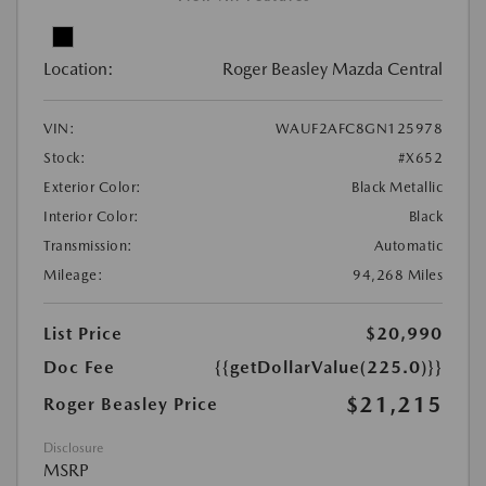
Location:
Roger Beasley Mazda Central
VIN:
WAUF2AFC8GN125978
Stock:
#X652
Exterior Color:
Black Metallic
Interior Color:
Black
Transmission:
Automatic
Mileage:
94,268 Miles
List Price
$20,990
Doc Fee
{{getDollarValue(225.0)}}
$21,215
Roger Beasley Price
Disclosure
MSRP