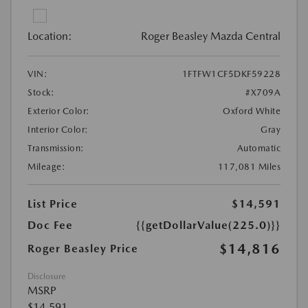
Location:
Roger Beasley Mazda Central
VIN:
1FTFW1CF5DKF59228
Stock:
#X709A
Exterior Color:
Oxford White
Interior Color:
Gray
Transmission:
Automatic
Mileage:
117,081 Miles
List Price
$14,591
Doc Fee
{{getDollarValue(225.0)}}
$14,816
Roger Beasley Price
Disclosure
MSRP
$14,591