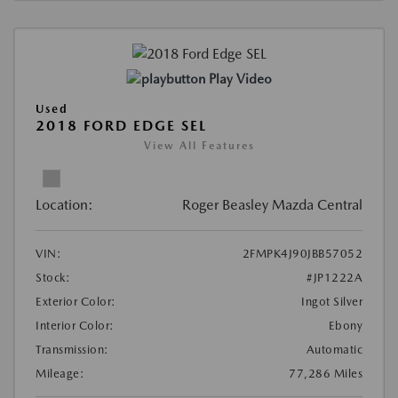
Play Video
Used
2018 FORD EDGE SEL
View All Features
Location:
Roger Beasley Mazda Central
VIN:
2FMPK4J90JBB57052
Stock:
#JP1222A
Exterior Color:
Ingot Silver
Interior Color:
Ebony
Transmission:
Automatic
Mileage:
77,286 Miles