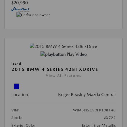
$20,990
Play Video
Used
2015 BMW 4 SERIES 428I XDRIVE
View All Features
Location:
Roger Beasley Mazda Central
VIN:
WBA3N5C59FK198140
Stock:
#X722
Exterior Color:
Estoril Blue Metallic