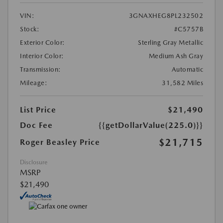
VIN:
3GNAXHEG8PL232502
Stock:
#C5757B
Exterior Color:
Sterling Gray Metallic
Interior Color:
Medium Ash Gray
Transmission:
Automatic
Mileage:
31,582 Miles
List Price
$21,490
Doc Fee
{{getDollarValue(225.0)}}
$21,715
Roger Beasley Price
Disclosure
MSRP
$21,490