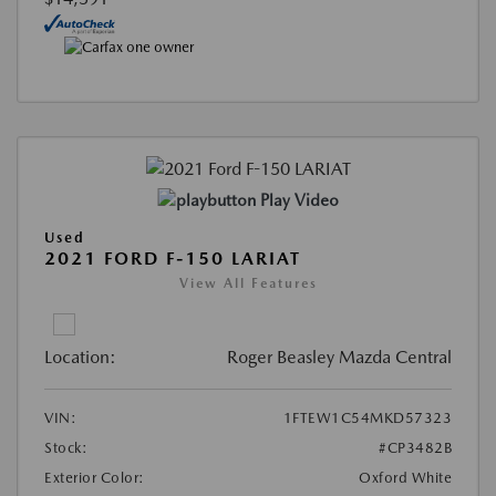
Play Video
Used
2021 FORD F-150 LARIAT
View All Features
Location:
Roger Beasley Mazda Central
VIN:
1FTEW1C54MKD57323
Stock:
#CP3482B
Exterior Color:
Oxford White