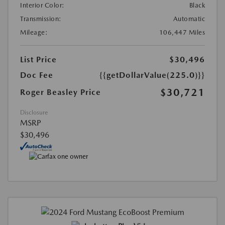
Interior Color:
Black
Transmission:
Automatic
Mileage:
106,447 Miles
List Price
$30,496
Doc Fee
{{getDollarValue(225.0)}}
$30,721
Roger Beasley Price
Disclosure
MSRP
$30,496