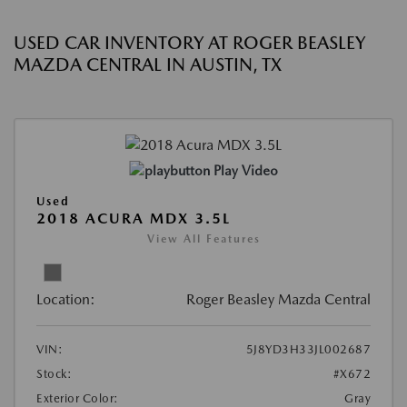
USED CAR INVENTORY AT ROGER BEASLEY
MAZDA CENTRAL IN AUSTIN, TX
Play Video
Used
2018 ACURA MDX 3.5L
View All Features
Location:
Roger Beasley Mazda Central
VIN:
5J8YD3H33JL002687
Stock:
#X672
Exterior Color:
Gray