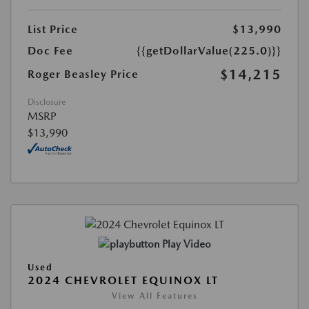
List Price
$13,990
Doc Fee
{{getDollarValue(225.0)}}
$14,215
Roger Beasley Price
Disclosure
MSRP
$13,990
Play Video
Used
2024 CHEVROLET EQUINOX LT
View All Features