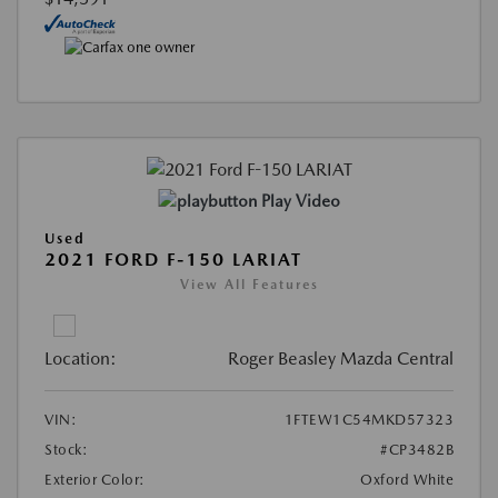
Play Video
Used
2021 FORD F-150 LARIAT
View All Features
Location:
Roger Beasley Mazda Central
VIN:
1FTEW1C54MKD57323
Stock:
#CP3482B
Exterior Color:
Oxford White