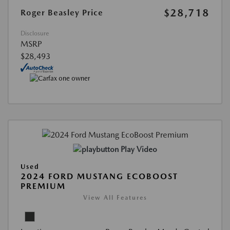
$28,718
Roger Beasley Price
Disclosure
MSRP
$28,493
Play Video
Used
2024 FORD MUSTANG ECOBOOST
PREMIUM
View All Features