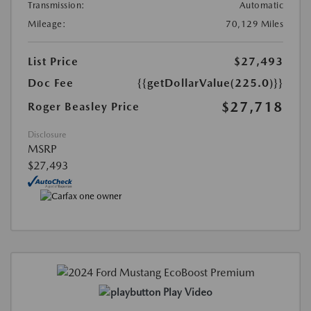
Transmission:
Automatic
Mileage:
70,129 Miles
List Price
$27,493
Doc Fee
{{getDollarValue(225.0)}}
$27,718
Roger Beasley Price
Disclosure
MSRP
$27,493
Play Video