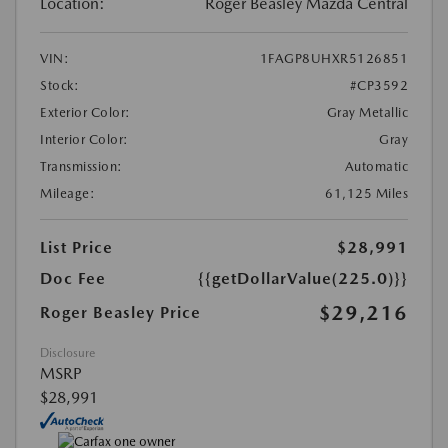
Location:
Roger Beasley Mazda Central
VIN:
1FAGP8UHXR5126851
Stock:
#CP3592
Exterior Color:
Gray Metallic
Interior Color:
Gray
Transmission:
Automatic
Mileage:
61,125 Miles
List Price
$28,991
Doc Fee
{{getDollarValue(225.0)}}
$29,216
Roger Beasley Price
Disclosure
MSRP
$28,991