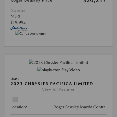
$20,217
Roger Beasley Price
Disclosure
MSRP
$19,992
Play Video
Used
2023 CHRYSLER PACIFICA LIMITED
View All Features
Location:
Roger Beasley Mazda Central