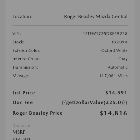
Location:
Roger Beasley Mazda Central
VIN:
1FTFW1CF5DKF59228
Stock:
#X709A
Exterior Color:
Oxford White
Interior Color:
Gray
Transmission:
Automatic
Mileage:
117,081 Miles
List Price
$14,591
Doc Fee
{{getDollarValue(225.0)}}
$14,816
Roger Beasley Price
Disclosure
MSRP
$14,591