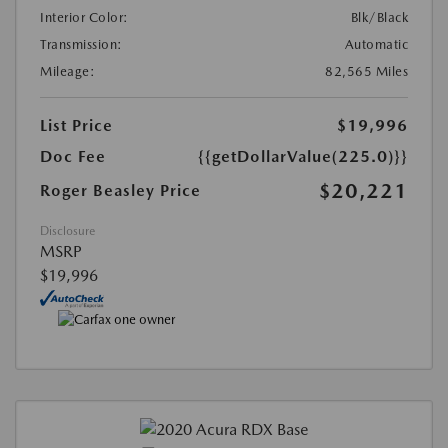
Interior Color:
Blk/Black
Transmission:
Automatic
Mileage:
82,565 Miles
List Price
$19,996
Doc Fee
{{getDollarValue(225.0)}}
$20,221
Roger Beasley Price
Disclosure
MSRP
$19,996