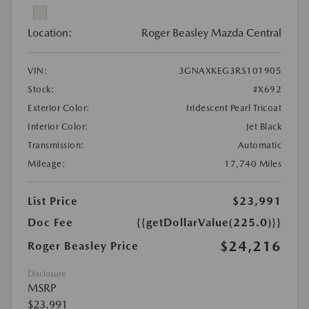
Location:
Roger Beasley Mazda Central
VIN:
3GNAXKEG3RS101905
Stock:
#X692
Exterior Color:
Iridescent Pearl Tricoat
Interior Color:
Jet Black
Transmission:
Automatic
Mileage:
17,740 Miles
List Price
$23,991
Doc Fee
{{getDollarValue(225.0)}}
$24,216
Roger Beasley Price
Disclosure
MSRP
$23,991