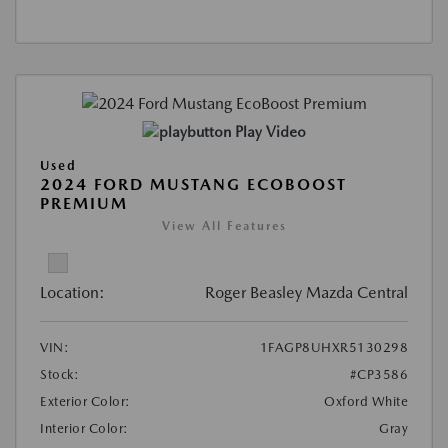
Play Video
Used
2024 FORD MUSTANG ECOBOOST
PREMIUM
View All Features
Location:
Roger Beasley Mazda Central
VIN:
1FAGP8UHXR5130298
Stock:
#CP3586
Exterior Color:
Oxford White
Interior Color:
Gray