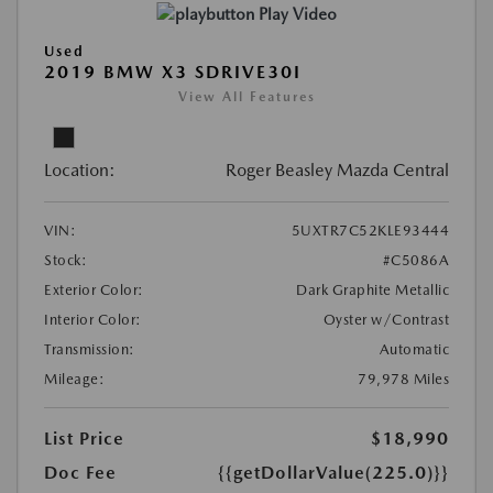
Play Video
Used
2019 BMW X3 SDRIVE30I
View All Features
Location:
Roger Beasley Mazda Central
VIN:
5UXTR7C52KLE93444
Stock:
#C5086A
Exterior Color:
Dark Graphite Metallic
Interior Color:
Oyster w/Contrast
Transmission:
Automatic
Mileage:
79,978 Miles
List Price
$18,990
Doc Fee
{{getDollarValue(225.0)}}