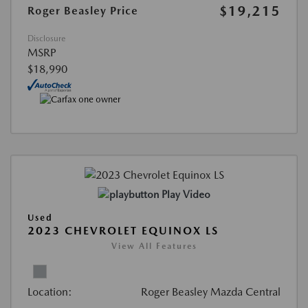
$19,215
Roger Beasley Price
Disclosure
MSRP
$18,990
Play Video
Used
2023 CHEVROLET EQUINOX LS
View All Features
Location:
Roger Beasley Mazda Central