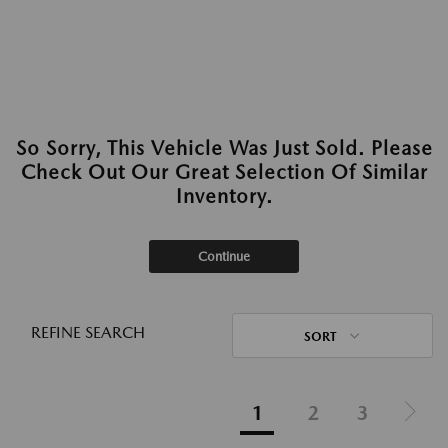
So Sorry, This Vehicle Was Just Sold. Please
Check Out Our Great Selection Of Similar
Inventory.
Continue
REFINE SEARCH
SORT
1
2
3