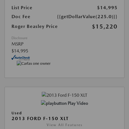
List Price
$14,995
Doc Fee
{{getDollarValue(225.0)}}
$15,220
Roger Beasley Price
Disclosure
MSRP
$14,995
Play Video
Used
2013 FORD F-150 XLT
View All Features