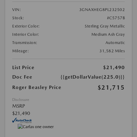
VIN:
3GNAXHEG8PL232502
Stock:
#C5757B
Exterior Color:
Sterling Gray Metallic
Interior Color:
Medium Ash Gray
Transmission:
Automatic
Mileage:
31,582 Miles
List Price
$21,490
Doc Fee
{{getDollarValue(225.0)}}
$21,715
Roger Beasley Price
Disclosure
MSRP
$21,490