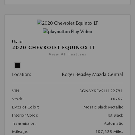
Play Video
Used
2020 CHEVROLET EQUINOX LT
View All Features
Location:
Roger Beasley Mazda Central
VIN:
3GNAXKEV9LL122791
Stock:
#X767
Exterior Color:
Mosaic Black Metallic
Interior Color:
Jet Black
Transmission:
Automatic
Mileage:
107,528 Miles