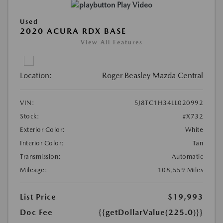
Play Video
Used
2020 ACURA RDX BASE
View All Features
Location:
Roger Beasley Mazda Central
VIN:
5J8TC1H34LL020992
Stock:
#X732
Exterior Color:
White
Interior Color:
Tan
Transmission:
Automatic
Mileage:
108,559 Miles
List Price
$19,993
Doc Fee
{{getDollarValue(225.0)}}