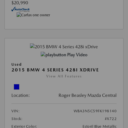
$20,990
Play Video
Used
2015 BMW 4 SERIES 428I XDRIVE
View All Features
Location:
Roger Beasley Mazda Central
VIN:
WBA3N5C59FK198140
Stock:
#X722
Exterior Color:
Estoril Blue Metallic