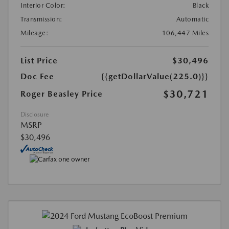
Interior Color:
Black
Transmission:
Automatic
Mileage:
106,447 Miles
List Price
$30,496
Doc Fee
{{getDollarValue(225.0)}}
$30,721
Roger Beasley Price
Disclosure
MSRP
$30,496