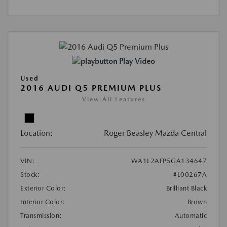
Play Video
Used
2016 AUDI Q5 PREMIUM PLUS
View All Features
Location:
Roger Beasley Mazda Central
VIN:
WA1L2AFP5GA134647
Stock:
#L00267A
Exterior Color:
Brilliant Black
Interior Color:
Brown
Transmission:
Automatic