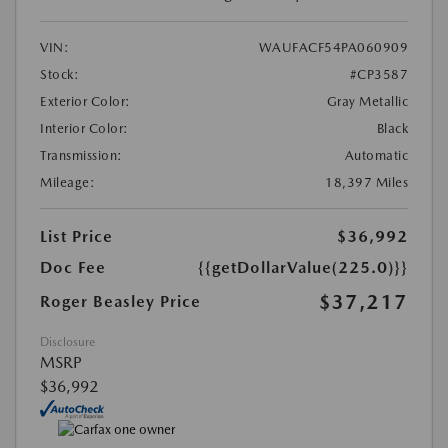
VIN:
WAUFACF54PA060909
Stock:
#CP3587
Exterior Color:
Gray Metallic
Interior Color:
Black
Transmission:
Automatic
Mileage:
18,397 Miles
List Price
$36,992
Doc Fee
{{getDollarValue(225.0)}}
$37,217
Roger Beasley Price
Disclosure
MSRP
$36,992