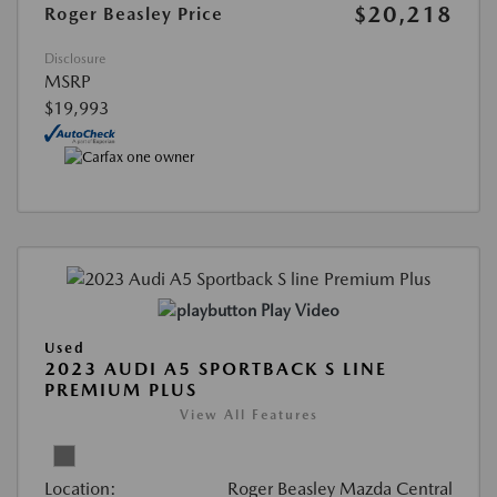
$20,218
Roger Beasley Price
Disclosure
MSRP
$19,993
Play Video
Used
2023 AUDI A5 SPORTBACK S LINE
PREMIUM PLUS
View All Features
Location:
Roger Beasley Mazda Central