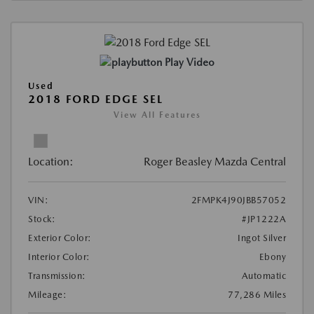
Play Video
Used
2018 FORD EDGE SEL
View All Features
Location:
Roger Beasley Mazda Central
VIN:
2FMPK4J90JBB57052
Stock:
#JP1222A
Exterior Color:
Ingot Silver
Interior Color:
Ebony
Transmission:
Automatic
Mileage:
77,286 Miles