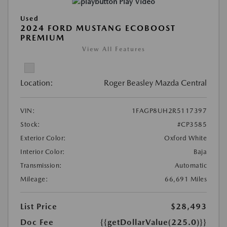
Play Video
Used
2024 FORD MUSTANG ECOBOOST
PREMIUM
View All Features
Location:
Roger Beasley Mazda Central
VIN:
1FAGP8UH2R5117397
Stock:
#CP3585
Exterior Color:
Oxford White
Interior Color:
Baja
Transmission:
Automatic
Mileage:
66,691 Miles
List Price
$28,493
Doc Fee
{{getDollarValue(225.0)}}