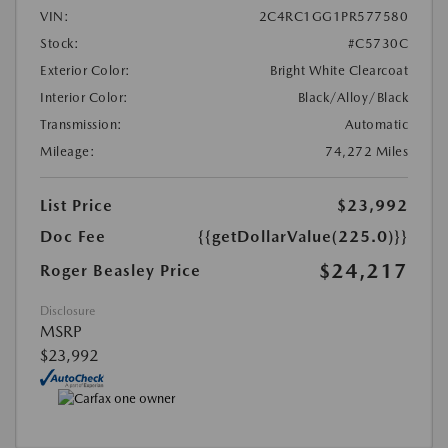
VIN:
2C4RC1GG1PR577580
Stock:
#C5730C
Exterior Color:
Bright White Clearcoat
Interior Color:
Black/Alloy/Black
Transmission:
Automatic
Mileage:
74,272 Miles
List Price
$23,992
Doc Fee
{{getDollarValue(225.0)}}
$24,217
Roger Beasley Price
Disclosure
MSRP
$23,992