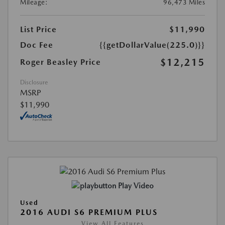
Mileage:
96,473 Miles
List Price
$11,990
Doc Fee
{{getDollarValue(225.0)}}
$12,215
Roger Beasley Price
Disclosure
MSRP
$11,990
Play Video
Used
2016 AUDI S6 PREMIUM PLUS
View All Features