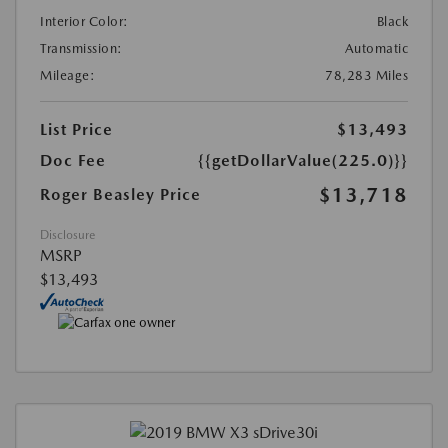
Interior Color:
Black
Transmission:
Automatic
Mileage:
78,283 Miles
List Price
$13,493
Doc Fee
{{getDollarValue(225.0)}}
$13,718
Roger Beasley Price
Disclosure
MSRP
$13,493