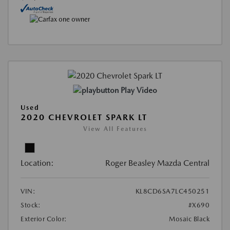
Play Video
Used
2020 CHEVROLET SPARK LT
View All Features
Location:
Roger Beasley Mazda Central
VIN:
KL8CD6SA7LC450251
Stock:
#X690
Exterior Color:
Mosaic Black