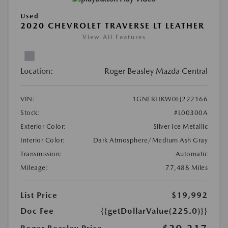
Used
2020 CHEVROLET TRAVERSE LT LEATHER
View All Features
Location:
Roger Beasley Mazda Central
VIN:
1GNERHKW0LJ222166
Stock:
#L00300A
Exterior Color:
Silver Ice Metallic
Interior Color:
Dark Atmosphere/Medium Ash Gray
Transmission:
Automatic
Mileage:
77,488 Miles
List Price
$19,992
Doc Fee
{{getDollarValue(225.0)}}