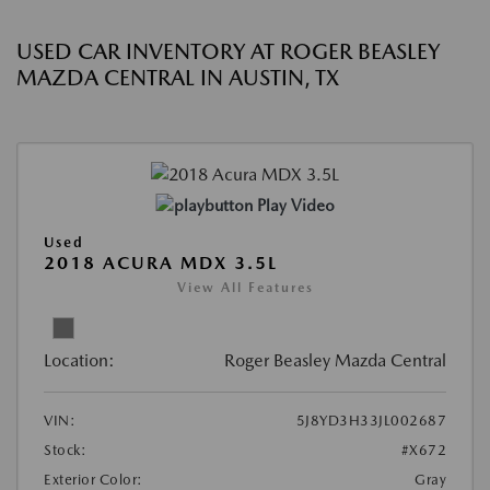
USED CAR INVENTORY AT ROGER BEASLEY
MAZDA CENTRAL IN AUSTIN, TX
Play Video
Used
2018 ACURA MDX 3.5L
View All Features
Location:
Roger Beasley Mazda Central
VIN:
5J8YD3H33JL002687
Stock:
#X672
Exterior Color:
Gray