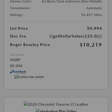
Interior Color:
Jet Black/Dark Anderson Silver Metallic
Transmission:
Automatic
Mileage:
96,857 Miles
List Price
$9,994
Doc Fee
{{getDollarValue(225.0)}}
$10,219
Roger Beasley Price
Disclosure
MSRP
$9,994
Play Video