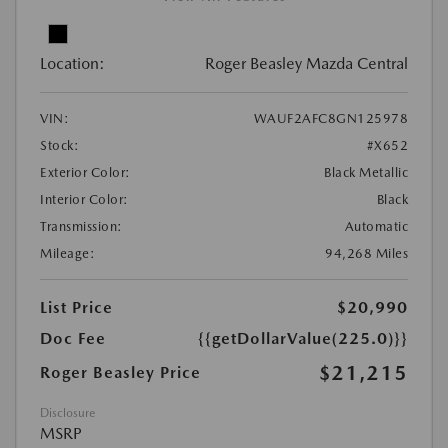
Location:
Roger Beasley Mazda Central
VIN:
WAUF2AFC8GN125978
Stock:
#X652
Exterior Color:
Black Metallic
Interior Color:
Black
Transmission:
Automatic
Mileage:
94,268 Miles
List Price
$20,990
Doc Fee
{{getDollarValue(225.0)}}
$21,215
Roger Beasley Price
Disclosure
MSRP