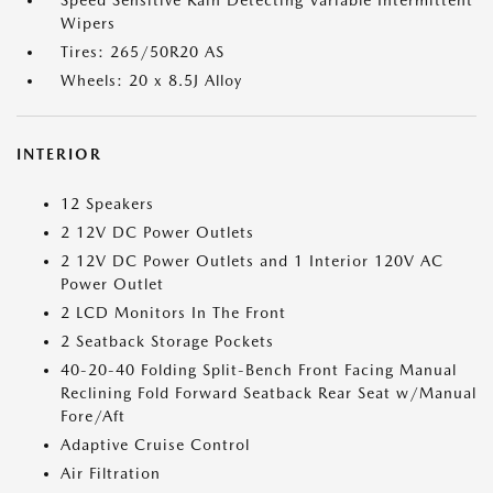
Speed Sensitive Rain Detecting Variable Intermittent
Wipers
Tires: 265/50R20 AS
Wheels: 20 x 8.5J Alloy
INTERIOR
12 Speakers
2 12V DC Power Outlets
2 12V DC Power Outlets and 1 Interior 120V AC
Power Outlet
2 LCD Monitors In The Front
2 Seatback Storage Pockets
40-20-40 Folding Split-Bench Front Facing Manual
Reclining Fold Forward Seatback Rear Seat w/Manual
Fore/Aft
Adaptive Cruise Control
Air Filtration