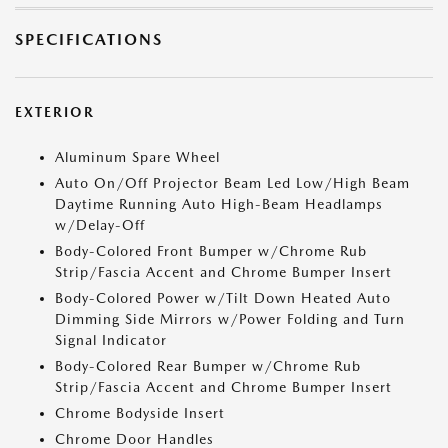
SPECIFICATIONS
EXTERIOR
Aluminum Spare Wheel
Auto On/Off Projector Beam Led Low/High Beam
Daytime Running Auto High-Beam Headlamps
w/Delay-Off
Body-Colored Front Bumper w/Chrome Rub
Strip/Fascia Accent and Chrome Bumper Insert
Body-Colored Power w/Tilt Down Heated Auto
Dimming Side Mirrors w/Power Folding and Turn
Signal Indicator
Body-Colored Rear Bumper w/Chrome Rub
Strip/Fascia Accent and Chrome Bumper Insert
Chrome Bodyside Insert
Chrome Door Handles