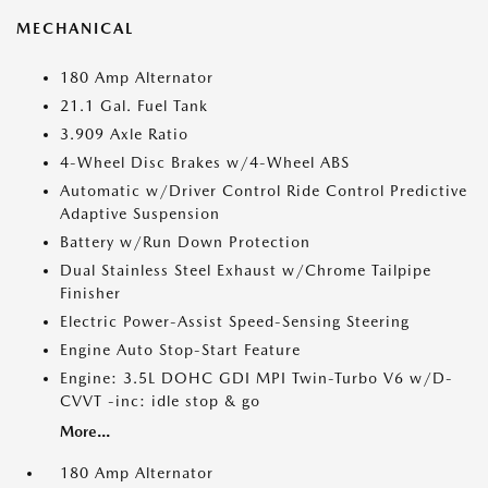
MECHANICAL
180 Amp Alternator
21.1 Gal. Fuel Tank
3.909 Axle Ratio
4-Wheel Disc Brakes w/4-Wheel ABS
Automatic w/Driver Control Ride Control Predictive
Adaptive Suspension
Battery w/Run Down Protection
Dual Stainless Steel Exhaust w/Chrome Tailpipe
Finisher
Electric Power-Assist Speed-Sensing Steering
Engine Auto Stop-Start Feature
Engine: 3.5L DOHC GDI MPI Twin-Turbo V6 w/D-
CVVT -inc: idle stop & go
More...
180 Amp Alternator