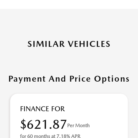
SIMILAR VEHICLES
Payment And Price Options
FINANCE FOR
$621.87
Per Month
for 60 months at 7.18% APR