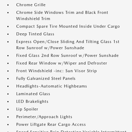
Chrome Grille
Chrome Side Windows Trim and Black Front
Windshield Trim
Compact Spare Tire Mounted Inside Under Cargo
Deep Tinted Glass
Express Open/Close Sliding And Tilting Glass 1st
Row Sunroof w/Power Sunshade
Fixed Glass 2nd Row Sunroof w/Power Sunshade
Fixed Rear Window w/Wiper and Defroster
Front Windshield -inc: Sun Visor Strip
Fully Galvanized Steel Panels
Headlights-Automatic Highbeams
Laminated Glass
LED Brakelights
Lip Spoiler
Perimeter/Approach Lights
Power Liftgate Rear Cargo Access