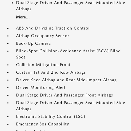
Dual Stage Driver And Passenger Seat-Mounted Side
Airbags
More...
ABS And Driveline Traction Control
Airbag Occupancy Sensor
Back-Up Camera
Blind-Spot Collision-Avoidance Assist (BCA) Blind
Spot
Collision Mitigation-Front
Curtain 1st And 2nd Row Airbags
Driver Knee Airbag and Rear Side-Impact Airbag
Driver Monitoring-Alert
Dual Stage Driver And Passenger Front Airbags
Dual Stage Driver And Passenger Seat-Mounted Side
Airbags
Electronic Stability Control (ESC)
Emergency Sos Capability