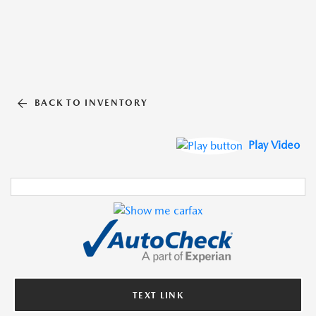
BACK TO INVENTORY
Play Video
TEXT LINK