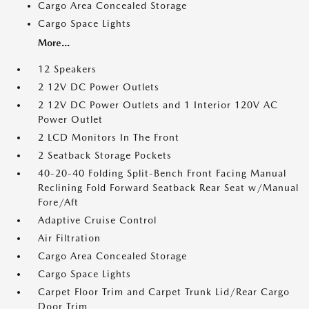
Cargo Area Concealed Storage
Cargo Space Lights
More...
12 Speakers
2 12V DC Power Outlets
2 12V DC Power Outlets and 1 Interior 120V AC
Power Outlet
2 LCD Monitors In The Front
2 Seatback Storage Pockets
40-20-40 Folding Split-Bench Front Facing Manual
Reclining Fold Forward Seatback Rear Seat w/Manual
Fore/Aft
Adaptive Cruise Control
Air Filtration
Cargo Area Concealed Storage
Cargo Space Lights
Carpet Floor Trim and Carpet Trunk Lid/Rear Cargo
Door Trim