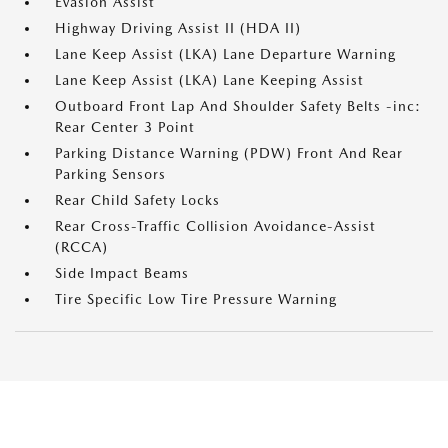
Evasion Assist
Highway Driving Assist II (HDA II)
Lane Keep Assist (LKA) Lane Departure Warning
Lane Keep Assist (LKA) Lane Keeping Assist
Outboard Front Lap And Shoulder Safety Belts -inc:
Rear Center 3 Point
Parking Distance Warning (PDW) Front And Rear
Parking Sensors
Rear Child Safety Locks
Rear Cross-Traffic Collision Avoidance-Assist
(RCCA)
Side Impact Beams
Tire Specific Low Tire Pressure Warning