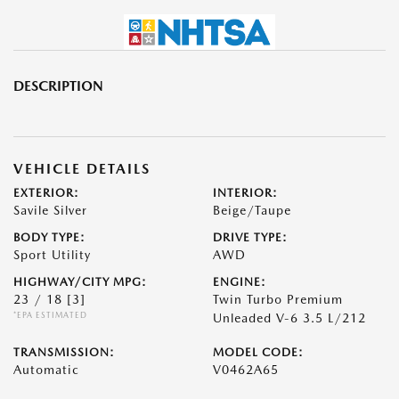
DESCRIPTION
VEHICLE DETAILS
EXTERIOR:
INTERIOR:
Savile Silver
Beige/Taupe
BODY TYPE:
DRIVE TYPE:
Sport Utility
AWD
HIGHWAY/CITY MPG:
ENGINE:
23 / 18
[3]
Twin Turbo Premium
*EPA ESTIMATED
Unleaded V-6 3.5 L/212
TRANSMISSION:
MODEL CODE:
Automatic
V0462A65