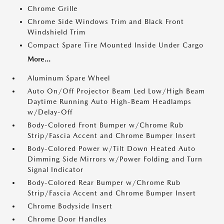
Chrome Grille
Chrome Side Windows Trim and Black Front
Windshield Trim
Compact Spare Tire Mounted Inside Under Cargo
More...
Aluminum Spare Wheel
Auto On/Off Projector Beam Led Low/High Beam
Daytime Running Auto High-Beam Headlamps
w/Delay-Off
Body-Colored Front Bumper w/Chrome Rub
Strip/Fascia Accent and Chrome Bumper Insert
Body-Colored Power w/Tilt Down Heated Auto
Dimming Side Mirrors w/Power Folding and Turn
Signal Indicator
Body-Colored Rear Bumper w/Chrome Rub
Strip/Fascia Accent and Chrome Bumper Insert
Chrome Bodyside Insert
Chrome Door Handles