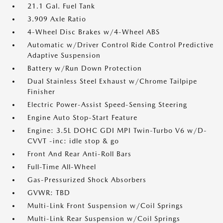
21.1 Gal. Fuel Tank
3.909 Axle Ratio
4-Wheel Disc Brakes w/4-Wheel ABS
Automatic w/Driver Control Ride Control Predictive
Adaptive Suspension
Battery w/Run Down Protection
Dual Stainless Steel Exhaust w/Chrome Tailpipe
Finisher
Electric Power-Assist Speed-Sensing Steering
Engine Auto Stop-Start Feature
Engine: 3.5L DOHC GDI MPI Twin-Turbo V6 w/D-
CVVT -inc: idle stop & go
Front And Rear Anti-Roll Bars
Full-Time All-Wheel
Gas-Pressurized Shock Absorbers
GVWR: TBD
Multi-Link Front Suspension w/Coil Springs
Multi-Link Rear Suspension w/Coil Springs