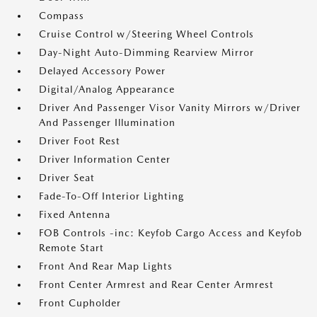
Compass
Cruise Control w/Steering Wheel Controls
Day-Night Auto-Dimming Rearview Mirror
Delayed Accessory Power
Digital/Analog Appearance
Driver And Passenger Visor Vanity Mirrors w/Driver
And Passenger Illumination
Driver Foot Rest
Driver Information Center
Driver Seat
Fade-To-Off Interior Lighting
Fixed Antenna
FOB Controls -inc: Keyfob Cargo Access and Keyfob
Remote Start
Front And Rear Map Lights
Front Center Armrest and Rear Center Armrest
Front Cupholder