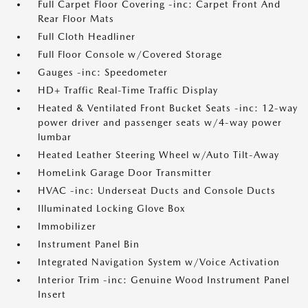
Full Carpet Floor Covering -inc: Carpet Front And
Rear Floor Mats
Full Cloth Headliner
Full Floor Console w/Covered Storage
Gauges -inc: Speedometer
HD+ Traffic Real-Time Traffic Display
Heated & Ventilated Front Bucket Seats -inc: 12-way
power driver and passenger seats w/4-way power
lumbar
Heated Leather Steering Wheel w/Auto Tilt-Away
HomeLink Garage Door Transmitter
HVAC -inc: Underseat Ducts and Console Ducts
Illuminated Locking Glove Box
Immobilizer
Instrument Panel Bin
Integrated Navigation System w/Voice Activation
Interior Trim -inc: Genuine Wood Instrument Panel
Insert