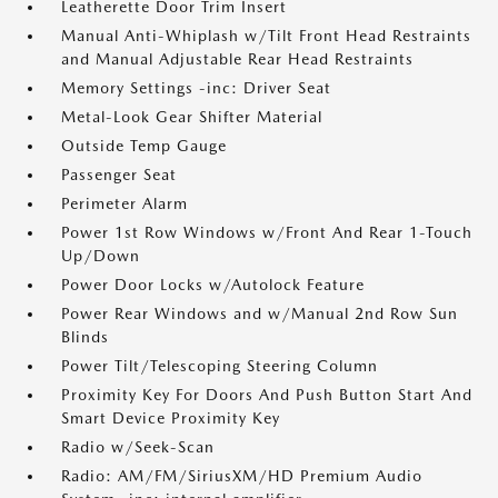
Leatherette Door Trim Insert
Manual Anti-Whiplash w/Tilt Front Head Restraints
and Manual Adjustable Rear Head Restraints
Memory Settings -inc: Driver Seat
Metal-Look Gear Shifter Material
Outside Temp Gauge
Passenger Seat
Perimeter Alarm
Power 1st Row Windows w/Front And Rear 1-Touch
Up/Down
Power Door Locks w/Autolock Feature
Power Rear Windows and w/Manual 2nd Row Sun
Blinds
Power Tilt/Telescoping Steering Column
Proximity Key For Doors And Push Button Start And
Smart Device Proximity Key
Radio w/Seek-Scan
Radio: AM/FM/SiriusXM/HD Premium Audio