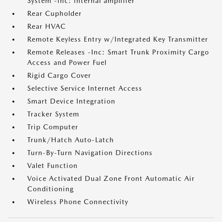
System -inc: internal amplifier
Rear Cupholder
Rear HVAC
Remote Keyless Entry w/Integrated Key Transmitter
Remote Releases -Inc: Smart Trunk Proximity Cargo
Access and Power Fuel
Rigid Cargo Cover
Selective Service Internet Access
Smart Device Integration
Tracker System
Trip Computer
Trunk/Hatch Auto-Latch
Turn-By-Turn Navigation Directions
Valet Function
Voice Activated Dual Zone Front Automatic Air
Conditioning
Wireless Phone Connectivity