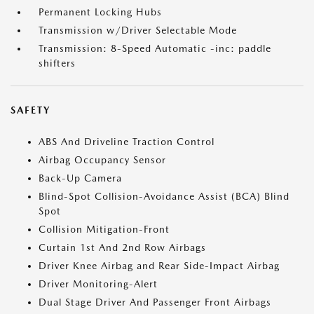
Permanent Locking Hubs
Transmission w/Driver Selectable Mode
Transmission: 8-Speed Automatic -inc: paddle
shifters
SAFETY
ABS And Driveline Traction Control
Airbag Occupancy Sensor
Back-Up Camera
Blind-Spot Collision-Avoidance Assist (BCA) Blind
Spot
Collision Mitigation-Front
Curtain 1st And 2nd Row Airbags
Driver Knee Airbag and Rear Side-Impact Airbag
Driver Monitoring-Alert
Dual Stage Driver And Passenger Front Airbags