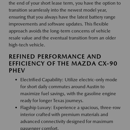
the end of your short lease term, you have the option to
transition seamlessly into the newest model year,
ensuring that you always have the latest battery range
improvements and software updates. This flexible
approach avoids the long-term concerns of vehicle
resale value and the eventual transition from an older
high-tech vehicle.
REFINED PERFORMANCE AND
EFFICIENCY OF THE MAZDA CX-90
PHEV
Electrified Capability: Utilize electric-only mode
for short daily commutes around Austin to
maximize fuel savings, with the gasoline engine
ready for longer Texas journeys.
Flagship Luxury: Experience a spacious, three-row
interior crafted with premium materials and
advanced connectivity designed for maximum
passenger comfort.