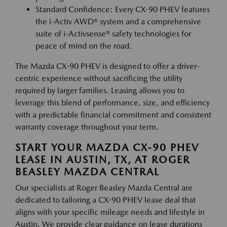
Standard Confidence: Every CX-90 PHEV features
the i-Activ AWD® system and a comprehensive
suite of i-Activsense® safety technologies for
peace of mind on the road.
The Mazda CX-90 PHEV is designed to offer a driver-
centric experience without sacrificing the utility
required by larger families. Leasing allows you to
leverage this blend of performance, size, and efficiency
with a predictable financial commitment and consistent
warranty coverage throughout your term.
START YOUR MAZDA CX-90 PHEV
LEASE IN AUSTIN, TX, AT ROGER
BEASLEY MAZDA CENTRAL
Our specialists at Roger Beasley Mazda Central are
dedicated to tailoring a CX-90 PHEV lease deal that
aligns with your specific mileage needs and lifestyle in
Austin. We provide clear guidance on lease durations