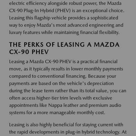
electric efficiency alongside robust power, the Mazda
CX-90 Plug-In Hybrid (PHEV) is an exceptional choice.
Leasing this flagship vehicle provides a sophisticated
way to enjoy Mazda's most advanced engineering and
luxury features while maintaining financial flexibility.
THE PERKS OF LEASING A MAZDA
CX-90 PHEV
Leasing a Mazda CX-90 PHEV is a practical financial
move, as it typically results in lower monthly payments
compared to conventional financing. Because your
payments are based on the vehicle's depreciation
during the lease term rather than its total value, you can
often access higher-tier trim levels with exclusive
appointments like Nappa leather and premium audio
systems for a more manageable monthly cost.
Leasing is also highly beneficial for staying current with
the rapid developments in plug-in hybrid technology. At