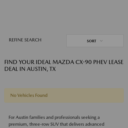
REFINE SEARCH
SORT
FIND YOUR IDEAL MAZDA CX-90 PHEV LEASE
DEAL IN AUSTIN, TX
No Vehicles Found
For Austin families and professionals seeking a
premium, three-row SUV that delivers advanced