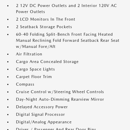
2 12V DC Power Outlets and 2 Interior 120V AC
Power Outlets
2 LCD Monitors In The Front
2 Seatback Storage Pockets
60-40 Folding Split-Bench Front Facing Heated
Manual Reclining Fold Forward Seatback Rear Seat
w/Manual Fore/Aft
Air Filtration
Cargo Area Concealed Storage
Cargo Space Lights
Carpet Floor Trim
Compass
Cruise Control w/Steering Wheel Controls
Day-Night Auto-Dimming Rearview Mirror
Delayed Accessory Power
Digital Signal Processor
Digital/Analog Appearance
Driver / Passenger And Rear Door Bins