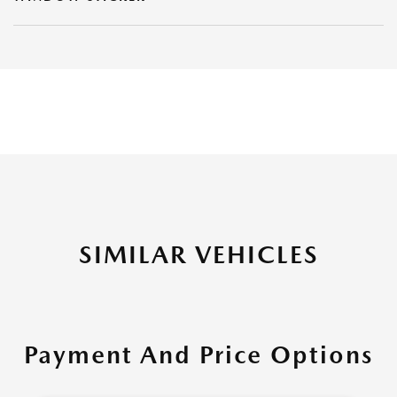
SIMILAR VEHICLES
Payment And Price Options