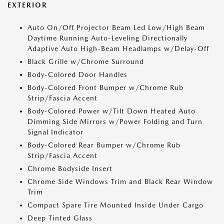
EXTERIOR
Auto On/Off Projector Beam Led Low/High Beam
Daytime Running Auto-Leveling Directionally
Adaptive Auto High-Beam Headlamps w/Delay-Off
Black Grille w/Chrome Surround
Body-Colored Door Handles
Body-Colored Front Bumper w/Chrome Rub
Strip/Fascia Accent
Body-Colored Power w/Tilt Down Heated Auto
Dimming Side Mirrors w/Power Folding and Turn
Signal Indicator
Body-Colored Rear Bumper w/Chrome Rub
Strip/Fascia Accent
Chrome Bodyside Insert
Chrome Side Windows Trim and Black Rear Window
Trim
Compact Spare Tire Mounted Inside Under Cargo
Deep Tinted Glass