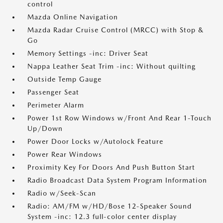
control
Mazda Online Navigation
Mazda Radar Cruise Control (MRCC) with Stop &
Go
Memory Settings -inc: Driver Seat
Nappa Leather Seat Trim -inc: Without quilting
Outside Temp Gauge
Passenger Seat
Perimeter Alarm
Power 1st Row Windows w/Front And Rear 1-Touch
Up/Down
Power Door Locks w/Autolock Feature
Power Rear Windows
Proximity Key For Doors And Push Button Start
Radio Broadcast Data System Program Information
Radio w/Seek-Scan
Radio: AM/FM w/HD/Bose 12-Speaker Sound
System -inc: 12.3 full-color center display