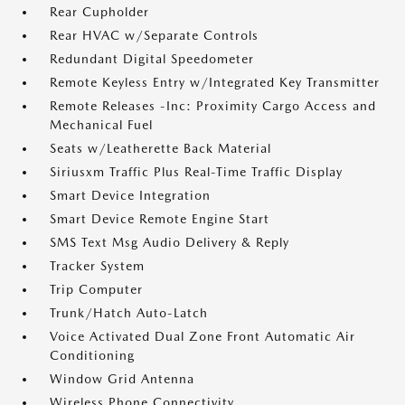
Rear Cupholder
Rear HVAC w/Separate Controls
Redundant Digital Speedometer
Remote Keyless Entry w/Integrated Key Transmitter
Remote Releases -Inc: Proximity Cargo Access and
Mechanical Fuel
Seats w/Leatherette Back Material
Siriusxm Traffic Plus Real-Time Traffic Display
Smart Device Integration
Smart Device Remote Engine Start
SMS Text Msg Audio Delivery & Reply
Tracker System
Trip Computer
Trunk/Hatch Auto-Latch
Voice Activated Dual Zone Front Automatic Air
Conditioning
Window Grid Antenna
Wireless Phone Connectivity