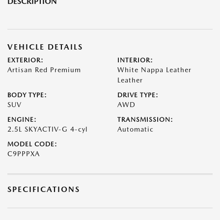
DESCRIPTION
VEHICLE DETAILS
EXTERIOR:
INTERIOR:
Artisan Red Premium
White Nappa Leather
Leather
BODY TYPE:
DRIVE TYPE:
SUV
AWD
ENGINE:
TRANSMISSION:
2.5L SKYACTIV-G 4-cyl
Automatic
MODEL CODE:
C9PPPXA
SPECIFICATIONS