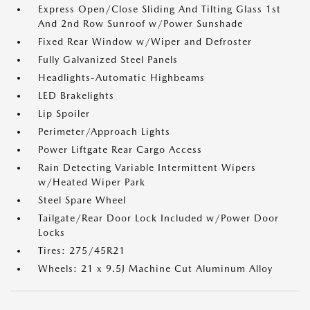
Express Open/Close Sliding And Tilting Glass 1st
And 2nd Row Sunroof w/Power Sunshade
Fixed Rear Window w/Wiper and Defroster
Fully Galvanized Steel Panels
Headlights-Automatic Highbeams
LED Brakelights
Lip Spoiler
Perimeter/Approach Lights
Power Liftgate Rear Cargo Access
Rain Detecting Variable Intermittent Wipers
w/Heated Wiper Park
Steel Spare Wheel
Tailgate/Rear Door Lock Included w/Power Door
Locks
Tires: 275/45R21
Wheels: 21 x 9.5J Machine Cut Aluminum Alloy