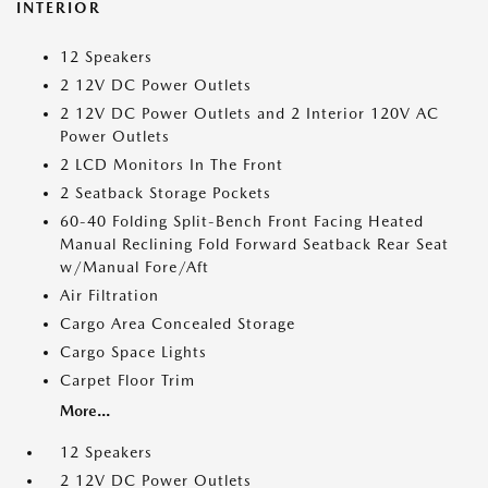
INTERIOR
12 Speakers
2 12V DC Power Outlets
2 12V DC Power Outlets and 2 Interior 120V AC
Power Outlets
2 LCD Monitors In The Front
2 Seatback Storage Pockets
60-40 Folding Split-Bench Front Facing Heated
Manual Reclining Fold Forward Seatback Rear Seat
w/Manual Fore/Aft
Air Filtration
Cargo Area Concealed Storage
Cargo Space Lights
Carpet Floor Trim
More...
12 Speakers
2 12V DC Power Outlets