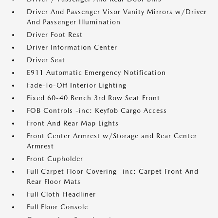
Driver And Passenger Visor Vanity Mirrors w/Driver
And Passenger Illumination
Driver Foot Rest
Driver Information Center
Driver Seat
E911 Automatic Emergency Notification
Fade-To-Off Interior Lighting
Fixed 60-40 Bench 3rd Row Seat Front
FOB Controls -inc: Keyfob Cargo Access
Front And Rear Map Lights
Front Center Armrest w/Storage and Rear Center
Armrest
Front Cupholder
Full Carpet Floor Covering -inc: Carpet Front And
Rear Floor Mats
Full Cloth Headliner
Full Floor Console