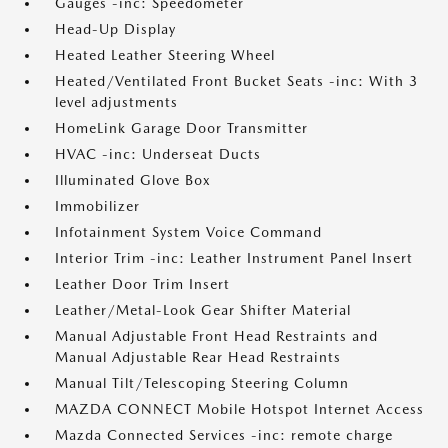
Gauges -inc: Speedometer
Head-Up Display
Heated Leather Steering Wheel
Heated/Ventilated Front Bucket Seats -inc: With 3
level adjustments
HomeLink Garage Door Transmitter
HVAC -inc: Underseat Ducts
Illuminated Glove Box
Immobilizer
Infotainment System Voice Command
Interior Trim -inc: Leather Instrument Panel Insert
Leather Door Trim Insert
Leather/Metal-Look Gear Shifter Material
Manual Adjustable Front Head Restraints and
Manual Adjustable Rear Head Restraints
Manual Tilt/Telescoping Steering Column
MAZDA CONNECT Mobile Hotspot Internet Access
Mazda Connected Services -inc: remote charge