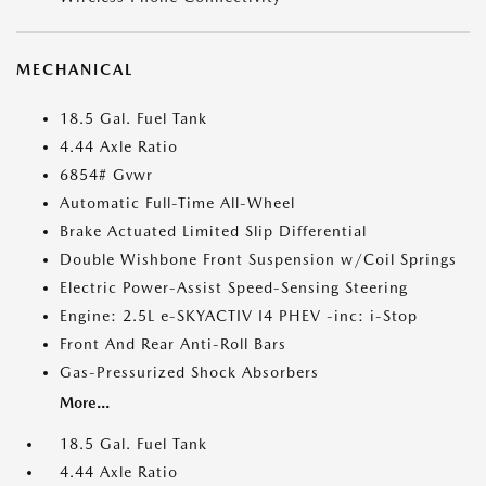
MECHANICAL
18.5 Gal. Fuel Tank
4.44 Axle Ratio
6854# Gvwr
Automatic Full-Time All-Wheel
Brake Actuated Limited Slip Differential
Double Wishbone Front Suspension w/Coil Springs
Electric Power-Assist Speed-Sensing Steering
Engine: 2.5L e-SKYACTIV I4 PHEV -inc: i-Stop
Front And Rear Anti-Roll Bars
Gas-Pressurized Shock Absorbers
More...
18.5 Gal. Fuel Tank
4.44 Axle Ratio