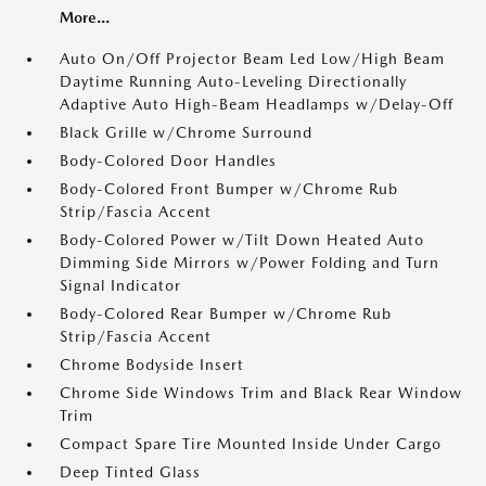
More...
Auto On/Off Projector Beam Led Low/High Beam
Daytime Running Auto-Leveling Directionally
Adaptive Auto High-Beam Headlamps w/Delay-Off
Black Grille w/Chrome Surround
Body-Colored Door Handles
Body-Colored Front Bumper w/Chrome Rub
Strip/Fascia Accent
Body-Colored Power w/Tilt Down Heated Auto
Dimming Side Mirrors w/Power Folding and Turn
Signal Indicator
Body-Colored Rear Bumper w/Chrome Rub
Strip/Fascia Accent
Chrome Bodyside Insert
Chrome Side Windows Trim and Black Rear Window
Trim
Compact Spare Tire Mounted Inside Under Cargo
Deep Tinted Glass