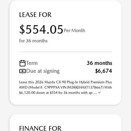
LEASE FOR
$554.05
Per Month
for 36 months
Term
36 months
Due at signing
$6,674
Lease this 2026 Mazda CX-90 Plug-In Hybrid Premium Plus
AWD (Model #: C9PPPXA VIN JM3KKEHAXT1378667) With
$6,120.00 down at $554 for 36 months with ap ...
FINANCE FOR