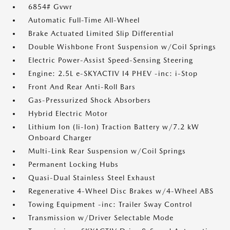
6854# Gvwr
Automatic Full-Time All-Wheel
Brake Actuated Limited Slip Differential
Double Wishbone Front Suspension w/Coil Springs
Electric Power-Assist Speed-Sensing Steering
Engine: 2.5L e-SKYACTIV I4 PHEV -inc: i-Stop
Front And Rear Anti-Roll Bars
Gas-Pressurized Shock Absorbers
Hybrid Electric Motor
Lithium Ion (li-Ion) Traction Battery w/7.2 kW
Onboard Charger
Multi-Link Rear Suspension w/Coil Springs
Permanent Locking Hubs
Quasi-Dual Stainless Steel Exhaust
Regenerative 4-Wheel Disc Brakes w/4-Wheel ABS
Towing Equipment -inc: Trailer Sway Control
Transmission w/Driver Selectable Mode