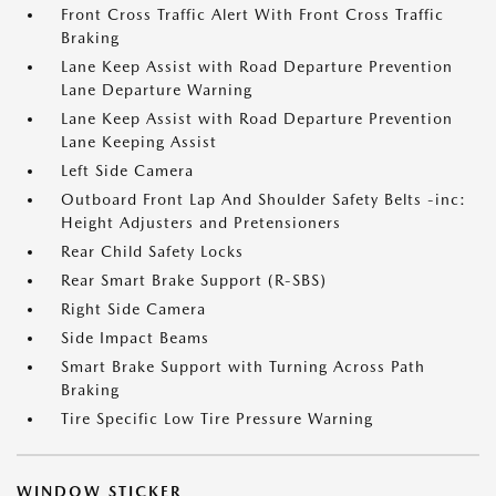
Front Cross Traffic Alert With Front Cross Traffic
Braking
Lane Keep Assist with Road Departure Prevention
Lane Departure Warning
Lane Keep Assist with Road Departure Prevention
Lane Keeping Assist
Left Side Camera
Outboard Front Lap And Shoulder Safety Belts -inc:
Height Adjusters and Pretensioners
Rear Child Safety Locks
Rear Smart Brake Support (R-SBS)
Right Side Camera
Side Impact Beams
Smart Brake Support with Turning Across Path
Braking
Tire Specific Low Tire Pressure Warning
WINDOW STICKER