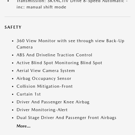
Transmission: SKYACTIV Drive 8-Speed Automatic -
inc: manual shift mode
SAFETY
360 View Monitor with see through view Back-Up
Camera
ABS And Driveline Traction Control
Active Blind Spot Monitoring Blind Spot
Aerial View Camera System
Airbag Occupancy Sensor
Collision Mitigation-Front
Curtain 1st
Driver And Passenger Knee Airbag
Driver Monitoring-Alert
Dual Stage Driver And Passenger Front Airbags
More...