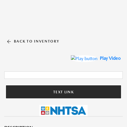
BACK TO INVENTORY
Play Video
TEXT LINK