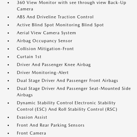
360 View Monitor with see through view Back-Up
Camera
ABS And Driveline Traction Control
Active Blind Spot Monitoring Blind Spot
Aerial View Camera System
Airbag Occupancy Sensor
Collision Mitigation-Front
Curtain 1st
Driver And Passenger Knee Airbag
Driver Monitoring-Alert
Dual Stage Driver And Passenger Front Airbags
Dual Stage Driver And Passenger Seat-Mounted Side
Airbags
Dynamic Stability Control Electronic Stability
Control (ESC) And Roll Stability Control (RSC)
Evasion Assist
Front And Rear Parking Sensors
Front Camera