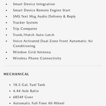
Smart Device Integration
Smart Device Remote Engine Start
SMS Text Msg Audio Delivery & Reply
Tracker System
Trip Computer
Trunk/Hatch Auto-Latch
Voice Activated Dual Zone Front Automatic Air
Conditioning
Window Grid Antenna
Wireless Phone Connectivity
MECHANICAL
18.5 Gal. Fuel Tank
4.44 Axle Ratio
6854# Gvwr
Automatic Full-Time All-Wheel