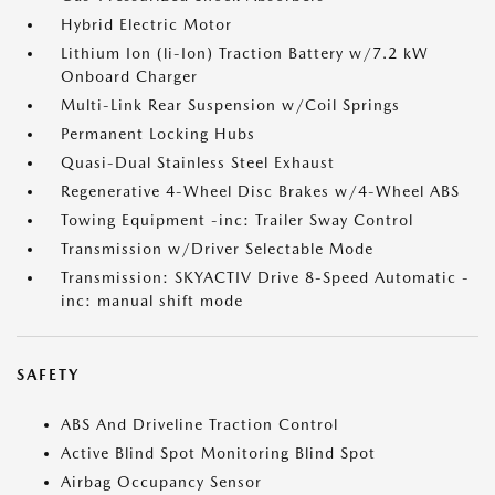
Hybrid Electric Motor
Lithium Ion (li-Ion) Traction Battery w/7.2 kW
Onboard Charger
Multi-Link Rear Suspension w/Coil Springs
Permanent Locking Hubs
Quasi-Dual Stainless Steel Exhaust
Regenerative 4-Wheel Disc Brakes w/4-Wheel ABS
Towing Equipment -inc: Trailer Sway Control
Transmission w/Driver Selectable Mode
Transmission: SKYACTIV Drive 8-Speed Automatic -
inc: manual shift mode
SAFETY
ABS And Driveline Traction Control
Active Blind Spot Monitoring Blind Spot
Airbag Occupancy Sensor