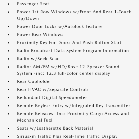
Passenger Seat
Power 1st Row Windows w/Front And Rear 1-Touch
Up/Down
Power Door Locks w/Autolock Feature
Power Rear Windows
Proximity Key For Doors And Push Button Start
Radio Broadcast Data System Program Information
Radio w/Seek-Scan
Radio: AM/FM w/HD/Bose 12-Speaker Sound
System -inc: 12.3 full-color center display
Rear Cupholder
Rear HVAC w/Separate Controls
Redundant Digital Speedometer
Remote Keyless Entry w/Integrated Key Transmitter
Remote Releases -Inc: Proximity Cargo Access and
Mechanical Fuel
Seats w/Leatherette Back Material
Siriusxm Traffic Plus Real-Time Traffic Display