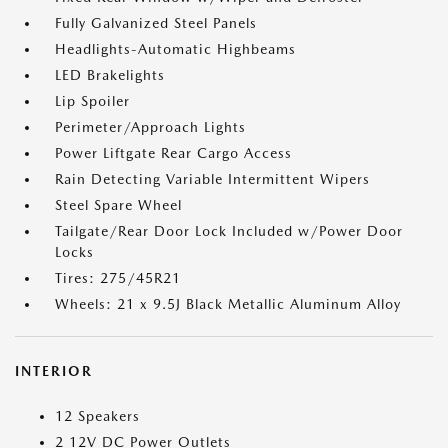
Fully Galvanized Steel Panels
Headlights-Automatic Highbeams
LED Brakelights
Lip Spoiler
Perimeter/Approach Lights
Power Liftgate Rear Cargo Access
Rain Detecting Variable Intermittent Wipers
Steel Spare Wheel
Tailgate/Rear Door Lock Included w/Power Door
Locks
Tires: 275/45R21
Wheels: 21 x 9.5J Black Metallic Aluminum Alloy
INTERIOR
12 Speakers
2 12V DC Power Outlets