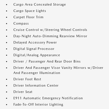
Cargo Area Concealed Storage
Cargo Space Lights
Carpet Floor Trim
Compass
Cruise Control w/Steering Wheel Controls
Day-Night Auto-Dimming Rearview Mirror
Delayed Accessory Power
Digital Signal Processor
Digital/Analog Appearance
Driver / Passenger And Rear Door Bins
Driver And Passenger Visor Vanity Mirrors w/Driver
And Passenger Illumination
Driver Foot Rest
Driver Information Center
Driver Seat
E911 Automatic Emergency Notification
Fade-To-Off Interior Lighting