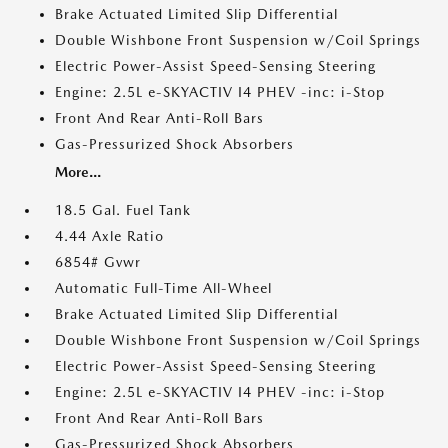
Brake Actuated Limited Slip Differential
Double Wishbone Front Suspension w/Coil Springs
Electric Power-Assist Speed-Sensing Steering
Engine: 2.5L e-SKYACTIV I4 PHEV -inc: i-Stop
Front And Rear Anti-Roll Bars
Gas-Pressurized Shock Absorbers
More...
18.5 Gal. Fuel Tank
4.44 Axle Ratio
6854# Gvwr
Automatic Full-Time All-Wheel
Brake Actuated Limited Slip Differential
Double Wishbone Front Suspension w/Coil Springs
Electric Power-Assist Speed-Sensing Steering
Engine: 2.5L e-SKYACTIV I4 PHEV -inc: i-Stop
Front And Rear Anti-Roll Bars
Gas-Pressurized Shock Absorbers