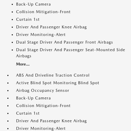
Back-Up Camera
Collision Mitigation-Front
Curtain 1st
Driver And Passenger Knee Airbag
Driver Monitoring-Alert
Dual Stage Driver And Passenger Front Airbags
Dual Stage Driver And Passenger Seat-Mounted Side
Airbags
More...
ABS And Driveline Traction Control
Active Blind Spot Monitoring Blind Spot
Airbag Occupancy Sensor
Back-Up Camera
Collision Mitigation-Front
Curtain 1st
Driver And Passenger Knee Airbag
Driver Monitoring-Alert