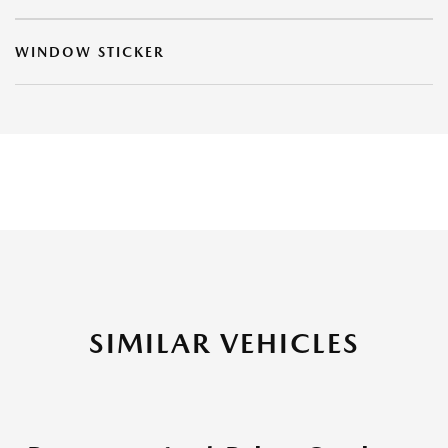
WINDOW STICKER
SIMILAR VEHICLES