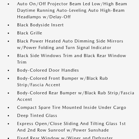
Auto On/Off Projector Beam Led Low/High Beam
Daytime Running Auto-Leveling Auto High-Beam
Headlamps w/Delay-Off
Black Bodyside Insert
Black Grille
Black Power Heated Auto Dimming Side Mirrors
w/Power Folding and Turn Signal Indicator
Black Side Windows Trim and Black Rear Window
Trim
Body-Colored Door Handles
Body-Colored Front Bumper w/Black Rub
Strip/Fascia Accent
Body-Colored Rear Bumper w/Black Rub Strip/Fascia
Accent
Compact Spare Tire Mounted Inside Under Cargo
Deep Tinted Glass
Express Open/Close Sliding And Tilting Glass 1st
And 2nd Row Sunroof w/Power Sunshade
Fixed Rear Window w/Wiper and Defroster