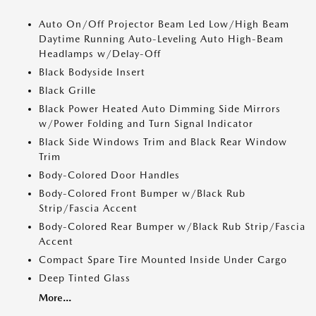
Auto On/Off Projector Beam Led Low/High Beam
Daytime Running Auto-Leveling Auto High-Beam
Headlamps w/Delay-Off
Black Bodyside Insert
Black Grille
Black Power Heated Auto Dimming Side Mirrors
w/Power Folding and Turn Signal Indicator
Black Side Windows Trim and Black Rear Window
Trim
Body-Colored Door Handles
Body-Colored Front Bumper w/Black Rub
Strip/Fascia Accent
Body-Colored Rear Bumper w/Black Rub Strip/Fascia
Accent
Compact Spare Tire Mounted Inside Under Cargo
Deep Tinted Glass
More...