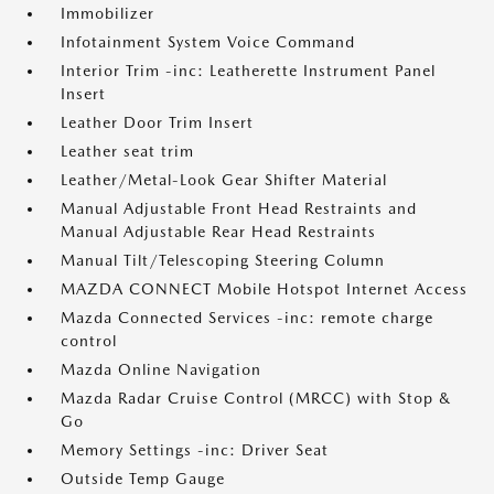
Immobilizer
Infotainment System Voice Command
Interior Trim -inc: Leatherette Instrument Panel
Insert
Leather Door Trim Insert
Leather seat trim
Leather/Metal-Look Gear Shifter Material
Manual Adjustable Front Head Restraints and
Manual Adjustable Rear Head Restraints
Manual Tilt/Telescoping Steering Column
MAZDA CONNECT Mobile Hotspot Internet Access
Mazda Connected Services -inc: remote charge
control
Mazda Online Navigation
Mazda Radar Cruise Control (MRCC) with Stop &
Go
Memory Settings -inc: Driver Seat
Outside Temp Gauge