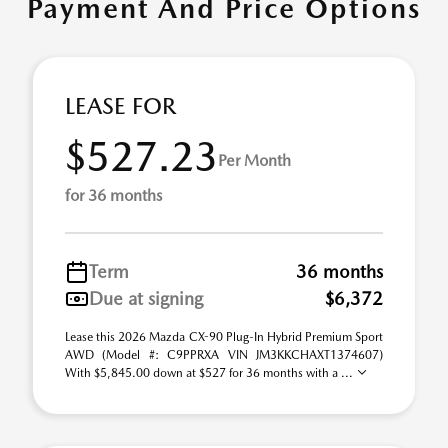
Payment And Price Options
LEASE FOR
$527.23
Per Month
for 36 months
Term
36 months
Due at signing
$6,372
Lease this 2026 Mazda CX-90 Plug-In Hybrid Premium Sport
AWD (Model #: C9PPRXA VIN JM3KKCHAXT1374607)
With $5,845.00 down at $527 for 36 months with a ...