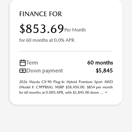
FINANCE FOR
$853.69
Per Month
for 60 months at 0.0% APR
Term
60 months
Down payment
$5,845
2026 Mazda CX-90 Plug-In Hybrid Premium Sport AWD
(Model #: C9PPRXA). MSRP $58,450.00. $854 per month
for 60 months at 0.00% APR, with $5,845.00 down ...