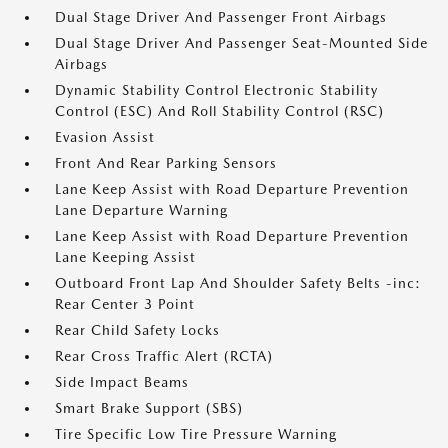
Dual Stage Driver And Passenger Front Airbags
Dual Stage Driver And Passenger Seat-Mounted Side
Airbags
Dynamic Stability Control Electronic Stability
Control (ESC) And Roll Stability Control (RSC)
Evasion Assist
Front And Rear Parking Sensors
Lane Keep Assist with Road Departure Prevention
Lane Departure Warning
Lane Keep Assist with Road Departure Prevention
Lane Keeping Assist
Outboard Front Lap And Shoulder Safety Belts -inc:
Rear Center 3 Point
Rear Child Safety Locks
Rear Cross Traffic Alert (RCTA)
Side Impact Beams
Smart Brake Support (SBS)
Tire Specific Low Tire Pressure Warning