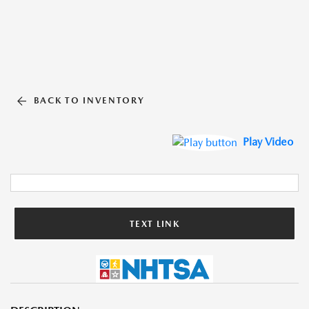
BACK TO INVENTORY
Play Video
TEXT LINK