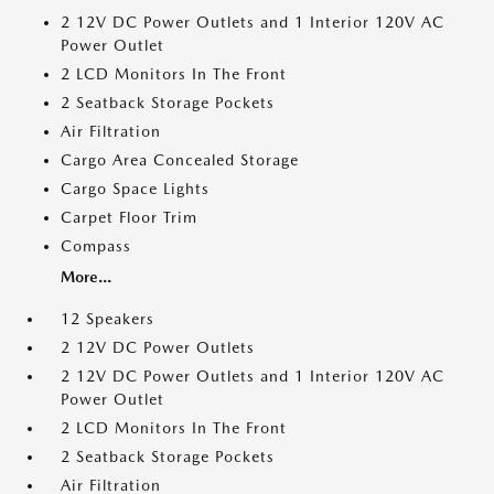
2 12V DC Power Outlets and 1 Interior 120V AC
Power Outlet
2 LCD Monitors In The Front
2 Seatback Storage Pockets
Air Filtration
Cargo Area Concealed Storage
Cargo Space Lights
Carpet Floor Trim
Compass
More...
12 Speakers
2 12V DC Power Outlets
2 12V DC Power Outlets and 1 Interior 120V AC
Power Outlet
2 LCD Monitors In The Front
2 Seatback Storage Pockets
Air Filtration