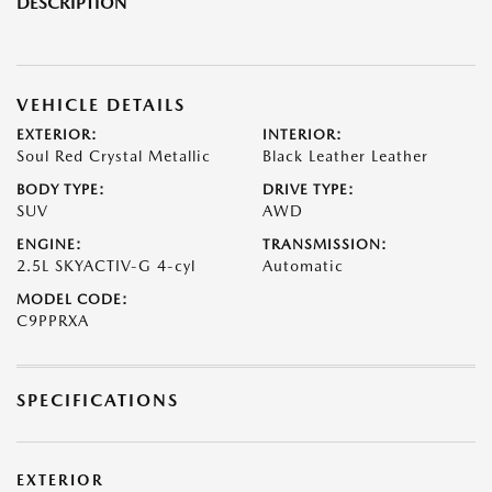
DESCRIPTION
VEHICLE DETAILS
EXTERIOR:
INTERIOR:
Soul Red Crystal Metallic
Black Leather Leather
BODY TYPE:
DRIVE TYPE:
SUV
AWD
ENGINE:
TRANSMISSION:
2.5L SKYACTIV-G 4-cyl
Automatic
MODEL CODE:
C9PPRXA
SPECIFICATIONS
EXTERIOR