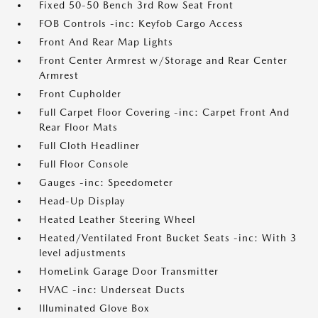
Fixed 50-50 Bench 3rd Row Seat Front
FOB Controls -inc: Keyfob Cargo Access
Front And Rear Map Lights
Front Center Armrest w/Storage and Rear Center
Armrest
Front Cupholder
Full Carpet Floor Covering -inc: Carpet Front And
Rear Floor Mats
Full Cloth Headliner
Full Floor Console
Gauges -inc: Speedometer
Head-Up Display
Heated Leather Steering Wheel
Heated/Ventilated Front Bucket Seats -inc: With 3
level adjustments
HomeLink Garage Door Transmitter
HVAC -inc: Underseat Ducts
Illuminated Glove Box