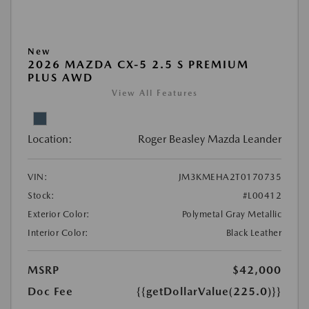
New
2026 MAZDA CX-5 2.5 S PREMIUM
PLUS AWD
View All Features
Location:
Roger Beasley Mazda Leander
VIN:
JM3KMEHA2T0170735
Stock:
#L00412
Exterior Color:
Polymetal Gray Metallic
Interior Color:
Black Leather
MSRP
$42,000
Doc Fee
{{getDollarValue(225.0)}}