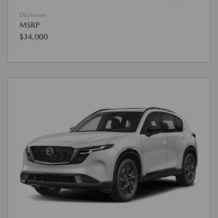
Disclosure
MSRP
$34,000