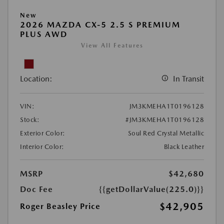
New
2026 MAZDA CX-5 2.5 S PREMIUM
PLUS AWD
View All Features
Location:
In Transit
VIN:
JM3KMEHA1T0196128
Stock:
#JM3KMEHA1T0196128
Exterior Color:
Soul Red Crystal Metallic
Interior Color:
Black Leather
MSRP
$42,680
Doc Fee
{{getDollarValue(225.0)}}
$42,905
Roger Beasley Price