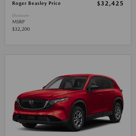
$32,425
Roger Beasley Price
Disclosure
MSRP
$32,200