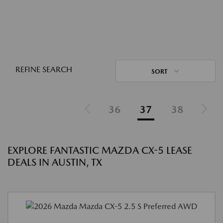
REFINE SEARCH
SORT
36
37
38
EXPLORE FANTASTIC MAZDA CX-5 LEASE
DEALS IN AUSTIN, TX