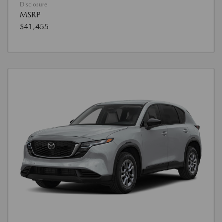
Disclosure
MSRP
$41,455