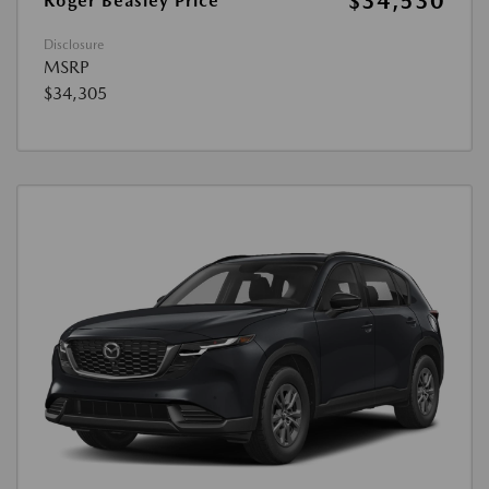
$34,530
Roger Beasley Price
Disclosure
MSRP
$34,305