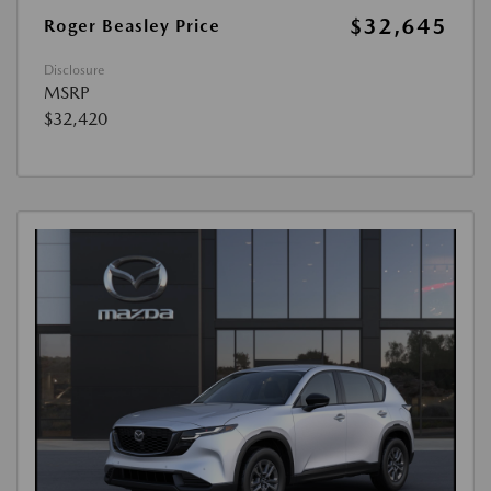
$32,645
Roger Beasley Price
Disclosure
MSRP
$32,420