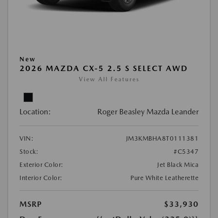
New
2026 MAZDA CX-5 2.5 S SELECT AWD
View All Features
Location:
Roger Beasley Mazda Leander
VIN:
JM3KMBHA8T0111381
Stock:
#C5347
Exterior Color:
Jet Black Mica
Interior Color:
Pure White Leatherette
MSRP
$33,930