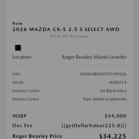
New
2026 MAZDA CX-5 2.5 S SELECT AWD
View All Features
Location:
Roger Beasley Mazda Leander
VIN:
JM3KMBHA0T0109026
Stock:
#L00019
Exterior Color:
Jet Black Mica
Interior Color:
Pure White Leatherette
MSRP
$34,000
Doc Fee
{{getDollarValue(225.0)}}
$34,225
Roger Beasley Price