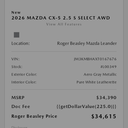
New
2026 MAZDA CX-5 2.5 S SELECT AWD
View All Features
Location:
Roger Beasley Mazda Leander
VIN:
JM3KMBHAXT0167676
Stock:
#L00349
Exterior Color:
Aero Gray Metallic
Interior Color:
Pure White Leatherette
MSRP
$34,390
Doc Fee
{{getDollarValue(225.0)}}
$34,615
Roger Beasley Price
Disclosure