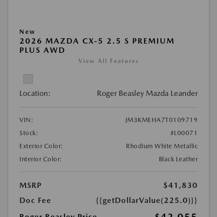
New
2026 MAZDA CX-5 2.5 S PREMIUM
PLUS AWD
View All Features
Location:
Roger Beasley Mazda Leander
VIN:
JM3KMEHA7T0109719
Stock:
#L00071
Exterior Color:
Rhodium White Metallic
Interior Color:
Black Leather
MSRP
$41,830
Doc Fee
{{getDollarValue(225.0)}}
Roger Beasley Price