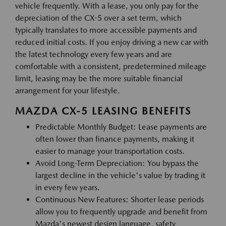
vehicle frequently. With a lease, you only pay for the
depreciation of the CX-5 over a set term, which
typically translates to more accessible payments and
reduced initial costs. If you enjoy driving a new car with
the latest technology every few years and are
comfortable with a consistent, predetermined mileage
limit, leasing may be the more suitable financial
arrangement for your lifestyle.
MAZDA CX-5 LEASING BENEFITS
Predictable Monthly Budget: Lease payments are
often lower than finance payments, making it
easier to manage your transportation costs.
Avoid Long-Term Depreciation: You bypass the
largest decline in the vehicle's value by trading it
in every few years.
Continuous New Features: Shorter lease periods
allow you to frequently upgrade and benefit from
Mazda's newest design language, safety