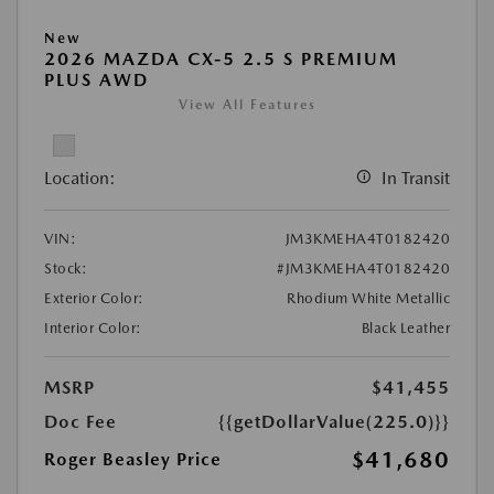
New
2026 MAZDA CX-5 2.5 S PREMIUM
PLUS AWD
View All Features
Location:
In Transit
VIN:
JM3KMEHA4T0182420
Stock:
#JM3KMEHA4T0182420
Exterior Color:
Rhodium White Metallic
Interior Color:
Black Leather
MSRP
$41,455
Doc Fee
{{getDollarValue(225.0)}}
$41,680
Roger Beasley Price