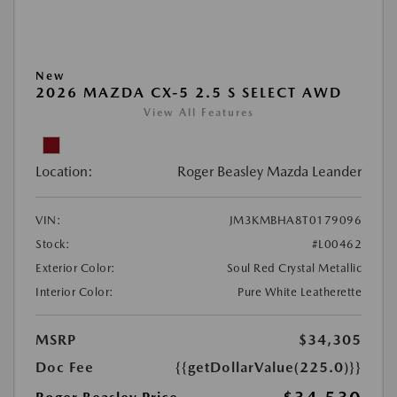
New
2026 MAZDA CX-5 2.5 S SELECT AWD
View All Features
Location:
Roger Beasley Mazda Leander
VIN:
JM3KMBHA8T0179096
Stock:
#L00462
Exterior Color:
Soul Red Crystal Metallic
Interior Color:
Pure White Leatherette
MSRP
$34,305
Doc Fee
{{getDollarValue(225.0)}}