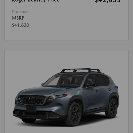
$42,055
Disclosure
MSRP
$41,830