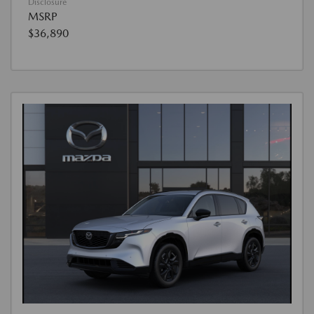
Disclosure
MSRP
$36,890