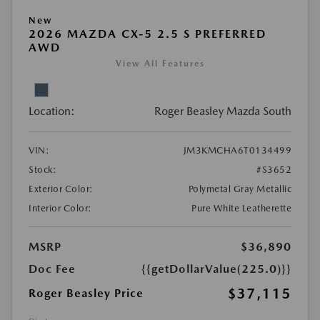
New
2026 MAZDA CX-5 2.5 S PREFERRED
AWD
View All Features
Location:
Roger Beasley Mazda South
VIN:
JM3KMCHA6T0134499
Stock:
#S3652
Exterior Color:
Polymetal Gray Metallic
Interior Color:
Pure White Leatherette
MSRP
$36,890
Doc Fee
{{getDollarValue(225.0)}}
$37,115
Roger Beasley Price