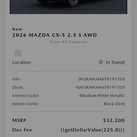
New
2026 MAZDA CX-5 2.5 S AWD
View All Features
Location:
In Transit
VIN:
JM3KMAHA6T0191550
Stock:
#JM3KMAHA6T0191550
Exterior Color:
Rhodium White Metallic
Interior Color:
Black Cloth
MSRP
$32,200
Doc Fee
{{getDollarValue(225.0)}}