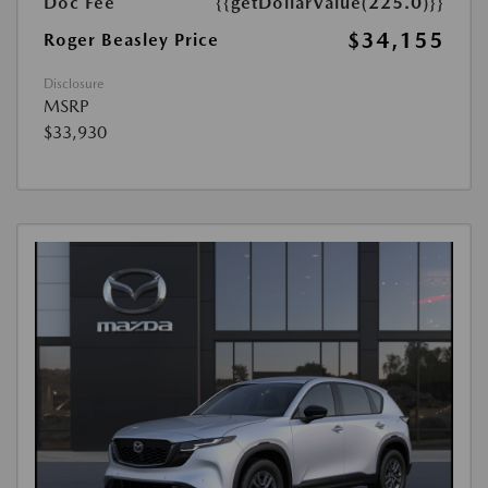
Doc Fee
{{getDollarValue(225.0)}}
$34,155
Roger Beasley Price
Disclosure
MSRP
$33,930