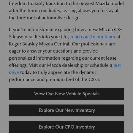
freedom to easily transition to the newest Mazda model
after the term concludes, leasing allows you to stay at
the forefront of automotive design.
If you're interested in exploring how a new Mazda CX-
5 lease deal fits into your life,
reach out to our team
at
Roger Beasley Mazda Central. Our professionals are
eager to answer your questions and provide
personalized information regarding our current lease
offerings. Visit our Mazda dealership or schedule a
test
drive
today to truly appreciate the dynamic
performance and premium feel of the CX-5.
View Our New Vehicle Specials
Explore Our New Inventory
Explore Our CPO Inventory