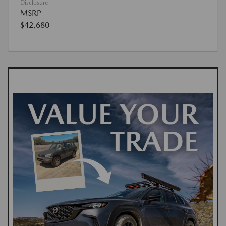
Disclosure
MSRP
$42,680