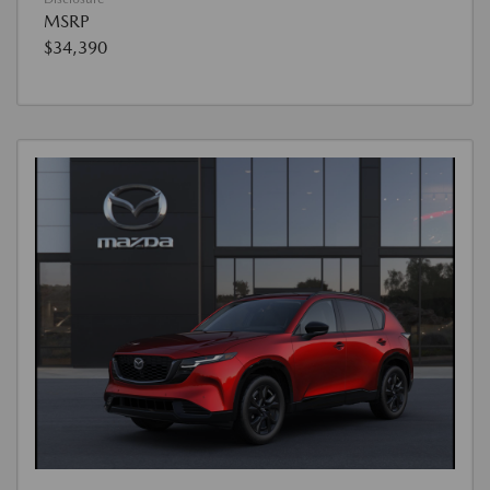
MSRP
$34,390