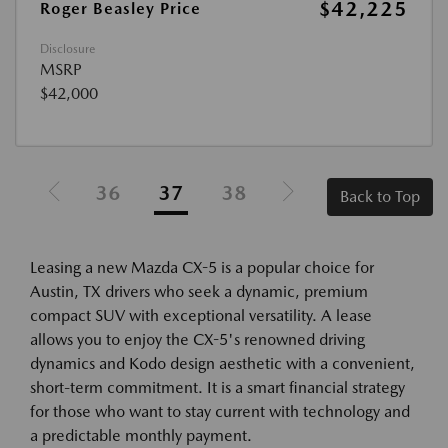
$42,225
Roger Beasley Price
Disclosure
MSRP
$42,000
36
37
38
Back to Top
Leasing a new Mazda CX-5 is a popular choice for
Austin, TX drivers who seek a dynamic, premium
compact SUV with exceptional versatility. A lease
allows you to enjoy the CX-5's renowned driving
dynamics and Kodo design aesthetic with a convenient,
short-term commitment. It is a smart financial strategy
for those who want to stay current with technology and
a predictable monthly payment.