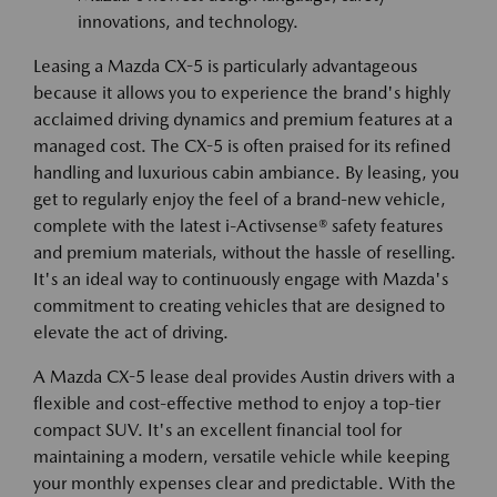
innovations, and technology.
Leasing a Mazda CX-5 is particularly advantageous
because it allows you to experience the brand's highly
acclaimed driving dynamics and premium features at a
managed cost. The CX-5 is often praised for its refined
handling and luxurious cabin ambiance. By leasing, you
get to regularly enjoy the feel of a brand-new vehicle,
complete with the latest i-Activsense® safety features
and premium materials, without the hassle of reselling.
It's an ideal way to continuously engage with Mazda's
commitment to creating vehicles that are designed to
elevate the act of driving.
A Mazda CX-5 lease deal provides Austin drivers with a
flexible and cost-effective method to enjoy a top-tier
compact SUV. It's an excellent financial tool for
maintaining a modern, versatile vehicle while keeping
your monthly expenses clear and predictable. With the