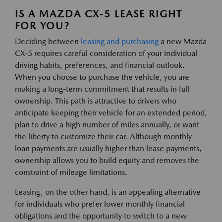
IS A MAZDA CX-5 LEASE RIGHT
FOR YOU?
Deciding between
leasing and purchasing
a new Mazda
CX-5 requires careful consideration of your individual
driving habits, preferences, and financial outlook.
When you choose to purchase the vehicle, you are
making a long-term commitment that results in full
ownership. This path is attractive to drivers who
anticipate keeping their vehicle for an extended period,
plan to drive a high number of miles annually, or want
the liberty to customize their car. Although monthly
loan payments are usually higher than lease payments,
ownership allows you to build equity and removes the
constraint of mileage limitations.
Leasing, on the other hand, is an appealing alternative
for individuals who prefer lower monthly financial
obligations and the opportunity to switch to a new