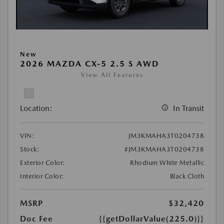
New
2026 MAZDA CX-5 2.5 S AWD
View All Features
Location:
In Transit
VIN:
JM3KMAHA3T0204738
Stock:
#JM3KMAHA3T0204738
Exterior Color:
Rhodium White Metallic
Interior Color:
Black Cloth
MSRP
$32,420
Doc Fee
{{getDollarValue(225.0)}}