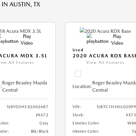
IN AUSTIN, TX
Play
Play
Video
Video
Used
ACURA MDX 3.5L
2020 ACURA RDX BAS
iew All Features
View All Features
Roger Beasley Mazda
Roger Beasley Mazd
:
Location:
Central
Central
5J8YD3H33JL002687
VIN:
5J8TC1H34LL0209
#X672
Stock:
#X7
Color:
Gray
Exterior Color:
Whi
Color:
Blk/Black
Interior Color:
T