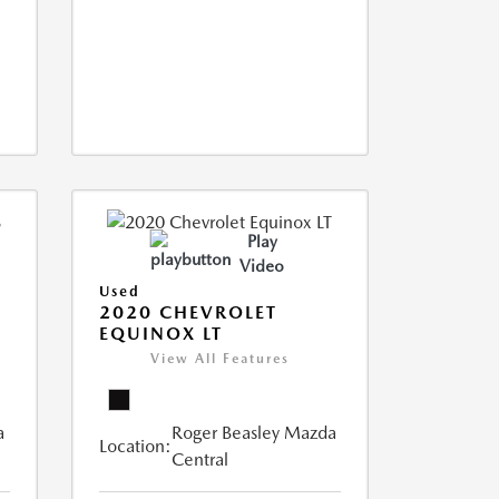
Play
Video
Used
2020 CHEVROLET
EQUINOX LT
View All Features
a
Roger Beasley Mazda
Location:
Central