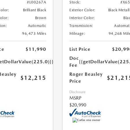
#L00267A
Stock:
#X6
Color:
Brilliant Black
Exterior Color:
Black Metall
Color:
Brown
Interior Color:
Bla
ion:
Automatic
Transmission:
Automat
96,473 Miles
Mileage:
94,268 Mil
ce
$11,990
List Price
$20,99
Doc
etDollarValue(225.0)}}
{{getDollarValue(225
Fee
Beasley
Roger Beasley
$12,215
$21,21
Price
Disclosure
MSRP
$20,990