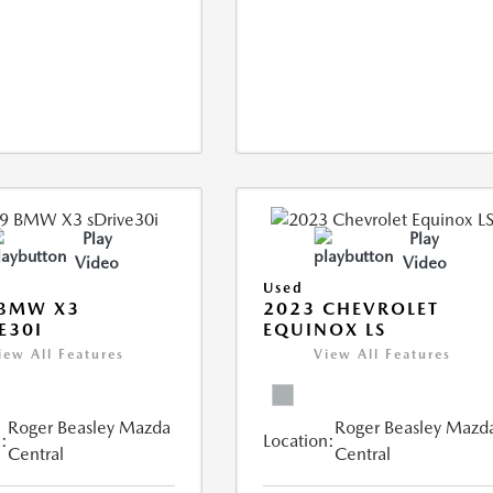
Play
Play
Video
Video
Used
 BMW X3
2023 CHEVROLET
E30I
EQUINOX LS
iew All Features
View All Features
Roger Beasley Mazda
Roger Beasley Mazd
:
Location:
Central
Central