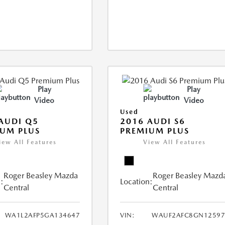
Play
Play
Video
Video
Used
AUDI Q5
2016 AUDI S6
UM PLUS
PREMIUM PLUS
iew All Features
View All Features
Roger Beasley Mazda
Roger Beasley Mazd
:
Location:
Central
Central
WA1L2AFP5GA134647
VIN:
WAUF2AFC8GN12597