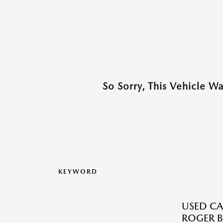
So Sorry, This Vehicle W
KEYWORD
USED CA
ROGER B