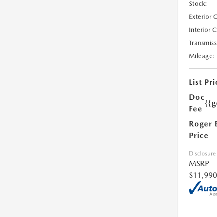
Stock:
Exterior 
Interior 
Transmiss
Mileage:
List Pri
Doc
{{g
Fee
Roger 
Price
Disclosure
MSRP
$11,990