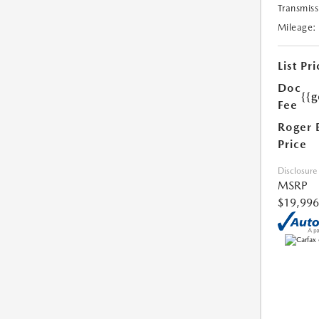
Transmiss
Mileage:
List Pri
Doc
{{g
Fee
Roger 
Price
Disclosure
MSRP
$19,996