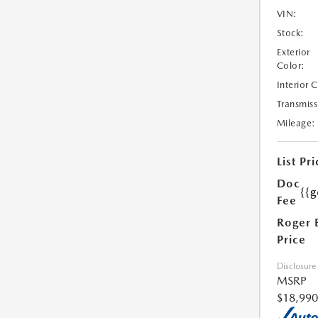
VIN:
Stock:
Exterior
Color:
Interior 
Transmiss
Mileage:
List Pri
Doc
{{g
Fee
Roger 
Price
Disclosure
MSRP
$18,990