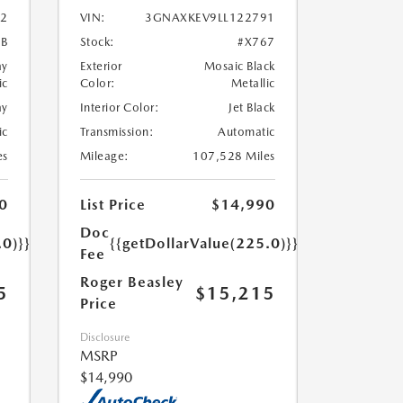
2
VIN:
3GNAXKEV9LL122791
7B
Stock:
#X767
ay
Exterior
Mosaic Black
ic
Color:
Metallic
ay
Interior Color:
Jet Black
ic
Transmission:
Automatic
es
Mileage:
107,528 Miles
0
List Price
$14,990
Doc
.0)}}
{{getDollarValue(225.0)}}
Fee
Roger Beasley
5
$15,215
Price
Disclosure
MSRP
$14,990