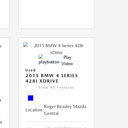
Play
Video
Used
2015 BMW 4 SERIES
428I XDRIVE
View All Features
a
Roger Beasley Mazda
Location:
Central
8