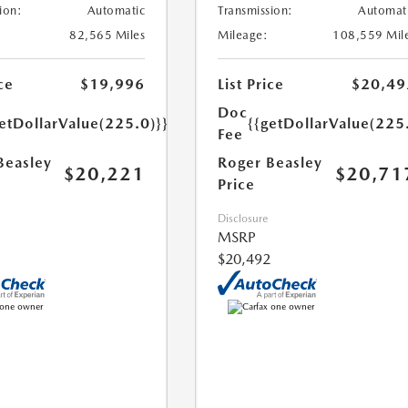
ion:
Automatic
Transmission:
Automat
82,565 Miles
Mileage:
108,559 Mil
ce
$19,996
List Price
$20,49
Doc
etDollarValue(225.0)}}
{{getDollarValue(225
Fee
Beasley
Roger Beasley
$20,221
$20,71
Price
Disclosure
MSRP
$20,492