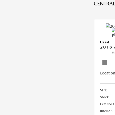
CENTRAL 
Used
2018 
V
Location
VIN:
Stock:
Exterior 
Interior 