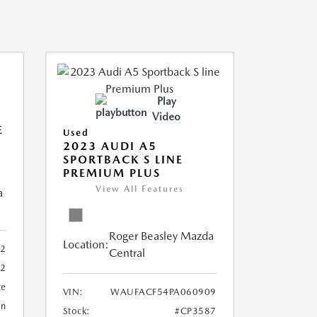
Play
Video
E
Used
2023 AUDI A5
SPORTBACK S LINE
PREMIUM PLUS
View All Features
a
Roger Beasley Mazda
Location:
92
Central
32
te
VIN:
WAUFACF54PA060909
an
Stock:
#CP3587