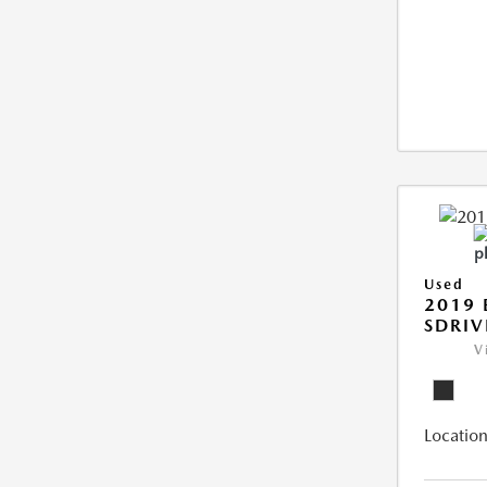
Used
2019
SDRIV
V
Location