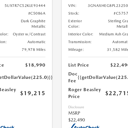
5UXTR7C52KLE93444
VIN:
3GNAXHEG8PL23250
#C5086A
Stock:
#C575
Dark Graphite
Exterior
Sterling Gr
Metallic
Color:
Metall
Color:
Oyster w/Contrast
Interior Color:
Medium Ash Gr
ion:
Automatic
Transmission:
Automat
79,978 Miles
Mileage:
31,582 Mil
ce
$18,990
List Price
$22,49
Doc
etDollarValue(225.0)}}
{{getDollarValue(225
Fee
Beasley
Roger Beasley
$19,215
$22,71
Price
Disclosure
MSRP
$22,490