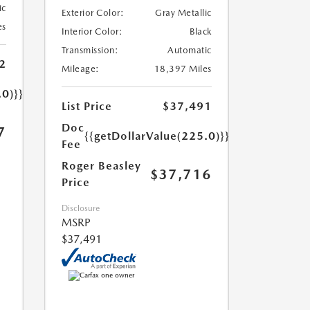
ic
Exterior Color:
Gray Metallic
es
Interior Color:
Black
Transmission:
Automatic
2
Mileage:
18,397 Miles
.0)}}
List Price
$37,491
Doc
7
{{getDollarValue(225.0)}}
Fee
Roger Beasley
$37,716
Price
Disclosure
MSRP
$37,491