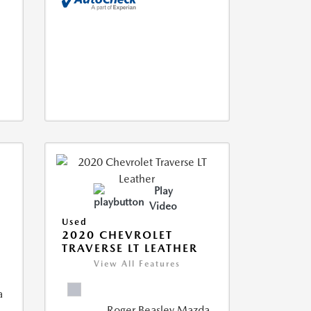
Play
Video
Used
2020 CHEVROLET
TRAVERSE LT LEATHER
View All Features
a
Roger Beasley Mazda