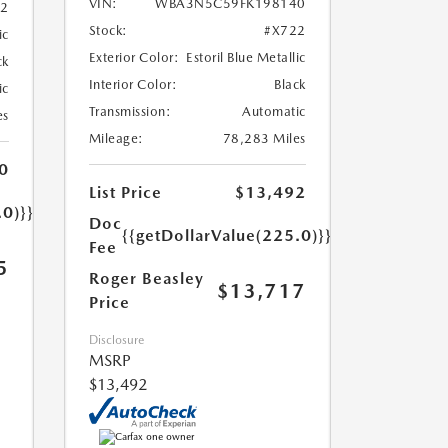
VIN:
WBA3N5C59FK198140
52
Stock:
#X722
ic
Exterior Color:
Estoril Blue Metallic
ck
Interior Color:
Black
ic
Transmission:
Automatic
es
Mileage:
78,283 Miles
0
List Price
$13,492
.0)}}
Doc
{{getDollarValue(225.0)}}
Fee
5
Roger Beasley
$13,717
Price
Disclosure
MSRP
$13,492