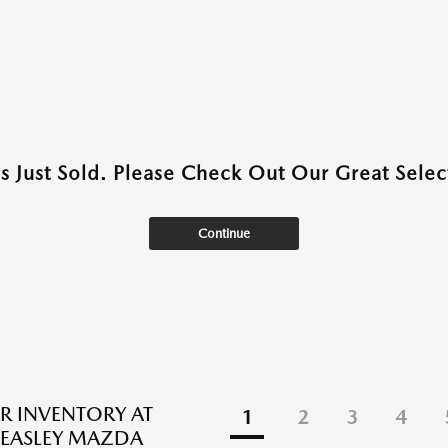
as Just Sold. Please Check Out Our Great Select
Continue
R INVENTORY AT
1
2
3
4
EASLEY MAZDA