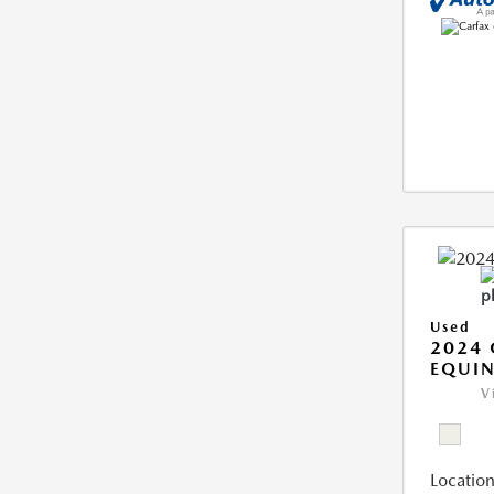
Used
2024 
EQUIN
V
Location