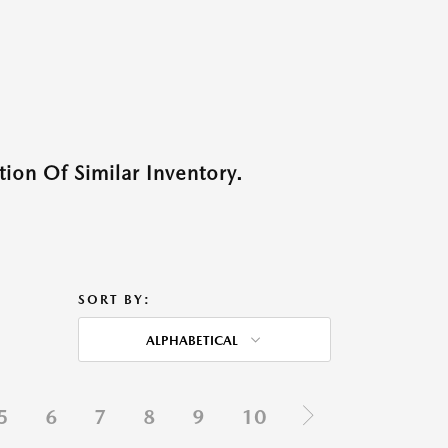
ion Of Similar Inventory.
SORT BY:
ALPHABETICAL
5
6
7
8
9
10