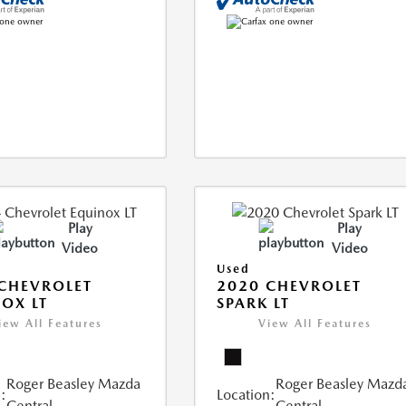
Play
Play
Video
Video
Used
CHEVROLET
2020 CHEVROLET
OX LT
SPARK LT
iew All Features
View All Features
Roger Beasley Mazda
Roger Beasley Mazd
:
Location:
Central
Central