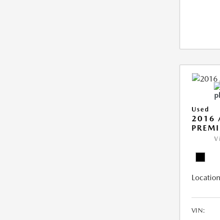
Used
2016 
PREMI
V
Location
VIN: