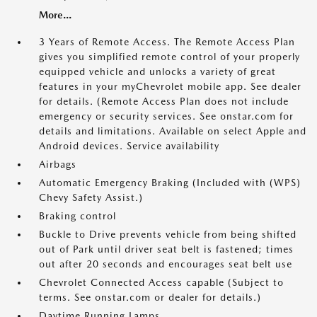
More...
3 Years of Remote Access. The Remote Access Plan
gives you simplified remote control of your properly
equipped vehicle and unlocks a variety of great
features in your myChevrolet mobile app. See dealer
for details. (Remote Access Plan does not include
emergency or security services. See onstar.com for
details and limitations. Available on select Apple and
Android devices. Service availability
Airbags
Automatic Emergency Braking (Included with (WPS)
Chevy Safety Assist.)
Braking control
Buckle to Drive prevents vehicle from being shifted
out of Park until driver seat belt is fastened; times
out after 20 seconds and encourages seat belt use
Chevrolet Connected Access capable (Subject to
terms. See onstar.com or dealer for details.)
Daytime Running Lamps