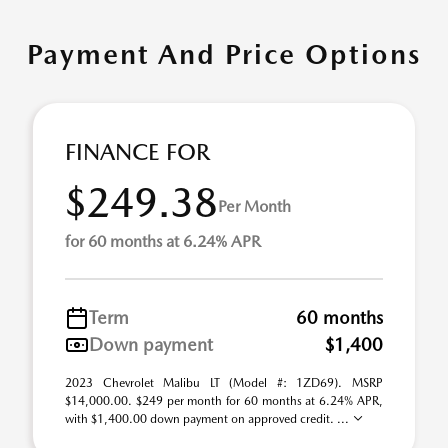
Payment And Price Options
FINANCE FOR
$249.38
Per Month
for 60 months at 6.24% APR
Term
60 months
Down payment
$1,400
2023 Chevrolet Malibu LT (Model #: 1ZD69). MSRP
$14,000.00. $249 per month for 60 months at 6.24% APR,
with $1,400.00 down payment on approved credit. ...