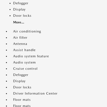
Defogger
Display
Door locks
More...
Air conditioning
Air filter
Antenna
Assist handle
Audio system feature
Audio system
Cruise control
Defogger
Display
Door locks
Driver Information Center
Floor mats
Floor mats