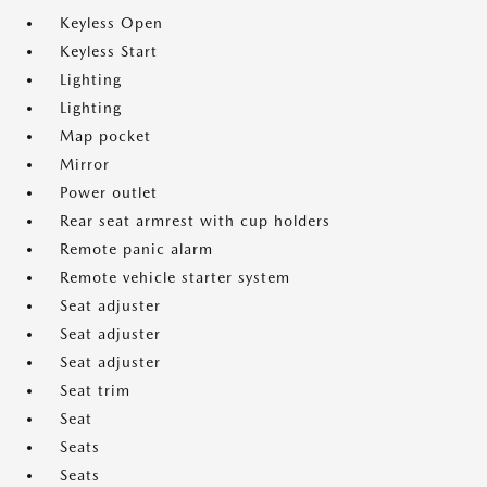
Keyless Open
Keyless Start
Lighting
Lighting
Map pocket
Mirror
Power outlet
Rear seat armrest with cup holders
Remote panic alarm
Remote vehicle starter system
Seat adjuster
Seat adjuster
Seat adjuster
Seat trim
Seat
Seats
Seats