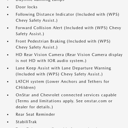
Door locks
Following Distance Indicator (Included with (WPS)
Chevy Safety Assist.)
Forward Collision Alert (Included with (WPS) Chevy
Safety Assist.)
Front Pedestrian Braking (Included with (WPS)
Chevy Safety Assist.)
HD Rear Vision Camera (Rear Vision Camera display
is not HD with IOR audio system.)
Lane Keep Assist with Lane Departure Warning
(Included with (WPS) Chevy Safety Assist.)
LATCH system (Lower Anchors and Tethers for
CHildren)
OnStar and Chevrolet connected services capable
(Terms and limitations apply. See onstar.com or
dealer for details.)
Rear Seat Reminder
StabiliTrak