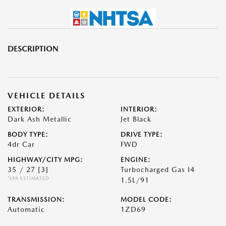
DESCRIPTION
VEHICLE DETAILS
EXTERIOR:
INTERIOR:
Dark Ash Metallic
Jet Black
BODY TYPE:
DRIVE TYPE:
4dr Car
FWD
HIGHWAY/CITY MPG:
ENGINE:
35 / 27
[3]
Turbocharged Gas I4
*EPA ESTIMATED
1.5L/91
TRANSMISSION:
MODEL CODE:
Automatic
1ZD69