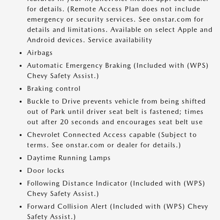
for details. (Remote Access Plan does not include
emergency or security services. See onstar.com for
details and limitations. Available on select Apple and
Android devices. Service availability
Airbags
Automatic Emergency Braking (Included with (WPS)
Chevy Safety Assist.)
Braking control
Buckle to Drive prevents vehicle from being shifted
out of Park until driver seat belt is fastened; times
out after 20 seconds and encourages seat belt use
Chevrolet Connected Access capable (Subject to
terms. See onstar.com or dealer for details.)
Daytime Running Lamps
Door locks
Following Distance Indicator (Included with (WPS)
Chevy Safety Assist.)
Forward Collision Alert (Included with (WPS) Chevy
Safety Assist.)