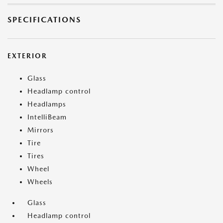
SPECIFICATIONS
EXTERIOR
Glass
Headlamp control
Headlamps
IntelliBeam
Mirrors
Tire
Tires
Wheel
Wheels
Glass
Headlamp control