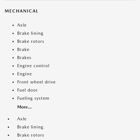
MECHANICAL
Axle
Brake lining
Brake rotors
Brake
Brakes
Engine control
Engine
Front wheel drive
Fuel door
Fueling system
More...
Axle
Brake lining
Brake rotors