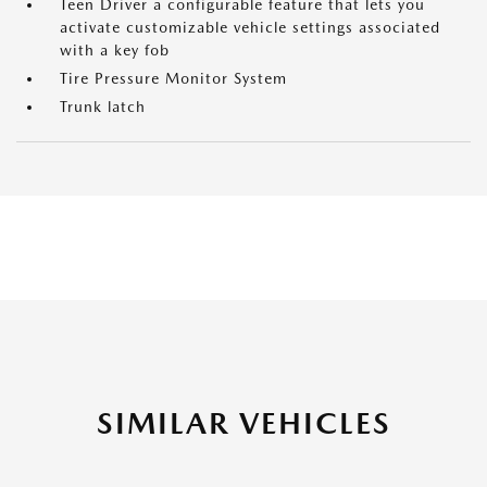
Teen Driver a configurable feature that lets you
activate customizable vehicle settings associated
with a key fob
Tire Pressure Monitor System
Trunk latch
SIMILAR VEHICLES