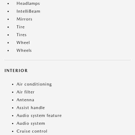
Headlamps
IntelliBeam
Mirrors
Tire
Tires
Wheel
Wheels
INTERIOR
Air conditioning
Air filter
Antenna
Assist handle
Audio system feature
Audio system
Cruise control