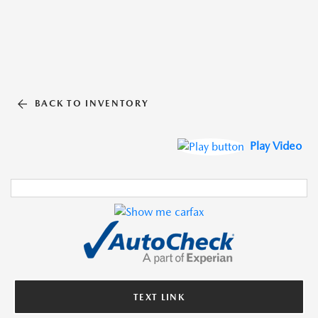
BACK TO INVENTORY
Play Video
TEXT LINK