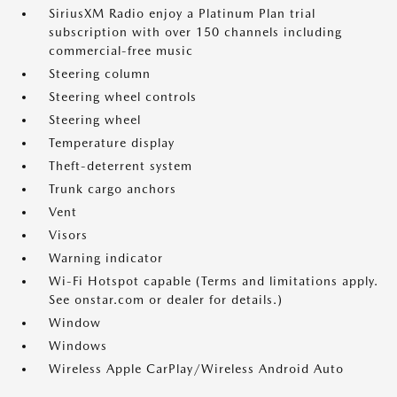
SiriusXM Radio enjoy a Platinum Plan trial
subscription with over 150 channels including
commercial-free music
Steering column
Steering wheel controls
Steering wheel
Temperature display
Theft-deterrent system
Trunk cargo anchors
Vent
Visors
Warning indicator
Wi-Fi Hotspot capable (Terms and limitations apply.
See onstar.com or dealer for details.)
Window
Windows
Wireless Apple CarPlay/Wireless Android Auto