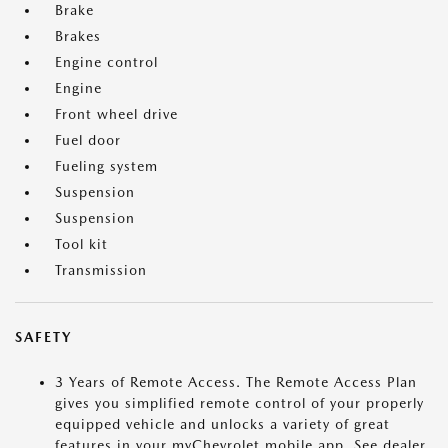
Brake
Brakes
Engine control
Engine
Front wheel drive
Fuel door
Fueling system
Suspension
Suspension
Tool kit
Transmission
SAFETY
3 Years of Remote Access. The Remote Access Plan
gives you simplified remote control of your properly
equipped vehicle and unlocks a variety of great
features in your myChevrolet mobile app. See dealer