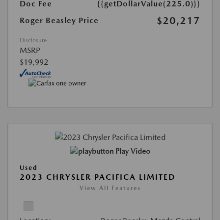
Doc Fee
{{getDollarValue(225.0)}}
$20,217
Roger Beasley Price
Disclosure
MSRP
$19,992
Play Video
Used
2023 CHRYSLER PACIFICA LIMITED
View All Features