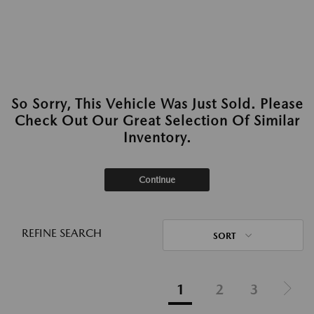
So Sorry, This Vehicle Was Just Sold. Please
Check Out Our Great Selection Of Similar
Inventory.
Continue
REFINE SEARCH
SORT
1
2
3