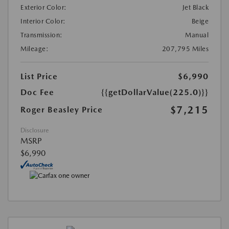
Exterior Color:
Jet Black
Interior Color:
Beige
Transmission:
Manual
Mileage:
207,795 Miles
List Price
$6,990
Doc Fee
{{getDollarValue(225.0)}}
$7,215
Roger Beasley Price
Disclosure
MSRP
$6,990