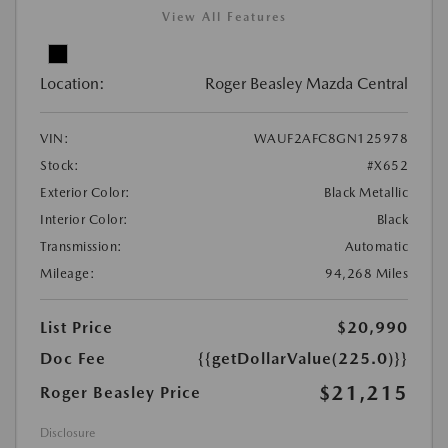
View All Features
Location:
Roger Beasley Mazda Central
VIN:
WAUF2AFC8GN125978
Stock:
#X652
Exterior Color:
Black Metallic
Interior Color:
Black
Transmission:
Automatic
Mileage:
94,268 Miles
List Price
$20,990
Doc Fee
{{getDollarValue(225.0)}}
$21,215
Roger Beasley Price
Disclosure