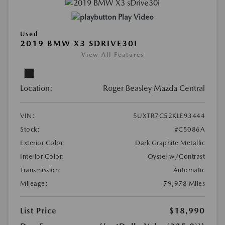
Play Video
Used
2019 BMW X3 SDRIVE30I
View All Features
Location:
Roger Beasley Mazda Central
VIN:
5UXTR7C52KLE93444
Stock:
#C5086A
Exterior Color:
Dark Graphite Metallic
Interior Color:
Oyster w/Contrast
Transmission:
Automatic
Mileage:
79,978 Miles
List Price
$18,990