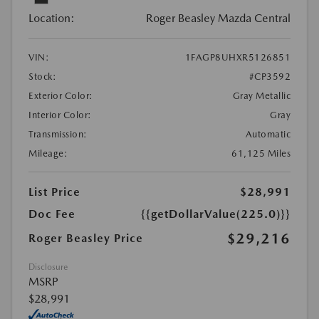
Location:
Roger Beasley Mazda Central
VIN:
1FAGP8UHXR5126851
Stock:
#CP3592
Exterior Color:
Gray Metallic
Interior Color:
Gray
Transmission:
Automatic
Mileage:
61,125 Miles
List Price
$28,991
Doc Fee
{{getDollarValue(225.0)}}
$29,216
Roger Beasley Price
Disclosure
MSRP
$28,991