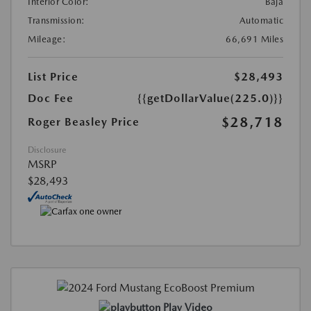
Interior Color:
Baja
Transmission:
Automatic
Mileage:
66,691 Miles
List Price
$28,493
Doc Fee
{{getDollarValue(225.0)}}
$28,718
Roger Beasley Price
Disclosure
MSRP
$28,493
Play Video