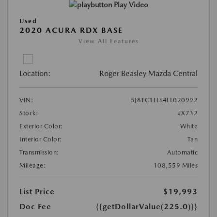
Play Video
Used
2020 ACURA RDX BASE
View All Features
Location:
Roger Beasley Mazda Central
VIN:
5J8TC1H34LL020992
Stock:
#X732
Exterior Color:
White
Interior Color:
Tan
Transmission:
Automatic
Mileage:
108,559 Miles
List Price
$19,993
Doc Fee
{{getDollarValue(225.0)}}