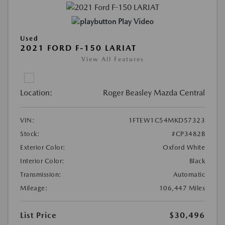
Play Video
Used
2021 FORD F-150 LARIAT
View All Features
Location:
Roger Beasley Mazda Central
VIN:
1FTEW1C54MKD57323
Stock:
#CP3482B
Exterior Color:
Oxford White
Interior Color:
Black
Transmission:
Automatic
Mileage:
106,447 Miles
List Price
$30,496