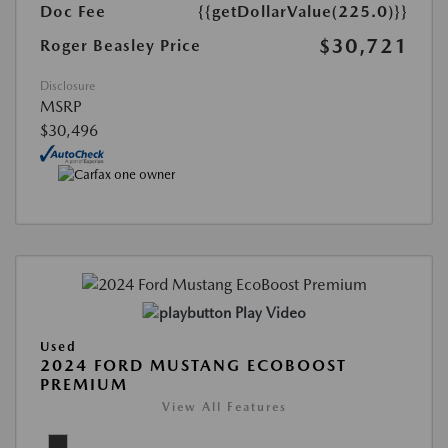
Doc Fee
{{getDollarValue(225.0)}}
$30,721
Roger Beasley Price
Disclosure
MSRP
$30,496
Play Video
Used
2024 FORD MUSTANG ECOBOOST
PREMIUM
View All Features