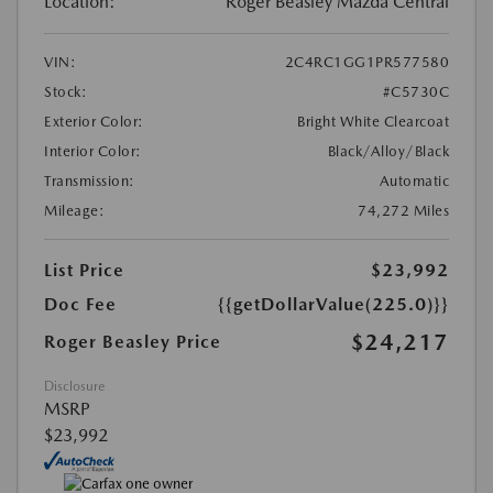
Location:
Roger Beasley Mazda Central
VIN:
2C4RC1GG1PR577580
Stock:
#C5730C
Exterior Color:
Bright White Clearcoat
Interior Color:
Black/Alloy/Black
Transmission:
Automatic
Mileage:
74,272 Miles
List Price
$23,992
Doc Fee
{{getDollarValue(225.0)}}
$24,217
Roger Beasley Price
Disclosure
MSRP
$23,992