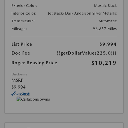
Exterior Color:
Mosaic Black
Interior Color:
Jet Black/Dark Anderson Silver Metallic
Transmission:
Automatic
Mileage:
96,857 Miles
List Price
$9,994
Doc Fee
{{getDollarValue(225.0)}}
$10,219
Roger Beasley Price
Disclosure
MSRP
$9,994