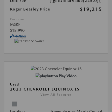
Doc Fee
{{getDollarValue(225.0)}}
$19,215
Roger Beasley Price
Disclosure
MSRP
$18,990
Play Video
Used
2023 CHEVROLET EQUINOX LS
View All Features
Location:
Roger Beasley Mazda Central