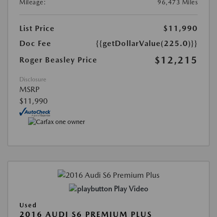
Mileage:
96,473 Miles
List Price
$11,990
Doc Fee
{{getDollarValue(225.0)}}
$12,215
Roger Beasley Price
Disclosure
MSRP
$11,990
Play Video
Used
2016 AUDI S6 PREMIUM PLUS