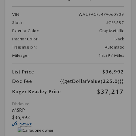
VIN:
WAUFACF54PA060909
Stock:
#CP3587
Exterior Color:
Gray Metallic
Interior Color:
Black
Transmission:
Automatic
Mileage:
18,397 Miles
List Price
$36,992
Doc Fee
{{getDollarValue(225.0)}}
$37,217
Roger Beasley Price
Disclosure
MSRP
$36,992