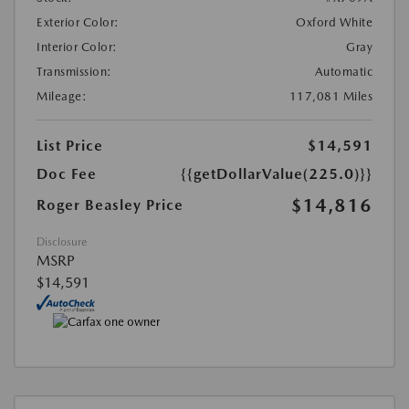
Exterior Color:
Oxford White
Interior Color:
Gray
Transmission:
Automatic
Mileage:
117,081 Miles
List Price
$14,591
Doc Fee
{{getDollarValue(225.0)}}
$14,816
Roger Beasley Price
Disclosure
MSRP
$14,591