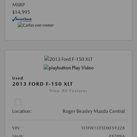
MSRP
$14,995
Play Video
Used
2013 FORD F-150 XLT
View All Features
Location:
Roger Beasley Mazda Central
VIN:
1FTFW1CF5DKF59228
Stock:
#X709A