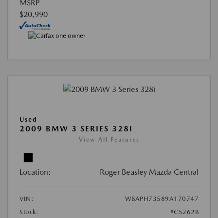
MSRP
$20,990
Used
2009 BMW 3 SERIES 328I
View All Features
Location:
Roger Beasley Mazda Central
VIN:
WBAPH73589A170747
Stock:
#C5262B