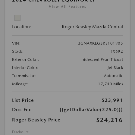
View All Features
Location:
Roger Beasley Mazda Central
VIN:
3GNAXKEG3RS101905
Stock:
#X692
Exterior Color:
Iridescent Pearl Tricoat
Interior Color:
Jet Black
Transmission:
Automatic
Mileage:
17,740 Miles
List Price
$23,991
Doc Fee
{{getDollarValue(225.0)}}
$24,216
Roger Beasley Price
Disclosure