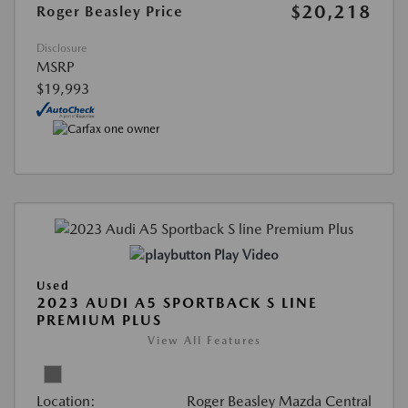
$20,218
Roger Beasley Price
Disclosure
MSRP
$19,993
Play Video
Used
2023 AUDI A5 SPORTBACK S LINE
PREMIUM PLUS
View All Features
Location:
Roger Beasley Mazda Central