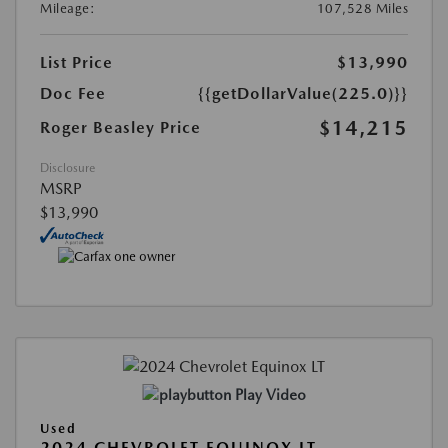
Mileage:
107,528 Miles
List Price
$13,990
Doc Fee
{{getDollarValue(225.0)}}
$14,215
Roger Beasley Price
Disclosure
MSRP
$13,990
Play Video
Used
2024 CHEVROLET EQUINOX LT