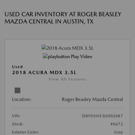
USED CAR INVENTORY AT ROGER BEASLEY
MAZDA CENTRAL IN AUSTIN, TX
Play Video
Used
2018 ACURA MDX 3.5L
View All Features
Location:
Roger Beasley Mazda Central
VIN:
5J8YD3H33JL002687
Stock:
#X672
Exterior Color:
Gray