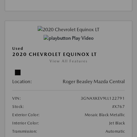
Play Video
Used
2020 CHEVROLET EQUINOX LT
View All Features
Location:
Roger Beasley Mazda Central
VIN:
3GNAXKEV9LL122791
Stock:
#X767
Exterior Color:
Mosaic Black Metallic
Interior Color:
Jet Black
Transmission:
Automatic