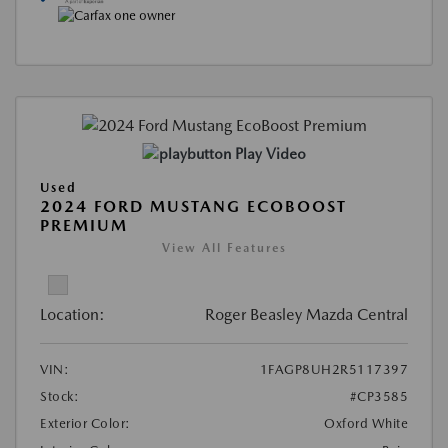
Play Video
Used
2024 FORD MUSTANG ECOBOOST
PREMIUM
View All Features
Location:
Roger Beasley Mazda Central
VIN:
1FAGP8UH2R5117397
Stock:
#CP3585
Exterior Color:
Oxford White