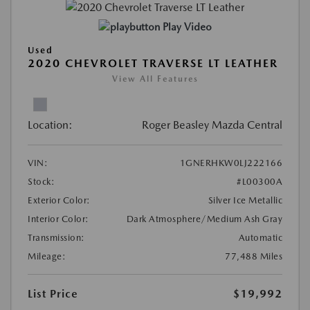
Play Video
Used
2020 CHEVROLET TRAVERSE LT LEATHER
View All Features
Location:
Roger Beasley Mazda Central
VIN:
1GNERHKW0LJ222166
Stock:
#L00300A
Exterior Color:
Silver Ice Metallic
Interior Color:
Dark Atmosphere/Medium Ash Gray
Transmission:
Automatic
Mileage:
77,488 Miles
List Price
$19,992