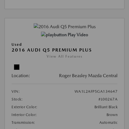
Play Video
Used
2016 AUDI Q5 PREMIUM PLUS
View All Features
Location:
Roger Beasley Mazda Central
VIN:
WA1L2AFP5GA134647
Stock:
#L00267A
Exterior Color:
Brilliant Black
Interior Color:
Brown
Transmission:
Automatic