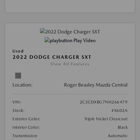
Play Video
Used
2022 DODGE CHARGER SXT
View All Features
Location:
Roger Beasley Mazda Central
VIN:
2C3CDXBG7NH266479
Stock:
#X602A
Exterior Color:
Triple Nickel Clearcoat
Interior Color:
Black
Transmission:
Automatic