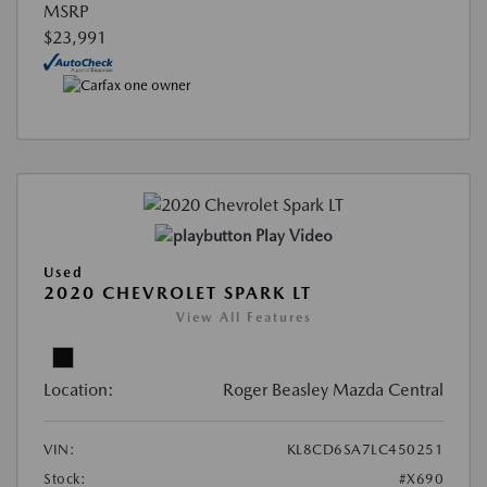
MSRP
$23,991
Play Video
Used
2020 CHEVROLET SPARK LT
View All Features
Location:
Roger Beasley Mazda Central
VIN:
KL8CD6SA7LC450251
Stock:
#X690