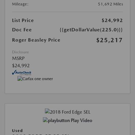
Mileage:
51,692 Miles
List Price
$24,992
Doc Fee
{{getDollarValue(225.0)}}
$25,217
Roger Beasley Price
Disclosure
MSRP
$24,992
Play Video
Used