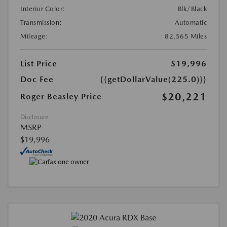
Interior Color:
Blk/Black
Transmission:
Automatic
Mileage:
82,565 Miles
List Price
$19,996
Doc Fee
{{getDollarValue(225.0)}}
$20,221
Roger Beasley Price
Disclosure
MSRP
$19,996