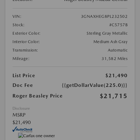
VIN:
3GNAXHEG8PL232502
Stock:
#C5757B
Exterior Color:
Sterling Gray Metallic
Interior Color:
Medium Ash Gray
Transmission:
Automatic
Mileage:
31,582 Miles
List Price
$21,490
Doc Fee
{{getDollarValue(225.0)}}
$21,715
Roger Beasley Price
Disclosure
MSRP
$21,490