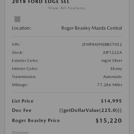
2018 FORD EDGE SEL
View All Features
Location:
Roger Beasley Mazda Central
VIN:
2FMPK4J90JBB57052
Stock:
#JP1222A
Exterior Color:
Ingot Silver
Interior Color:
Ebony
Transmission:
Automatic
Mileage:
77,286 Miles
List Price
$14,995
Doc Fee
{{getDollarValue(225.0)}}
$15,220
Roger Beasley Price
Disclosure