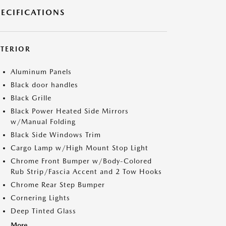
PECIFICATIONS
XTERIOR
Aluminum Panels
Black door handles
Black Grille
Black Power Heated Side Mirrors
w/Manual Folding
Black Side Windows Trim
Cargo Lamp w/High Mount Stop Light
Chrome Front Bumper w/Body-Colored
Rub Strip/Fascia Accent and 2 Tow Hooks
Chrome Rear Step Bumper
Cornering Lights
Deep Tinted Glass
More...