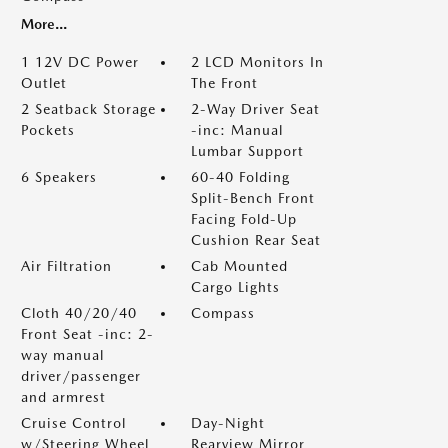
More...
1 12V DC Power
2 LCD Monitors In
Outlet
The Front
2 Seatback Storage
2-Way Driver Seat
Pockets
-inc: Manual
Lumbar Support
6 Speakers
60-40 Folding
Split-Bench Front
Facing Fold-Up
Cushion Rear Seat
Air Filtration
Cab Mounted
Cargo Lights
Cloth 40/20/40
Compass
Front Seat -inc: 2-
way manual
driver/passenger
and armrest
Cruise Control
Day-Night
w/Steering Wheel
Rearview Mirror