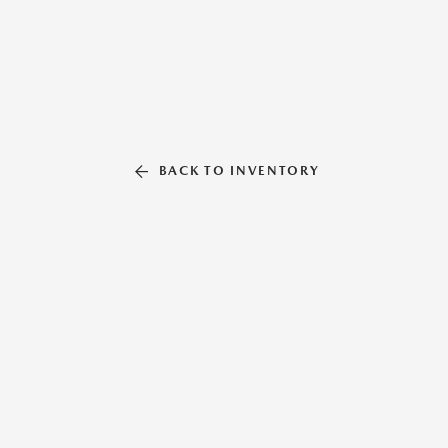
BACK TO INVENTORY