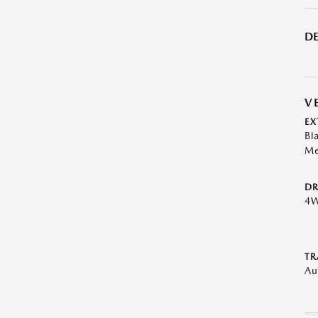
DE
V
EX
Bl
Me
DR
4
TR
Au