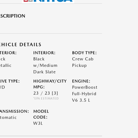
SCRIPTION
EHICLE DETAILS
TERIOR:
INTERIOR:
BODY TYPE:
ack
Black
Crew Cab
tallic
w/Medium
Pickup
Dark Slate
IVE TYPE:
HIGHWAY/CITY
ENGINE:
WD
MPG:
PowerBoost
23 / 23
[3]
Full-Hybrid
*EPA ESTIMATED
V6 3.5 L
ANSMISSION:
MODEL
tomatic
CODE:
W3L