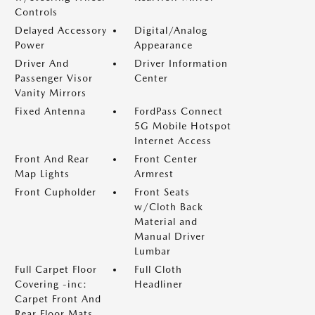
Controls
Delayed Accessory
Digital/Analog
Power
Appearance
Driver And
Driver Information
Passenger Visor
Center
Vanity Mirrors
Fixed Antenna
FordPass Connect
5G Mobile Hotspot
Internet Access
Front And Rear
Front Center
Map Lights
Armrest
Front Cupholder
Front Seats
w/Cloth Back
Material and
Manual Driver
Lumbar
Full Carpet Floor
Full Cloth
Covering -inc:
Headliner
Carpet Front And
Rear Floor Mats