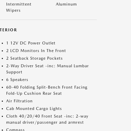
Intermittent
Aluminum
Wipers
NTERIOR
1 12V DC Power Outlet
2 LCD Monitors In The Front
2 Seatback Storage Pockets
2-Way Driver Seat -inc: Manual Lumbar
Support
6 Speakers
60-40 Folding Split-Bench Front Facing
Fold-Up Cushion Rear Seat
Air Filtration
Cab Mounted Cargo Lights
Cloth 40/20/40 Front Seat -inc: 2-way
manual driver/passenger and armrest
Compass