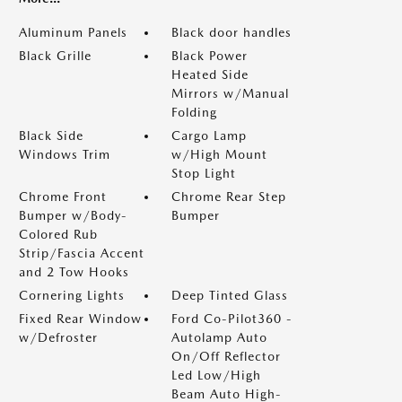
Aluminum Panels
Black door handles
Black Grille
Black Power
Heated Side
Mirrors w/Manual
Folding
Black Side
Cargo Lamp
Windows Trim
w/High Mount
Stop Light
Chrome Front
Chrome Rear Step
Bumper w/Body-
Bumper
Colored Rub
Strip/Fascia Accent
and 2 Tow Hooks
Cornering Lights
Deep Tinted Glass
Fixed Rear Window
Ford Co-Pilot360 -
w/Defroster
Autolamp Auto
On/Off Reflector
Led Low/High
Beam Auto High-