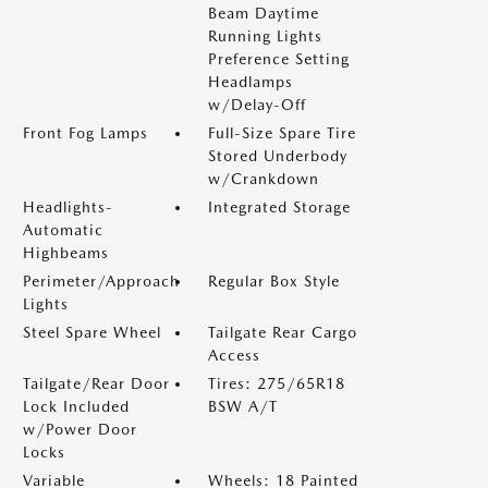
Beam Daytime
Running Lights
Preference Setting
Headlamps
w/Delay-Off
Front Fog Lamps
Full-Size Spare Tire
Stored Underbody
w/Crankdown
Headlights-
Integrated Storage
Automatic
Highbeams
Perimeter/Approach
Regular Box Style
Lights
Steel Spare Wheel
Tailgate Rear Cargo
Access
Tailgate/Rear Door
Tires: 275/65R18
Lock Included
BSW A/T
w/Power Door
Locks
Variable
Wheels: 18 Painted