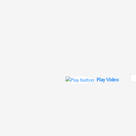
Play Video