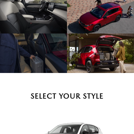
SELECT YOUR STYLE