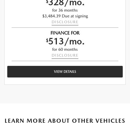
328/mo.
$
for 36 months
$3,484.39 Due at signing
DISCLOSURE
FINANCE FOR
513/mo.
$
for 60 months
DISCLOSURE
VIEW DETAILS
LEARN MORE ABOUT OTHER VEHICLES