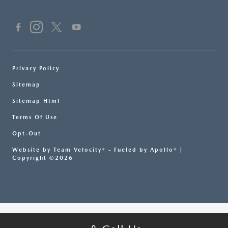
Privacy Policy
Sitemap
Sitemap Html
Terms Of Use
Opt-Out
Website by
Team Velocity®
- Fueled by Apollo® |
Copyright ©2026