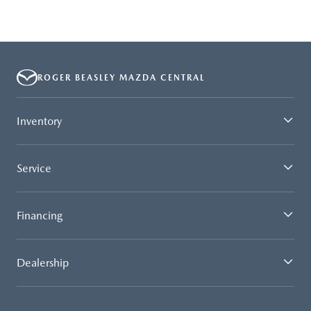
ROGER BEASLEY MAZDA CENTRAL
Inventory
Service
Financing
Dealership