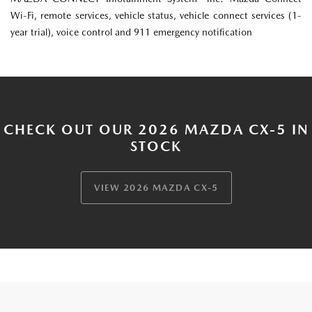
Wi-Fi, remote services, vehicle status, vehicle connect services (1-
year trial), voice control and 911 emergency notification
CHECK OUT OUR 2026 MAZDA CX-5 IN
STOCK
VIEW 2026 MAZDA CX-5