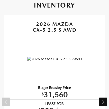
INVENTORY
2026 MAZDA
CX-5 2.5 S AWD
Roger Beasley Price
31,560
$
LEASE FOR