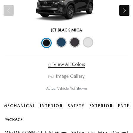
JET BLACK MICA
View All Colors
Image Gallery
Actual Vehicle Not Shown
MECHANICAL
INTERIOR
SAFETY
EXTERIOR
ENTER
PACKAGE
MAZDA CONNECT Infotainment System -inc: Mazda Connect