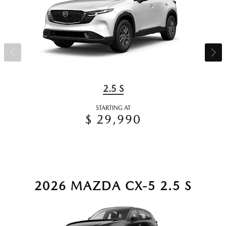
2.5 S
STARTING AT
$ 29,990
2026 MAZDA CX-5 2.5 S