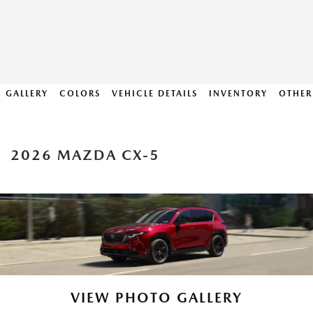
GALLERY
COLORS
VEHICLE DETAILS
INVENTORY
OTHER
2026 MAZDA CX-5
VIEW PHOTO GALLERY