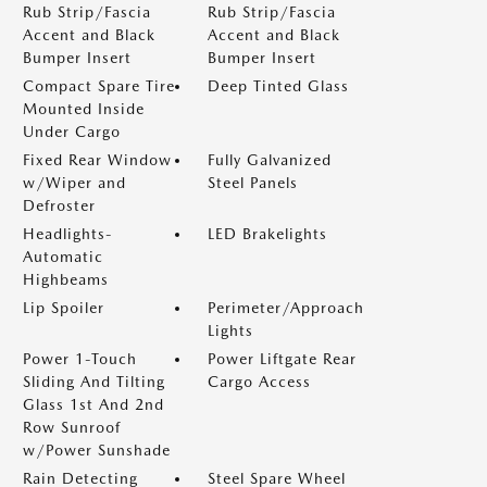
Rub Strip/Fascia
Rub Strip/Fascia
Accent and Black
Accent and Black
Bumper Insert
Bumper Insert
Compact Spare Tire
Deep Tinted Glass
Mounted Inside
Under Cargo
Fixed Rear Window
Fully Galvanized
w/Wiper and
Steel Panels
Defroster
Headlights-
LED Brakelights
Automatic
Highbeams
Lip Spoiler
Perimeter/Approach
Lights
Power 1-Touch
Power Liftgate Rear
Sliding And Tilting
Cargo Access
Glass 1st And 2nd
Row Sunroof
w/Power Sunshade
Rain Detecting
Steel Spare Wheel