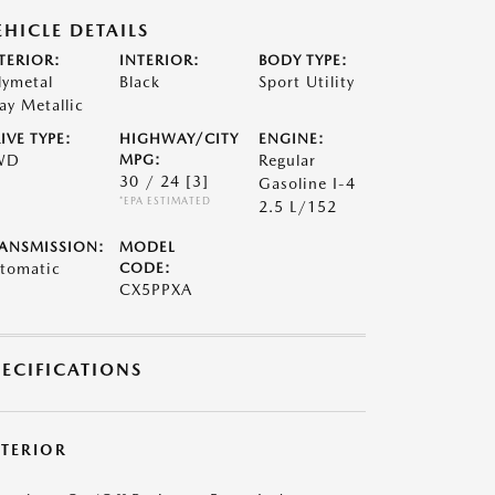
EHICLE DETAILS
TERIOR:
INTERIOR:
BODY TYPE:
lymetal
Black
Sport Utility
ay Metallic
IVE TYPE:
HIGHWAY/CITY
ENGINE:
WD
MPG:
Regular
30 / 24
[3]
Gasoline I-4
*EPA ESTIMATED
2.5 L/152
ANSMISSION:
MODEL
tomatic
CODE:
CX5PPXA
PECIFICATIONS
XTERIOR