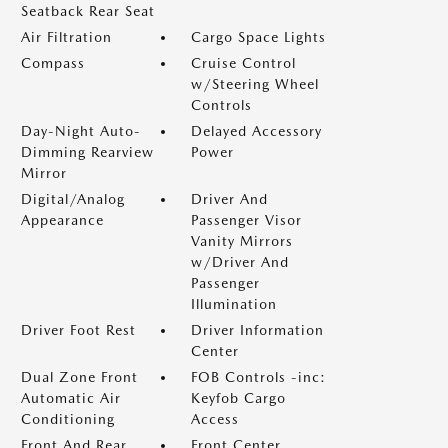
Seatback Rear Seat
Air Filtration
Cargo Space Lights
Compass
Cruise Control
w/Steering Wheel
Controls
Day-Night Auto-
Delayed Accessory
Dimming Rearview
Power
Mirror
Digital/Analog
Driver And
Appearance
Passenger Visor
Vanity Mirrors
w/Driver And
Passenger
Illumination
Driver Foot Rest
Driver Information
Center
Dual Zone Front
FOB Controls -inc:
Automatic Air
Keyfob Cargo
Conditioning
Access
Front And Rear
Front Center