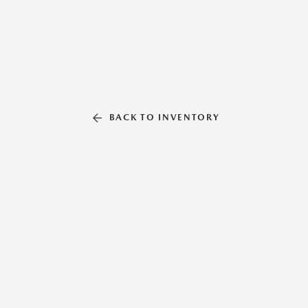
BACK TO INVENTORY