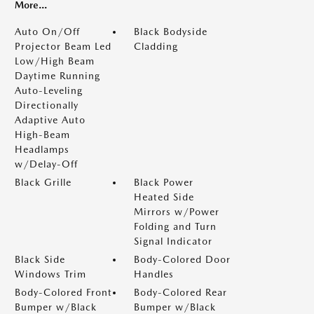
More...
Auto On/Off
Black Bodyside
Projector Beam Led
Cladding
Low/High Beam
Daytime Running
Auto-Leveling
Directionally
Adaptive Auto
High-Beam
Headlamps
w/Delay-Off
Black Grille
Black Power
Heated Side
Mirrors w/Power
Folding and Turn
Signal Indicator
Black Side
Body-Colored Door
Windows Trim
Handles
Body-Colored Front
Body-Colored Rear
Bumper w/Black
Bumper w/Black