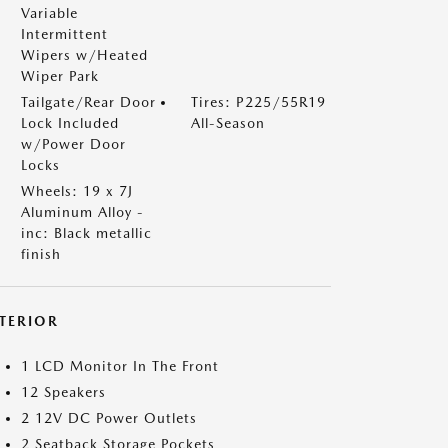
Variable
Intermittent
Wipers w/Heated
Wiper Park
Tailgate/Rear Door
Tires: P225/55R19
Lock Included
All-Season
w/Power Door
Locks
Wheels: 19 x 7J
Aluminum Alloy -
inc: Black metallic
finish
NTERIOR
1 LCD Monitor In The Front
12 Speakers
2 12V DC Power Outlets
2 Seatback Storage Pockets