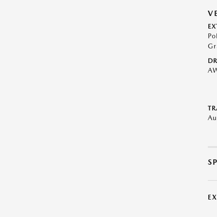
V
EX
Po
Gr
DR
A
TR
Au
S
E