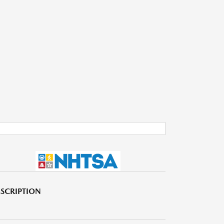
SCRIPTION