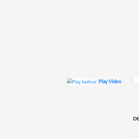
Play Video
DE