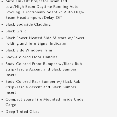
Auto On/Off Projector Beam Led
Low/High Beam Daytime Running Auto-
Leveling Directionally Adaptive Auto High-
Beam Headlamps w/Delay-Off
Black Bodyside Cladding
Black Grille
Black Power Heated Side Mirrors w/Power
Folding and Turn Signal Indicator
Black Side Windows Trim
Body-Colored Door Handles
Body-Colored Front Bumper w/Black Rub
Strip/Fascia Accent and Black Bumper
Insert
Body-Colored Rear Bumper w/Black Rub
Strip/Fascia Accent and Black Bumper
Insert
Compact Spare Tire Mounted Inside Under
Cargo
Deep Tinted Glass