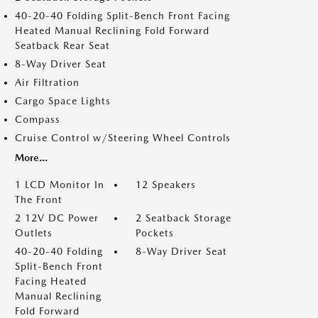
40-20-40 Folding Split-Bench Front Facing
Heated Manual Reclining Fold Forward
Seatback Rear Seat
8-Way Driver Seat
Air Filtration
Cargo Space Lights
Compass
Cruise Control w/Steering Wheel Controls
More...
1 LCD Monitor In
12 Speakers
The Front
2 12V DC Power
2 Seatback Storage
Outlets
Pockets
40-20-40 Folding
8-Way Driver Seat
Split-Bench Front
Facing Heated
Manual Reclining
Fold Forward