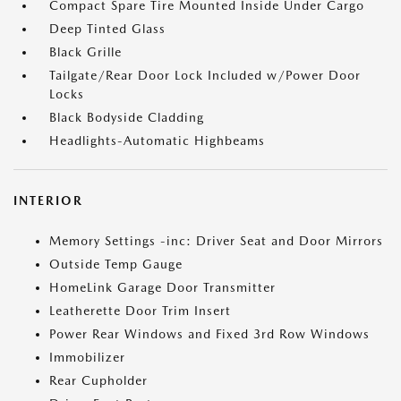
Compact Spare Tire Mounted Inside Under Cargo
Deep Tinted Glass
Black Grille
Tailgate/Rear Door Lock Included w/Power Door
Locks
Black Bodyside Cladding
Headlights-Automatic Highbeams
INTERIOR
Memory Settings -inc: Driver Seat and Door Mirrors
Outside Temp Gauge
HomeLink Garage Door Transmitter
Leatherette Door Trim Insert
Power Rear Windows and Fixed 3rd Row Windows
Immobilizer
Rear Cupholder