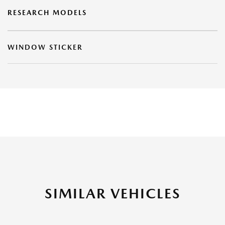
RESEARCH MODELS
WINDOW STICKER
SIMILAR VEHICLES