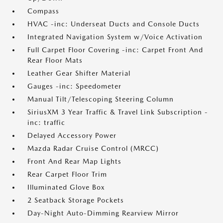
Compass
HVAC -inc: Underseat Ducts and Console Ducts
Integrated Navigation System w/Voice Activation
Full Carpet Floor Covering -inc: Carpet Front And
Rear Floor Mats
Leather Gear Shifter Material
Gauges -inc: Speedometer
Manual Tilt/Telescoping Steering Column
SiriusXM 3 Year Traffic & Travel Link Subscription -
inc: traffic
Delayed Accessory Power
Mazda Radar Cruise Control (MRCC)
Front And Rear Map Lights
Rear Carpet Floor Trim
Illuminated Glove Box
2 Seatback Storage Pockets
Day-Night Auto-Dimming Rearview Mirror