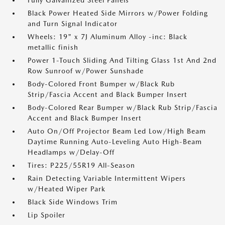
Fully Galvanized Steel Panels
Black Power Heated Side Mirrors w/Power Folding
and Turn Signal Indicator
Wheels: 19" x 7J Aluminum Alloy -inc: Black
metallic finish
Power 1-Touch Sliding And Tilting Glass 1st And 2nd
Row Sunroof w/Power Sunshade
Body-Colored Front Bumper w/Black Rub
Strip/Fascia Accent and Black Bumper Insert
Body-Colored Rear Bumper w/Black Rub Strip/Fascia
Accent and Black Bumper Insert
Auto On/Off Projector Beam Led Low/High Beam
Daytime Running Auto-Leveling Auto High-Beam
Headlamps w/Delay-Off
Tires: P225/55R19 All-Season
Rain Detecting Variable Intermittent Wipers
w/Heated Wiper Park
Black Side Windows Trim
Lip Spoiler