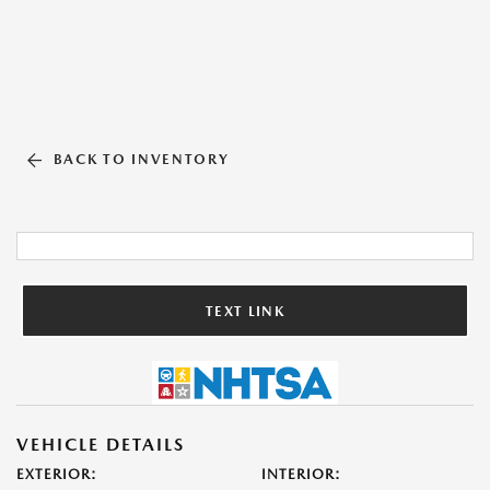
BACK TO INVENTORY
TEXT LINK
VEHICLE DETAILS
EXTERIOR:
INTERIOR: