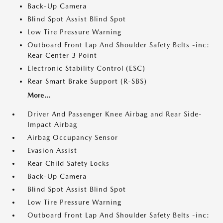
Back-Up Camera
Blind Spot Assist Blind Spot
Low Tire Pressure Warning
Outboard Front Lap And Shoulder Safety Belts -inc:
Rear Center 3 Point
Electronic Stability Control (ESC)
Rear Smart Brake Support (R-SBS)
More...
Driver And Passenger Knee Airbag and Rear Side-
Impact Airbag
Airbag Occupancy Sensor
Evasion Assist
Rear Child Safety Locks
Back-Up Camera
Blind Spot Assist Blind Spot
Low Tire Pressure Warning
Outboard Front Lap And Shoulder Safety Belts -inc: