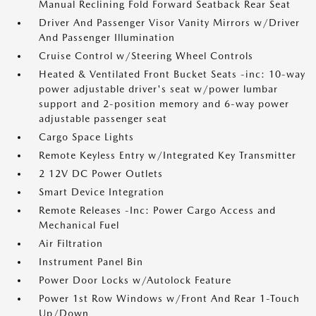
Manual Reclining Fold Forward Seatback Rear Seat
Driver And Passenger Visor Vanity Mirrors w/Driver
And Passenger Illumination
Cruise Control w/Steering Wheel Controls
Heated & Ventilated Front Bucket Seats -inc: 10-way
power adjustable driver's seat w/power lumbar
support and 2-position memory and 6-way power
adjustable passenger seat
Cargo Space Lights
Remote Keyless Entry w/Integrated Key Transmitter
2 12V DC Power Outlets
Smart Device Integration
Remote Releases -Inc: Power Cargo Access and
Mechanical Fuel
Air Filtration
Instrument Panel Bin
Power Door Locks w/Autolock Feature
Power 1st Row Windows w/Front And Rear 1-Touch
Up/Down