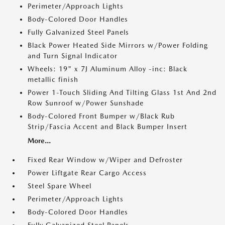
Perimeter/Approach Lights
Body-Colored Door Handles
Fully Galvanized Steel Panels
Black Power Heated Side Mirrors w/Power Folding
and Turn Signal Indicator
Wheels: 19" x 7J Aluminum Alloy -inc: Black
metallic finish
Power 1-Touch Sliding And Tilting Glass 1st And 2nd
Row Sunroof w/Power Sunshade
Body-Colored Front Bumper w/Black Rub
Strip/Fascia Accent and Black Bumper Insert
More...
Fixed Rear Window w/Wiper and Defroster
Power Liftgate Rear Cargo Access
Steel Spare Wheel
Perimeter/Approach Lights
Body-Colored Door Handles