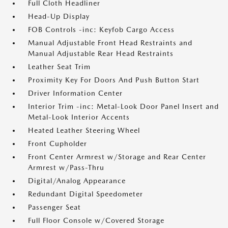
Full Cloth Headliner
Head-Up Display
FOB Controls -inc: Keyfob Cargo Access
Manual Adjustable Front Head Restraints and
Manual Adjustable Rear Head Restraints
Leather Seat Trim
Proximity Key For Doors And Push Button Start
Driver Information Center
Interior Trim -inc: Metal-Look Door Panel Insert and
Metal-Look Interior Accents
Heated Leather Steering Wheel
Front Cupholder
Front Center Armrest w/Storage and Rear Center
Armrest w/Pass-Thru
Digital/Analog Appearance
Redundant Digital Speedometer
Passenger Seat
Full Floor Console w/Covered Storage