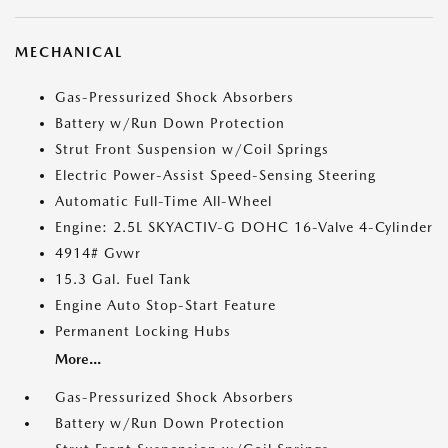
MECHANICAL
Gas-Pressurized Shock Absorbers
Battery w/Run Down Protection
Strut Front Suspension w/Coil Springs
Electric Power-Assist Speed-Sensing Steering
Automatic Full-Time All-Wheel
Engine: 2.5L SKYACTIV-G DOHC 16-Valve 4-Cylinder
4914# Gvwr
15.3 Gal. Fuel Tank
Engine Auto Stop-Start Feature
Permanent Locking Hubs
More...
Gas-Pressurized Shock Absorbers
Battery w/Run Down Protection