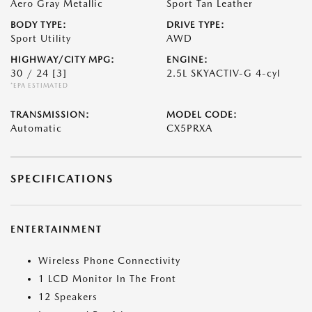
Aero Gray Metallic
Sport Tan Leather
BODY TYPE:
DRIVE TYPE:
Sport Utility
AWD
HIGHWAY/CITY MPG:
ENGINE:
30 / 24
[3]
2.5L SKYACTIV-G 4-cyl
*EPA ESTIMATED
TRANSMISSION:
MODEL CODE:
Automatic
CX5PRXA
SPECIFICATIONS
ENTERTAINMENT
Wireless Phone Connectivity
1 LCD Monitor In The Front
12 Speakers