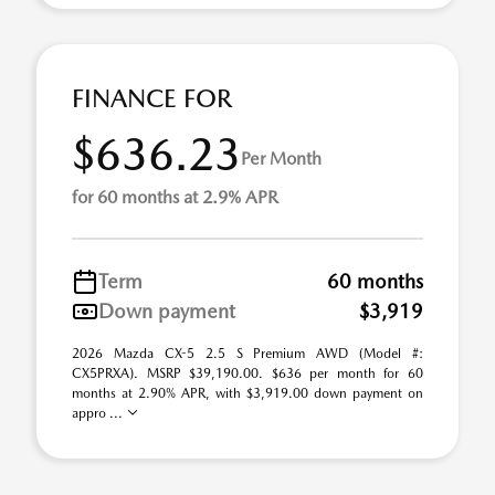
FINANCE FOR
$636.23
Per Month
for 60 months at 2.9% APR
Term
60 months
Down payment
$3,919
2026 Mazda CX-5 2.5 S Premium AWD (Model #:
CX5PRXA). MSRP $39,190.00. $636 per month for 60
months at 2.90% APR, with $3,919.00 down payment on
appro ...