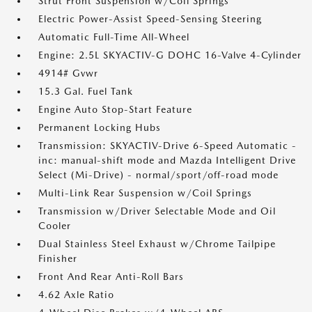
Strut Front Suspension w/Coil Springs
Electric Power-Assist Speed-Sensing Steering
Automatic Full-Time All-Wheel
Engine: 2.5L SKYACTIV-G DOHC 16-Valve 4-Cylinder
4914# Gvwr
15.3 Gal. Fuel Tank
Engine Auto Stop-Start Feature
Permanent Locking Hubs
Transmission: SKYACTIV-Drive 6-Speed Automatic -
inc: manual-shift mode and Mazda Intelligent Drive
Select (Mi-Drive) - normal/sport/off-road mode
Multi-Link Rear Suspension w/Coil Springs
Transmission w/Driver Selectable Mode and Oil
Cooler
Dual Stainless Steel Exhaust w/Chrome Tailpipe
Finisher
Front And Rear Anti-Roll Bars
4.62 Axle Ratio