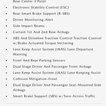
Rear Center 3 Point
Electronic Stability Control (ESC)
Rear Smart Brake Support (R-SBS)
Driver Monitoring-Alert
Side Impact Beams
Curtain 1st And 2nd Row Airbags
ABS And Driveline Traction Control Traction Control
w/Brake Actuated Torque Vectoring
Lane Keep Assist System (LKAS) Lane Departure
Warning
Front And Rear Parking Sensors
Dual Stage Driver And Passenger Front Airbags
Lane Keep Assist System (LKAS) Lane Keeping Assist
Collision Mitigation-Front
Dual Stage Driver And Passenger Seat-Mounted Side
Airbags
Smart Brake Support (SBS) w/Turn-Across Traffic