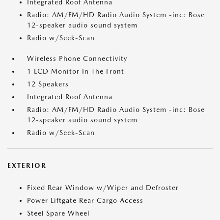
Integrated Roof Antenna
Radio: AM/FM/HD Radio Audio System -inc: Bose
12-speaker audio sound system
Radio w/Seek-Scan
Wireless Phone Connectivity
1 LCD Monitor In The Front
12 Speakers
Integrated Roof Antenna
Radio: AM/FM/HD Radio Audio System -inc: Bose
12-speaker audio sound system
Radio w/Seek-Scan
EXTERIOR
Fixed Rear Window w/Wiper and Defroster
Power Liftgate Rear Cargo Access
Steel Spare Wheel