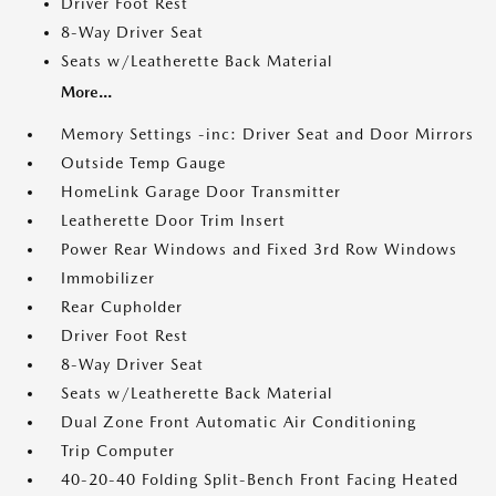
Driver Foot Rest
8-Way Driver Seat
Seats w/Leatherette Back Material
More...
Memory Settings -inc: Driver Seat and Door Mirrors
Outside Temp Gauge
HomeLink Garage Door Transmitter
Leatherette Door Trim Insert
Power Rear Windows and Fixed 3rd Row Windows
Immobilizer
Rear Cupholder
Driver Foot Rest
8-Way Driver Seat
Seats w/Leatherette Back Material
Dual Zone Front Automatic Air Conditioning
Trip Computer
40-20-40 Folding Split-Bench Front Facing Heated