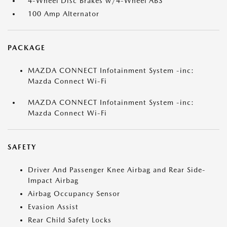
4-Wheel Disc Brakes w/4-Wheel ABS
100 Amp Alternator
PACKAGE
MAZDA CONNECT Infotainment System -inc:
Mazda Connect Wi-Fi
MAZDA CONNECT Infotainment System -inc:
Mazda Connect Wi-Fi
SAFETY
Driver And Passenger Knee Airbag and Rear Side-
Impact Airbag
Airbag Occupancy Sensor
Evasion Assist
Rear Child Safety Locks