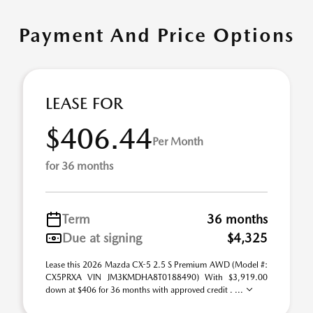
Payment And Price Options
LEASE FOR
$406.44
Per Month
for 36 months
Term
36 months
Due at signing
$4,325
Lease this 2026 Mazda CX-5 2.5 S Premium AWD (Model #:
CX5PRXA VIN JM3KMDHA8T0188490) With $3,919.00
down at $406 for 36 months with approved credit . ...