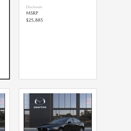
Disclosure
MSRP
$25,885