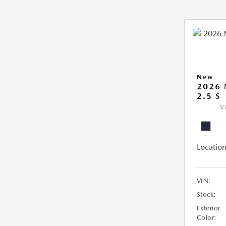
New
2026
2.5 S
V
Location
VIN:
Stock:
Exterior
Color: