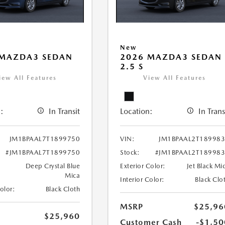
New
 MAZDA3 SEDAN
2026 MAZDA3 SEDAN
2.5 S
iew All Features
View All Features
:
In Transit
Location:
In Trans
JM1BPAAL7T1899750
VIN:
JM1BPAAL2T18998
#JM1BPAAL7T1899750
Stock:
#JM1BPAAL2T18998
Deep Crystal Blue
Exterior Color:
Jet Black Mi
Mica
Interior Color:
Black Clo
Color:
Black Cloth
MSRP
$25,96
$25,960
Customer Cash
-$1,50