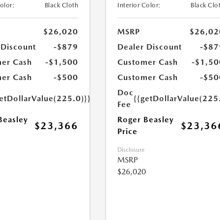
Color:
Black Cloth
Interior Color:
Black Clo
$26,020
MSRP
$26,02
 Discount
-$879
Dealer Discount
-$87
er Cash
-$1,500
Customer Cash
-$1,50
er Cash
-$500
Customer Cash
-$50
Doc
etDollarValue(225.0)}}
{{getDollarValue(225
Fee
Beasley
Roger Beasley
$23,366
$23,36
Price
Disclosure
MSRP
$26,020