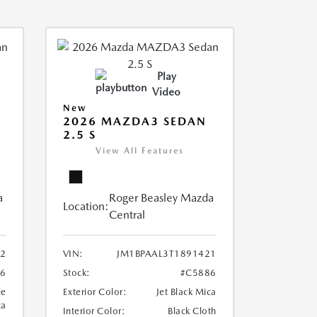
Play
Video
New
2026 MAZDA3 SEDAN
2.5 S
View All Features
a
Roger Beasley Mazda
Location:
Central
12
VIN:
JM1BPAAL3T1891421
6
Stock:
#C5886
ue
Exterior Color:
Jet Black Mica
ca
Interior Color:
Black Cloth