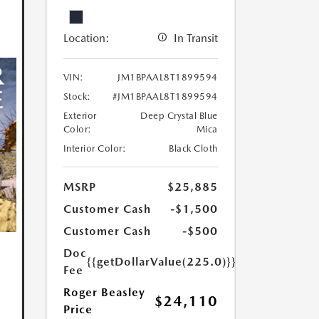
Location:
In Transit
VIN:
JM1BPAAL8T1899594
Stock:
#JM1BPAAL8T1899594
Exterior
Deep Crystal Blue
Color:
Mica
Interior Color:
Black Cloth
MSRP
$25,885
Customer Cash
-$1,500
Customer Cash
-$500
Doc
{{getDollarValue(225.0)}}
Fee
Roger Beasley
$24,110
Price