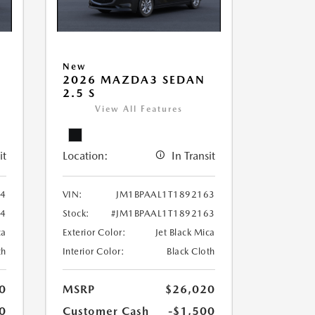
New
2026 MAZDA3 SEDAN
2.5 S
View All Features
it
Location:
In Transit
34
VIN:
JM1BPAAL1T1892163
34
Stock:
#JM1BPAAL1T1892163
ca
Exterior Color:
Jet Black Mica
th
Interior Color:
Black Cloth
0
MSRP
$26,020
0
Customer Cash
-$1,500