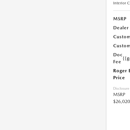
Interior 
MSRP
Dealer
Custom
Custom
Doc
{{g
Fee
Roger 
Price
Disclosure
MSRP
$26,020