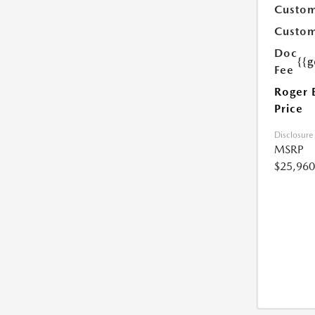
Custom
Custom
Doc
{{g
Fee
Roger 
Price
Disclosure
MSRP
$25,960