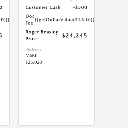
0
Customer Cash
-$500
Doc
.0)}}
{{getDollarValue(225.0)}}
Fee
Roger Beasley
5
$24,245
Price
Disclosure
MSRP
$26,020