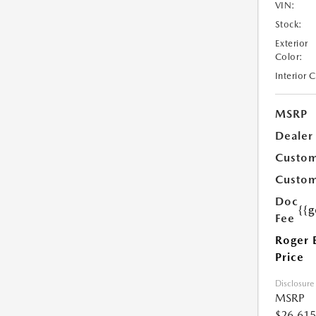
VIN:
Stock:
Exterior
Color:
Interior 
MSRP
Dealer
Custom
Custom
Doc
{{g
Fee
Roger 
Price
Disclosure
MSRP
$26,615