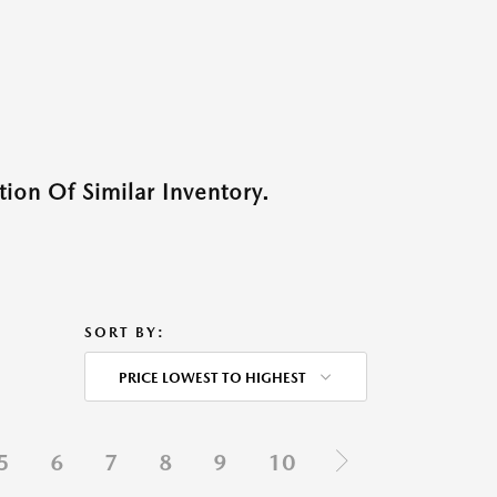
ion Of Similar Inventory.
SORT BY:
PRICE LOWEST TO HIGHEST
5
6
7
8
9
10