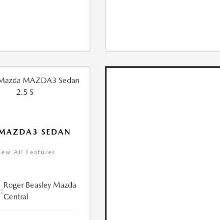
 MAZDA3 SEDAN
iew All Features
Roger Beasley Mazda
:
Central