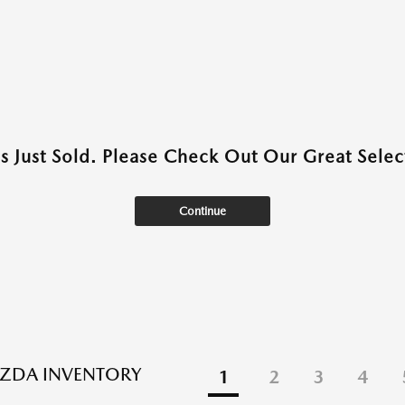
as Just Sold. Please Check Out Our Great Select
Continue
ZDA INVENTORY
1
2
3
4