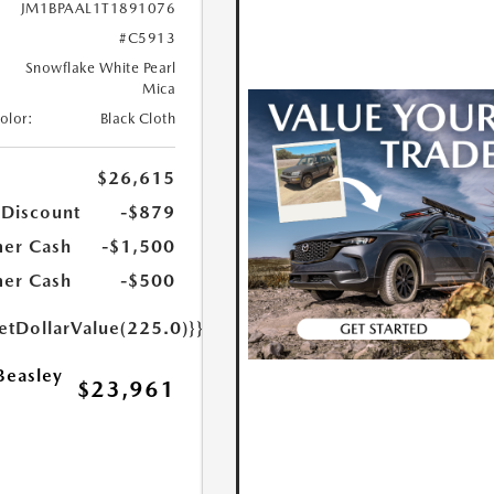
JM1BPAAL1T1891076
#C5913
Snowflake White Pearl
Mica
Color:
Black Cloth
$26,615
 Discount
-$879
er Cash
-$1,500
er Cash
-$500
etDollarValue(225.0)}}
Beasley
$23,961