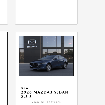
New
2026 MAZDA3 SEDAN
2.5 S
View All Features