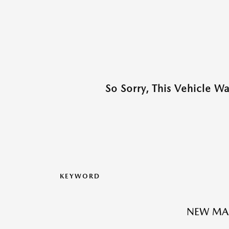
So Sorry, This Vehicle W
KEYWORD
NEW MA