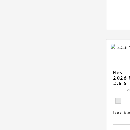
New
2026
2.5 S
V
Location