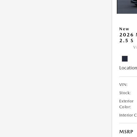
New
2026
2.5 S
V
Location
VIN:
Stock:
Exterior
Color:
Interior 
MSRP