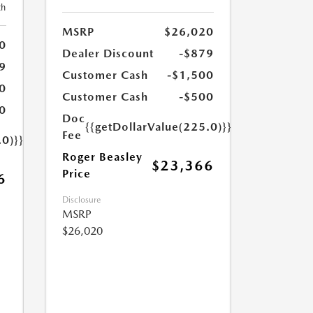
th
MSRP
$26,020
0
Dealer Discount
-$879
9
Customer Cash
-$1,500
0
Customer Cash
-$500
0
Doc
{{getDollarValue(225.0)}}
Fee
.0)}}
Roger Beasley
$23,366
Price
6
Disclosure
MSRP
$26,020