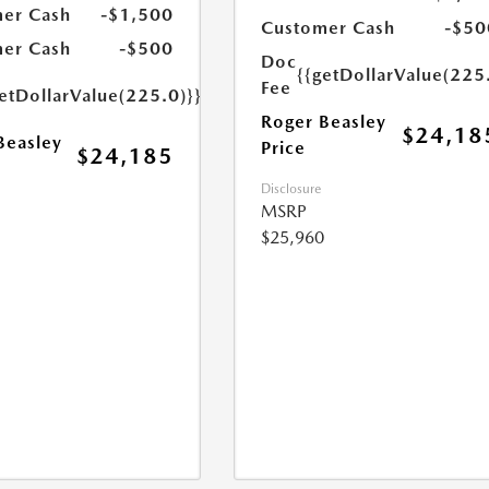
er Cash
-$1,500
Customer Cash
-$50
er Cash
-$500
Doc
{{getDollarValue(225
Fee
etDollarValue(225.0)}}
Roger Beasley
$24,18
Beasley
Price
$24,185
Disclosure
MSRP
$25,960