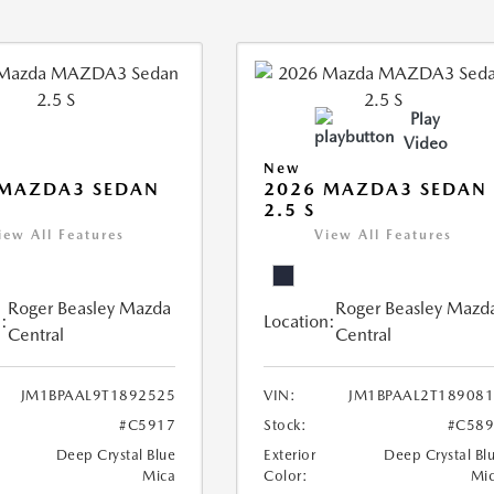
Play
Video
New
 MAZDA3 SEDAN
2026 MAZDA3 SEDAN
2.5 S
iew All Features
View All Features
Roger Beasley Mazda
Roger Beasley Mazd
:
Location:
Central
Central
JM1BPAAL9T1892525
VIN:
JM1BPAAL2T18908
#C5917
Stock:
#C589
Deep Crystal Blue
Exterior
Deep Crystal Bl
Mica
Color:
Mi