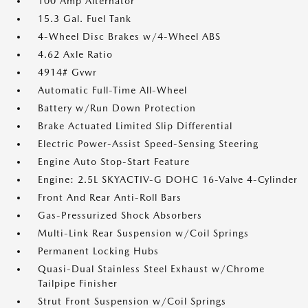
100 Amp Alternator
15.3 Gal. Fuel Tank
4-Wheel Disc Brakes w/4-Wheel ABS
4.62 Axle Ratio
4914# Gvwr
Automatic Full-Time All-Wheel
Battery w/Run Down Protection
Brake Actuated Limited Slip Differential
Electric Power-Assist Speed-Sensing Steering
Engine Auto Stop-Start Feature
Engine: 2.5L SKYACTIV-G DOHC 16-Valve 4-Cylinder
Front And Rear Anti-Roll Bars
Gas-Pressurized Shock Absorbers
Multi-Link Rear Suspension w/Coil Springs
Permanent Locking Hubs
Quasi-Dual Stainless Steel Exhaust w/Chrome
Tailpipe Finisher
Strut Front Suspension w/Coil Springs