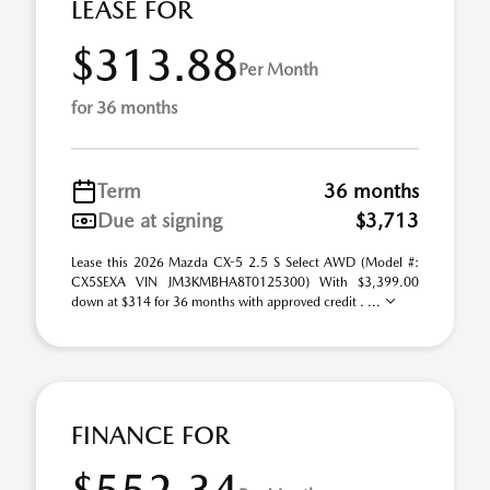
LEASE FOR
$313.88
Per Month
for 36 months
Term
36 months
Due at signing
$3,713
Lease this 2026 Mazda CX-5 2.5 S Select AWD (Model #:
CX5SEXA VIN JM3KMBHA8T0125300) With $3,399.00
down at $314 for 36 months with approved credit . ...
FINANCE FOR