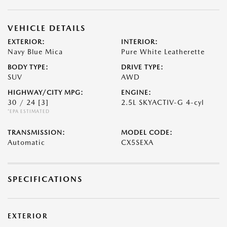
VEHICLE DETAILS
EXTERIOR:
INTERIOR:
Navy Blue Mica
Pure White Leatherette
BODY TYPE:
DRIVE TYPE:
SUV
AWD
HIGHWAY/CITY MPG:
ENGINE:
30 / 24
[3]
2.5L SKYACTIV-G 4-cyl
*EPA ESTIMATED
TRANSMISSION:
MODEL CODE:
Automatic
CX5SEXA
SPECIFICATIONS
EXTERIOR