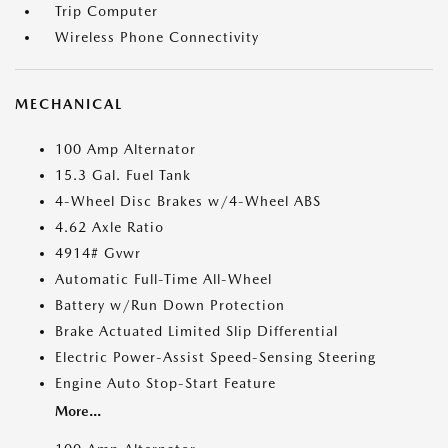
Trip Computer
Wireless Phone Connectivity
MECHANICAL
100 Amp Alternator
15.3 Gal. Fuel Tank
4-Wheel Disc Brakes w/4-Wheel ABS
4.62 Axle Ratio
4914# Gvwr
Automatic Full-Time All-Wheel
Battery w/Run Down Protection
Brake Actuated Limited Slip Differential
Electric Power-Assist Speed-Sensing Steering
Engine Auto Stop-Start Feature
More...