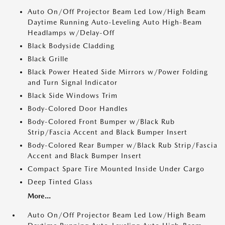
Auto On/Off Projector Beam Led Low/High Beam
Daytime Running Auto-Leveling Auto High-Beam
Headlamps w/Delay-Off
Black Bodyside Cladding
Black Grille
Black Power Heated Side Mirrors w/Power Folding
and Turn Signal Indicator
Black Side Windows Trim
Body-Colored Door Handles
Body-Colored Front Bumper w/Black Rub
Strip/Fascia Accent and Black Bumper Insert
Body-Colored Rear Bumper w/Black Rub Strip/Fascia
Accent and Black Bumper Insert
Compact Spare Tire Mounted Inside Under Cargo
Deep Tinted Glass
More...
Auto On/Off Projector Beam Led Low/High Beam