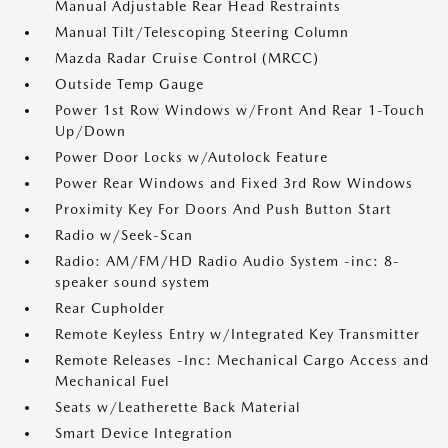
Manual Adjustable Rear Head Restraints
Manual Tilt/Telescoping Steering Column
Mazda Radar Cruise Control (MRCC)
Outside Temp Gauge
Power 1st Row Windows w/Front And Rear 1-Touch
Up/Down
Power Door Locks w/Autolock Feature
Power Rear Windows and Fixed 3rd Row Windows
Proximity Key For Doors And Push Button Start
Radio w/Seek-Scan
Radio: AM/FM/HD Radio Audio System -inc: 8-
speaker sound system
Rear Cupholder
Remote Keyless Entry w/Integrated Key Transmitter
Remote Releases -Inc: Mechanical Cargo Access and
Mechanical Fuel
Seats w/Leatherette Back Material
Smart Device Integration