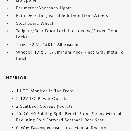
Lip Spoiler
Perimeter/Approach Lights
Rain Detecting Variable Intermittent Wipers
Steel Spare Wheel
Tailgate/Rear Door Lock Included w/Power Door
Locks
Tires: P225/65R17 All-Season
Wheels: 17 x 7J Aluminum Alloy -inc: Gray metallic
finish
INTERIOR
1 LCD Monitor In The Front
2 12V DC Power Outlets
2 Seatback Storage Pockets
40-20-40 Folding Split-Bench Front Facing Manual
Reclining Fold Forward Seatback Rear Seat
6-Way Passenger Seat -inc: Manual Recline