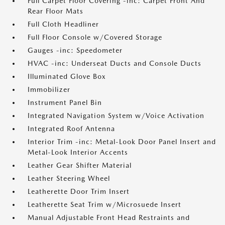
Full Carpet Floor Covering -inc: Carpet Front And
Rear Floor Mats
Full Cloth Headliner
Full Floor Console w/Covered Storage
Gauges -inc: Speedometer
HVAC -inc: Underseat Ducts and Console Ducts
Illuminated Glove Box
Immobilizer
Instrument Panel Bin
Integrated Navigation System w/Voice Activation
Integrated Roof Antenna
Interior Trim -inc: Metal-Look Door Panel Insert and
Metal-Look Interior Accents
Leather Gear Shifter Material
Leather Steering Wheel
Leatherette Door Trim Insert
Leatherette Seat Trim w/Microsuede Insert
Manual Adjustable Front Head Restraints and