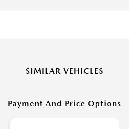
SIMILAR VEHICLES
Payment And Price Options