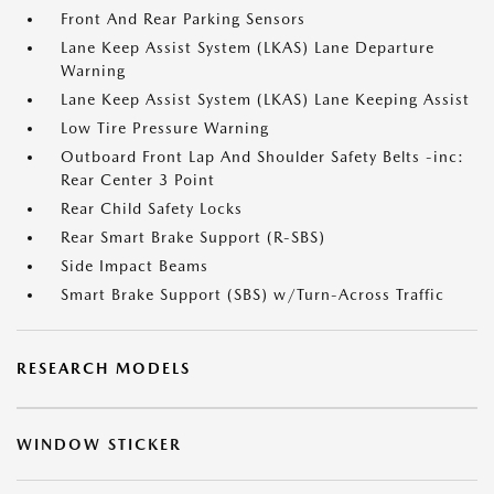
Front And Rear Parking Sensors
Lane Keep Assist System (LKAS) Lane Departure
Warning
Lane Keep Assist System (LKAS) Lane Keeping Assist
Low Tire Pressure Warning
Outboard Front Lap And Shoulder Safety Belts -inc:
Rear Center 3 Point
Rear Child Safety Locks
Rear Smart Brake Support (R-SBS)
Side Impact Beams
Smart Brake Support (SBS) w/Turn-Across Traffic
RESEARCH MODELS
WINDOW STICKER