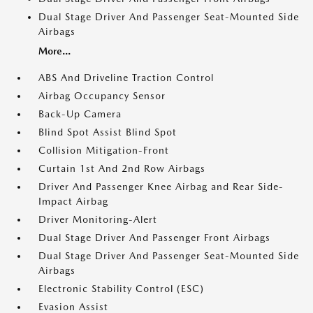
Dual Stage Driver And Passenger Seat-Mounted Side
Airbags
More...
ABS And Driveline Traction Control
Airbag Occupancy Sensor
Back-Up Camera
Blind Spot Assist Blind Spot
Collision Mitigation-Front
Curtain 1st And 2nd Row Airbags
Driver And Passenger Knee Airbag and Rear Side-
Impact Airbag
Driver Monitoring-Alert
Dual Stage Driver And Passenger Front Airbags
Dual Stage Driver And Passenger Seat-Mounted Side
Airbags
Electronic Stability Control (ESC)
Evasion Assist