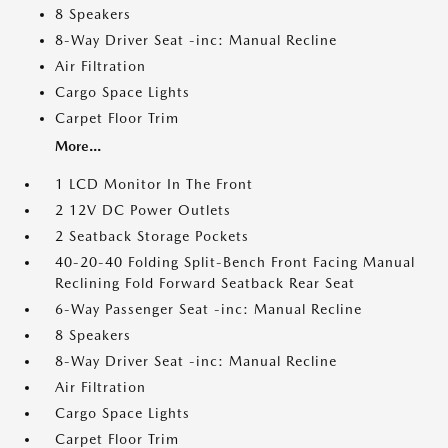
8 Speakers
8-Way Driver Seat -inc: Manual Recline
Air Filtration
Cargo Space Lights
Carpet Floor Trim
More...
1 LCD Monitor In The Front
2 12V DC Power Outlets
2 Seatback Storage Pockets
40-20-40 Folding Split-Bench Front Facing Manual
Reclining Fold Forward Seatback Rear Seat
6-Way Passenger Seat -inc: Manual Recline
8 Speakers
8-Way Driver Seat -inc: Manual Recline
Air Filtration
Cargo Space Lights
Carpet Floor Trim