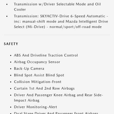
Transmission w/Driver Selectable Mode and Oil
Cooler
Transmission: SKYACTIV-Drive 6-Speed Automatic -
inc: manual-shift mode and Mazda Intelligent Drive
Select (Mi-Drive) - normal/sport/off-road mode
SAFETY
ABS And Driveline Traction Control
Airbag Occupancy Sensor
Back-Up Camera
Blind Spot Assist Blind Spot
Collision Mitigation-Front
Curtain 1st And 2nd Row Airbags
Driver And Passenger Knee Airbag and Rear Side-
Impact Airbag
Driver Monitoring-Alert
Dual Stage Driver And Passenger Front Airbags