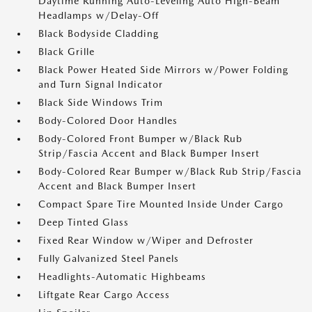
Daytime Running Auto-Leveling Auto High-Beam
Headlamps w/Delay-Off
Black Bodyside Cladding
Black Grille
Black Power Heated Side Mirrors w/Power Folding
and Turn Signal Indicator
Black Side Windows Trim
Body-Colored Door Handles
Body-Colored Front Bumper w/Black Rub
Strip/Fascia Accent and Black Bumper Insert
Body-Colored Rear Bumper w/Black Rub Strip/Fascia
Accent and Black Bumper Insert
Compact Spare Tire Mounted Inside Under Cargo
Deep Tinted Glass
Fixed Rear Window w/Wiper and Defroster
Fully Galvanized Steel Panels
Headlights-Automatic Highbeams
Liftgate Rear Cargo Access