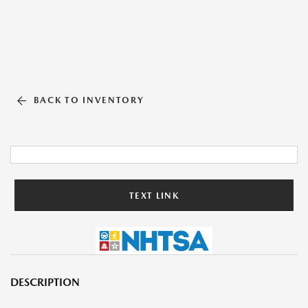
BACK TO INVENTORY
TEXT LINK
DESCRIPTION