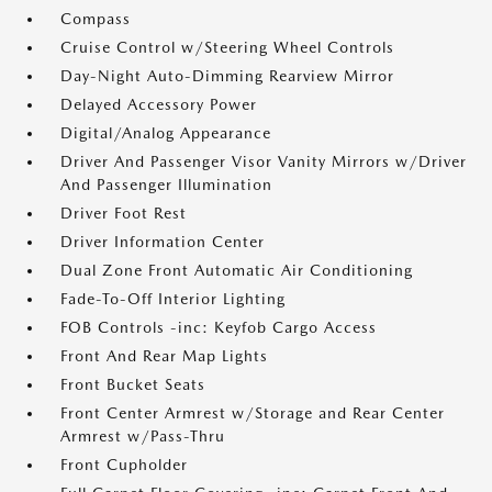
Compass
Cruise Control w/Steering Wheel Controls
Day-Night Auto-Dimming Rearview Mirror
Delayed Accessory Power
Digital/Analog Appearance
Driver And Passenger Visor Vanity Mirrors w/Driver
And Passenger Illumination
Driver Foot Rest
Driver Information Center
Dual Zone Front Automatic Air Conditioning
Fade-To-Off Interior Lighting
FOB Controls -inc: Keyfob Cargo Access
Front And Rear Map Lights
Front Bucket Seats
Front Center Armrest w/Storage and Rear Center
Armrest w/Pass-Thru
Front Cupholder