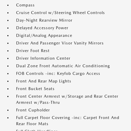
Compass
Cruise Control w/Steering Wheel Controls
Day-Night Rearview Mirror
Delayed Accessory Power
Digital/Analog Appearance
Driver And Passenger Visor Vanity Mirrors
Driver Foot Rest
Driver Information Center
Dual Zone Front Automatic Air Conditioning
FOB Controls -inc: Keyfob Cargo Access
Front And Rear Map Lights
Front Bucket Seats
Front Center Armrest w/Storage and Rear Center
Armrest w/Pass-Thru
Front Cupholder
Full Carpet Floor Covering -inc: Carpet Front And
Rear Floor Mats