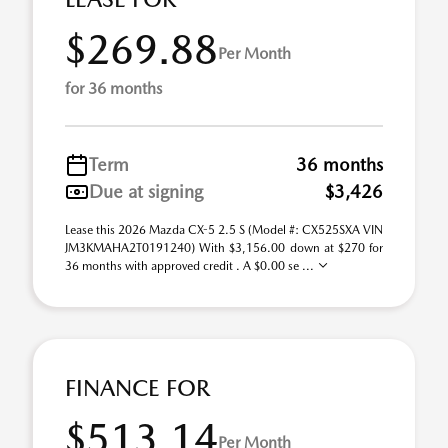
$269.88
Per Month
for 36 months
Term
36 months
Due at signing
$3,426
Lease this 2026 Mazda CX-5 2.5 S (Model #: CX525SXA VIN
JM3KMAHA2T0191240) With $3,156.00 down at $270 for
36 months with approved credit . A $0.00 se ...
FINANCE FOR
$513.14
Per Month