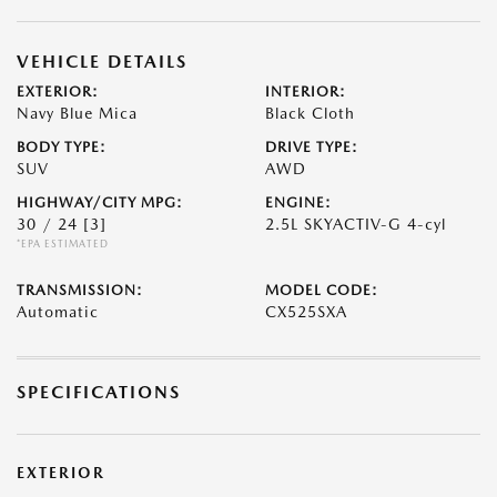
VEHICLE DETAILS
EXTERIOR:
INTERIOR:
Navy Blue Mica
Black Cloth
BODY TYPE:
DRIVE TYPE:
SUV
AWD
HIGHWAY/CITY MPG:
ENGINE:
30 / 24
[3]
2.5L SKYACTIV-G 4-cyl
*EPA ESTIMATED
TRANSMISSION:
MODEL CODE:
Automatic
CX525SXA
SPECIFICATIONS
EXTERIOR