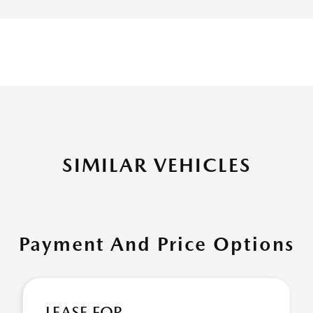
SIMILAR VEHICLES
Payment And Price Options
LEASE FOR