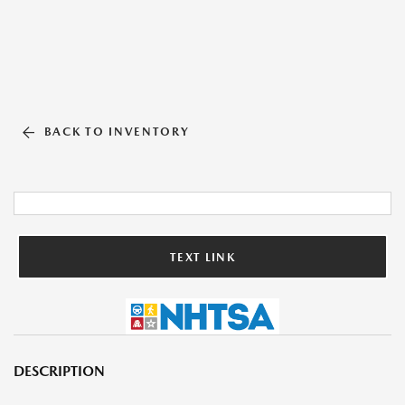
BACK TO INVENTORY
TEXT LINK
DESCRIPTION