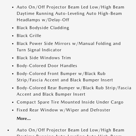
Auto On/Off Projector Beam Led Low/High Beam
Daytime Running Auto-Leveling Auto High-Beam
Headlamps w/Delay-Off
Black Bodyside Cladding
Black Grille
Black Power Side Mirrors w/Manual Folding and
Turn Signal Indicator
Black Side Windows Trim
Body-Colored Door Handles
Body-Colored Front Bumper w/Black Rub
Strip/Fascia Accent and Black Bumper Insert
Body-Colored Rear Bumper w/Black Rub Strip/Fascia
Accent and Black Bumper Insert
Compact Spare Tire Mounted Inside Under Cargo
Fixed Rear Window w/Wiper and Defroster
More...
Auto On/Off Projector Beam Led Low/High Beam