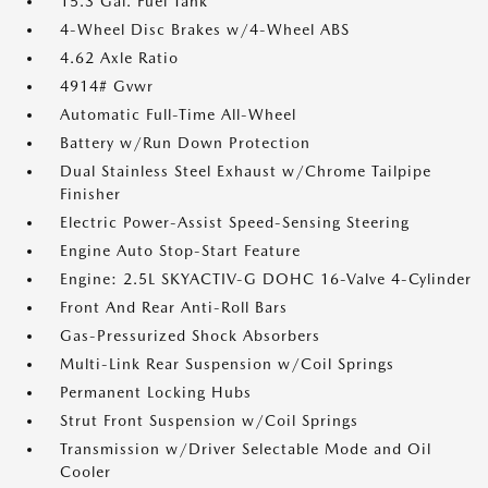
15.3 Gal. Fuel Tank
4-Wheel Disc Brakes w/4-Wheel ABS
4.62 Axle Ratio
4914# Gvwr
Automatic Full-Time All-Wheel
Battery w/Run Down Protection
Dual Stainless Steel Exhaust w/Chrome Tailpipe
Finisher
Electric Power-Assist Speed-Sensing Steering
Engine Auto Stop-Start Feature
Engine: 2.5L SKYACTIV-G DOHC 16-Valve 4-Cylinder
Front And Rear Anti-Roll Bars
Gas-Pressurized Shock Absorbers
Multi-Link Rear Suspension w/Coil Springs
Permanent Locking Hubs
Strut Front Suspension w/Coil Springs
Transmission w/Driver Selectable Mode and Oil
Cooler