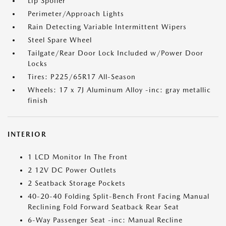
Lip Spoiler
Perimeter/Approach Lights
Rain Detecting Variable Intermittent Wipers
Steel Spare Wheel
Tailgate/Rear Door Lock Included w/Power Door
Locks
Tires: P225/65R17 All-Season
Wheels: 17 x 7J Aluminum Alloy -inc: gray metallic
finish
INTERIOR
1 LCD Monitor In The Front
2 12V DC Power Outlets
2 Seatback Storage Pockets
40-20-40 Folding Split-Bench Front Facing Manual
Reclining Fold Forward Seatback Rear Seat
6-Way Passenger Seat -inc: Manual Recline