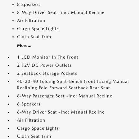
8 Speakers
8-Way Driver Seat -inc: Manual Recline
Air Filtration
Cargo Space Lights
Cloth Seat Trim
More...
1 LCD Monitor In The Front
2 12V DC Power Outlets
2 Seatback Storage Pockets
40-20-40 Folding Split-Bench Front Facing Manual
Reclining Fold Forward Seatback Rear Seat
6-Way Passenger Seat -inc: Manual Recline
8 Speakers
8-Way Driver Seat -inc: Manual Recline
Air Filtration
Cargo Space Lights
Cloth Seat Trim