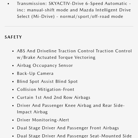
Transmission: SKYACTIV-Drive 6-Speed Automatic -
inc: manual-shift mode and Mazda Intelligent Drive
Select (Mi-Drive) - normal/sport/off-road mode
SAFETY
ABS And Driveline Traction Control Traction Control
w/Brake Actuated Torque Vectoring
Airbag Occupancy Sensor
Back-Up Camera
Blind Spot Assist Blind Spot
Collision Mitigation-Front
Curtain 1st And 2nd Row Airbags
Driver And Passenger Knee Airbag and Rear Side-
Impact Airbag
Driver Monitoring-Alert
Dual Stage Driver And Passenger Front Airbags
Dual Stage Driver And Passenger Seat-Mounted Side