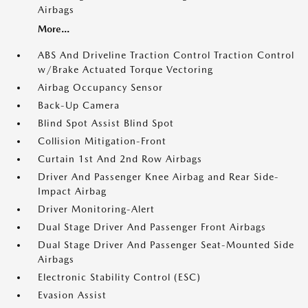
Airbags
More...
ABS And Driveline Traction Control Traction Control
w/Brake Actuated Torque Vectoring
Airbag Occupancy Sensor
Back-Up Camera
Blind Spot Assist Blind Spot
Collision Mitigation-Front
Curtain 1st And 2nd Row Airbags
Driver And Passenger Knee Airbag and Rear Side-
Impact Airbag
Driver Monitoring-Alert
Dual Stage Driver And Passenger Front Airbags
Dual Stage Driver And Passenger Seat-Mounted Side
Airbags
Electronic Stability Control (ESC)
Evasion Assist