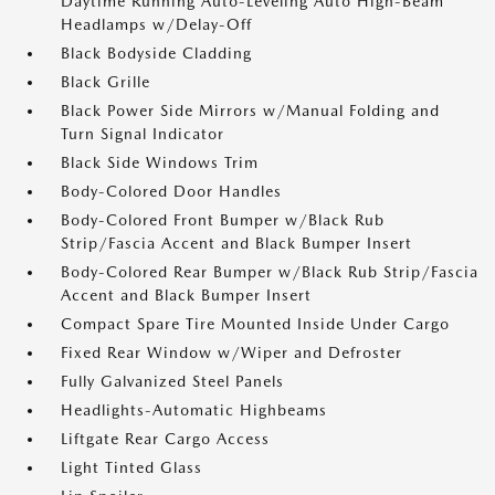
Daytime Running Auto-Leveling Auto High-Beam
Headlamps w/Delay-Off
Black Bodyside Cladding
Black Grille
Black Power Side Mirrors w/Manual Folding and
Turn Signal Indicator
Black Side Windows Trim
Body-Colored Door Handles
Body-Colored Front Bumper w/Black Rub
Strip/Fascia Accent and Black Bumper Insert
Body-Colored Rear Bumper w/Black Rub Strip/Fascia
Accent and Black Bumper Insert
Compact Spare Tire Mounted Inside Under Cargo
Fixed Rear Window w/Wiper and Defroster
Fully Galvanized Steel Panels
Headlights-Automatic Highbeams
Liftgate Rear Cargo Access
Light Tinted Glass