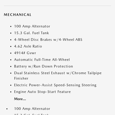
MECHANICAL
100 Amp Alternator
15.3 Gal. Fuel Tank
4-Wheel Disc Brakes w/4-Wheel ABS
4.62 Axle Ratio
4914# Gvwr
Automatic Full-Time All-Wheel
Battery w/Run Down Protection
Dual Stainless Steel Exhaust w/Chrome Tailpipe
Finisher
Electric Power-Assist Speed-Sensing Steering
Engine Auto Stop-Start Feature
More...
100 Amp Alternator