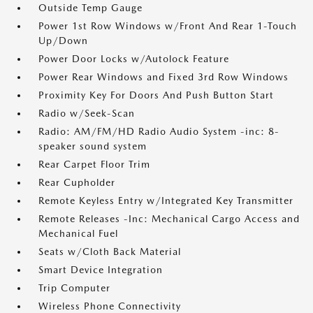
Outside Temp Gauge
Power 1st Row Windows w/Front And Rear 1-Touch
Up/Down
Power Door Locks w/Autolock Feature
Power Rear Windows and Fixed 3rd Row Windows
Proximity Key For Doors And Push Button Start
Radio w/Seek-Scan
Radio: AM/FM/HD Radio Audio System -inc: 8-
speaker sound system
Rear Carpet Floor Trim
Rear Cupholder
Remote Keyless Entry w/Integrated Key Transmitter
Remote Releases -Inc: Mechanical Cargo Access and
Mechanical Fuel
Seats w/Cloth Back Material
Smart Device Integration
Trip Computer
Wireless Phone Connectivity