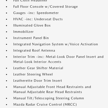
Full Cloth Headliner
Full Floor Console w/Covered Storage
Gauges -inc: Speedometer
HVAC -inc: Underseat Ducts
Illuminated Glove Box
Immobilizer
Instrument Panel Bin
Integrated Navigation System w/Voice Activation
Integrated Roof Antenna
Interior Trim -inc: Metal-Look Door Panel Insert and
Metal-Look Interior Accents
Leather Gear Shifter Material
Leather Steering Wheel
Leatherette Door Trim Insert
Manual Adjustable Front Head Restraints and
Manual Adjustable Rear Head Restraints
Manual Tilt/Telescoping Steering Column
Mazda Radar Cruise Control (MRCC)