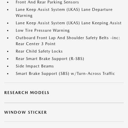
Front And Rear Parking Sensors
Lane Keep Assist System (LKAS) Lane Departure
Warning
Lane Keep Assist System (LKAS) Lane Keeping Assist
Low Tire Pressure Warning
Outboard Front Lap And Shoulder Safety Belts -inc:
Rear Center 3 Point
Rear Child Safety Locks
Rear Smart Brake Support (R-SBS)
Side Impact Beams
Smart Brake Support (SBS) w/Turn-Across Traffic
RESEARCH MODELS
WINDOW STICKER