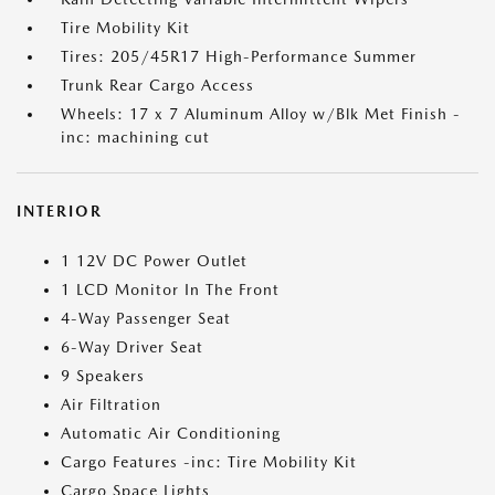
Tire Mobility Kit
Tires: 205/45R17 High-Performance Summer
Trunk Rear Cargo Access
Wheels: 17 x 7 Aluminum Alloy w/Blk Met Finish -
inc: machining cut
INTERIOR
1 12V DC Power Outlet
1 LCD Monitor In The Front
4-Way Passenger Seat
6-Way Driver Seat
9 Speakers
Air Filtration
Automatic Air Conditioning
Cargo Features -inc: Tire Mobility Kit
Cargo Space Lights