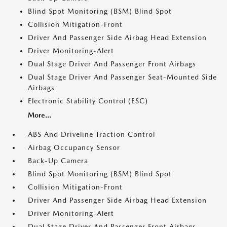
Blind Spot Monitoring (BSM) Blind Spot
Collision Mitigation-Front
Driver And Passenger Side Airbag Head Extension
Driver Monitoring-Alert
Dual Stage Driver And Passenger Front Airbags
Dual Stage Driver And Passenger Seat-Mounted Side
Airbags
Electronic Stability Control (ESC)
More...
ABS And Driveline Traction Control
Airbag Occupancy Sensor
Back-Up Camera
Blind Spot Monitoring (BSM) Blind Spot
Collision Mitigation-Front
Driver And Passenger Side Airbag Head Extension
Driver Monitoring-Alert
Dual Stage Driver And Passenger Front Airbags