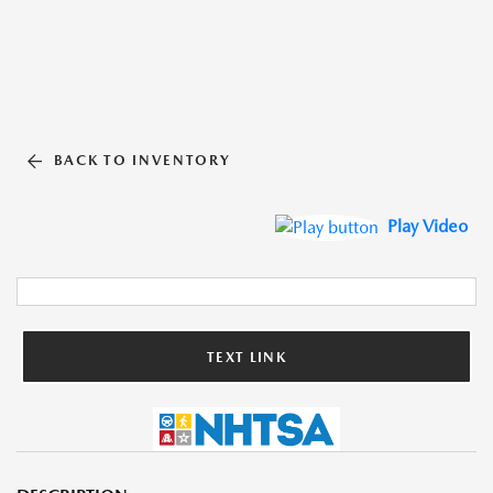
BACK TO INVENTORY
Play Video
TEXT LINK