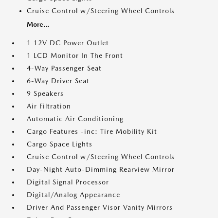
Cruise Control w/Steering Wheel Controls
More...
1 12V DC Power Outlet
1 LCD Monitor In The Front
4-Way Passenger Seat
6-Way Driver Seat
9 Speakers
Air Filtration
Automatic Air Conditioning
Cargo Features -inc: Tire Mobility Kit
Cargo Space Lights
Cruise Control w/Steering Wheel Controls
Day-Night Auto-Dimming Rearview Mirror
Digital Signal Processor
Digital/Analog Appearance
Driver And Passenger Visor Vanity Mirrors