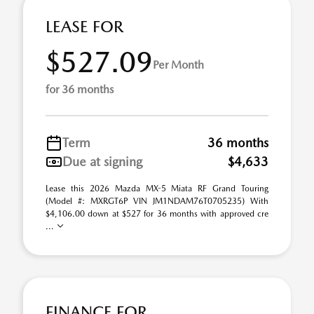
LEASE FOR
$527.09
Per Month
for 36 months
Term
36 months
Due at signing
$4,633
Lease this 2026 Mazda MX-5 Miata RF Grand Touring
(Model #: MXRGT6P VIN JM1NDAM76T0705235) With
$4,106.00 down at $527 for 36 months with approved cre
...
FINANCE FOR