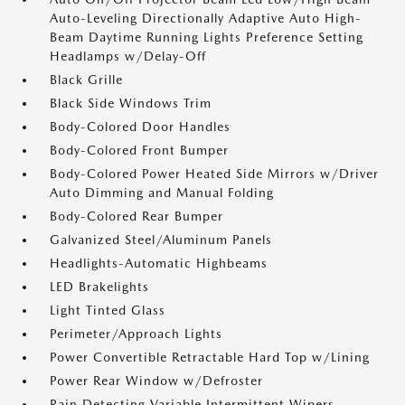
Auto-Leveling Directionally Adaptive Auto High-
Beam Daytime Running Lights Preference Setting
Headlamps w/Delay-Off
Black Grille
Black Side Windows Trim
Body-Colored Door Handles
Body-Colored Front Bumper
Body-Colored Power Heated Side Mirrors w/Driver
Auto Dimming and Manual Folding
Body-Colored Rear Bumper
Galvanized Steel/Aluminum Panels
Headlights-Automatic Highbeams
LED Brakelights
Light Tinted Glass
Perimeter/Approach Lights
Power Convertible Retractable Hard Top w/Lining
Power Rear Window w/Defroster
Rain Detecting Variable Intermittent Wipers