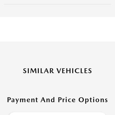
SIMILAR VEHICLES
Payment And Price Options