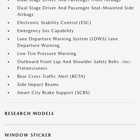
Dual Stage Driver And Passenger Seat-Mounted Side
Airbags
Electronic Stability Control (ESC)
Emergency Sos Capability
Lane Departure Warning System (LDWS) Lane
Departure Warning
Low Tire Pressure Warning
Outboard Front Lap And Shoulder Safety Belts -inc:
Pretensioners
Rear Cross Traffic Alert (RCTA)
Side Impact Beams
Smart City Brake Support (SCBS)
RESEARCH MODELS
WINDOW STICKER