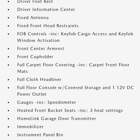
Driver Foot Rest
Driver Information Center
Fixed Antenna
Fixed Front Head Restraints
FOB Controls -inc: Keyfob Cargo Access and Keyfob
Window Activation
Front Center Armrest
Front Cupholder
Full Carpet Floor Covering -inc: Carpet Front Floor
Mats
Full Cloth Headliner
Full Floor Console w/Covered Storage and 1 12V DC
Power Outlet
Gauges -inc: Speedometer
Heated Front Bucket Seats -inc: 3 heat settings
HomeLink Garage Door Transmitter
Immobilizer
Instrument Panel Bin