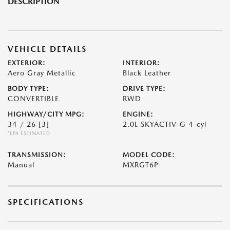
DESCRIPTION
VEHICLE DETAILS
EXTERIOR:
INTERIOR:
Aero Gray Metallic
Black Leather
BODY TYPE:
DRIVE TYPE:
CONVERTIBLE
RWD
HIGHWAY/CITY MPG:
ENGINE:
34 / 26
[3]
2.0L SKYACTIV-G 4-cyl
*EPA ESTIMATED
TRANSMISSION:
MODEL CODE:
Manual
MXRGT6P
SPECIFICATIONS