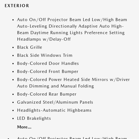
EXTERIOR
Auto On/Off Projector Beam Led Low/High Beam
Auto-Leveling Directionally Adaptive Auto High-
Beam Daytime Running Lights Preference Setting
Headlamps w/Delay-Off
Black Grille
Black Side Windows Trim
Body-Colored Door Handles
Body-Colored Front Bumper
Body-Colored Power Heated Side Mirrors w/Driver
Auto Dimming and Manual Folding
Body-Colored Rear Bumper
Galvanized Steel/Aluminum Panels
Headlights-Automatic Highbeams
LED Brakelights
More...
Auto On/Off Projector Beam Led Low/High Beam