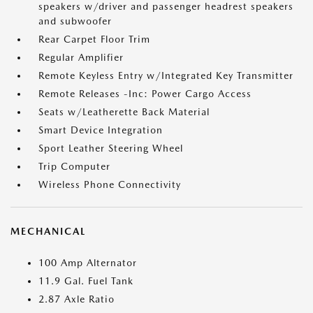
speakers w/driver and passenger headrest speakers
and subwoofer
Rear Carpet Floor Trim
Regular Amplifier
Remote Keyless Entry w/Integrated Key Transmitter
Remote Releases -Inc: Power Cargo Access
Seats w/Leatherette Back Material
Smart Device Integration
Sport Leather Steering Wheel
Trip Computer
Wireless Phone Connectivity
MECHANICAL
100 Amp Alternator
11.9 Gal. Fuel Tank
2.87 Axle Ratio