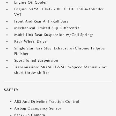
Engine Oil Cooler
Engine: SKYACTIV-G 2.0L DOHC 16V 4-Cylinder
VVT
Front And Rear Anti-Roll Bars
Mechanical Limited Slip Differential
Multi-Link Rear Suspension w/Coil Springs
Rear-Wheel Drive
Single Stainless Steel Exhaust w/Chrome Tailpipe
Finisher
Sport Tuned Suspension
Transmission: SKYACTIV-MT 6-Speed Manual -inc:
short throw shifter
SAFETY
ABS And Driveline Traction Control
Airbag Occupancy Sensor
Back-Up Camera