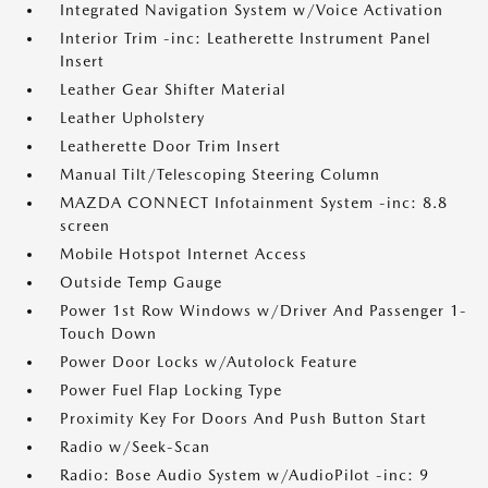
Integrated Navigation System w/Voice Activation
Interior Trim -inc: Leatherette Instrument Panel
Insert
Leather Gear Shifter Material
Leather Upholstery
Leatherette Door Trim Insert
Manual Tilt/Telescoping Steering Column
MAZDA CONNECT Infotainment System -inc: 8.8
screen
Mobile Hotspot Internet Access
Outside Temp Gauge
Power 1st Row Windows w/Driver And Passenger 1-
Touch Down
Power Door Locks w/Autolock Feature
Power Fuel Flap Locking Type
Proximity Key For Doors And Push Button Start
Radio w/Seek-Scan
Radio: Bose Audio System w/AudioPilot -inc: 9