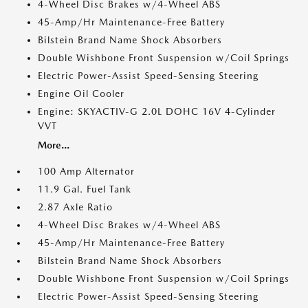
4-Wheel Disc Brakes w/4-Wheel ABS
45-Amp/Hr Maintenance-Free Battery
Bilstein Brand Name Shock Absorbers
Double Wishbone Front Suspension w/Coil Springs
Electric Power-Assist Speed-Sensing Steering
Engine Oil Cooler
Engine: SKYACTIV-G 2.0L DOHC 16V 4-Cylinder
VVT
More...
100 Amp Alternator
11.9 Gal. Fuel Tank
2.87 Axle Ratio
4-Wheel Disc Brakes w/4-Wheel ABS
45-Amp/Hr Maintenance-Free Battery
Bilstein Brand Name Shock Absorbers
Double Wishbone Front Suspension w/Coil Springs
Electric Power-Assist Speed-Sensing Steering