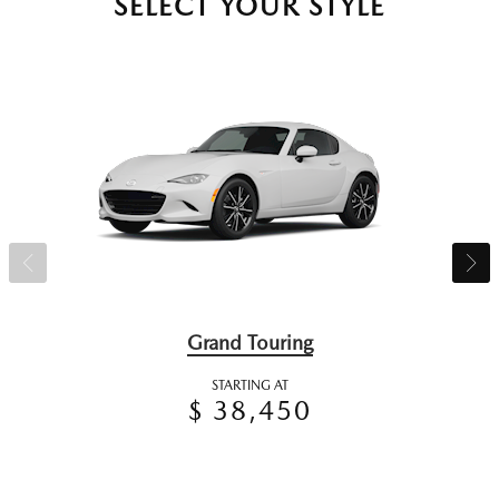
SELECT YOUR STYLE
Grand Touring
STARTING AT
$ 38,450