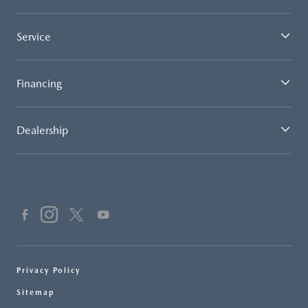
Service
Financing
Dealership
Privacy Policy
Sitemap