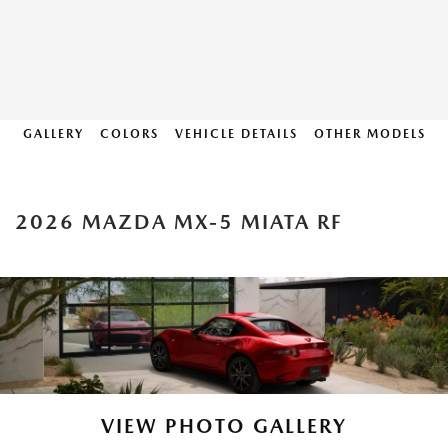
GALLERY
COLORS
VEHICLE DETAILS
OTHER MODELS
2026 MAZDA MX-5 MIATA RF
VIEW PHOTO GALLERY