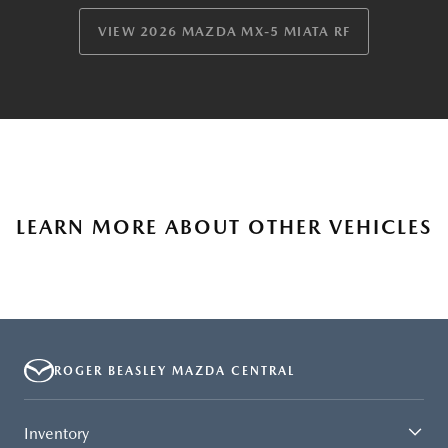
VIEW 2026 MAZDA MX-5 MIATA RF
LEARN MORE ABOUT OTHER VEHICLES
ROGER BEASLEY MAZDA CENTRAL
Inventory