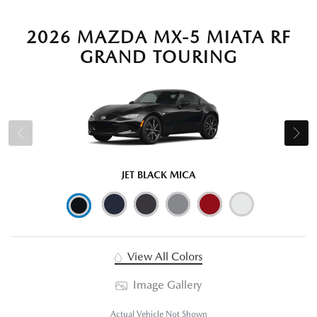
2026 MAZDA MX-5 MIATA RF
GRAND TOURING
JET BLACK MICA
View All Colors
Image Gallery
Actual Vehicle Not Shown