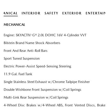
HANICAL
INTERIOR
SAFETY
EXTERIOR
ENTERTAIN
MECHANICAL
Engine: SKYACTIV-G® 2.0L DOHC 16V 4-Cylinder VVT
Bilstein Brand Name Shock Absorbers
Front And Rear Anti-Roll Bars
Sport Tuned Suspension
Electric Power-Assist Speed-Sensing Steering
11.9 Gal. Fuel Tank
Single Stainless Steel Exhaust w/Chrome Tailpipe Finisher
Double Wishbone Front Suspension w/Coil Springs
Multi-Link Rear Suspension w/Coil Springs
4-Wheel Disc Brakes w/4-Wheel ABS, Front Vented Discs, Brake