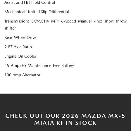
Assist and Hill Hold Control
Mechanical Limited Slip Differential
Transmission: SKYACTIV-MT® 6-Speed Manual -inc: short throw
shifter
Rear-Wheel Drive
2.87 Axle Ratio
Engine Oil Cooler
45-Amp/Hr Maintenance-Free Battery
100 Amp Alternator
CHECK OUT OUR 2026 MAZDA MX-5
MIATA RF IN STOCK