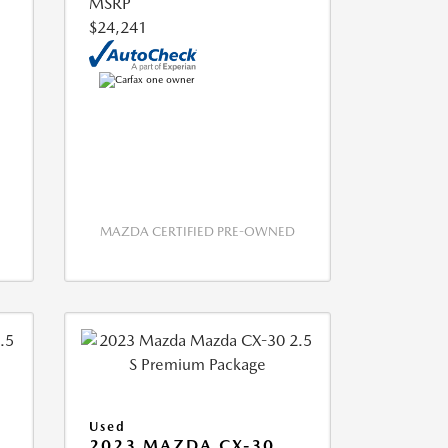
MSRP
$24,241
MAZDA CERTIFIED PRE-OWNED
Used
2023 MAZDA CX-30