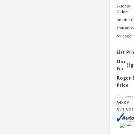
Exterior
Color:
Interior 
Transmiss
Mileage:
List Pri
Doc
{{g
Fee
Roger 
Price
Disclosure
MSRP
$23,901