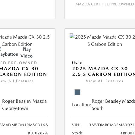
MAZDA CERTIFIED PRE-OWNED
Play
Video
IED PRE-OWNED
Used
MAZDA CX-30
2025 MAZDA CX-30
 CARBON EDITION
2.5 S CARBON EDITIO
iew All Features
View All Features
Roger Beasley Mazda
Roger Beasley Mazd
:
Location:
Georgetown
South
3MVDMBCM1PM503168
VIN:
3MVDMBCM3SM80021
#L00287A
Stock:
#BP00