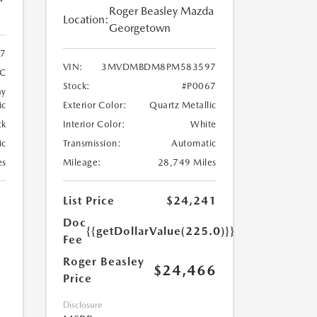
Roger Beasley Mazda
Location:
Georgetown
7
VIN:
3MVDMBDM8PM583597
4C
Stock:
#P0067
ay
ic
Exterior Color:
Quartz Metallic
ck
Interior Color:
White
ic
Transmission:
Automatic
es
Mileage:
28,749 Miles
List Price
$24,241
Doc
{{getDollarValue(225.0)}}
Fee
Roger Beasley
$24,466
Price
Disclosure