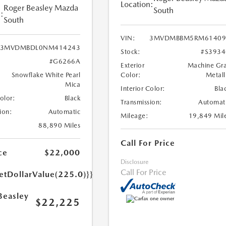
Location:
Roger Beasley Mazda
South
:
South
VIN:
3MVDMBBM5RM61409
3MVDMBDL0NM414243
Stock:
#S393
#G6266A
Exterior
Machine Gr
Snowflake White Pearl
Color:
Metall
Mica
Interior Color:
Bla
Color:
Black
Transmission:
Automat
ion:
Automatic
Mileage:
19,849 Mil
88,890 Miles
Call For Price
ce
$22,000
Disclosure
Call For Price
etDollarValue(225.0)}}
Beasley
$22,225