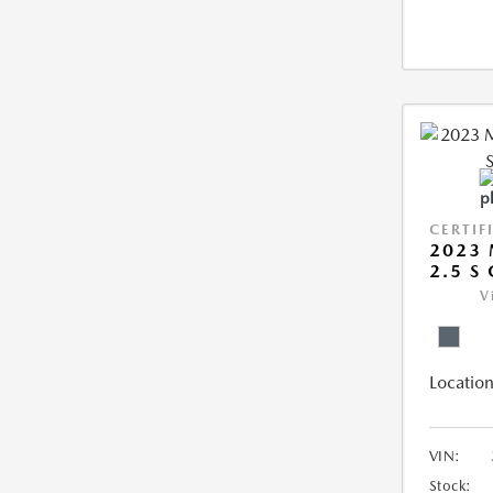
CERTIF
2023 
2.5 S
V
Location
VIN:
Stock: