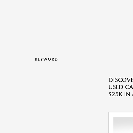
KEYWORD
DISCOVE
USED CA
$25K IN 