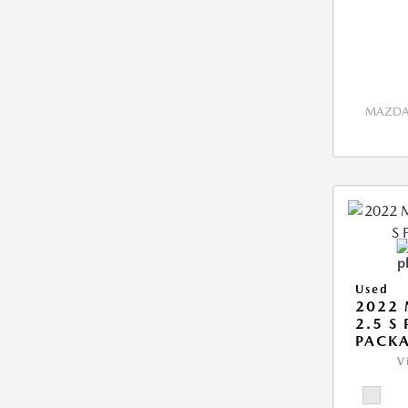
MAZDA 
Used
2022 
2.5 S
PACK
V