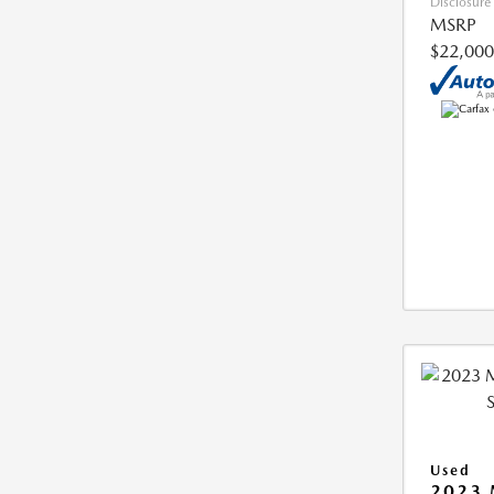
Disclosure
MSRP
$22,000
Used
2023 