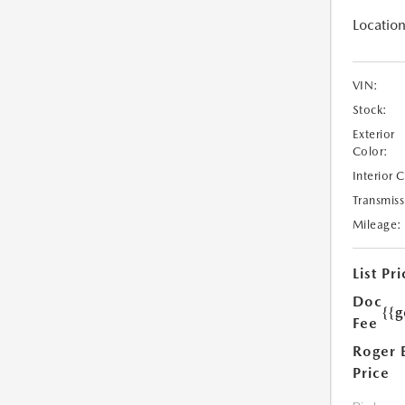
Location
VIN:
Stock:
Exterior
Color:
Interior 
Transmiss
Mileage:
List Pri
Doc
{{g
Fee
Roger 
Price