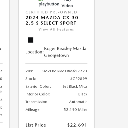
Video
CERTIFIED PRE-OWNED
2024 MAZDA CX-30
2.5 S SELECT SPORT
View All Features
a
Roger Beasley Mazda
Location:
Georgetown
2
VIN:
3MVDMBBM1RM657223
10
Stock:
#GP2899
tz
Exterior Color:
Jet Black Mica
ic
Interior Color:
Black
ck
Transmission:
Automatic
ic
Mileage:
52,190 Miles
es
List Price
$22,691