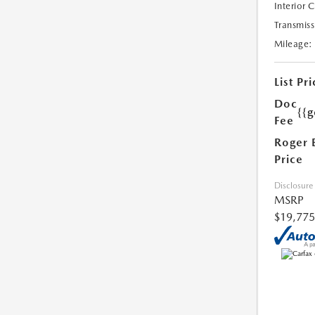
Interior 
Transmiss
Mileage:
List Pri
Doc
{{g
Fee
Roger 
Price
Disclosure
MSRP
$19,775