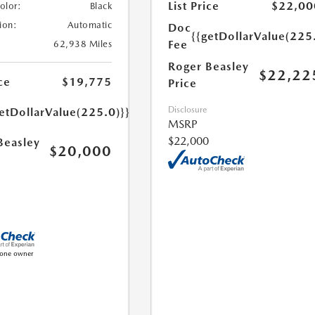
List Price
$22,00
Color:
Black
ion:
Automatic
Doc
{{getDollarValue(225
Fee
62,938 Miles
Roger Beasley
$22,22
ce
$19,775
Price
Disclosure
etDollarValue(225.0)}}
MSRP
$22,000
Beasley
$20,000