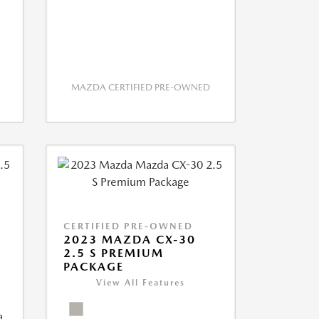
MAZDA CERTIFIED PRE-OWNED
CERTIFIED PRE-OWNED
2023 MAZDA CX-30
2.5 S PREMIUM
PACKAGE
View All Features
a