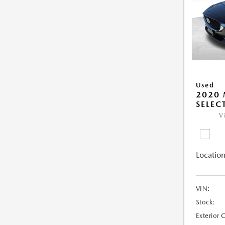
Used
2020 
SELEC
V
Location
VIN:
Stock:
Exterior 