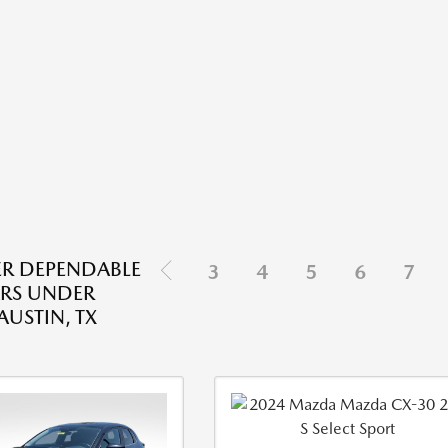
R DEPENDABLE
3
4
5
6
7
RS UNDER
AUSTIN, TX