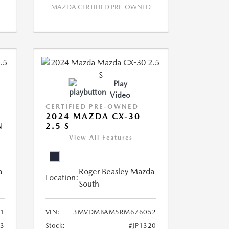
MAZDA CERTIFIED PRE-OWNED
Play
Video
CERTIFIED PRE-OWNED
2024 MAZDA CX-30
N
2.5 S
View All Features
a
Roger Beasley Mazda
Location:
South
1
VIN:
3MVDMBAM5RM676052
13
Stock:
#JP1320