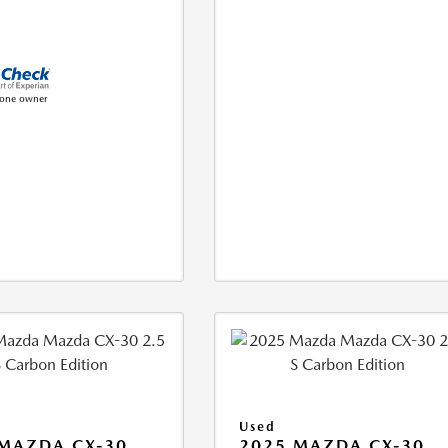
Used
MAZDA CX-30
2025 MAZDA CX-30