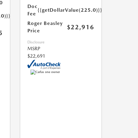
0
Doc
{{getDollarValue(225.0)}}
Fee
.0)}}
Roger Beasley
$22,916
Price
5
Disclosure
MSRP
$22,691