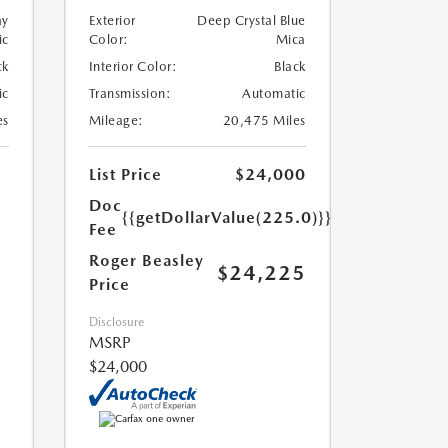
ay
Exterior
Deep Crystal Blue
ic
Color:
Mica
ck
Interior Color:
Black
ic
Transmission:
Automatic
es
Mileage:
20,475 Miles
List Price
$24,000
Doc
{{getDollarValue(225.0)}}
Fee
Roger Beasley
$24,225
Price
Disclosure
MSRP
$24,000