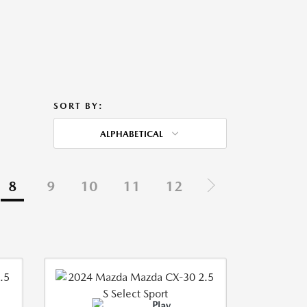
SORT BY:
ALPHABETICAL
8
9
10
11
12
Play