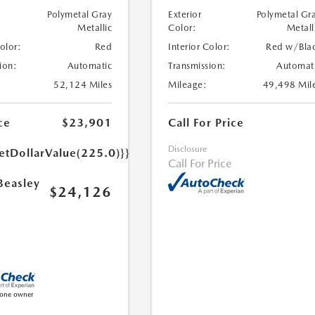
Polymetal Gray
Exterior
Polymetal Gr
Metallic
Color:
Metall
Color:
Red
Interior Color:
Red w/Bla
ion:
Automatic
Transmission:
Automat
52,124 Miles
Mileage:
49,498 Mil
ce
$23,901
Call For Price
Disclosure
etDollarValue(225.0)}}
Call For Price
Beasley
$24,126