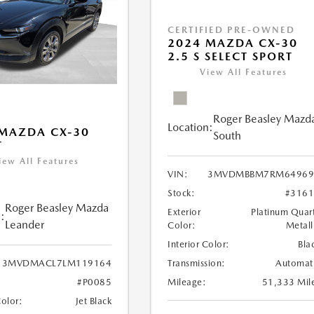
CERTIFIED PRE-OWNED
2024 MAZDA CX-30
2.5 S SELECT SPORT
View All Features
Roger Beasley Mazd
Location:
MAZDA CX-30
South
T
iew All Features
VIN:
3MVDMBBM7RM64969
Stock:
#316
Roger Beasley Mazda
Exterior
Platinum Quar
:
Leander
Color:
Metall
Interior Color:
Bla
Transmission:
Automat
3MVDMACL7LM119164
Mileage:
51,333 Mil
#P0085
Color:
Jet Black