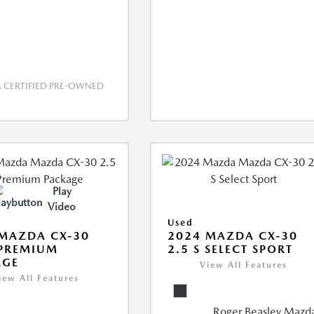
CERTIFIED PRE-OWNED
Play
Video
Used
MAZDA CX-30
2024 MAZDA CX-30
 PREMIUM
2.5 S SELECT SPORT
AGE
View All Features
iew All Features
Roger Beasley Mazd