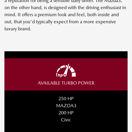
a reputation for being a sensible daily driver. The Mazda3,
on the other hand, is designed with the driving enthusiast in
mind. It offers a premium look and feel, both inside and
out, that you'd typically expect from a more expensive
luxury brand.
AVAILABLE TURBO POWER
250 HP
MAZDA3
200 HP
Civic