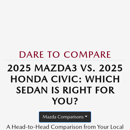
DARE TO COMPARE
2025 MAZDA3 VS. 2025
HONDA CIVIC: WHICH
SEDAN IS RIGHT FOR
YOU?
Mazda Comparisons
A Head-to-Head Comparison from Your Local