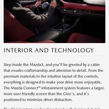
INTERIOR AND TECHNOLOGY
Step inside the Mazda3, and you'll be greeted by a cabin
that exudes craftsmanship and attention to detail. From the
premium materials to the intuitive layout of the controls,
everything is designed to make your drive more enjoyable.
The Mazda Connect™ infotainment system features a larger,
more user-friendly screen than the Civic's, and it's
positioned to minimize driver distraction.