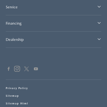
Service
Financing
Dealership
Privacy Policy
Sitemap
Sitemap Html