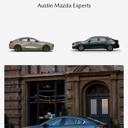
Austin Mazda Experts