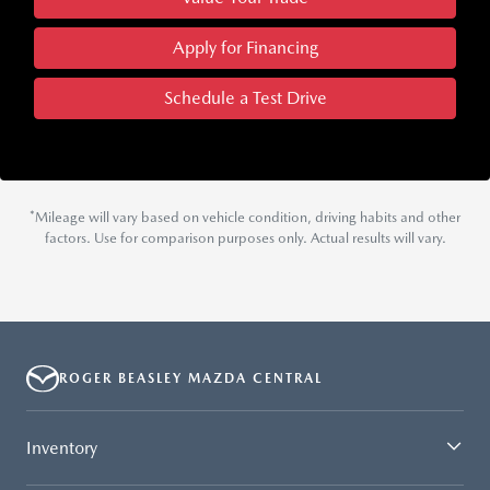
Apply for Financing
Schedule a Test Drive
*Mileage will vary based on vehicle condition, driving habits and other
factors. Use for comparison purposes only. Actual results will vary.
ROGER BEASLEY MAZDA CENTRAL
Inventory