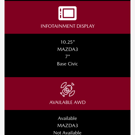
INFOTAINMENT DISPLAY
10.25"
MAZDA3
7"
Base Civic
AVAILABLE AWD
Available
MAZDA3
Not Available