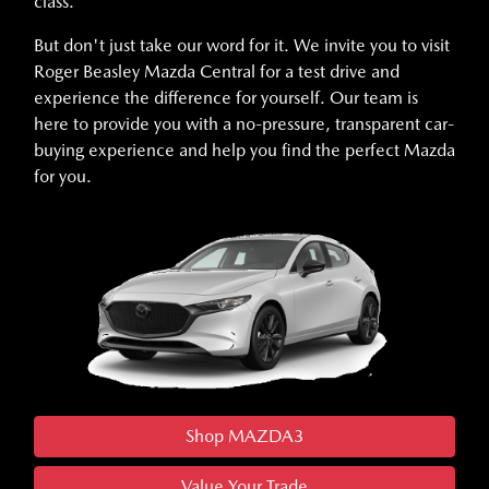
class.
But don't just take our word for it. We invite you to visit
Roger Beasley Mazda Central for a test drive and
experience the difference for yourself. Our team is
here to provide you with a no-pressure, transparent car-
buying experience and help you find the perfect Mazda
for you.
Shop MAZDA3
Value Your Trade