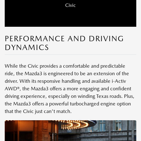
Civic
PERFORMANCE AND DRIVING
DYNAMICS
While the Civic provides a comfortable and predictable
ride, the Mazda3 is engineered to be an extension of the
driver. With its responsive handling and available i-Activ
AWD®, the Mazda3 offers a more engaging and confident
driving experience, especially on winding Texas roads. Plus,
the Mazda3 offers a powerful turbocharged engine option
that the Civic just can't match.