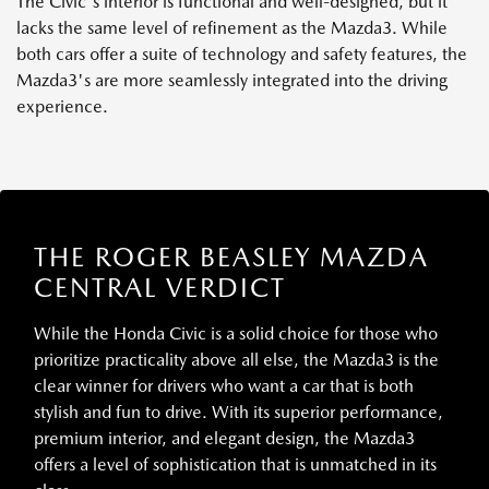
The Civic's interior is functional and well-designed, but it
lacks the same level of refinement as the Mazda3. While
both cars offer a suite of technology and safety features, the
Mazda3's are more seamlessly integrated into the driving
experience.
THE ROGER BEASLEY MAZDA
CENTRAL VERDICT
While the Honda Civic is a solid choice for those who
prioritize practicality above all else, the Mazda3 is the
clear winner for drivers who want a car that is both
stylish and fun to drive. With its superior performance,
premium interior, and elegant design, the Mazda3
offers a level of sophistication that is unmatched in its