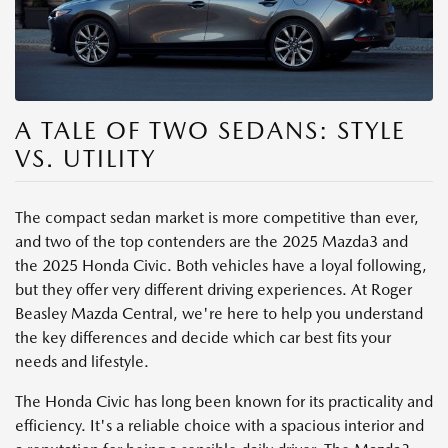
A TALE OF TWO SEDANS: STYLE
VS. UTILITY
The compact sedan market is more competitive than ever,
and two of the top contenders are the 2025 Mazda3 and
the 2025 Honda Civic. Both vehicles have a loyal following,
but they offer very different driving experiences. At Roger
Beasley Mazda Central, we're here to help you understand
the key differences and decide which car best fits your
needs and lifestyle.
The Honda Civic has long been known for its practicality and
efficiency. It's a reliable choice with a spacious interior and