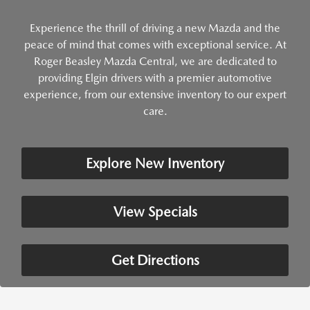
Experience the thrill of driving a new Mazda and the
peace of mind that comes with exceptional service. At
Roger Beasley Mazda Central, we are dedicated to
providing Elgin drivers with a premier automotive
experience, from our extensive inventory to our expert
care.
Explore New Inventory
View Specials
Get Directions