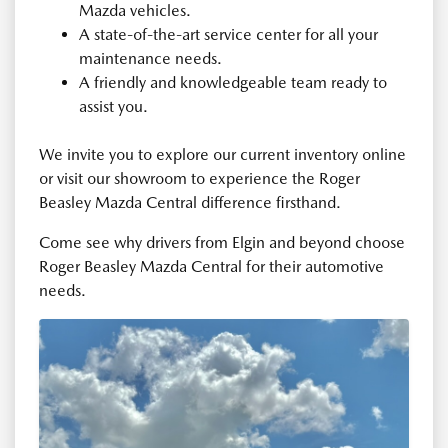
Mazda vehicles.
A state-of-the-art service center for all your
maintenance needs.
A friendly and knowledgeable team ready to
assist you.
We invite you to explore our current inventory online
or visit our showroom to experience the Roger
Beasley Mazda Central difference firsthand.
Come see why drivers from Elgin and beyond choose
Roger Beasley Mazda Central for their automotive
needs.