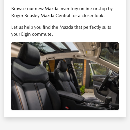
Browse our new Mazda inventory online or stop by
Roger Beasley Mazda Central for a closer look.
Let us help you find the Mazda that perfectly suits
your Elgin commute.