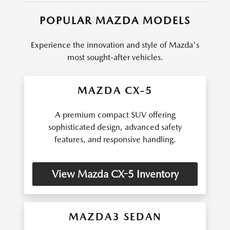
POPULAR MAZDA MODELS
Experience the innovation and style of Mazda's
most sought-after vehicles.
MAZDA CX-5
A premium compact SUV offering
sophisticated design, advanced safety
features, and responsive handling.
View Mazda CX-5 Inventory
MAZDA3 SEDAN