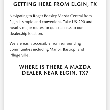
GETTING HERE FROM ELGIN, TX
Navigating to Roger Beasley Mazda Central from
Elgin is simple and convenient. Take US-290 and
nearby major routes for quick access to our
dealership location.
We are easily accessible from surrounding
communities including Manor, Bastrop, and
Pflugerville.
WHERE IS THERE A MAZDA
DEALER NEAR ELGIN, TX?