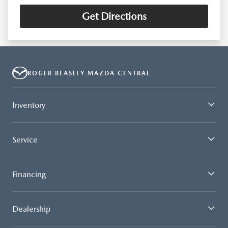
Get Directions
ROGER BEASLEY MAZDA CENTRAL
Inventory
Service
Financing
Dealership