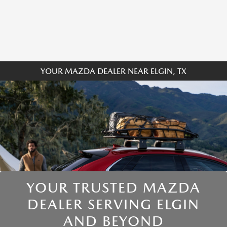
YOUR MAZDA DEALER NEAR ELGIN, TX
YOUR TRUSTED MAZDA
DEALER SERVING ELGIN
AND BEYOND