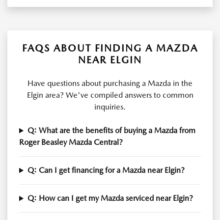
FAQS ABOUT FINDING A MAZDA
NEAR ELGIN
Have questions about purchasing a Mazda in the
Elgin area? We've compiled answers to common
inquiries.
Q: What are the benefits of buying a Mazda from
Roger Beasley Mazda Central?
Q: Can I get financing for a Mazda near Elgin?
Q: How can I get my Mazda serviced near Elgin?