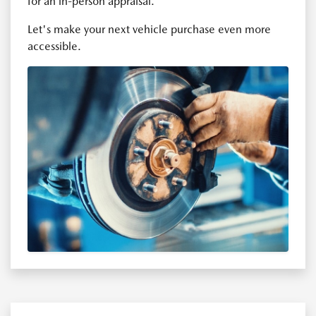
for an in-person appraisal.
Let's make your next vehicle purchase even more
accessible.