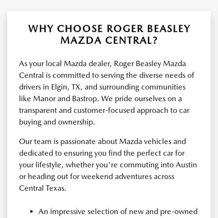
WHY CHOOSE ROGER BEASLEY
MAZDA CENTRAL?
As your local Mazda dealer, Roger Beasley Mazda
Central is committed to serving the diverse needs of
drivers in Elgin, TX, and surrounding communities
like Manor and Bastrop. We pride ourselves on a
transparent and customer-focused approach to car
buying and ownership.
Our team is passionate about Mazda vehicles and
dedicated to ensuring you find the perfect car for
your lifestyle, whether you're commuting into Austin
or heading out for weekend adventures across
Central Texas.
An impressive selection of new and pre-owned