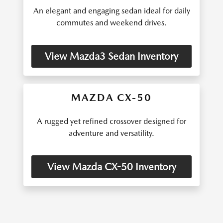
An elegant and engaging sedan ideal for daily
commutes and weekend drives.
View Mazda3 Sedan Inventory
MAZDA CX-50
A rugged yet refined crossover designed for
adventure and versatility.
View Mazda CX-50 Inventory