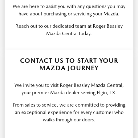
We are here to assist you with any questions you may
have about purchasing or servicing your Mazda.
Reach out to our dedicated team at Roger Beasley
Mazda Central today.
CONTACT US TO START YOUR
MAZDA JOURNEY
We invite you to visit Roger Beasley Mazda Central,
your premier Mazda dealer serving Elgin, TX.
From sales to service, we are committed to providing
an exceptional experience for every customer who
walks through our doors.