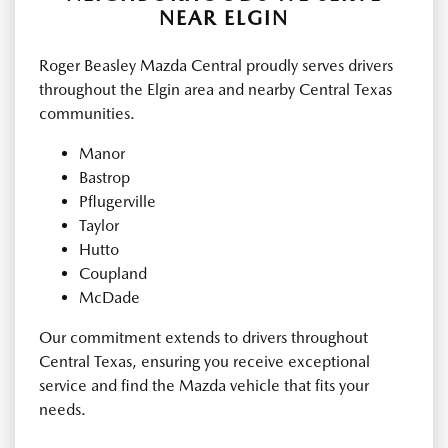
NEAR ELGIN
Roger Beasley Mazda Central proudly serves drivers
throughout the Elgin area and nearby Central Texas
communities.
Manor
Bastrop
Pflugerville
Taylor
Hutto
Coupland
McDade
Our commitment extends to drivers throughout
Central Texas, ensuring you receive exceptional
service and find the Mazda vehicle that fits your
needs.