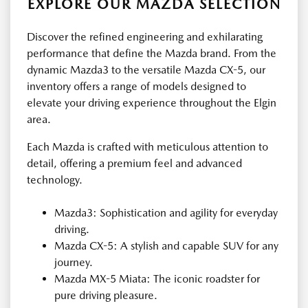
EXPLORE OUR MAZDA SELECTION
Discover the refined engineering and exhilarating
performance that define the Mazda brand. From the
dynamic Mazda3 to the versatile Mazda CX-5, our
inventory offers a range of models designed to
elevate your driving experience throughout the Elgin
area.
Each Mazda is crafted with meticulous attention to
detail, offering a premium feel and advanced
technology.
Mazda3: Sophistication and agility for everyday
driving.
Mazda CX-5: A stylish and capable SUV for any
journey.
Mazda MX-5 Miata: The iconic roadster for
pure driving pleasure.