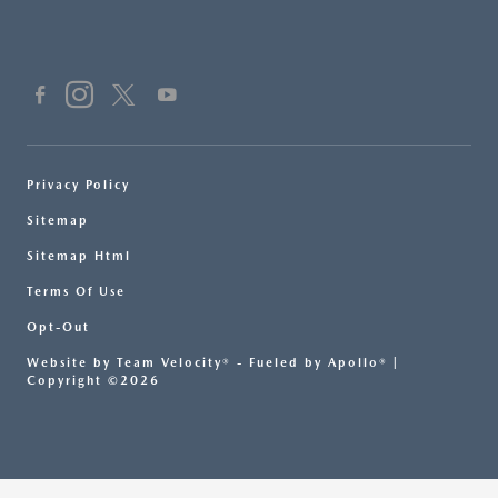
Privacy Policy
Sitemap
Sitemap Html
Terms Of Use
Opt-Out
Website by
Team Velocity®
- Fueled by Apollo® |
Copyright ©2026