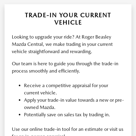
TRADE-IN YOUR CURRENT
VEHICLE
Looking to upgrade your ride? At Roger Beasley
Mazda Central, we make trading in your current
vehicle straightforward and rewarding.
Our team is here to guide you through the trade-in
process smoothly and efficiently.
Receive a competitive appraisal for your
current vehicle.
Apply your trade-in value towards a new or pre-
owned Mazda.
Potentially save on sales tax by trading in.
Use our online trade-in tool for an estimate or visit us