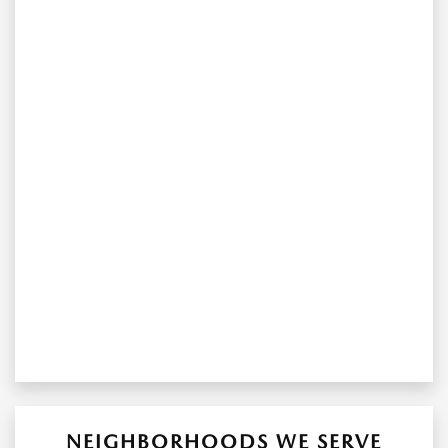
NEIGHBORHOODS WE SERVE