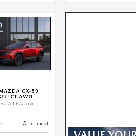
MAZDA CX-50
 SELECT AWD
iew All Features
:
In Transit