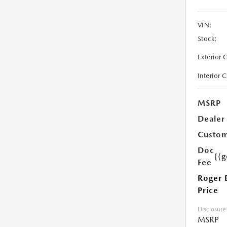
VIN:
Stock:
Exterior 
Interior 
MSRP
Dealer
Custom
Doc
{{g
Fee
Roger 
Price
Disclosure
MSRP