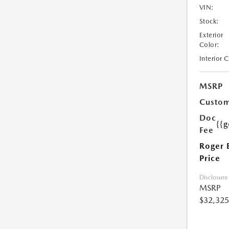
VIN:
Stock:
Exterior
Color:
Interior 
MSRP
Custom
Doc
{{g
Fee
Roger 
Price
Disclosure
MSRP
$32,325