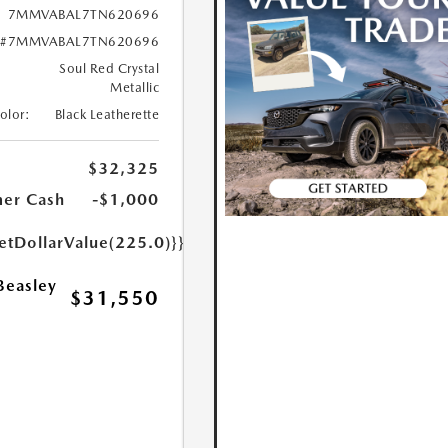
7MMVABAL7TN620696
#7MMVABAL7TN620696
Soul Red Crystal
Metallic
Color:
Black Leatherette
$32,325
er Cash
-$1,000
etDollarValue(225.0)}}
Beasley
$31,550