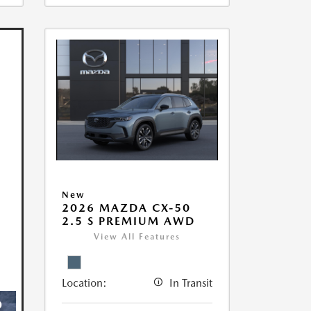
New
2026 MAZDA CX-50
2.5 S PREMIUM AWD
View All Features
Location:
In Transit