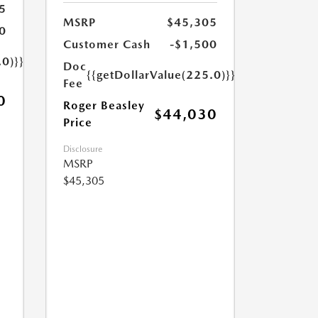
5
MSRP
$45,305
0
Customer Cash
-$1,500
.0)}}
Doc
{{getDollarValue(225.0)}}
Fee
0
Roger Beasley
$44,030
Price
Disclosure
MSRP
$45,305