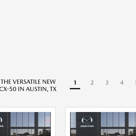
 THE VERSATILE NEW
1
2
3
4
X-50 IN AUSTIN, TX