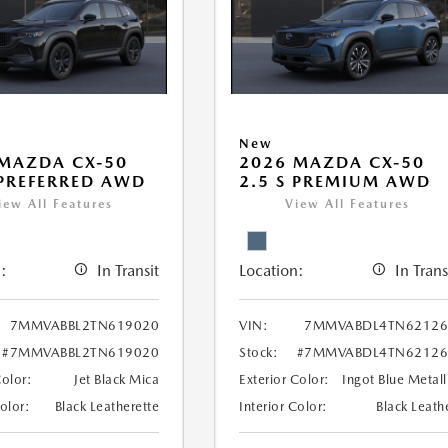
New
MAZDA CX-50
2026 MAZDA CX-50
 PREFERRED AWD
2.5 S PREMIUM AWD
iew All Features
View All Features
:
In Transit
Location:
In Trans
7MMVABBL2TN619020
VIN:
7MMVABDL4TN62126
#7MMVABBL2TN619020
Stock:
#7MMVABDL4TN62126
Color:
Jet Black Mica
Exterior Color:
Ingot Blue Metall
Color:
Black Leatherette
Interior Color:
Black Leath