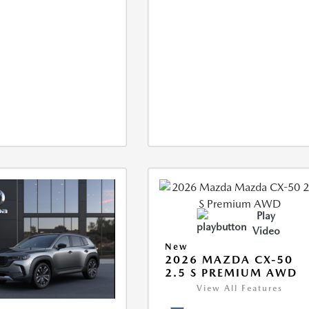
Play
Video
New
2026 MAZDA CX-50
2.5 S PREMIUM AWD
View All Features