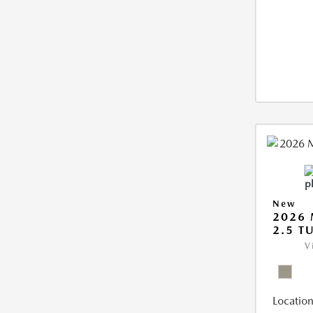
New
2026 
2.5 T
V
Location