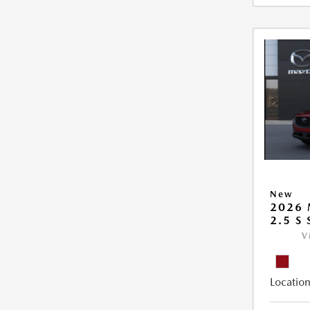
New
2026 
2.5 S
V
Location