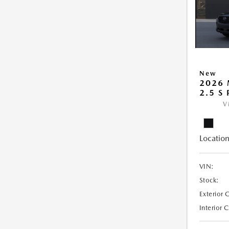
New
2026 
2.5 S
V
Location
VIN:
Stock:
Exterior 
Interior 