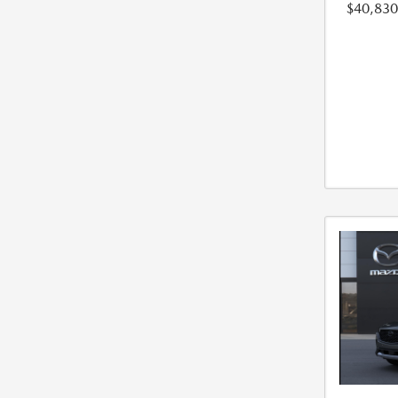
$40,830