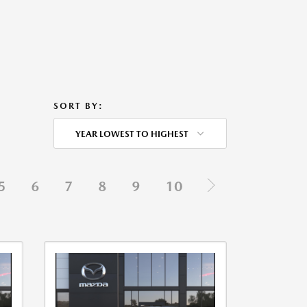
SORT BY:
YEAR LOWEST TO HIGHEST
5
6
7
8
9
10