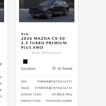
New
2026 MAZDA CX-50
2.5 TURBO PREMIUM
PLUS AWD
View All Features
it
Location:
In Transit
6
VIN:
7MMVABEYXTN616731
6
Stock:
#7MMVABEYXTN616731
ic
Exterior Color:
Jet Black Mica
er
Interior Color:
Terracotta Leather