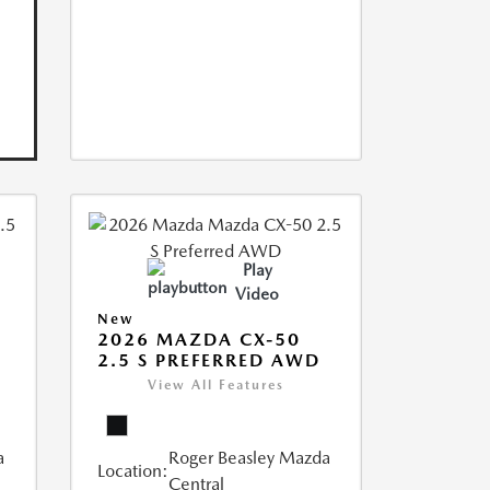
Play
Video
New
2026 MAZDA CX-50
2.5 S PREFERRED AWD
View All Features
a
Roger Beasley Mazda
Location:
Central