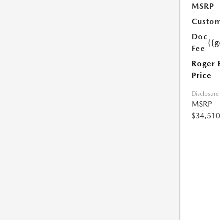
MSRP
Custom
Doc
{{g
Fee
Roger 
Price
Disclosure
MSRP
$34,510