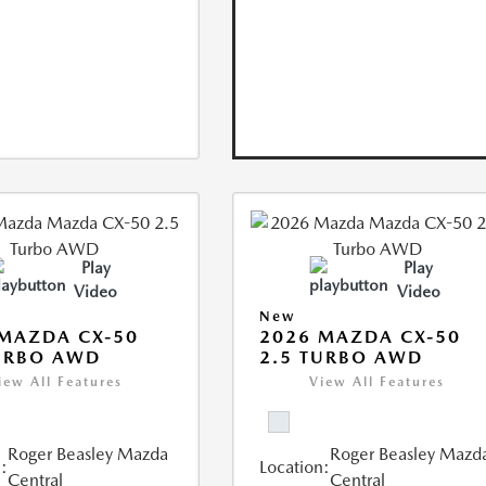
Play
Play
Video
Video
New
MAZDA CX-50
2026 MAZDA CX-50
URBO AWD
2.5 TURBO AWD
iew All Features
View All Features
Roger Beasley Mazda
Roger Beasley Mazd
:
Location:
Central
Central