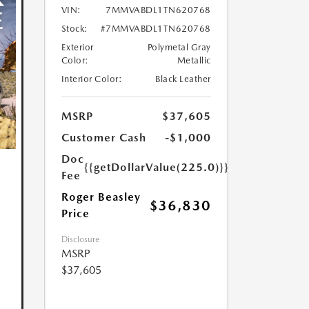
VIN:
7MMVABDL1TN620768
Stock:
#7MMVABDL1TN620768
Exterior
Polymetal Gray
Color:
Metallic
Interior Color:
Black Leather
MSRP
$37,605
Customer Cash
-$1,000
Doc
{{getDollarValue(225.0)}}
Fee
Roger Beasley
$36,830
Price
Disclosure
MSRP
$37,605