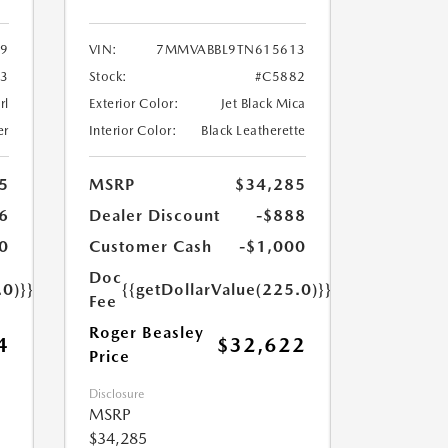
9
VIN:
7MMVABBL9TN615613
3
Stock:
#C5882
rl
Exterior Color:
Jet Black Mica
er
Interior Color:
Black Leatherette
5
MSRP
$34,285
6
Dealer Discount
-$888
0
Customer Cash
-$1,000
Doc
.0)}}
{{getDollarValue(225.0)}}
Fee
Roger Beasley
4
$32,622
Price
Disclosure
MSRP
$34,285