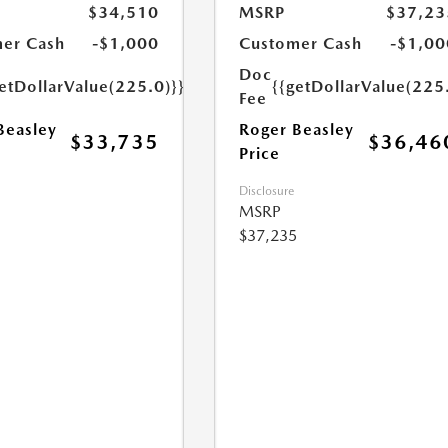
$34,510
MSRP
$37,23
er Cash
-$1,000
Customer Cash
-$1,00
Doc
etDollarValue(225.0)}}
{{getDollarValue(225
Fee
Beasley
Roger Beasley
$33,735
$36,46
Price
Disclosure
MSRP
$37,235