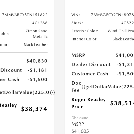
7MMVABCY5TN451822
VIN:
7MMVABCY2TN48078
#C4286
Stock:
#C522
Zircon Sand
Exterior Color:
Wind Chill Pea
Color:
Metallic
Interior Color:
Black Leath
Color:
Black Leather
MSRP
$41,00
$40,830
Dealer Discount
-$1,21
 Discount
-$1,181
Customer Cash
-$1,50
er Cash
-$1,500
Doc
{{getDollarValue(225
Fee
etDollarValue(225.0)}}
Roger Beasley
$38,51
Beasley
Price
$38,374
Disclosure
MSRP
$41,005