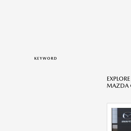
KEYWORD
EXPLORE
MAZDA C