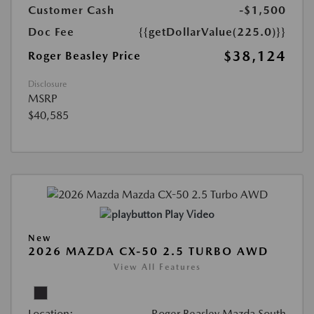
Customer Cash
-$1,500
Doc Fee
{{getDollarValue(225.0)}}
$38,124
Roger Beasley Price
Disclosure
MSRP
$40,585
Play Video
New
2026 MAZDA CX-50 2.5 TURBO AWD
View All Features
Location:
Roger Beasley Mazda South