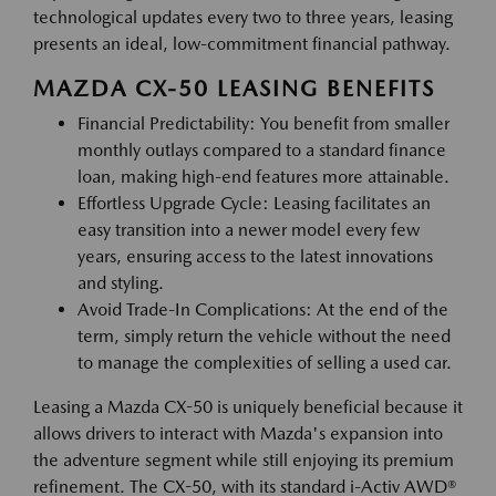
technological updates every two to three years, leasing
presents an ideal, low-commitment financial pathway.
MAZDA CX-50 LEASING BENEFITS
Financial Predictability: You benefit from smaller
monthly outlays compared to a standard finance
loan, making high-end features more attainable.
Effortless Upgrade Cycle: Leasing facilitates an
easy transition into a newer model every few
years, ensuring access to the latest innovations
and styling.
Avoid Trade-In Complications: At the end of the
term, simply return the vehicle without the need
to manage the complexities of selling a used car.
Leasing a Mazda CX-50 is uniquely beneficial because it
allows drivers to interact with Mazda's expansion into
the adventure segment while still enjoying its premium
refinement. The CX-50, with its standard i-Activ AWD®