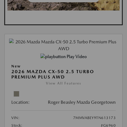
Play Video
New
2026 MAZDA CX-50 2.5 TURBO
PREMIUM PLUS AWD
View All Features
Location:
Roger Beasley Mazda Georgetown
VIN:
7MMVABEY9TN613173
Stock:
#G6960