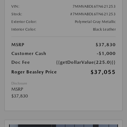
VIN:
7MMVABDL6TN621253
Stock:
#7MMVABDL6TN621253
Exterior Color:
Polymetal Gray Metallic
Interior Color:
Black Leather
MSRP
$37,830
Customer Cash
-$1,000
Doc Fee
{{getDollarValue(225.0)}}
$37,055
Roger Beasley Price
Disclosure
MSRP
$37,830