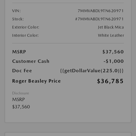
VIN:
7MMVABDL9TN620971
Stock:
#7MMVABDL9TN620971
Exterior Color:
Jet Black Mica
Interior Color:
White Leather
MSRP
$37,560
Customer Cash
-$1,000
Doc Fee
{{getDollarValue(225.0)}}
$36,785
Roger Beasley Price
Disclosure
MSRP
$37,560