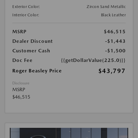
Exterior Color:
Zircon Sand Metallic
Interior Color:
Black Leather
MSRP
$46,515
Dealer Discount
-$1,443
Customer Cash
-$1,500
Doc Fee
{{getDollarValue(225.0)}}
$43,797
Roger Beasley Price
Disclosure
MSRP
$46,515