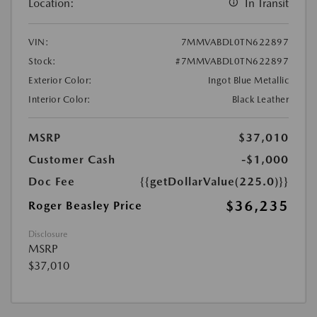
Location:
In Transit
VIN:
7MMVABDL0TN622897
Stock:
#7MMVABDL0TN622897
Exterior Color:
Ingot Blue Metallic
Interior Color:
Black Leather
MSRP
$37,010
Customer Cash
-$1,000
Doc Fee
{{getDollarValue(225.0)}}
$36,235
Roger Beasley Price
Disclosure
MSRP
$37,010