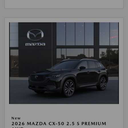
New
2026 MAZDA CX-50 2.5 S PREMIUM