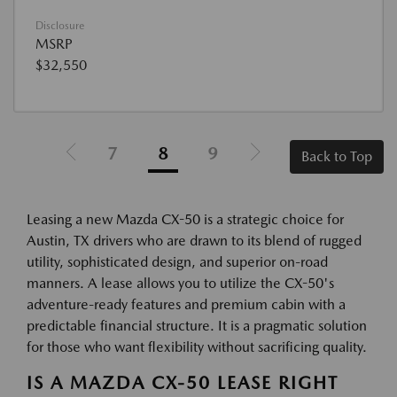
Disclosure
MSRP
$32,550
7
8
9
Back to Top
Leasing a new Mazda CX-50 is a strategic choice for
Austin, TX drivers who are drawn to its blend of rugged
utility, sophisticated design, and superior on-road
manners. A lease allows you to utilize the CX-50's
adventure-ready features and premium cabin with a
predictable financial structure. It is a pragmatic solution
for those who want flexibility without sacrificing quality.
IS A MAZDA CX-50 LEASE RIGHT