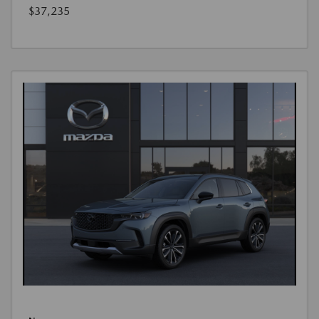
$37,235