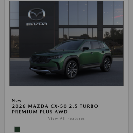
New
2026 MAZDA CX-50 2.5 TURBO
PREMIUM PLUS AWD
View All Features