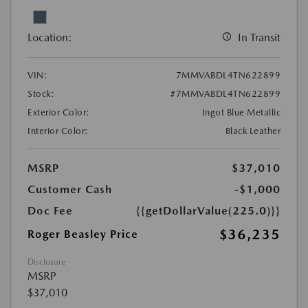
Location:
In Transit
VIN:
7MMVABDL4TN622899
Stock:
#7MMVABDL4TN622899
Exterior Color:
Ingot Blue Metallic
Interior Color:
Black Leather
MSRP
$37,010
Customer Cash
-$1,000
Doc Fee
{{getDollarValue(225.0)}}
$36,235
Roger Beasley Price
Disclosure
MSRP
$37,010