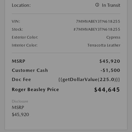
Location:
In Transit
VIN:
7MMVABEY3TN618255
Stock:
#7MMVABEY3TN618255
Exterior Color:
Cypress
Interior Color:
Terracotta Leather
MSRP
$45,920
Customer Cash
-$1,500
Doc Fee
{{getDollarValue(225.0)}}
$44,645
Roger Beasley Price
Disclosure
MSRP
$45,920