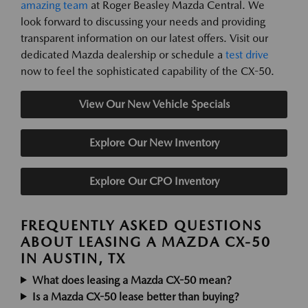
amazing team
at Roger Beasley Mazda Central. We
look forward to discussing your needs and providing
transparent information on our latest offers. Visit our
dedicated Mazda dealership or schedule a
test drive
now to feel the sophisticated capability of the CX-50.
View Our New Vehicle Specials
Explore Our New Inventory
Explore Our CPO Inventory
FREQUENTLY ASKED QUESTIONS
ABOUT LEASING A MAZDA CX-50
IN AUSTIN, TX
What does leasing a Mazda CX-50 mean?
Is a Mazda CX-50 lease better than buying?