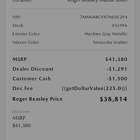
VIN:
7MMVABCYXTN605294
Stock:
#S3996
Exterior Color:
Machine Gray Metallic
Interior Color:
Terracotta Leather
MSRP
$41,380
Dealer Discount
-$1,291
Customer Cash
-$1,500
Doc Fee
{{getDollarValue(225.0)}}
$38,814
Roger Beasley Price
Disclosure
MSRP
$41,380