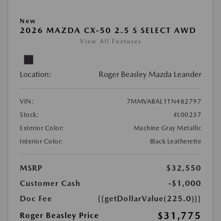
New
2026 MAZDA CX-50 2.5 S SELECT AWD
View All Features
Location:
Roger Beasley Mazda Leander
VIN:
7MMVABAL1TN482797
Stock:
#L00237
Exterior Color:
Machine Gray Metallic
Interior Color:
Black Leatherette
MSRP
$32,550
Customer Cash
-$1,000
Doc Fee
{{getDollarValue(225.0)}}
$31,775
Roger Beasley Price