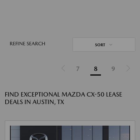
REFINE SEARCH
SORT
7
8
9
FIND EXCEPTIONAL MAZDA CX-50 LEASE
DEALS IN AUSTIN, TX