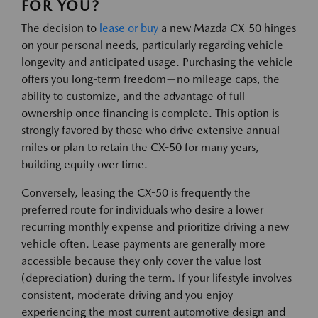
FOR YOU?
The decision to
lease or buy
a new Mazda CX-50 hinges
on your personal needs, particularly regarding vehicle
longevity and anticipated usage. Purchasing the vehicle
offers you long-term freedom—no mileage caps, the
ability to customize, and the advantage of full
ownership once financing is complete. This option is
strongly favored by those who drive extensive annual
miles or plan to retain the CX-50 for many years,
building equity over time.
Conversely, leasing the CX-50 is frequently the
preferred route for individuals who desire a lower
recurring monthly expense and prioritize driving a new
vehicle often. Lease payments are generally more
accessible because they only cover the value lost
(depreciation) during the term. If your lifestyle involves
consistent, moderate driving and you enjoy
experiencing the most current automotive design and