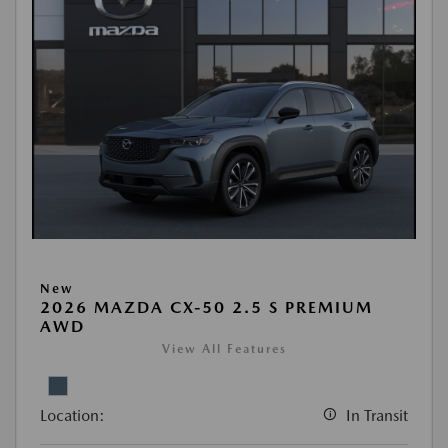
New
2026 MAZDA CX-50 2.5 S PREMIUM
AWD
View All Features
Location:
In Transit