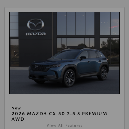
New
2026 MAZDA CX-50 2.5 S PREMIUM
AWD
View All Features