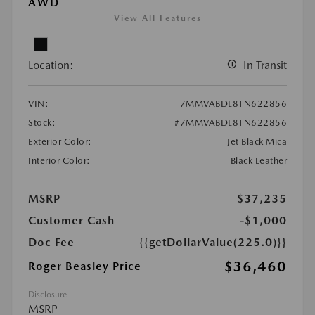
AWD
View All Features
Location:
In Transit
VIN:
7MMVABDL8TN622856
Stock:
#7MMVABDL8TN622856
Exterior Color:
Jet Black Mica
Interior Color:
Black Leather
MSRP
$37,235
Customer Cash
-$1,000
Doc Fee
{{getDollarValue(225.0)}}
$36,460
Roger Beasley Price
Disclosure
MSRP