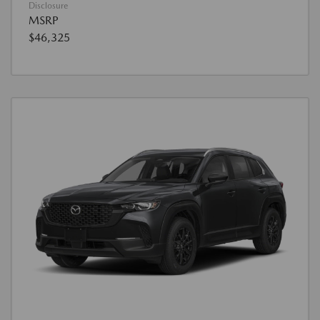
Disclosure
MSRP
$46,325