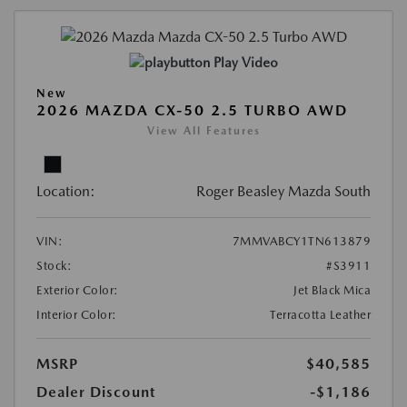
Play Video
New
2026 MAZDA CX-50 2.5 TURBO AWD
View All Features
Location:
Roger Beasley Mazda South
VIN:
7MMVABCY1TN613879
Stock:
#S3911
Exterior Color:
Jet Black Mica
Interior Color:
Terracotta Leather
MSRP
$40,585
Dealer Discount
-$1,186