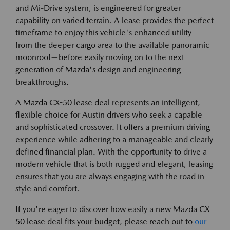
and Mi-Drive system, is engineered for greater
capability on varied terrain. A lease provides the perfect
timeframe to enjoy this vehicle's enhanced utility—
from the deeper cargo area to the available panoramic
moonroof—before easily moving on to the next
generation of Mazda's design and engineering
breakthroughs.
A Mazda CX-50 lease deal represents an intelligent,
flexible choice for Austin drivers who seek a capable
and sophisticated crossover. It offers a premium driving
experience while adhering to a manageable and clearly
defined financial plan. With the opportunity to drive a
modern vehicle that is both rugged and elegant, leasing
ensures that you are always engaging with the road in
style and comfort.
If you're eager to discover how easily a new Mazda CX-
50 lease deal fits your budget, please reach out to
our