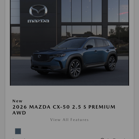
New
2026 MAZDA CX-50 2.5 S PREMIUM
AWD
View All Features