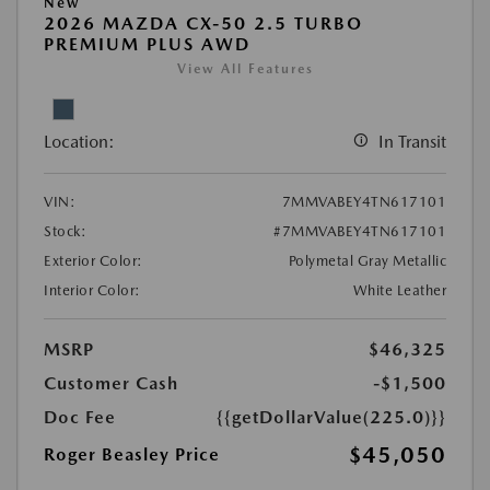
New
2026 MAZDA CX-50 2.5 TURBO
PREMIUM PLUS AWD
View All Features
Location:
In Transit
VIN:
7MMVABEY4TN617101
Stock:
#7MMVABEY4TN617101
Exterior Color:
Polymetal Gray Metallic
Interior Color:
White Leather
MSRP
$46,325
Customer Cash
-$1,500
Doc Fee
{{getDollarValue(225.0)}}
$45,050
Roger Beasley Price