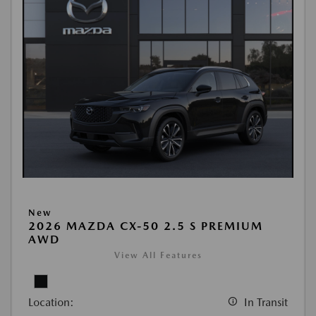
New
2026 MAZDA CX-50 2.5 S PREMIUM
AWD
View All Features
Location:
In Transit