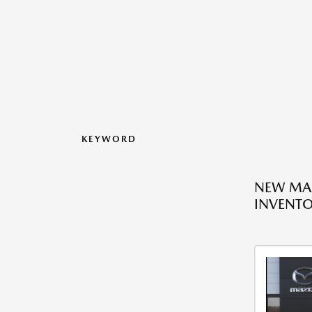
KEYWORD
NEW MA
INVENT