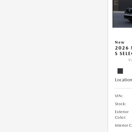
New
2026 
S SEL
V
Location
VIN:
Stock:
Exterior
Color:
Interior 