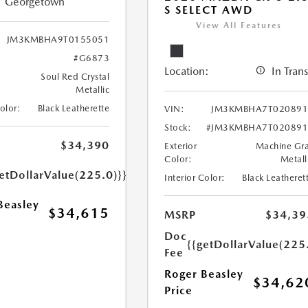
Georgetown
S SELECT AWD
View All Features
JM3KMBHA9T0155051
#G6873
Location:
In Trans
Soul Red Crystal
Metallic
Color:
Black Leatherette
VIN:
JM3KMBHA7T020891
Stock:
#JM3KMBHA7T020891
$34,390
Exterior
Machine Gr
Color:
Metall
etDollarValue(225.0)}}
Interior Color:
Black Leatheret
Beasley
$34,615
MSRP
$34,39
Doc
{{getDollarValue(225
Fee
Roger Beasley
$34,62
Price