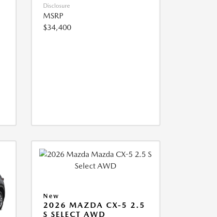
Disclosure
MSRP
$34,400
New
2026 MAZDA CX-5 2.5
S SELECT AWD