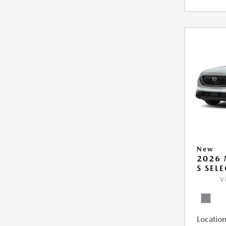
New
2026 
S SEL
V
Location