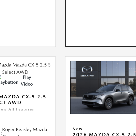
Play
Video
MAZDA CX-5 2.5
ECT AWD
iew All Features
Roger Beasley Mazda
New
:
2026 MAZDA CX-5 2.