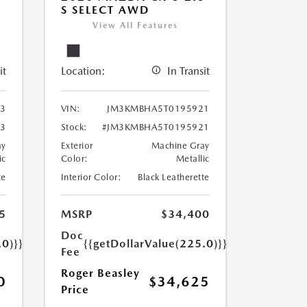
S SELECT AWD
View All Features
it
Location:
In Transit
3
VIN:
JM3KMBHA5T0195921
3
Stock:
#JM3KMBHA5T0195921
ay
Exterior
Machine Gray
ic
Color:
Metallic
te
Interior Color:
Black Leatherette
5
MSRP
$34,400
Doc
.0)}}
{{getDollarValue(225.0)}}
Fee
Roger Beasley
0
$34,625
Price