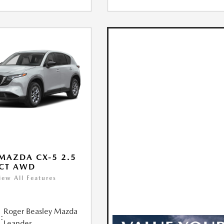
MAZDA CX-5 2.5
ECT AWD
iew All Features
Roger Beasley Mazda
:
Leander