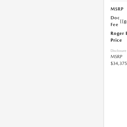
MSRP
Doc
{{g
Fee
Roger 
Price
Disclosure
MSRP
$34,375