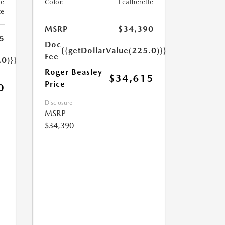
te
Color:
Leatherette
te
MSRP
$34,390
5
Doc
{{getDollarValue(225.0)}}
Fee
.0)}}
Roger Beasley
$34,615
Price
0
Disclosure
MSRP
$34,390