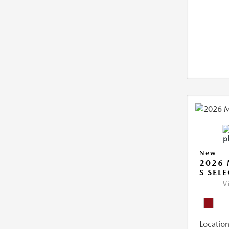
New
2026 
S SEL
V
Location