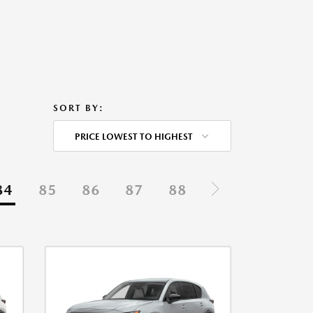
SORT BY:
PRICE LOWEST TO HIGHEST
84
85
86
87
88