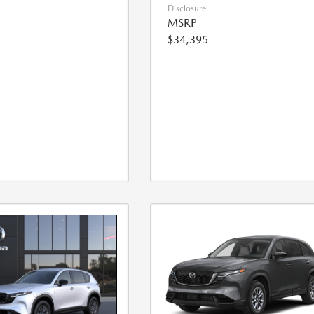
Disclosure
MSRP
$34,395