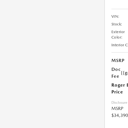
VIN:
Stock:
Exterior
Color:
Interior 
MSRP
Doc
{{g
Fee
Roger 
Price
Disclosure
MSRP
$34,390