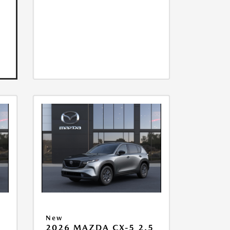
New
5
2026 MAZDA CX-5 2.5