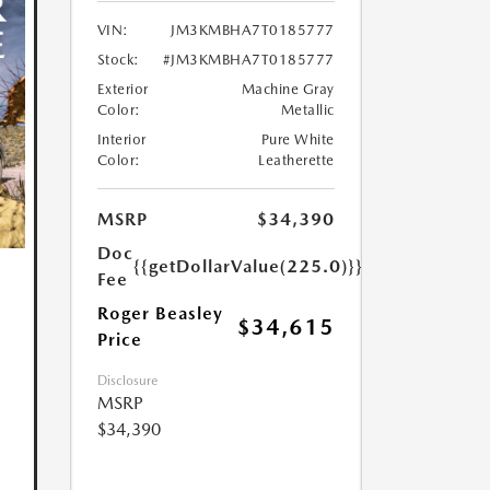
VIN:
JM3KMBHA7T0185777
Stock:
#JM3KMBHA7T0185777
Exterior
Machine Gray
Color:
Metallic
Interior
Pure White
Color:
Leatherette
MSRP
$34,390
Doc
{{getDollarValue(225.0)}}
Fee
Roger Beasley
$34,615
Price
Disclosure
MSRP
$34,390