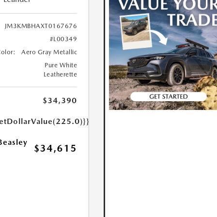
JM3KMBHAXT0167676
#L00349
Color:
Aero Gray Metallic
Pure White
Leatherette
$34,390
etDollarValue(225.0)}}
Beasley
$34,615