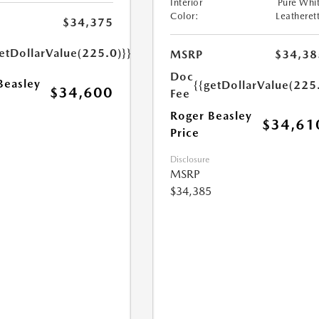
Interior
Pure Whi
Color:
Leatheret
$34,375
etDollarValue(225.0)}}
MSRP
$34,38
Doc
Beasley
{{getDollarValue(225
$34,600
Fee
Roger Beasley
$34,61
Price
Disclosure
MSRP
$34,385