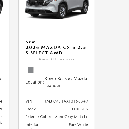
New
5
2026 MAZDA CX-5 2.5
S SELECT AWD
View All Features
a
Roger Beasley Mazda
Location:
Leander
4
VIN:
JM3KMBHAXT0166849
79
Stock:
#L00306
te
Exterior Color:
Aero Gray Metallic
ic
Interior
Pure White