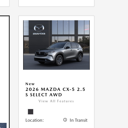
New
2026 MAZDA CX-5 2.5
S SELECT AWD
View All Features
Location:
In Transit