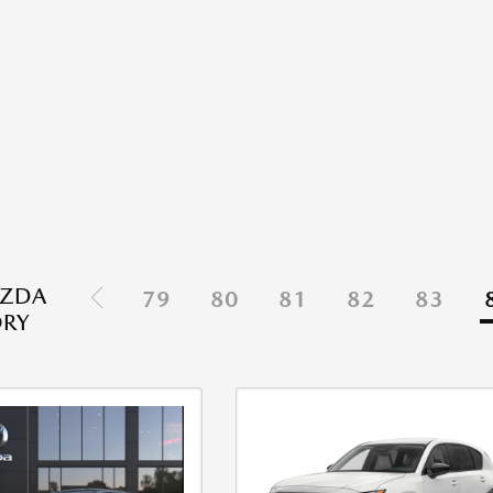
ZDA
79
80
81
82
83
ORY