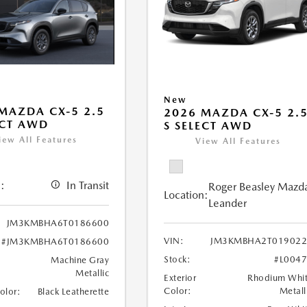
New
MAZDA CX-5 2.5
2026 MAZDA CX-5 2.
ECT AWD
S SELECT AWD
iew All Features
View All Features
:
In Transit
Roger Beasley Mazd
Location:
Leander
JM3KMBHA6T0186600
VIN:
JM3KMBHA2T019022
#JM3KMBHA6T0186600
Stock:
#L004
Machine Gray
Metallic
Exterior
Rhodium Whi
Color:
Metall
Color:
Black Leatherette