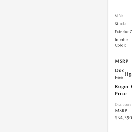
VIN:
Stock:
Exterior 
Interior
Color:
MSRP
Doc
{{g
Fee
Roger 
Price
Disclosure
MSRP
$34,390